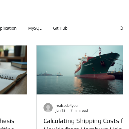
lication
MySQL
Git Hub
DB
MySQL
R Programming
HTML
Visualization Using Processing
PySpark
realcode4you
Jun 18
7 min read
hesis
Calculating Shipping Costs for