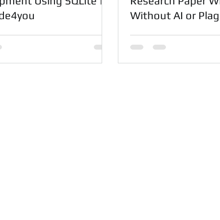
pment Using SQLite |
Research Paper Wr
ode4you
Without AI or Plag