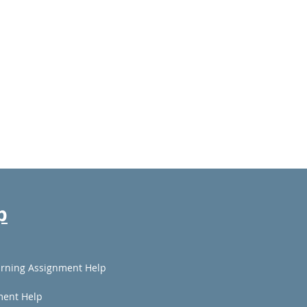
p
rning Assignment Help
ment Help