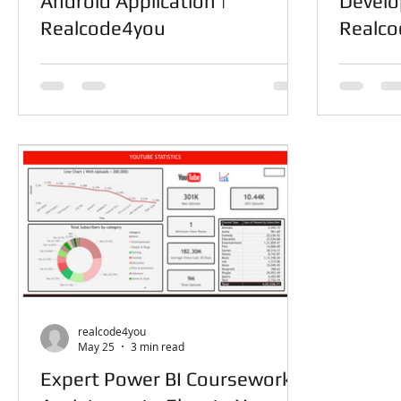
Android Application |
Develo
Realcode4you
Realc
realcode4you
May 25
3 min read
Expert Power BI Coursework