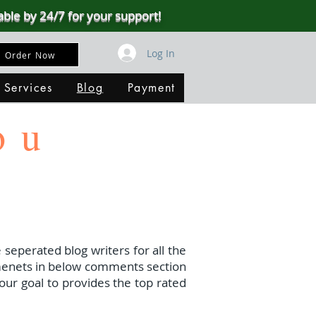
able by 24/7 for your support!
Log In
Order Now
 Services
Blog
Payment
ou
 seperated blog writers for all the
menets in below comments section
our goal to provides the top rated