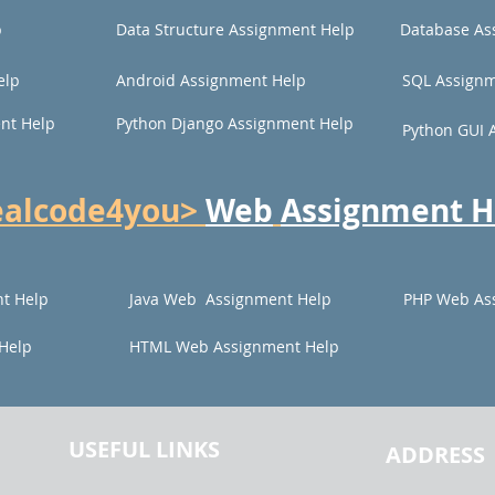
p
Data Structure Assignment Help
Database As
elp
Android Assignment Help
SQL Assignm
nt Help
Python Django Assignment Help
Python GUI 
ealcode4you>
Web
Assignment H
t Help
Java Web Assignment Help
PHP Web As
Help
HTML Web Assignment Help
USEFUL LINKS
ADDRESS