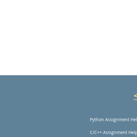
Python Assignment He
C/C++ Assignment Hel