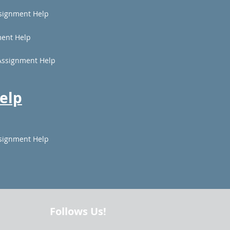
signment Help
ent Help
Assignment Help
elp
signment Help
Follows Us!