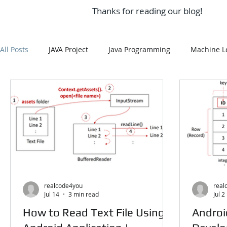
Thanks for reading our blog!
All Posts
JAVA Project
Java Programming
Machine L
Android Assignment Help
SQL
PHP
Big Data
Data Visualization
Java Script
Data Structure
EDA In Machine Learning
NLP
realcode4you
real
Jul 14
3 min read
Jul 2
How to Read Text File Using
Androi