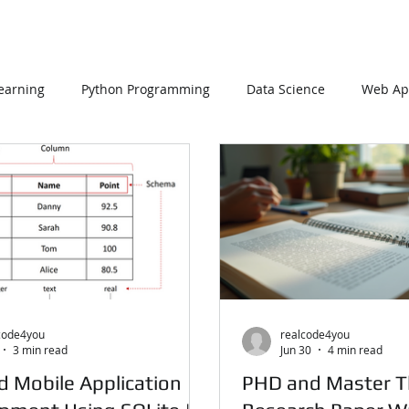
earning
Python Programming
Data Science
Web App
SQL Server
Oracle Database
Database
Mongo
C Programming
R Programming
NoSQL
MATLAB
code4you
realcode4you
3 min read
Jun 30
4 min read
d Mobile Application
PHD and Master T