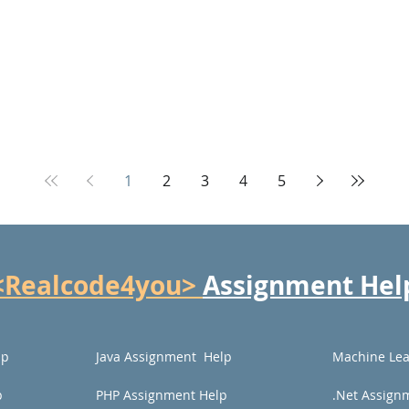
1
2
3
4
5
<Realcode4you>
Assignment Hel
lp
Java Assignment Help
Machine Lea
p
PHP Assignment Help
.Net Assign