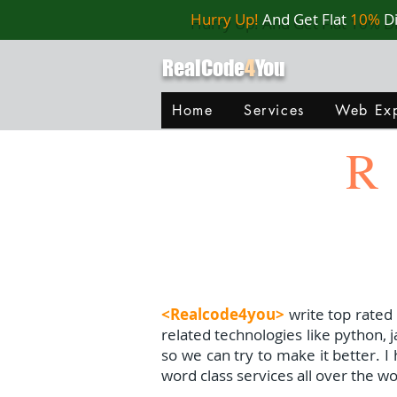
Hurry Up!
And Get Flat
10%
D
RealCode
4
You
Home
Services
Web Exp
R
<Realcode4you>
write top rated
related technologies like python, 
so we can try to make it better. 
word class services all over the wo