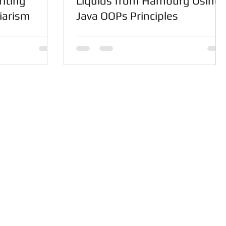
iting
Liquids from Hamburg Using
iarism
Java OOPs Principles