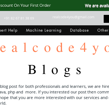
iscount On Your First Order
We are avail
realcode4you@gmail.com
+91 82 67 81 38 69
ert Help
Machine Learning
Database
Other
ealcode4y
Blogs
 blog post for both professionals and learners, we are hire
java, php and
more. If you interested our post then com
I hope that you are more interested with our services and 
rld.