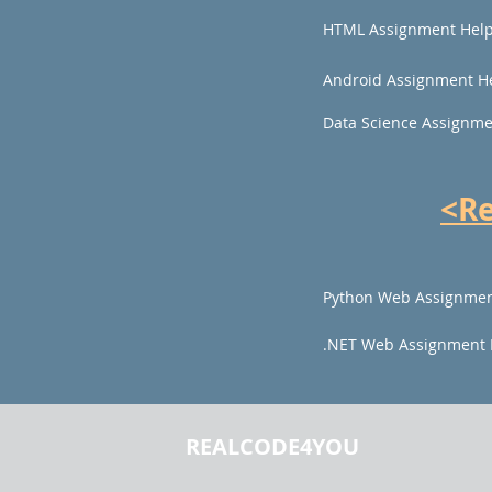
HTML Assignment Hel
Android Assignment H
Data Science Assignme
<R
Python Web Assignmen
.NET Web Assignment 
REALCODE4YOU