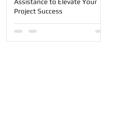
Assistance to Elevate Your
Project Success