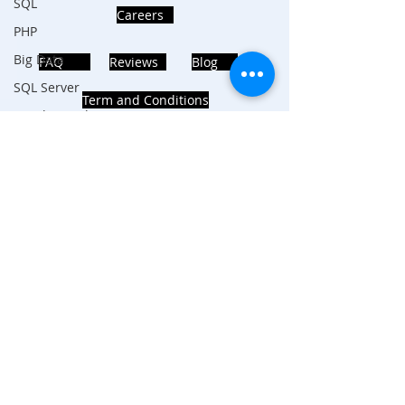
SQL
Careers
PHP
Big Data
FAQ
Reviews
Blog
SQL Server
Term and Conditions
Oracle Database
Database
MongoDB
MySQL
ADDRESS
R Programming
Noida, Sector 63, India 201301
HTML
Data Visualization
Java Script
Follows Us!
Data Structure
C Programming
R Programming