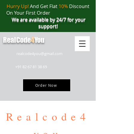
Hurry Up!
And Get Flat
10%
Discount
On Your First Order
We are available by 24/7 for your
support!
RealCode
4
You
realcode4you@gmail.com
+91 82 67 81 38 69
Order Now
Realcode4
you