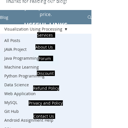
Thanks for reading our blog!
Hire Us to get Instant help from
realcode4you expert with an affordable
price.
Blog
USEFUL LINKS
Visualization Using Processing
Services
All Posts
About Us
JAVA Project
Java Programming
Forum
Machine Learning
Discount
Python Programming
Data Science
Refund Policy
Web Application
MySQL
Privacy and Policy
Git Hub
Contact Us
Android Assignment Help