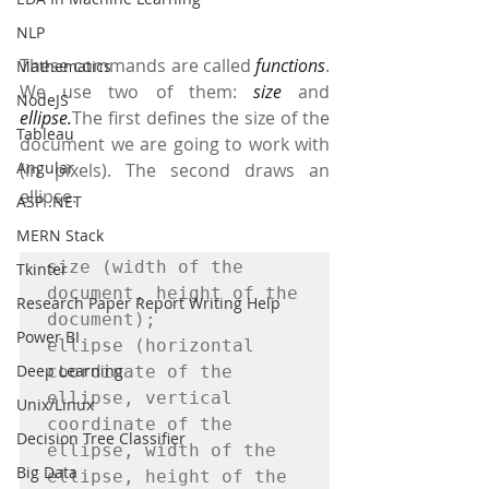
NLP
These commands are called 
functions
. 
Mathematics
We use two of them: 
size
 and 
NodeJS
ellipse.
The first defines the size of the 
Tableau
document we are going to work with 
Angular
(in pixels). The second draws an 
ellipse. 
ASP .NET
MERN Stack
size (width of the 
Tkinter
document, height of the 
Research Paper Report Writing Help
document);

Power BI
ellipse (horizontal 
Deep Learning
coordinate of the 
ellipse, vertical 
Unix/Linux
coordinate of the 
Decision Tree Classifier
ellipse, width of the 
Big Data
ellipse, height of the 