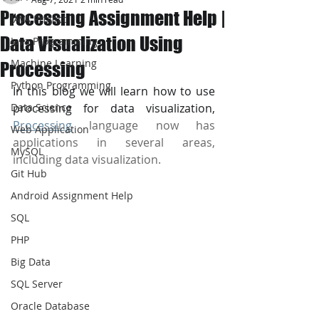
Processing Assignment Help |
JAVA Project
Data Visualization Using
Java Programming
Machine Learning
Processing
Python Programming
In this blog we will learn how to use 
Data Science
processing for data visualization, 
Processing
 language now has 
Web Application
applications in several areas, 
MySQL
including data visualization.
Git Hub
Android Assignment Help
SQL
PHP
Big Data
SQL Server
Oracle Database