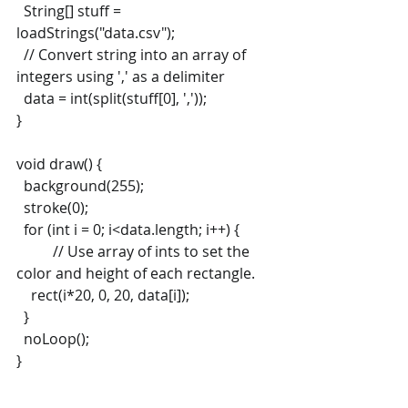
  String[] stuff = 
loadStrings("data.csv");
  // Convert string into an array of 
integers using ',' as a delimiter
  data = int(split(stuff[0], ','));
}
void draw() {
  background(255);
  stroke(0);
  for (int i = 0; i<data.length; i++) { 
  	// Use array of ints to set the 
color and height of each rectangle.
    rect(i*20, 0, 20, data[i]);
  }
  noLoop();
}