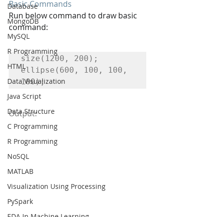
Basic Commands
Database
Run below command to draw basic 
MongoDB
command:
MySQL
R Programming
size(1200, 200);

HTML
ellipse(600, 100, 100, 
Data Visualization
100);
Java Script
Data Structure
Output:
C Programming
R Programming
NoSQL
MATLAB
Visualization Using Processing
PySpark
EDA In Machine Learning