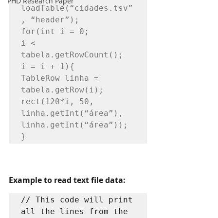
PHD Research Paper
loadTable(“cidades.tsv”
, “header”);

for(int i = 0;

i < 
tabela.getRowCount();

i = i + 1){

TableRow linha = 
tabela.getRow(i);

rect(120*i, 50, 
linha.getInt(“área”), 
linha.getInt(“área”));
}
Example to read text file data:
// This code will print 
all the lines from the 