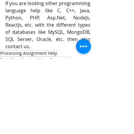
If you are looking other programming 
language help like C, C++, Java, 
Python, PHP, Asp.Net, NodeJs, 
ReactJs, etc. with the different types 
of databases like MySQL, MongoDB, 
SQL Server, Oracle, etc. then also 
contact us.
Processing Assignment Help
Data Visualization Using Processing
Visualization Using Processing
Comments