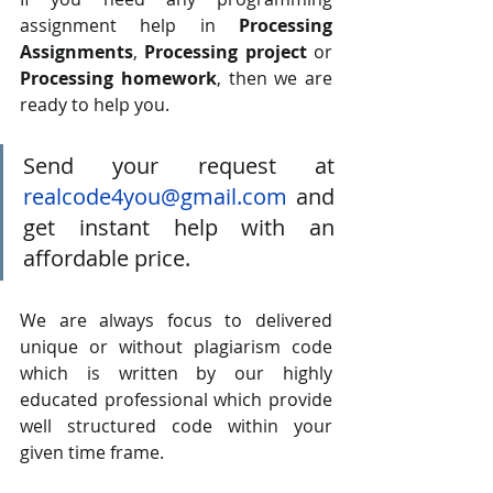
assignment help in 
Processing 
Assignments
, 
Processing project
 or 
Processing homework
, then we are 
ready to help you. 
Send your request at 
realcode4you@gmail.com
 and 
get instant help with an 
affordable price.
We are always focus to delivered 
unique or without plagiarism code 
which is written by our highly 
educated professional which provide 
well structured code within your 
given time frame. 