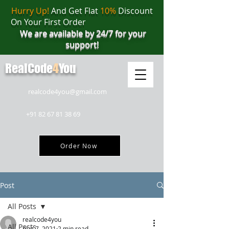
Hurry Up!
And Get Flat
10%
Discount
On Your First Order
We are available by 24/7 for your
support!
RealCode
4
You
realcode4you@gmail.com
+91 82 67 81 38 69
Order Now
Post
All Posts
realcode4you
All Posts
Aug 7, 2021
2 min read