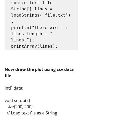
source text file.

String[] lines = 
loadStrings("file.txt")
;

println("There are " + 
lines.length + " 
lines.");

printArray(lines);
Now draw the plot using csv data 
file
int[] data;
void setup() {
  size(200, 200);
  // Load text file as a String