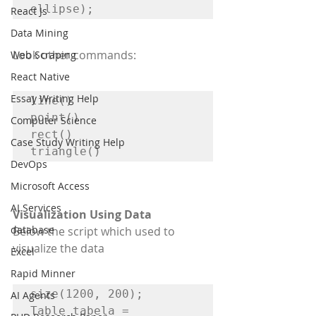
ellipse);
React Js
Data Mining
Look other commands:
Web Scraping
React Native
Essay Writing Help
line()

point()

Computer Science
rect()

Case Study Writing Help
triangle()
DevOps
Microsoft Access
AI Services
Visualization Using Data
database
Below the script which used to 
visualize the data
Excel
Rapid Minner
size(1200, 200);

AI Agents
Table tabela = 