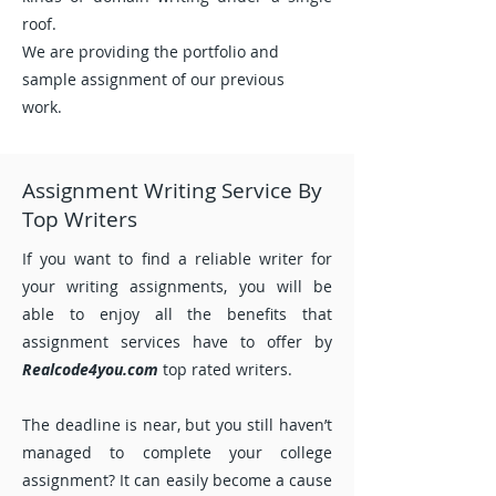
roof.
We are providing the portfolio and
sample assignment of our previous
work.
Assignment Writing Service By
Top Writers
If you want to find a reliable writer for
your writing assignments, you will be
able to enjoy all the benefits that
assignment services have to offer by
Realcode4you.com
top rated writers.
The deadline is near, but you still haven’t
managed to complete your college
assignment? It can easily become a cause