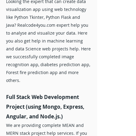
Looking the expert that can create data
visualization app using web technology
like Python Tkinter, Python Flask and
Java? Realcode4you.com expert help you
to analyse and visualize your data. Here
you also get help in machine learning
and data Science web projects help. Here
we successfully completed image
recognition app, diabetes prediction app,
Forest fire prediction app and more
others.
Full Stack Web Development
Project (using Mongo, Express,
Angular, and Node.js.)
We are providing complete MEAN and
MERN stack project help services. If you