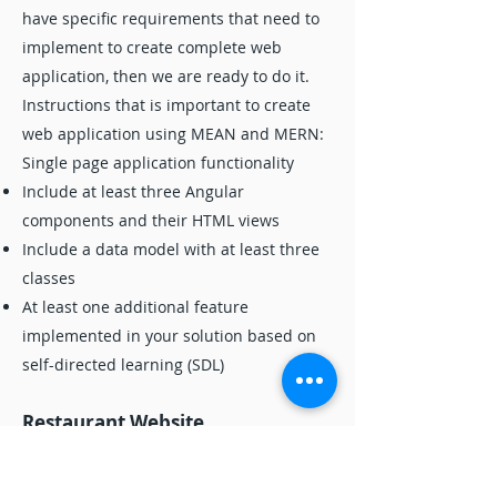
have specific requirements that need to
implement to create complete web
application, then we are ready to do it.
Instructions that is important to create
web application using MEAN and MERN:
Single page application functionality
Include at least three Angular
components and their HTML views
Include a data model with at least three
classes
At least one additional feature
implemented in your solution based on
self-directed learning (SDL)
Restaurant Website
If you are looking to hire expert that can
help you to do your business project