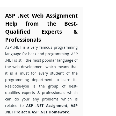
ASP .Net Web Assignment
Help from the Best-
Qualified Experts &
Professionals
ASP .NET is a very famous programming
language for back end programming. ASP
.NET is still the most popular language of
the web-development which means that
it is a must for every student of the
programming department to learn it.
Realcode4you is the group of best-
qualifies experts & professionals which
can do your any problems which is
related to
ASP .NET Assignment
,
ASP
.NET Project
&
ASP ,NET Homework
.