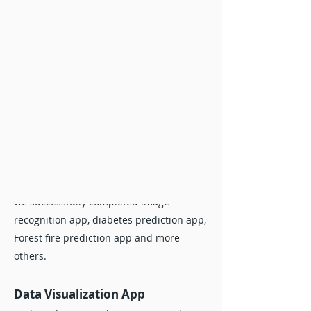
to do your project.
Data Visualization App
Looking the expert that can create data
visualization app using web technology
like Python Tkinter, Python Flask and
Java? Realcode4you.com expert help you
to analyse and visualize your data. Here
you also get help in machine learning
and data Science web projects help. Here
we successfully completed image
recognition app, diabetes prediction app,
Forest fire prediction app and more
others.
Data Visualization App