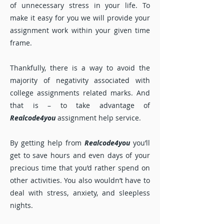
of unnecessary stress in your life. To
make it easy for you we will provide your
assignment work within your given time
frame.
Thankfully, there is a way to avoid the
majority of negativity associated with
college assignments related marks. And
that is – to take advantage of
Realcode4you
assignment help service.
By getting help from
Realcode4you
you’ll
get to save hours and even days of your
precious time that you’d rather spend on
other activities. You also wouldn’t have to
deal with stress, anxiety, and sleepless
nights.