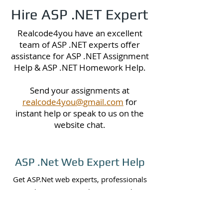
Hire ASP .NET Expert
Realcode4you have an excellent
team of ASP .NET experts offer
assistance for ASP .NET Assignment
Help & ASP .NET Homework Help.
Send your assignments at
realcode4you@gmail.com
for
instant help or speak to us on the
website chat.
ASP .Net Web Expert Help
Get ASP.Net web experts, professionals
or hire us to complete your web
assignment, projects or programming
tasks, we are ready to do your projects