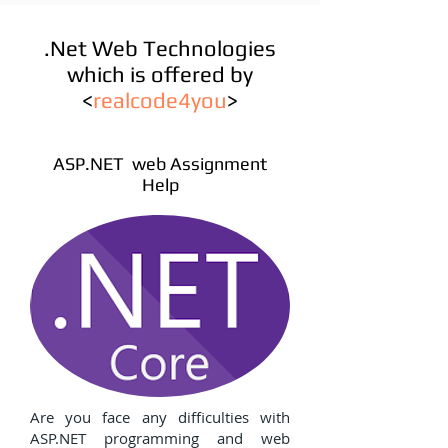
.Net Web Technologies
which is offered by
<
realcode4you
>
ASP.NET web Assignment
Help
Are you face any difficulties with
ASP.NET programming and web