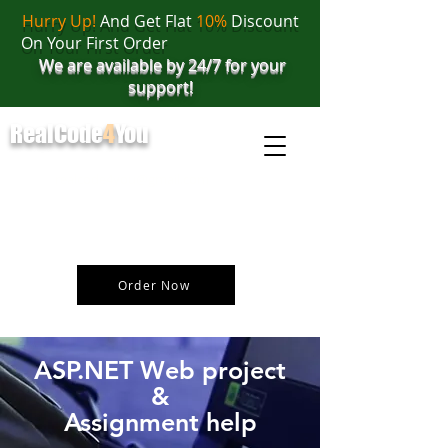
Hurry Up!
And Get Flat
10%
Discount
On Your First Order
We are available by 24/7 for your
support!
RealCode
4
You
realcode4you@gmail.com
+91 82 67 81 38 69
Order Now
ASP.NET Web project
&
Assignment help