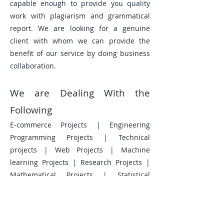
capable enough to provide you quality
work with plagiarism and grammatical
report. We are looking for a genuine
client with whom we can provide the
benefit of our service by doing business
collaboration.
We are Dealing With the
Following
E-commerce Projects | Engineering
Programming Projects | Technical
projects | Web Projects | Machine
learning Projects | Research Projects |
Mathematical Projects | Statistical
Projects | Proposal Writing Projects |
Data Analysis Projects | Data
Visualization Projects | Data