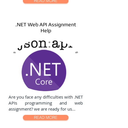
READ MORE
.NET Web API Assignment
Help
Are you face any difficulties with .NET
APIs programming and web
assignment? we are ready for us...
READ MORE