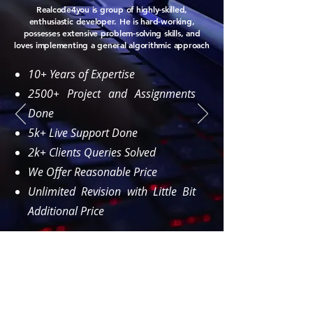
Realcode4you is group of highly-skilled,
enthusiastic developer. He is hard-working,
possesses extensive problem-solving skills, and
loves implementing a general algorithmic approach
10+ Years of Expertise
2500+ Project and Assignments
Done
5k+ Live Support Done
2k+ Clients Queries Solved
We Offer Reasonable Price
Unlimited Revision with Little Bit
Additional Price
Order Now