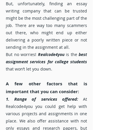
But, unfortunately, finding an essay
writing company that can be trusted
might be the most challenging part of the
job. There are way too many scammers
out there, who might end up either
delivering a poorly written piece or not
sending in the assignment at all.
But no worries!
Realcode4you
is the
best
assignment services for college students
that won’t let you down.
A few other factors that is
important that you can consider:
1. Range of services offered:
At
Realcode4you you could get help with
various projects and assignments in one
place. We also offer assistance with not
only essays and research papers, but