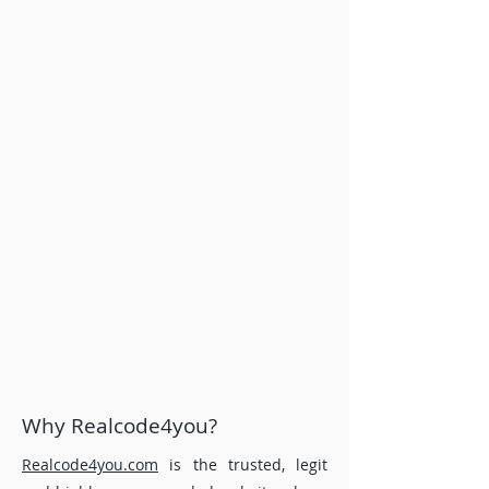
assignment, programming and project
help services to all over the world. . If
your due date is short time of period and
you need urgent assignment help or last
minute assignment help, we ensure
reasonable price and timely delivery of
every order you place with our experts.
Every piece of assignment help coming
from our unwavering team of writing
consultants is a proof of the
comprehensive research and justified
arguments that are 100% unique and
plagiarism free.
Why Realcode4you?
Realcode4you.com
is the trusted, legit