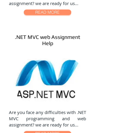
assignment? we are ready for us...
READ MORE
.NET MVC web Assignment
Help
Are you face any difficulties with .NET
MVC programming and web
assignment? we are ready for us...