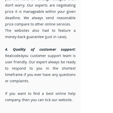
don’t worry. Our experts are negotiating
price it is manageable within your given
deadline. We always send reasonable
price compare to other online services.
The websites also had to feature a
money-back guarantee (just in case).
4. Quality of customer support:
Realcode4you customer support team is
user friendly. Our expert always be ready
to respond to you in the shortest
timeframe if you ever have any questions
or complaints.
If you want to find a best online help
company, then you can tick our website.