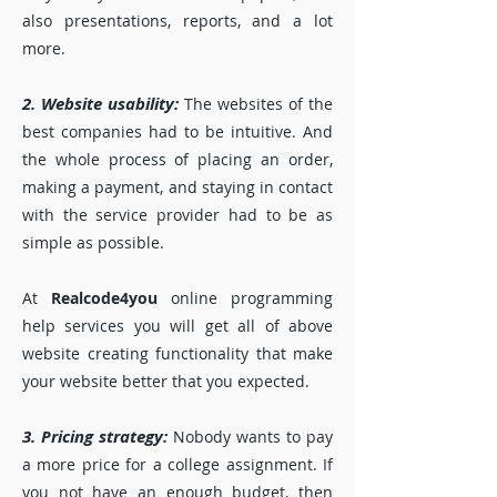
also presentations, reports, and a lot
more.
2. Website usability:
The websites of the
best companies had to be intuitive. And
the whole process of placing an order,
making a payment, and staying in contact
with the service provider had to be as
simple as possible.
At
Realcode4you
online programming
help services you will get all of above
website creating functionality that make
your website better that you expected.
3. Pricing strategy:
Nobody wants to pay
a more price for a college assignment. If
you not have an enough budget, then