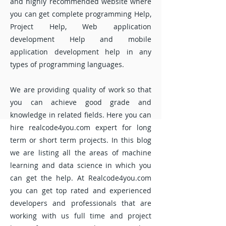
and highly recommended website where
you can get complete programming Help,
Project Help, Web application
development Help and mobile
application development help in any
types of programming languages.
We are providing quality of work so that
you can achieve good grade and
knowledge in related fields. Here you can
hire realcode4you.com expert for long
term or short term projects. In this blog
we are listing all the areas of machine
learning and data science in which you
can get the help. At Realcode4you.com
you can get top rated and experienced
developers and professionals that are
working with us full time and project