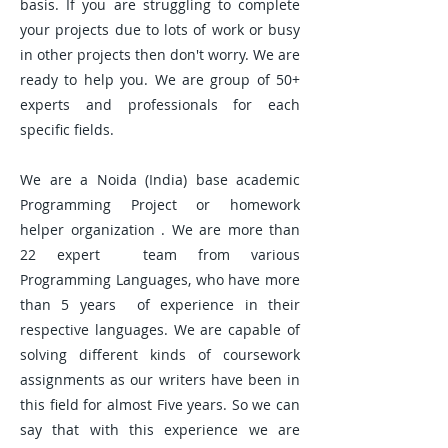
basis. If you are struggling to complete
your projects due to lots of work or busy
in other projects then don't worry. We are
ready to help you. We are group of 50+
experts and professionals for each
specific fields.
We are a Noida (India) base academic
Programming Project or homework
helper organization . We are more than
22 expert team from various
Programming Languages, who have more
than 5 years of experience in their
respective languages. We are capable of
solving different kinds of coursework
assignments as our writers have been in
this field for almost Five years. So we can
say that with this experience we are