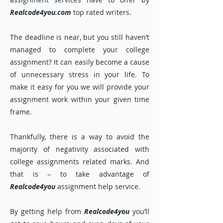
Realcode4you.com
top rated writers.
The deadline is near, but you still haven’t
managed to complete your college
assignment? It can easily become a cause
of unnecessary stress in your life. To
make it easy for you we will provide your
assignment work within your given time
frame.
Thankfully, there is a way to avoid the
majority of negativity associated with
college assignments related marks. And
that is – to take advantage of
Realcode4you
assignment help service.
By getting help from
Realcode4you
you’ll