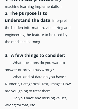
machine learning implementation
2. The purpose is to
understand the data
, interpret
the hidden information, visualizing and
engineering the feature to be used by
the machine learning
3. A few things to consider:
– What questions do you want to
answer or prove true/wrong?
– What kind of data do you have?
Numeric, Categorical, Text, Image? How
are you going to treat them.
– Do you have any missing values,
wrong format, etc.