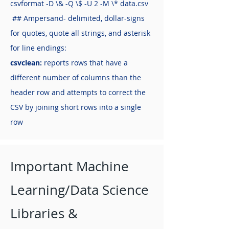
csvformat -D \& -Q \$ -U 2 -M \* data.csv
## Ampersand- delimited, dollar-signs
for quotes, quote all strings, and asterisk
for line endings:
csvclean:
reports rows that have a
different number of columns than the
header row and attempts to correct the
CSV by joining short rows into a single
row
Important Machine
Learning/Data Science
Libraries &