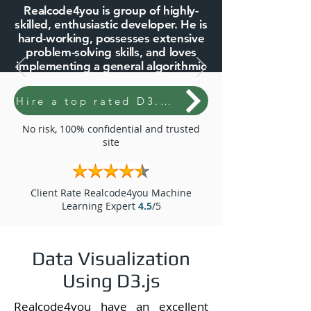
Realcode4you is group of highly-
skilled, enthusiastic developer. He is
hard-working, possesses extensive
problem-solving skills, and loves
implementing a general algorithmic
approach
Hire a top rated D3.Js expert
10+ Years of Expertise
2500+ Project and Assignments
No risk, 100% confidential and trusted
Done
site
5k+ Live Support Done
2k+ Clients Queries Solved
Client Rate Realcode4you Machine
We Offer Reasonable Price
Learning Expert
4.5
/5
Unlimited Revision with Little Bit
Additional Price
Data Visualization
Order Now
Using D3.js
Realcode4you have an excellent