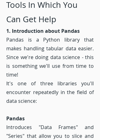
Tools In Which You
Can Get Help
1. Introduction about Pandas
Pandas is a Python library that
makes handling tabular data easier.
Since we're doing data science - this
is something we'll use from time to
time!
It's one of three libraries you'll
encounter repeatedly in the field of
data science:
Pandas
Introduces "Data Frames" and
"Series" that allow you to slice and