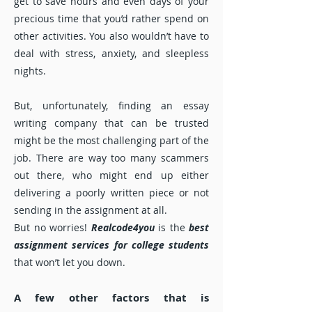
get to save hours and even days of your
precious time that you’d rather spend on
other activities. You also wouldn’t have to
deal with stress, anxiety, and sleepless
nights.
But, unfortunately, finding an essay
writing company that can be trusted
might be the most challenging part of the
job. There are way too many scammers
out there, who might end up either
delivering a poorly written piece or not
sending in the assignment at all.
But no worries!
Realcode4you
is the
best
assignment services for college students
that won’t let you down.
A few other factors that is