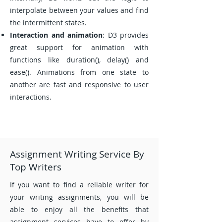
interpolate between your values and find
the intermittent states.
Interaction and animation
: D3 provides
great support for animation with
functions like duration(), delay() and
ease(). Animations from one state to
another are fast and responsive to user
interactions.
Assignment Writing Service By
Top Writers
If you want to find a reliable writer for
your writing assignments, you will be
able to enjoy all the benefits that
assignment services have to offer by