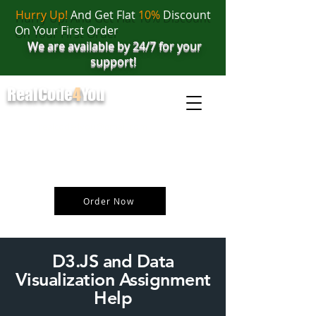
Hurry Up!
And Get Flat
10%
Discount
On Your First Order
We are available by 24/7 for your
support!
RealCode
4
You
realcode4you@gmail.com
+91 82 67 81 38 69
Order Now
D3.JS and Data
Visualization Assignment
Help