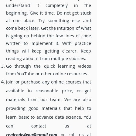
or complaints.
understand it completely in the
beginning. Give it time. Do not get stuck
If you want to find a best online help
at one place. Try something else and
company, then you can tick our website.
come back later. Get the intuition of what
is going on behind the few lines of code
written to implement it. With practice
things will keep getting clearer. Keep
reading about it from multiple sources.
Go through the quick learning videos
from YouTube or other online resources.
Join or purchase any online courses that
available in reasonable price, or get
materials from our team. We are also
providing good materials that help to
learn basic to advance data science. You
can contact us at
realcode4you@gmail.com
or call us at