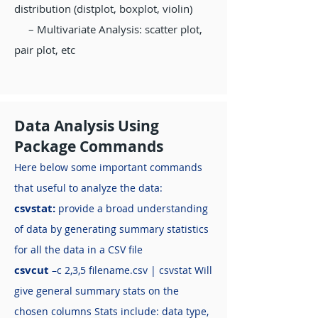
distribution (distplot, boxplot, violin)
– Multivariate Analysis: scatter plot,
pair plot, etc
Data Analysis Using
Package Commands
Here below some important commands
that useful to analyze the data:
csvstat:
provide a broad understanding
of data by generating summary statistics
for all the data in a CSV file
csvcut
–c 2,3,5 filename.csv | csvstat Will
give general summary stats on the
chosen columns Stats include: data type,