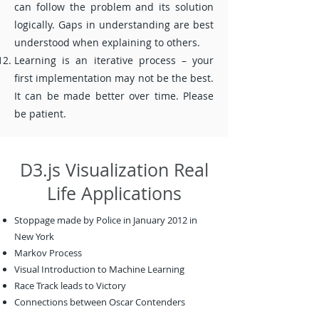
can follow the problem and its solution
logically. Gaps in understanding are best
understood when explaining to others.
Learning is an iterative process – your
first implementation may not be the best.
It can be made better over time. Please
be patient.
D3.js Visualization Real
Life Applications
Stoppage made by Police in January 2012 in
New York
Markov Process
Visual Introduction to Machine Learning
Race Track leads to Victory
Connections between Oscar Contenders