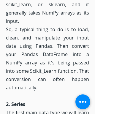
scikit_learn, or sklearn, and it
generally takes NumPy arrays as its
input.
So, a typical thing to do is to load,
clean, and manipulate your input
data using Pandas. Then convert
your Pandas DataFrame into a
NumPy array as it's being passed
into some Scikit_Learn function. That
conversion can often happen
automatically.
2. Series
The first main data type we will learn
about for pandas is the Series data
type. Let's import Pandas and