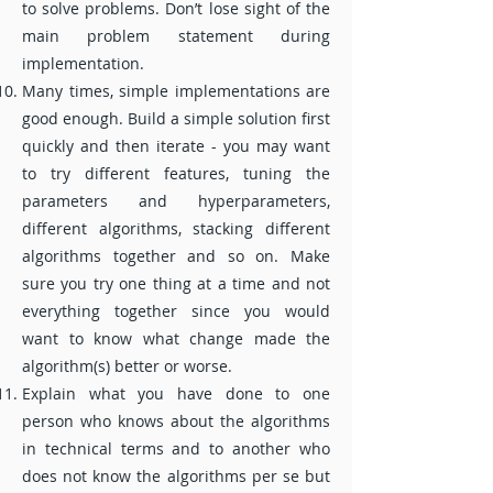
to solve problems. Don’t lose sight of the
main problem statement during
implementation.
Many times, simple implementations are
good enough. Build a simple solution first
quickly and then iterate - you may want
to try different features, tuning the
parameters and hyperparameters,
different algorithms, stacking different
algorithms together and so on. Make
sure you try one thing at a time and not
everything together since you would
want to know what change made the
algorithm(s) better or worse.
Explain what you have done to one
person who knows about the algorithms
in technical terms and to another who
does not know the algorithms per se but