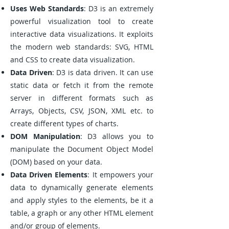
Uses Web Standards
: D3 is an extremely
powerful visualization tool to create
interactive data visualizations. It exploits
the modern web standards: SVG, HTML
and CSS to create data visualization.
Data Driven
: D3 is data driven. It can use
static data or fetch it from the remote
server in different formats such as
Arrays, Objects, CSV, JSON, XML etc. to
create different types of charts.
DOM Manipulation
: D3 allows you to
manipulate the Document Object Model
(DOM) based on your data.
Data Driven Elements
: It empowers your
data to dynamically generate elements
and apply styles to the elements, be it a
table, a graph or any other HTML element
and/or group of elements.