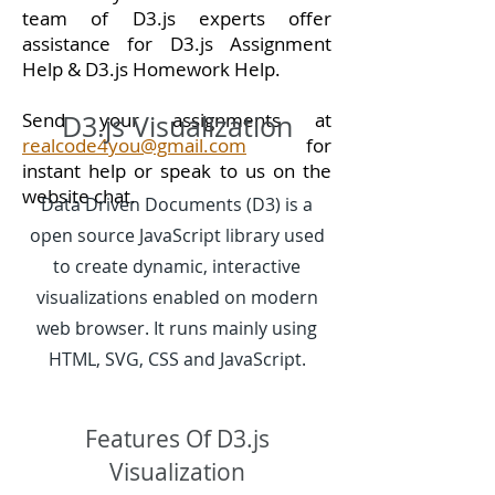
team of D3.js experts offer
assistance for D3.js Assignment
Help & D3.js Homework Help.
Send your assignments at
D3.js Visualization
realcode4you@gmail.com
for
instant help or speak to us on the
website chat.
Data Driven Documents (D3) is a
open source JavaScript library used
to create dynamic, interactive
visualizations enabled on modern
web browser. It runs mainly using
HTML, SVG, CSS and JavaScript.
Features Of D3.js
Visualization