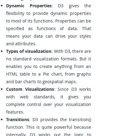
Dynamic Properties
: D3 gives the
flexibility to provide dynamic properties
to most of its functions. Properties can be
specified as functions of data. That
means your data can drive your styles
and attributes.
Types of visualization
: With D3, there are
no standard visualization formats. But it
enables you to create anything from an
HTML table to a Pie chart, from graphs
and bar charts to geospatial maps.
Custom Visualizations
: Since D3 works
with web standards, it gives you
complete control over your visualization
features.
Transitions
: D3 provides the transition()
function. This is quite powerful because
internally, D3 works out the logic to