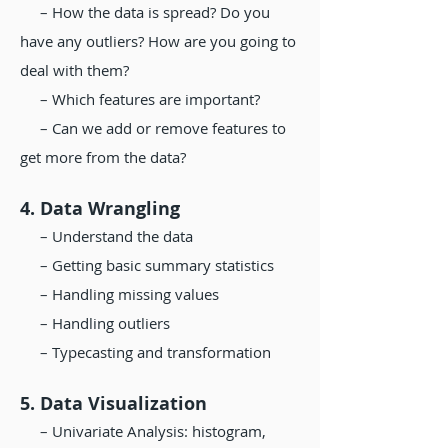
– How the data is spread? Do you
have any outliers? How are you going to
deal with them?
– Which features are important?
– Can we add or remove features to
get more from the data?
4. Data Wrangling
– Understand the data
– Getting basic summary statistics
– Handling missing values
– Handling outliers
– Typecasting and transformation
5. Data Visualization
– Univariate Analysis: histogram,