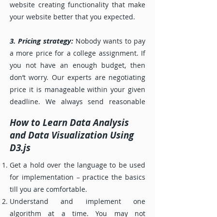
website creating functionality that make
your website better that you expected.
3. Pricing strategy:
Nobody wants to pay
a more price for a college assignment. If
you not have an enough budget, then
don’t worry. Our experts are negotiating
price it is manageable within your given
deadline. We always send reasonable
price compare to other online services.
How to Learn Data Analysis
The websites also had to feature a
and Data Visualization Using
money-back guarantee (just in case).
D3.js
4. Quality of customer support:
Get a hold over the language to be used
Realcode4you customer support team is
for implementation – practice the basics
user friendly. Our expert always be ready
till you are comfortable.
to respond to you in the shortest
Understand and implement one
timeframe if you ever have any questions
algorithm at a time. You may not