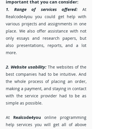
important that you can consider:
1. Range of services offered:
At
Realcode4you you could get help with
various projects and assignments in one
place. We also offer assistance with not
only essays and research papers, but
also presentations, reports, and a lot
more.
2. Website usability:
The websites of the
best companies had to be intuitive. And
the whole process of placing an order,
making a payment, and staying in contact
with the service provider had to be as
simple as possible.
At
Realcode4you
online programming
help services you will get all of above