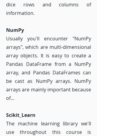
dice rows and columns of
information.
NumPy
Usually you'll encounter "NumPy
arrays", which are multi-dimensional
array objects. It is easy to create a
Pandas DataFrame from a NumPy
array, and Pandas DataFrames can
be cast as NumPy arrays. NumPy
arrays are mainly important because
of...
Scikit_Learn
The machine learning library we'll
use throughout this course is