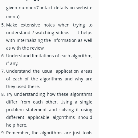
given number(Contact details on website
menu).
Make extensive notes when trying to
understand / watching videos – it helps
with internalizing the information as well
as with the review.
Understand limitations of each algorithm,
if any.
Understand the usual application areas
of each of the algorithms and why are
they used there.
Try understanding how these algorithms
differ from each other. Using a single
problem statement and solving it using
different applicable algorithms should
help here.
Remember, the algorithms are just tools