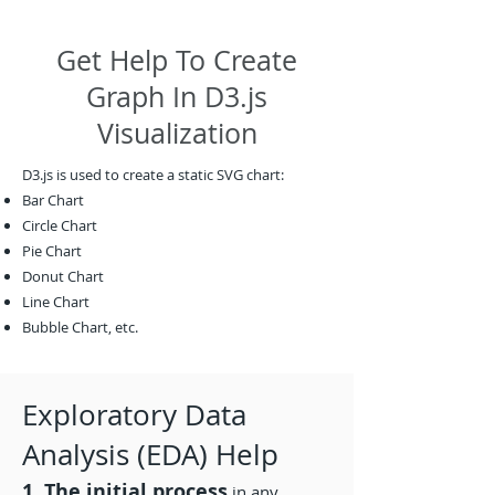
Get Help To Create
Graph In D3.js
Visualization
D3.js is used to create a static SVG chart:
Bar Chart
Circle Chart
Pie Chart
Donut Chart
Line Chart
Bubble Chart, etc.
Exploratory Data
Analysis (EDA) Help
1. The initial process
in any