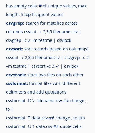
has empty cells, # of unique values, max
length, 5 top frequent values
csvgrep:
search for matches across
columns csvcut –c 2,3,5 filename.csv |
csvgrep –c 2 –m testme | csvlook
csvsort:
sort records based on column(s)
csvcut –c 2,3,5 filename.csv | csvgrep –c 2
–m testme | csvsort –c 3 –r | csvlook
csvstack:
stack two files on each other
csvformat:
format files with different
delimiters and add quotations
csvformat -D \| filename.csv ## change ,
to |
csvformat -T data.csv ## change , to tab
csvformat -U 1 data.csv ## quote cells