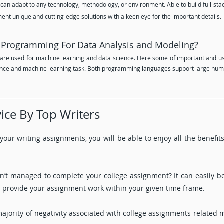
 can adapt to any technology, methodology, or environment. Able to build full-stack
ment unique and cutting-edge solutions with a keen eye for the important details.
Programming For Data Analysis and Modeling?
re used for machine learning and data science. Here some of important and us
cience and machine learning task. Both programming languages support large nu
ice By Top Writers
r your writing assignments, you will be able to enjoy all the benefi
ven’t managed to complete your college assignment? It can easily 
ill provide your assignment work within your given time frame.
majority of negativity associated with college assignments related 