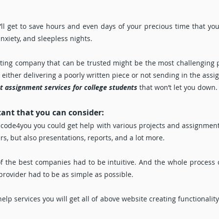
ll get to save hours and even days of your precious time that you’
anxiety, and sleepless nights.
riting company that can be trusted might be the most challenging 
ther delivering a poorly written piece or not sending in the assig
t assignment services for college students
that won’t let you down.
tant that you can consider:
code4you you could get help with various projects and assignments
s, but also presentations, reports, and a lot more.
f the best companies had to be intuitive. And the whole process 
 provider had to be as simple as possible.
p services you will get all of above website creating functionalit