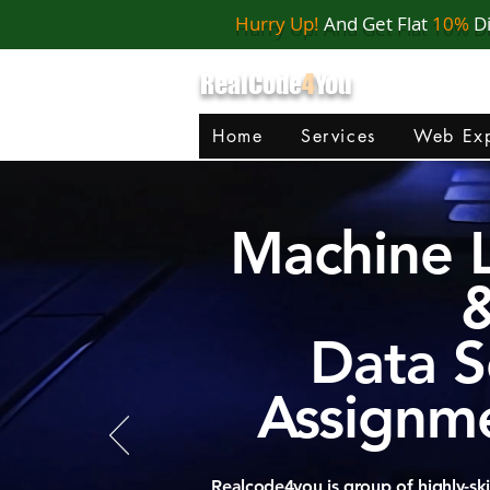
Hurry Up!
And Get Flat
10%
D
RealCode
4
You
Home
Services
Web Exp
Machine 
Data S
Assignm
Realcode4you is group of highly-skil