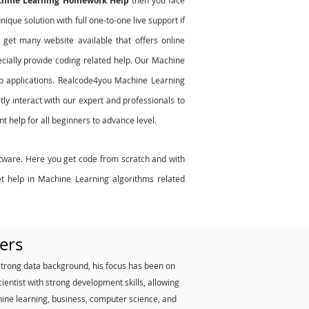
chine Learning Homework Help
then you face
que solution with full one-to-one live support if
get many website available that offers online
ecially provide coding related help. Our Machine
b applications. Realcode4you Machine Learning
ly interact with our expert and professionals to
t help for all beginners to advance level.
tware. Here you get code from scratch and with
et help in Machine Learning algorithms related
ers
strong data background, his focus has been on
ientist with strong development skills, allowing
hine learning, business, computer science, and