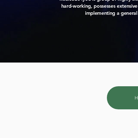
hard-working, possesses extensive 
implementing a general
H