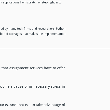
 applications from scratch or step right in to
ed by many tech firms and researchers. Python
mber of packages that makes the Implementation
ts that assignment services have to offer
become a cause of unnecessary stress in
marks. And that is – to take advantage of