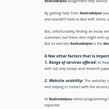
Realcode4you
assignment help service.
By getting help from
Realcode4you
you’
also wouldn’t have to deal with stress, 
But, unfortunately, finding an essay w
scammers out there, who might end up ei
But no worries!
Realcode4you
is the
bes
A few other factors that is impor
1. Range of services offered:
At Real
with not only essays and research paper
2. Website usability:
The websites o
and staying in contact with the service
At
Realcode4you
online programming hel
expected.