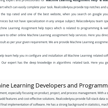
rning expert and professionals for
Machine Learning Assignment Help & Ma
rt which can easily complete your task. Realcode4you provide top notches and uni
s the top rated and one of the best website, when you search on google you 
ervices but not have specialization in any unique subject. Relacode4you team sp
chine Learning Assignment help topics which is related to programming & we
are to other online Machine Learning assignment help services. Here you direct
result as per your given requirement. We are provide Machine Learning assignmen
 team help you in configure and installation all Machine Learning related sof
es. Our expert has the deep knowledge in algorithms related task. Here you g
hine Learning Developers and Programm
ment, especially focusing on product, project, and process management. With a 
add features and cost-effective solutions. Realcode4you provide full-stack data sc
d final implementation of software. He has a strong background in statistics, mac