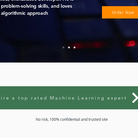
problem-solving skills, and loves
Order Now
 algorithmic approach
ire a top rated Machine Learning expert
No risk, 100% confidential and trusted site