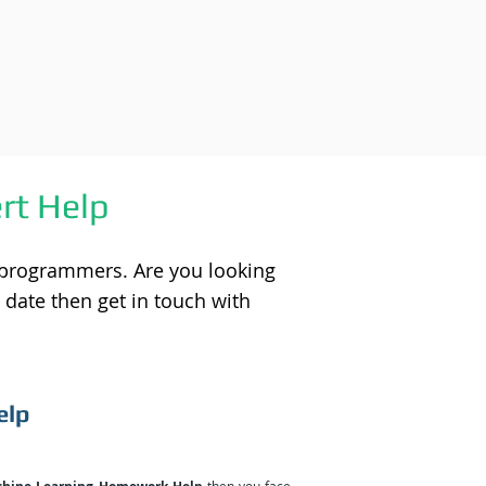
rt Help
 programmers. Are you looking
 date then get in touch with
elp