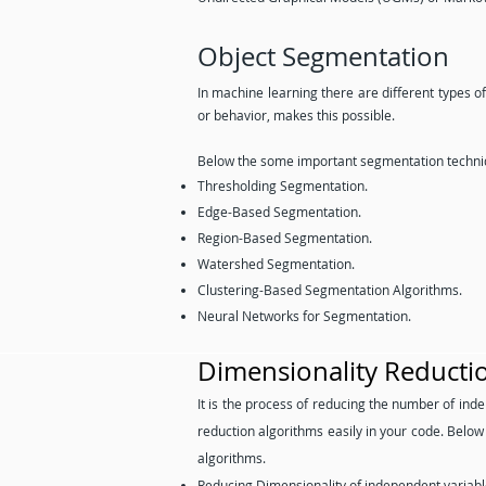
Object Segmentation
In machine learning there are different types o
or behavior, makes this possible.
Below the some important segmentation techniq
Thresholding Segmentation.
Edge-Based Segmentation.
Region-Based Segmentation.
Watershed Segmentation.
Clustering-Based Segmentation Algorithms.
Neural Networks for Segmentation.
Dimensionality Reducti
It is the process of reducing the number of inde
reduction algorithms easily in your code. Belo
algorithms.
Reducing Dimensionality of independent variabl