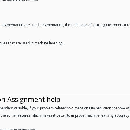
f segmentation are used. Segmentation, the technique of splitting customers int
ues that are used in machine learning:
on Assignment help
pendent variable, if your problem related to dimensionality reduction then we wil
w the some features which makes it better to improve machine learning accuracy
es helps in many ways.