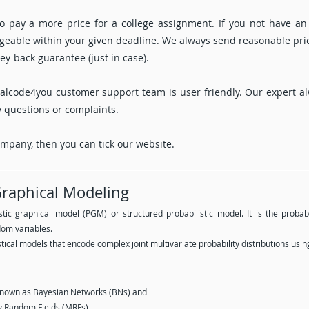
 pay a more price for a college assignment. If you not have an
nageable within your given deadline. We always send reasonable pri
y-back guarantee (just in case).
alcode4you customer support team is user friendly. Our expert al
y questions or complaints.
company, then you can tick our website.
 Graphical Modeling
stic graphical model (PGM) or structured probabilistic model. It is the proba
om variables.
tical models that encode complex joint multivariate probability distributions usin
known as Bayesian Networks (BNs) and
 Random Fields (MRFs).