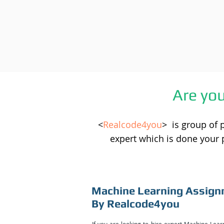
Are yo
<
Realcode4you
> is group of 
expert which is done your 
Machine Learning Assign
By Realcode4you