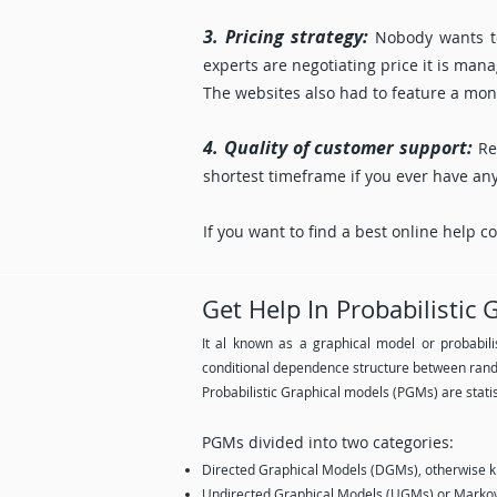
3. Pricing strategy:
Nobody wants to
experts are negotiating price it is ma
The websites also had to feature a mone
4. Quality of customer support:
Re
shortest timeframe if you ever have an
If you want to find a best online help 
Get Help In Probabilistic
It al known as a graphical model or probabili
conditional dependence structure between rand
Probabilistic Graphical models (PGMs) are statis
PGMs divided into two categories:
Directed Graphical Models (DGMs), otherwise 
Undirected Graphical Models (UGMs) or Markov