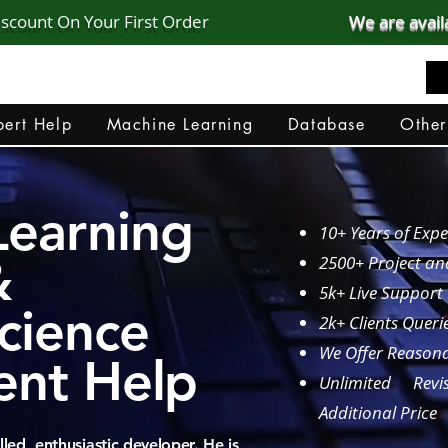
iscount On Your First Order
We are avail
realcode4you@gmail.com
+91 82 67 81 38 69
ert Help
Machine Learning
Database
Other
Learning
10+ Years of Expe
&
2500+ Project a
5k+ Live Support
cience
2k+ Clients Queri
We Offer Reasona
ent Help
Unlimited Revi
Additional Price
led, enthusiastic developer. He is