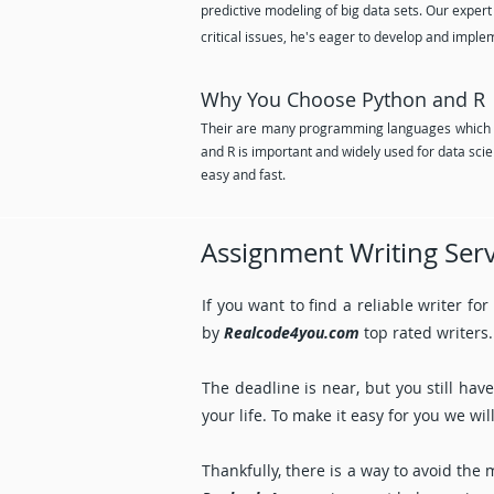
predictive modeling of big data sets. Our expert
critical issues, he's eager to develop and imple
Why You Choose Python and R 
Their are many programming languages which a
and R is important and widely used for data s
easy and fast.
Assignment Writing Serv
If you want to find a reliable writer fo
by
Realcode4you.com
top rated writers.
The deadline is near, but you still ha
your life. To make it easy for you we w
Thankfully, there is a way to avoid the 