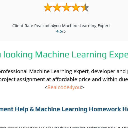
Client Rate Realcode4you Machine Learning Expert
4.5
/5
u looking Machine Learning Expe
professional Machine Learning expert, developer and
project assignment at affordable price and within due
<
Realcode4you
>
ment Help & Machine Learning Homework H