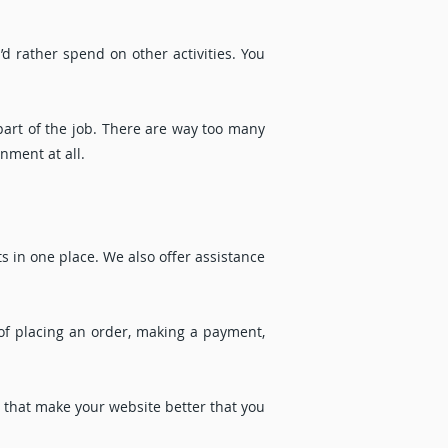
d rather spend on other activities. You
part of the job. There are way too many
nment at all.
 in one place. We also offer assistance
of placing an order, making a payment,
y that make your website better that you