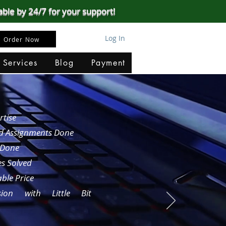
able by 24/7 for your support!
Log In
Order Now
 Services
Blog
Payment
rtise
nd Assignments Done
 Done
es Solved
ble Price
sion with Little Bit