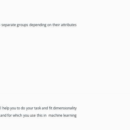
o separate groups depending on their attributes
l help you to do your task and fit dimensionality
 and for which you use this in machine learning