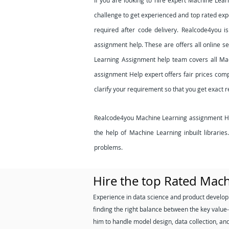
If you are looking to hire expert Machine Lea
challenge to get experienced and top rated expe
required after code delivery. Realcode4you i
assignment help. These are offers all online s
Learning Assignment help team covers all Ma
assignment Help expert offers fair prices comp
clarify your requirement so that you get exact 
Realcode4you Machine Learning assignment Help
the help of Machine Learning inbuilt librari
problems.
Hire the top Rated Mac
Experience in data science and product develop
finding the right balance between the key value-
him to handle model design, data collection, an