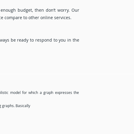
 enough budget, then don’t worry. Our
ce compare to other online services.
ways be ready to respond to you in the
bilistic model for which a graph expresses the
g graphs. Basically