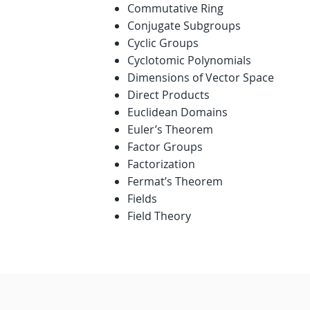
Commutative Ring
Conjugate Subgroups
Cyclic Groups
Cyclotomic Polynomials
Dimensions of Vector Space
Direct Products
Euclidean Domains
Euler’s Theorem
Factor Groups
Factorization
Fermat’s Theorem
Fields
Field Theory