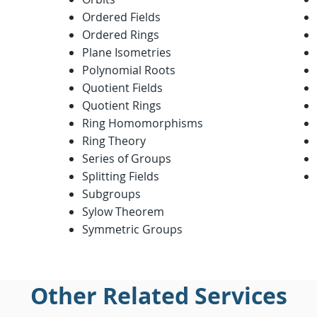
Ordered Fields
Ordered Rings
Plane Isometries
Polynomial Roots
Quotient Fields
Quotient Rings
Ring Homomorphisms
Ring Theory
Series of Groups
Splitting Fields
Subgroups
Sylow Theorem
Symmetric Groups
Other Related Services