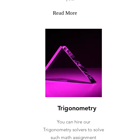
Read More
Trigonometry
You can hire our
Trigonometry solvers to solve
such math assignment