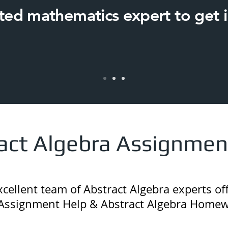
ated mathematics expert to get i
act Algebra Assignmen
ellent team of Abstract Algebra experts off
Assignment Help & Abstract Algebra Homew