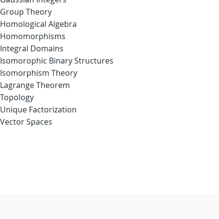
Group Theory
Homological Algebra
Homomorphisms
Integral Domains
Isomorophic Binary Structures
Isomorphism Theory
Lagrange Theorem
Topology
Unique Factorization
Vector Spaces