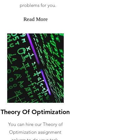
problems for you.
Read More
Theory Of Optimization
You can hire our Theory of
Optimization assignment
solvers to do your task.