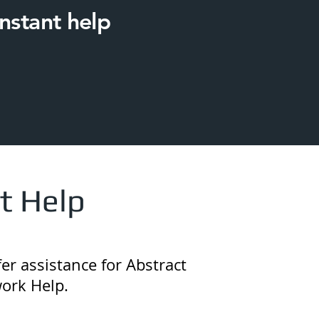
nstant help
t Help
er assistance for Abstract
ork Help.