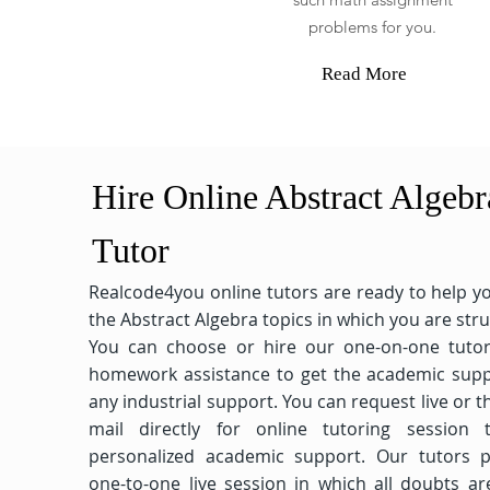
problems for you.
Read More
Hire Online Abstract Algebr
Tutor
Realcode4you online tutors are ready to help y
the Abstract Algebra topics in which you are stru
You can choose or hire our one-on-one tutor
homework assistance to get the academic supp
any industrial support. You can request live or 
mail directly for online tutoring session 
personalized academic support. Our tutors p
one-to-one live session in which all doubts ar