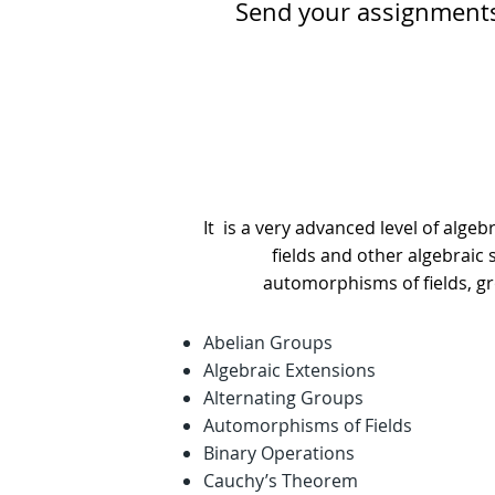
Send your assignment
It is a very advanced level of algebr
fields and other algebraic
automorphisms of fields, gro
Abelian Groups
Algebraic Extensions
Alternating Groups
Automorphisms of Fields
Binary Operations
Cauchy’s Theorem