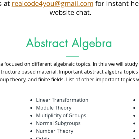
s at
realcode4you@gmail.com
for instant he
website chat.
Abstract Algebra
a focused on different algebraic topics. In this we will study 
 structure based material. Important abstract algebra topic
up theory, and finite fields. List of other important topics 
Linear Transformation
Module Theory
Multiplicity of Groups
Normal Subgroups
Number Theory
Orbits