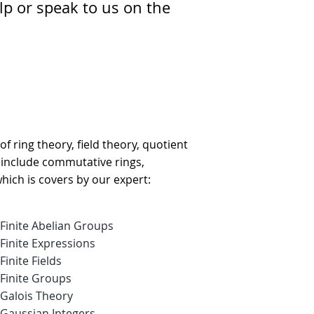
lp or speak to us on the
of ring theory, field theory, quotient
s include commutative rings,
which is covers by our expert:
Finite Abelian Groups
Finite Expressions
Finite Fields
Finite Groups
Galois Theory
Gaussian Integers