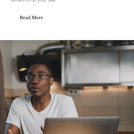
Read More