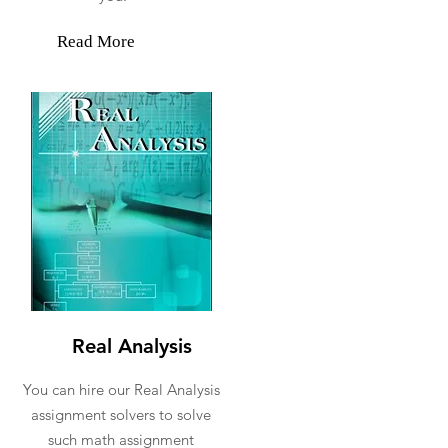
Read More
Real Analysis
You can hire our Real Analysis
assignment solvers to solve
such math assignment