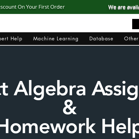
iscount On Your First Order
We are avail
realcode4you@gmail.com
+91 82 67 81 38 69
ert Help
Machine Learning
Database
Other
ct Algebra Ass
&
Homework Hel