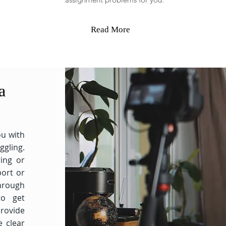
Read More
a
ou with
ggling.
ing or
ort or
through
to get
rovide
e clear