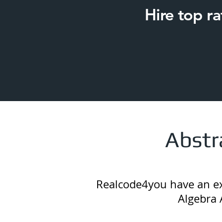
Hire top r
Abstr
Realcode4you have an exc
Algebra 