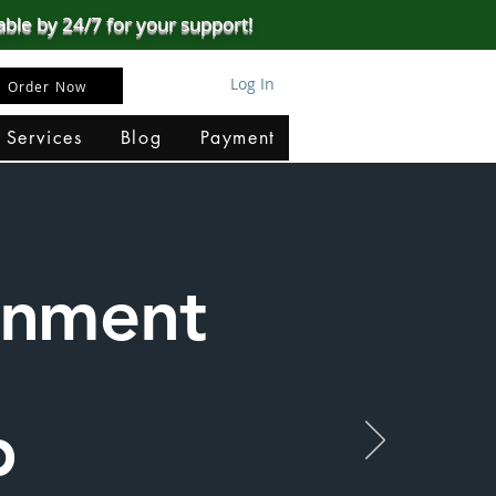
able by 24/7 for your support!
Log In
Order Now
 Services
Blog
Payment
ignment
p