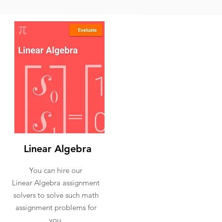
Linear Algebra
You can hire our
Linear Algebra assignment
solvers to solve such math
assignment problems for
you.