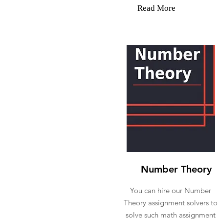
Read More
Number Theory
You can hire our Number
Theory assignment solvers to
solve such math assignment