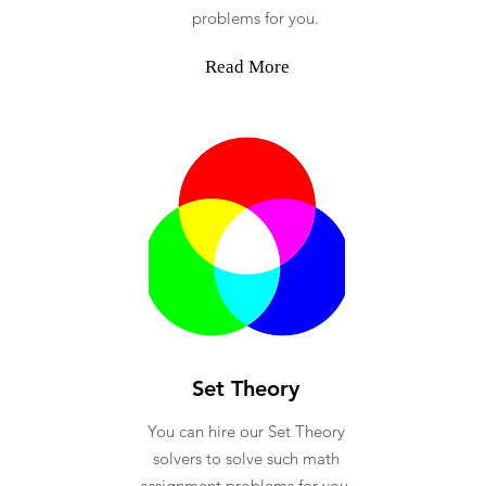
problems for you.
Read More
Set Theory
You can hire our Set Theory
solvers to solve such math
assignment problems for you.