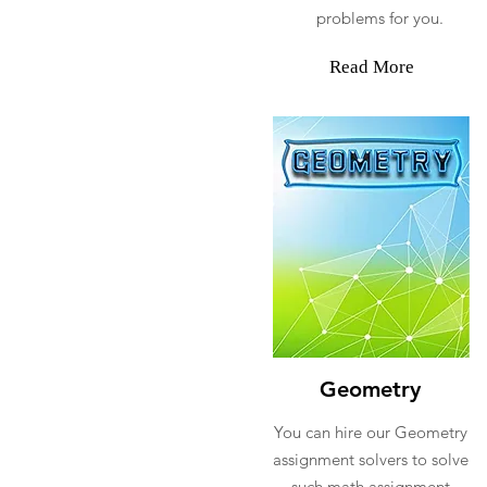
problems for you.
Read More
Geometry
You can hire our Geometry
assignment solvers to solve
such math assignment