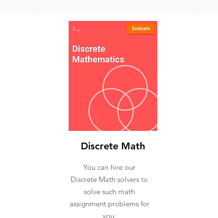
Discrete Math
You can hire our
Discrete Math solvers to
solve such math
assignment problems for
you.