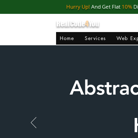
Hurry Up!
And Get Flat
10%
D
RealCode
4
You
Home
Services
Web Exp
Abstra