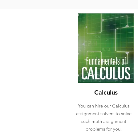
Calculus
You can hire our Calculus
assignment solvers to solve
such math assignment
problems for you.