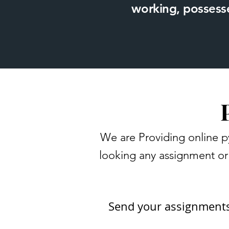
working, possesse
We are Providing online p
looking any assignment or 
Send your assignment