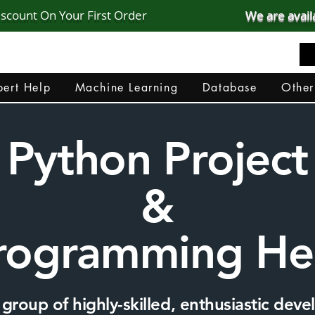
iscount On Your First Order
We are avail
realcode4you@gmail.com
+91 82 67 81 38 69
ert Help
Machine Learning
Database
Other
Python Project
&
rogramming He
group of highly-skilled, enthusiastic devel