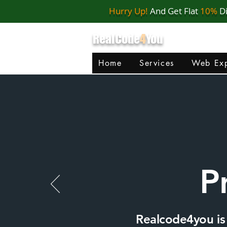
Hurry Up!
And Get Flat
10%
D
RealCode
4
You
Home
Services
Web Exp
P
Realcode4you is 