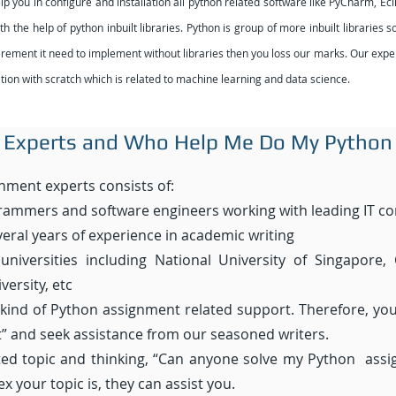
you in configure and installation all python related software like PyCharm, Ecli
 the help of python inbuilt libraries. Python is group of more inbuilt libraries
quirement it need to implement without libraries then you loss our marks. Our ex
ion with scratch which is related to machine learning and data science.
 Experts
and Who Help Me Do My Python
nment experts consists of:
rammers and software engineers working with leading IT c
eral years of experience in academic writing
niversities including National University of Singapore, 
ersity, etc
 kind of Python assignment related support. Therefore, y
 and seek assistance from our seasoned writers.
ated topic and thinking, “Can anyone solve my Python assi
 your topic is, they can assist you.