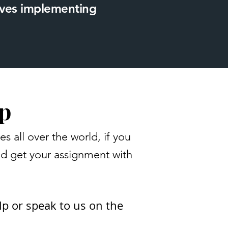
loves implementing
p
all over the world, if you
nd get your assignment with
lp or speak to us on the