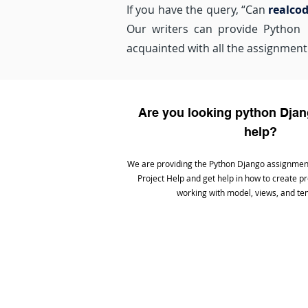
If you have the query, “Can
realco
Our writers can provide Python a
acquainted with all the assignment 
Are you looking python Dj
help?
We are providing the Python Django assignmen
Project Help and get help in how to create p
working with model, views, and te