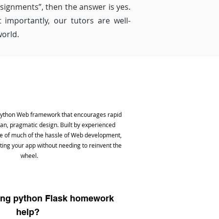
ssignments”, then the answer is yes.
importantly, our tutors are well-
world.
 Python Web framework that encourages rapid
n, pragmatic design. Built by experienced
are of much of the hassle of Web development,
ting your app without needing to reinvent the
wheel.
ing python Flask homework
help?