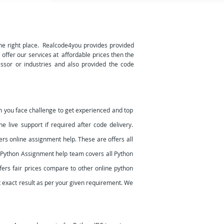
he right place. Realcode4you provides provided
e offer our services at affordable prices then the
essor or industries and also provided the code
 you face challenge to get experienced and top
 live support if required after code delivery.
rs online assignment help. These are offers all
r Python Assignment help team covers all Python
ers fair prices compare to other online python
et exact result as per your given requirement. We