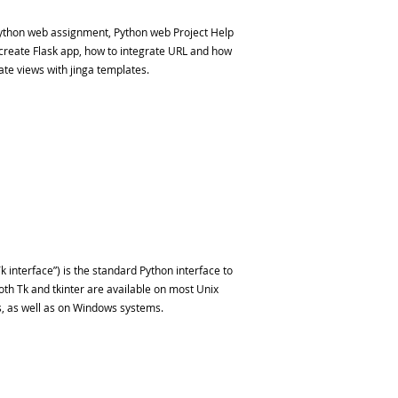
ython web assignment, Python web Project Help
 create Flask app, how to integrate URL and how
ate views with jinga templates.
k interface”) is the standard Python interface to
Both Tk and tkinter are available on most Unix
, as well as on Windows systems.