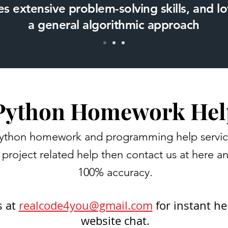
s extensive problem-solving skills, and 
a general algorithmic approach
Python Homework Hel
ython homework and programming help services 
project related help then contact us at here a
100% accuracy.
s at
realcode4you@gmail.com
for instant he
website chat.