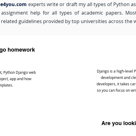
de4you.com
experts write or draft my all types of Python a
ssignment help for all types of academic papers. Most 
related guidelines provided by top universities across the 
ango homework
Django is a high-level
t, Python Django web
development and clea
roject, app and how
developers, it takes c
mplates.
so you can focus on wri
Are you look