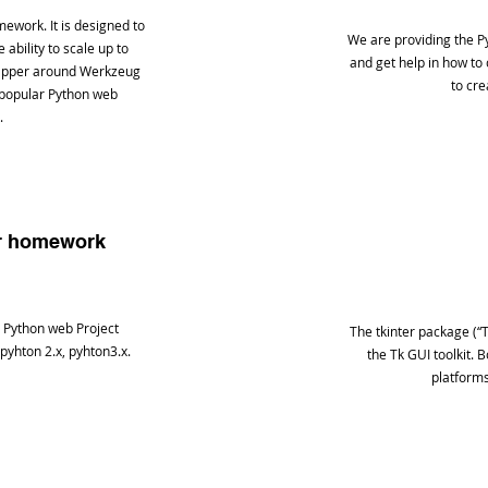
mework. It is designed to
We are providing the P
ability to scale up to
and get help in how to
rapper around Werkzeug
to cre
 popular Python web
.
er homework
 Python web Project
The tkinter package (“T
 pyhton 2.x, pyhton3.x.
the Tk GUI toolkit. 
platforms