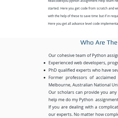
Realcode4you python assignment Help team help 
started. Here you get code from scratch and with
with the help of these to save time but if in re
Here you get all advance level code implementat
Who Are The
Our cohesive team of Python assig
Experienced web developers, prog
PhD qualified experts who have sev
Former professors of acclaimed u
Melbourne, Australian National Univ
Our scholars can provide you any
help me do my Python assignment”
If you are dealing with a complic
our experts. No matter how complex