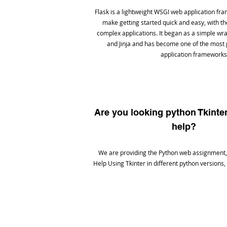
Flask is a lightweight WSGI web application fra
make getting started quick and easy, with the 
complex applications. It began as a simple w
and Jinja and has become one of the most
application frameworks
Are you looking python Tkint
help?
We are providing the Python web assignment,
Help Using Tkinter in different python versions,