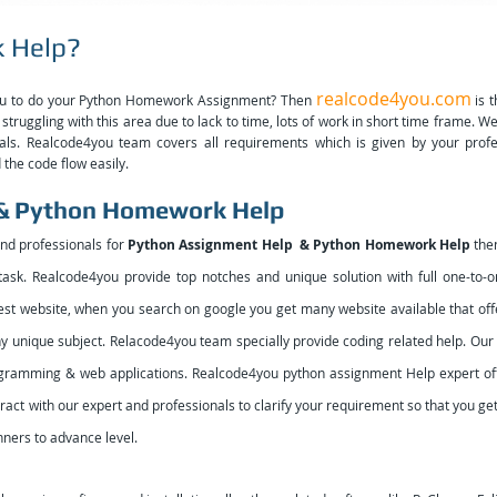
 Help?
realcode4you.com
you to do your Python Homework Assignment? Then
is t
struggling with this area due to lack to time, lots of work in short time frame. W
onals. Realcode4you team covers all requirements which is given by your prof
the code flow easily.
 & Python Homework Help
and professionals for
Python Assignment Help & Python Homework Help
then
ask. Realcode4you provide top notches and unique solution with full one-to-one
est website, when you search on google you get many website available that offe
 any unique subject. Relacode4you team specially provide coding related help. Ou
rogramming & web applications.
Realcode4you python assignment Help expert off
ract with our expert and professionals to clarify your requirement so that you g
nners to advance level.