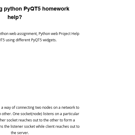
ng python PyQT5 homework
help?
ython web assignment, Python web Project Help
T5 using different PyQT5 widgets.
a way of connecting two nodes on a network to
other. One socket(node) listens on a particular
other socket reaches out to the other to form a
s the listener socket while client reaches out to
the server.