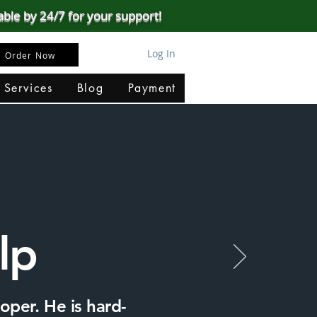
able by 24/7 for your support!
Log In
Order Now
 Services
Blog
Payment
lp
oper. He is hard-