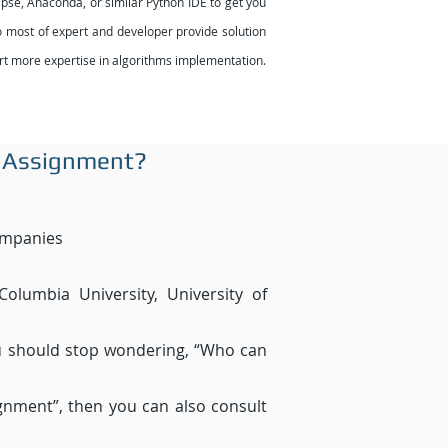
pse, Anaconda, or similar Python IDE to get you
 so most of expert and developer provide solution
pert more expertise in algorithms implementation.
 Assignment?
ompanies
Columbia University, University of
ou should stop wondering, “Who can
gnment”, then you can also consult