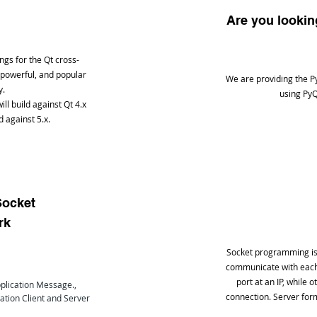
Are you looki
ngs for the Qt cross-
 powerful, and popular
We are providing the P
y.
using PyQ
ill build against Qt 4.x
d against 5.x.
Socket
rk
Socket programming is 
communicate with each 
port at an IP, while 
plication Message.,
connection. Server form
ation Client and Server