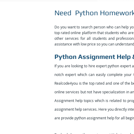
Need Python Homework
Do you want to search person who can help 
top rated online platform that students who are 
other services for all students and professi
assistance with low price so you can understand 
Python Assignment Help
If you are looking to hire expert python expert 
notch expert which can easily complete your t
Realcode4you is the top rated and one of the b
online services but not have specialization in
Assignment help topics which is related to p
assignment help services. Here you directly inte
are provide python assignment help for all begi