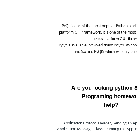
PyQt is one of the most popular Python bindi
platform C++ framework. It is one of the most
cross-platform GUI librar
PyQt is available in two editions: PyQt4 which w
and 5.x and PyQt5 which will only buil
Are you looking python 
Programing homewo
help?
Application Protocol Header, Sending an Ap
Application Message Class., Running the Applic