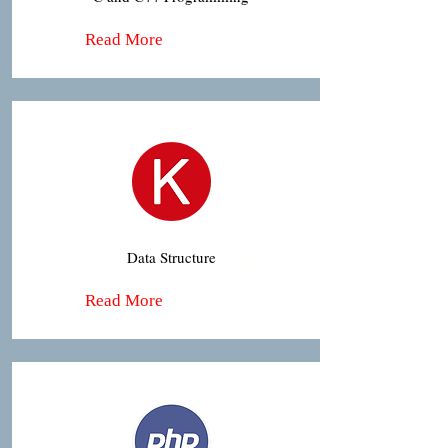
Read More
Data Structure
Read More