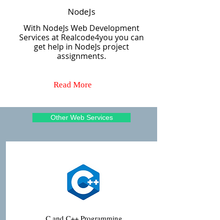
NodeJs
With NodeJs Web Development
Services at Realcode4you you can
get help in NodeJs project
assignments.
Read More
Other Web Services
C and C++ Programming