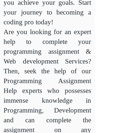
you achieve your goals. Start
your journey to becoming a
coding pro today!
​Are you looking for an expert
help to complete your
programming assignment &
Web development Services?
Then, seek the help of our
Programming Assignment
Help experts who possesses
immense knowledge in
Programming, Development
and can complete the
assignment on any