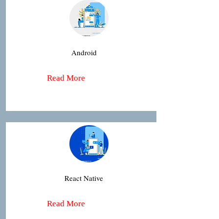
Android
Read More
React Native
Read More