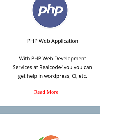
PHP Web Application
With PHP Web Development
Services at Realcode4you you can
get help in wordpress, CI, etc.
Read More