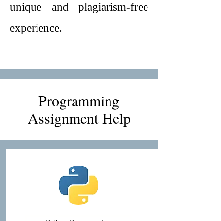
unique and plagiarism-free
experience.
Programming
Assignment Help