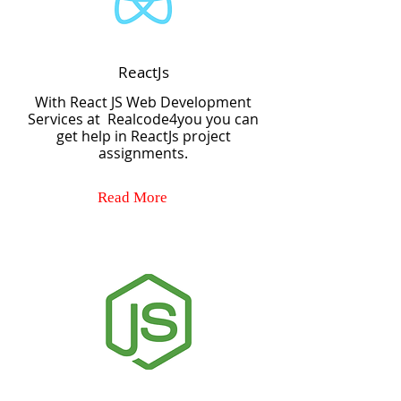
ReactJs
With React JS Web Development
Services at Realcode4you you can
get help in ReactJs project
assignments.
Read More