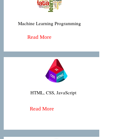
Machine Learning Programming
Read More
HTML, CSS, JavaScript
Read More