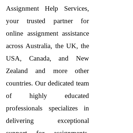
Assignment Help Services,
your trusted partner for
online assignment assistance
across Australia, the UK, the
USA, Canada, and New
Zealand and more other
countries. Our dedicated team
of highly educated
professionals specializes in
delivering exceptional