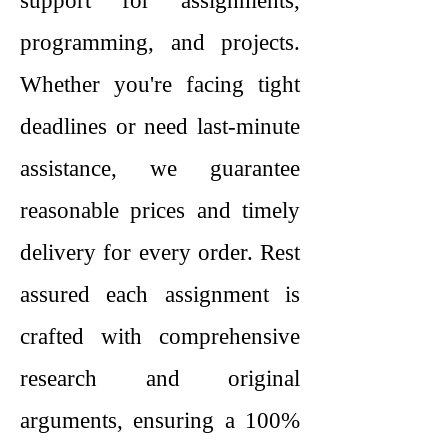
support for assignments,
programming, and projects.
Whether you're facing tight
deadlines or need last-minute
assistance, we guarantee
reasonable prices and timely
delivery for every order. Rest
assured each assignment is
crafted with comprehensive
research and original
arguments, ensuring a 100%