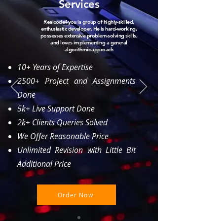
Services
Realcode4you is group of hig
hly-skilled,
enthusiastic developer. He is hard-working,
possesses extensive problem-solving skills,
and loves implementing a general
algorithmic approach
10+ Years of Expertise
2500+ Project and Assignments
Done
5k+ Live Support Done
2k+ Clients Queries Solved
We Offer Reasonable Price
Unlimited Revision with Little Bit
Additional Price
Order Now