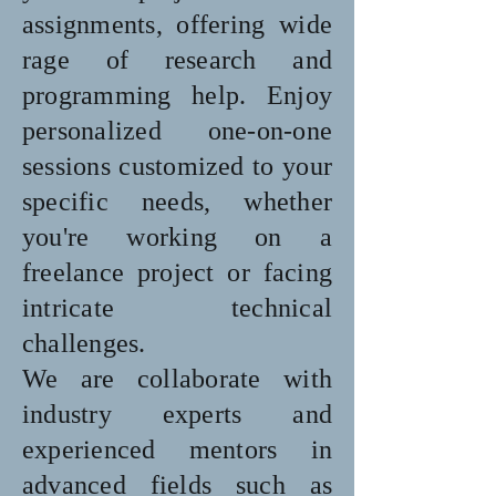
assignments, offering wide
rage of research and
programming help. Enjoy
personalized one-on-one
sessions customized to your
specific needs, whether
you're working on a
freelance project or facing
intricate technical
challenges.
We are collaborate with
industry experts and
experienced mentors in
advanced fields such as