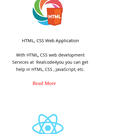
HTML, CSS Web Application
With HTML, CSS web development
Services at Realcode4you you can get
help in HTML, CSS , JavaScript, etc.
Read More