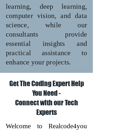
learning, deep learning,
computer vision, and data
science, while our
consultants provide
essential insights and
practical assistance to
enhance your projects.
Get The Coding Expert Help
You Need -
Connect with our Tech
Experts
Welcome to Realcode4you