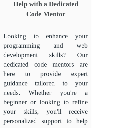
Help with a Dedicated
Code Mentor
Looking to enhance your
programming and web
development skills? Our
dedicated code mentors are
here to provide expert
guidance tailored to your
needs. Whether you're a
beginner or looking to refine
your skills, you'll receive
personalized support to help