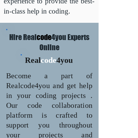
experience to provide the best-
in-class help in coding.
Hire Real
code
4you Experts
Online
Real
code
4you
Become a part of
Realcode4you and get help
in your coding projects .
Our code collaboration
platform is crafted to
support you throughout
your projects and