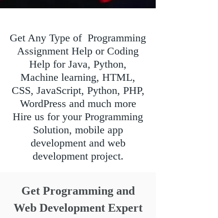
Get Any Type of Programming
Assignment Help or Coding
Help for Java, Python,
Machine learning, HTML,
CSS, JavaScript, Python, PHP,
WordPress and much more
Hire us for your Programming
Solution, mobile app
development and web
development project.
Get Programming and
Web Development Expert