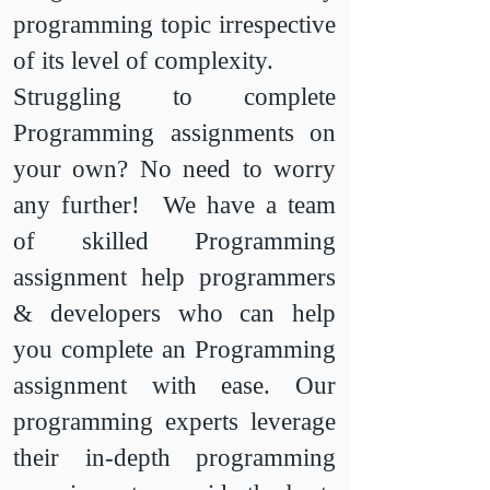
programming topic irrespective
of its level of complexity.
Struggling to complete
Programming assignments on
your own? No need to worry
any further! We have a team
of skilled Programming
assignment help programmers
& developers who can help
you complete an Programming
assignment with ease. Our
programming experts leverage
their in-depth programming