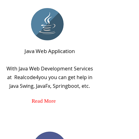
Java Web Application
With Java Web Development Services
at Realcode4you you can get help in
Java Swing, JavaFx, Springboot, etc.
Read More