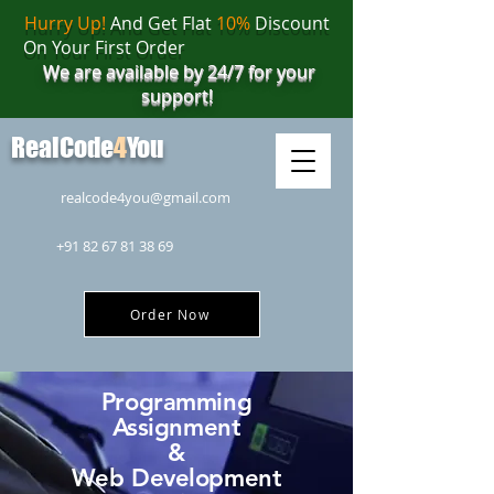
Hurry Up!
And Get Flat
10%
Discount
On Your First Order
We are available by 24/7 for your
support!
RealCode
4
You
realcode4you@gmail.com
+91 82 67 81 38 69
Order Now
Programming
Assignment
&
Web Development