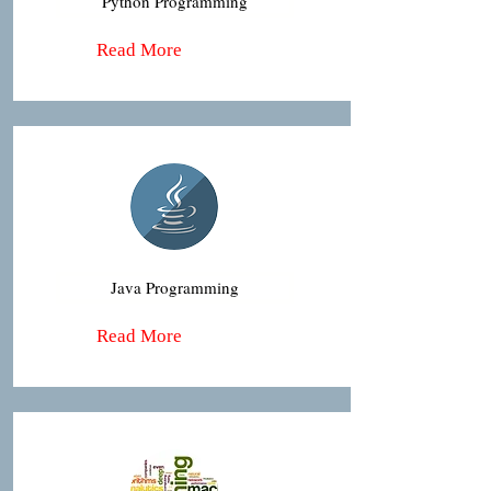
Python Programming
Read More
Java Programming
Read More