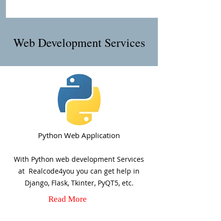
Web Development Services
Python Web Application
With Python web development Services
at Realcode4you you can get help in
Django, Flask, Tkinter, PyQT5, etc.
Read More