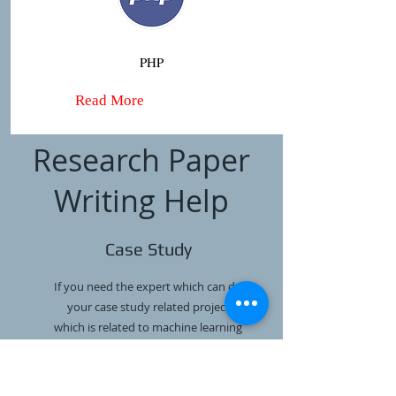
PHP
Read More
Research Paper
Writing Help
Case Study
If you need the expert which can do
your case study related project
which is related to machine learning
or any other programming language
then we are ready to do it.