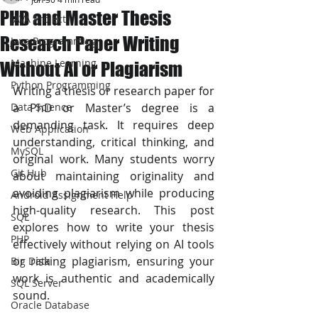
PHD and Master Thesis
JAVA Project
Research Paper Writing
Java Programming
Machine Learning
Without AI or Plagiarism
Python Programming
Writing a thesis or research paper for 
Data Science
a PhD or Master’s degree is a 
demanding task. It requires deep 
Web Application
understanding, critical thinking, and 
MySQL
original work. Many students worry 
Git Hub
about maintaining originality and 
avoiding plagiarism while producing 
Android Assignment Help
high-quality research. This post 
SQL
explores how to write your thesis 
PHP
effectively without relying on AI tools 
or risking plagiarism, ensuring your 
Big Data
work is authentic and academically 
SQL Server
sound.
Oracle Database