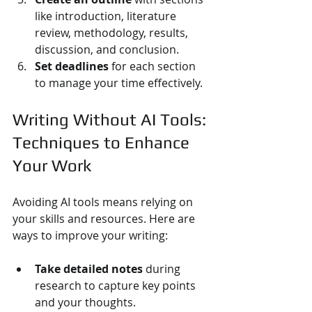
like introduction, literature 
review, methodology, results, 
discussion, and conclusion.
Set deadlines
 for each section 
to manage your time effectively.
Writing Without AI Tools: 
Techniques to Enhance 
Your Work
Avoiding AI tools means relying on 
your skills and resources. Here are 
ways to improve your writing:
Take detailed notes
 during 
research to capture key points 
and your thoughts.