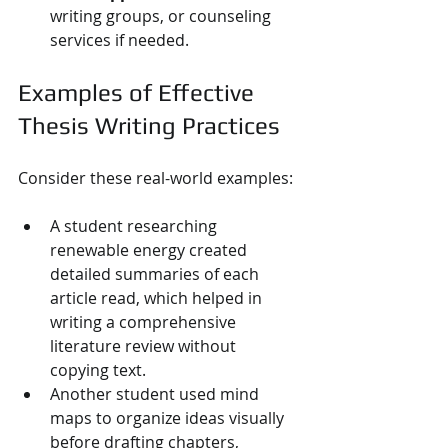
writing groups, or counseling 
services if needed.
Examples of Effective 
Thesis Writing Practices
Consider these real-world examples:
A student researching 
renewable energy created 
detailed summaries of each 
article read, which helped in 
writing a comprehensive 
literature review without 
copying text.
Another student used mind 
maps to organize ideas visually 
before drafting chapters, 