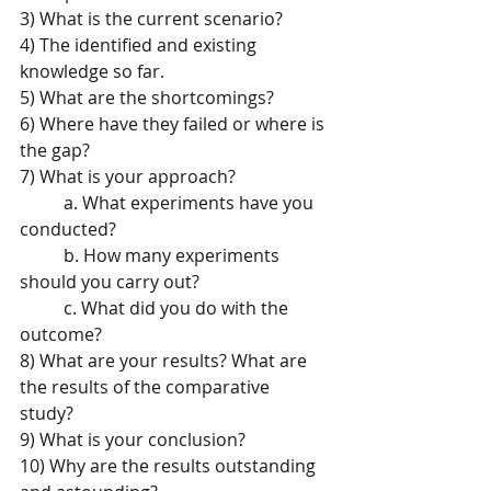
3) What is the current scenario?   
4) The identified and existing 
knowledge so far.   
5) What are the shortcomings?   
6) Where have they failed or where is 
the gap?   
7) What is your approach?   
	a. What experiments have you 
conducted?   
	b. How many experiments 
should you carry out?   
	c. What did you do with the 
outcome?   
8) What are your results?​ ​What are 
the results of the comparative 
study?   
9) What is your conclusion?   
10) Why are the results outstanding 