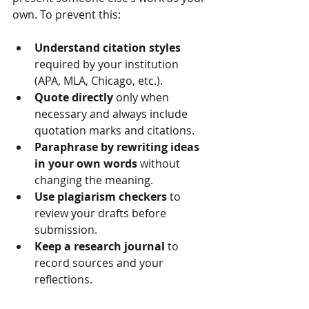
own. To prevent this:
Understand citation styles
required by your institution 
(APA, MLA, Chicago, etc.).
Quote directly
 only when 
necessary and always include 
quotation marks and citations.
Paraphrase by rewriting ideas 
in your own words
 without 
changing the meaning.
Use plagiarism checkers
 to 
review your drafts before 
submission.
Keep a research journal
 to 
record sources and your 
reflections.