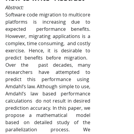
Abstract:   
Software code migration to ​multicore​ 
platforms is increasing due to 
expected  performance benefits. 
However, ​migrating applications is a 
complex, time consuming,  and costly 
exercise. Hence, it is desirable to 
predict benefits before migration.​ ​
Over the  past decades, many 
researchers have attempted to 
predict this performance using  
Amdahl’s law. Although simple to use, 
Amdahl’s law based performance 
calculations  do not result in desired 
prediction accuracy​. ​In this paper, we 
propose a mathematical  model 
based on detailed study of the 
parallelization process​. We 