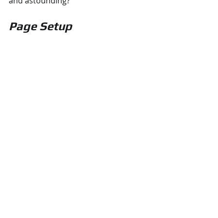
and astounding? 
Page Setup