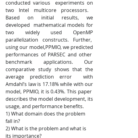
conducted various  experiments on 
two Intel multicore processors.​ ​
Based on initial results, we 
developed  mathematical models for 
two widely used OpenMP 
parallelization constructs. Further,  
using our model,PPMIO, we predicted 
performances of PARSEC and other  
benchmark applications​. Our 
comparative study shows that ​the 
average prediction error  with 
Amdahl’s law is 17.18% while with our 
model, PPMIO, it is 0.43%.​ This paper  
describes the model development, its 
usage, and performance benefits.       
1) What domain does the problem 
fall in?    
2) What is the problem and what is 
its importance?   