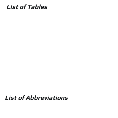
 List of Tables
List of Abbreviations