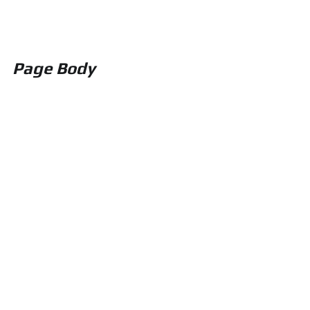
Page Body