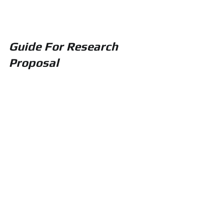
Guide For Research 
Proposal