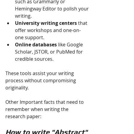
such as Grammarly or 
Hemingway Editor to polish your 
writing.
University writing centers
 that 
offer workshops and one-on-
one support.
Online databases
 like Google 
Scholar, JSTOR, or PubMed for 
credible sources.
These tools assist your writing 
process without compromising 
originality.
Other Important facts that need to 
remember when writing the 
research paper:
How to write "Abstract"