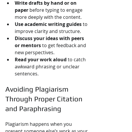
Write drafts by hand or on 
paper
 before typing to engage 
more deeply with the content.
Use academic writing guides
 to 
improve clarity and structure.
Discuss your ideas with peers 
or mentors
 to get feedback and 
new perspectives.
Read your work aloud
 to catch 
awkward phrasing or unclear 
sentences.
Avoiding Plagiarism 
Through Proper Citation 
and Paraphrasing
Plagiarism happens when you 
present someone else’s work as your 