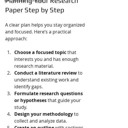
Planning Your Research 
PHD Research Paper
Paper Step by Step
A clear plan helps you stay organized 
and focused. Here’s a practical 
approach:
Choose a focused topic
 that 
interests you and has enough 
research material.
Conduct a literature review
 to 
understand existing work and 
identify gaps.
Formulate research questions 
or hypotheses
 that guide your 
study.
Design your methodology
 to 
collect and analyze data.
Create an outline
 with sections 