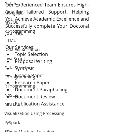
Database
Our Experienced Team Ensures High-
Quality, Tailored Support, Helping 
MongoDB
You Achieve Academic Excellence and 
MySQL
Successfully complete Your Doctoral 
R Programming
Journey.
HTML
Our Services:
Data Visualization
Topic Selection 
Java Script
Proposal Writing
Data Structure
Synopsis
Review Paper
C Programming
Research Paper
R Programming
Document Paraphasing
NoSQL
Document Review
Publication Assistance
MATLAB
Visualization Using Processing
PySpark
EDA In Machine Learning