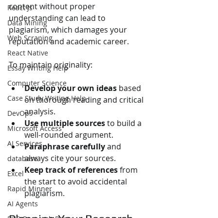
content without proper 
React Js
understanding can lead to 
Data Mining
plagiarism, which damages your 
Web Scraping
reputation and academic career.
React Native
To maintain originality:
Essay Writing Help
Computer Science
Develop your own ideas
 based 
Case Study Writing Help
on thorough reading and critical 
analysis.
DevOps
Use multiple sources
 to build a 
Microsoft Access
well-rounded argument.
AI Services
Paraphrase carefully
 and 
always cite your sources.
database
Keep track of references
 from 
Excel
the start to avoid accidental 
Rapid Minner
plagiarism.
AI Agents