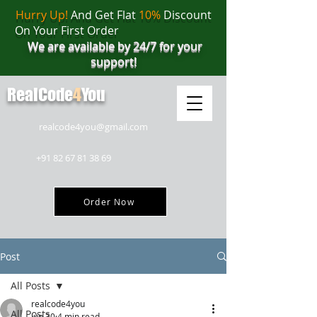
Hurry Up!
And Get Flat
10%
Discount
On Your First Order
We are available by 24/7 for your
support!
RealCode
4
You
realcode4you@gmail.com
+91 82 67 81 38 69
Order Now
Post
All Posts
realcode4you
All Posts
Jun 30
4 min read