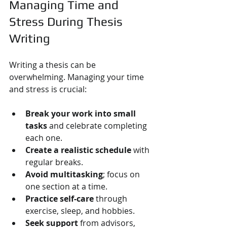
Managing Time and 
Stress During Thesis 
Writing
Writing a thesis can be 
overwhelming. Managing your time 
and stress is crucial:
Break your work into small 
tasks
 and celebrate completing 
each one.
Create a realistic schedule
 with 
regular breaks.
Avoid multitasking
; focus on 
one section at a time.
Practice self-care
 through 
exercise, sleep, and hobbies.
Seek support
 from advisors, 