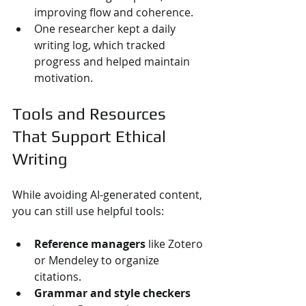
improving flow and coherence.
One researcher kept a daily 
writing log, which tracked 
progress and helped maintain 
motivation.
Tools and Resources 
That Support Ethical 
Writing
While avoiding AI-generated content, 
you can still use helpful tools:
Reference managers
 like Zotero 
or Mendeley to organize 
citations.
Grammar and style checkers