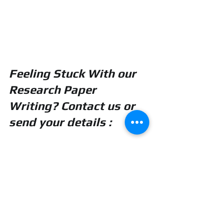
Feeling Stuck With our 
Research Paper 
Writing? Contact us or 
send your details :
realcode4you@gmail.co
m
PHD and Master Thesis Research Paper Writing Without AI or Plagiarism