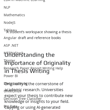
NLP
Mathematics
NodeJS
Tableau
A student’s workspace showing a thesis 
Angular
draft and reference books
ASP .NET
MERN Stack
Understanding the 
Tkinter
Importance of Originality 
Research Paper Report Writing Help
in Thesis Writing
Power BI
Deep Learning
Originality is the cornerstone of 
academic research. Universities 
Unix/Linux
expect your thesis to contribute new 
Decision Tree Classifier
knowledge or insights to your field. 
Big Data
Copying or using AI-generated 