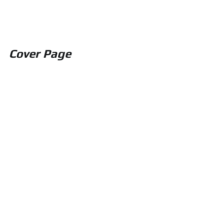
Cover Page