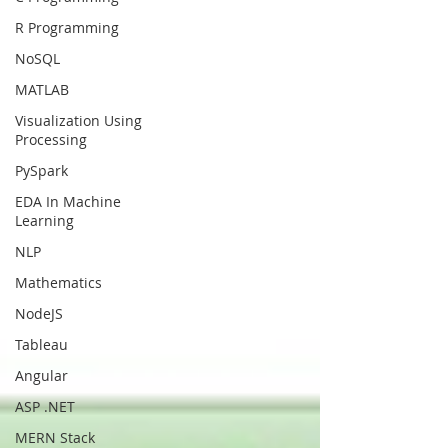
R Programming
NoSQL
MATLAB
Visualization Using
Processing
PySpark
EDA In Machine
Learning
NLP
Mathematics
NodeJS
Tableau
Angular
ASP .NET
MERN Stack