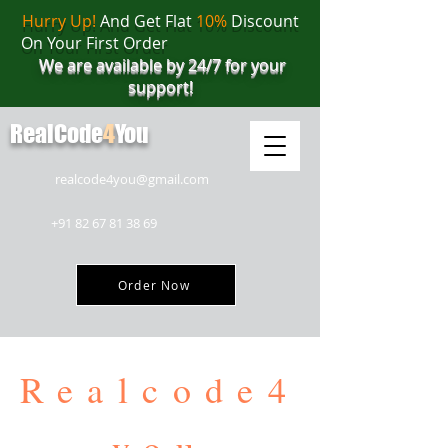
Hurry Up!
And Get Flat
10%
Discount
On Your First Order
We are available by 24/7 for your
support!
RealCode
4
You
realcode4you@gmail.com
+91 82 67 81 38 69
Order Now
Realcode4
you