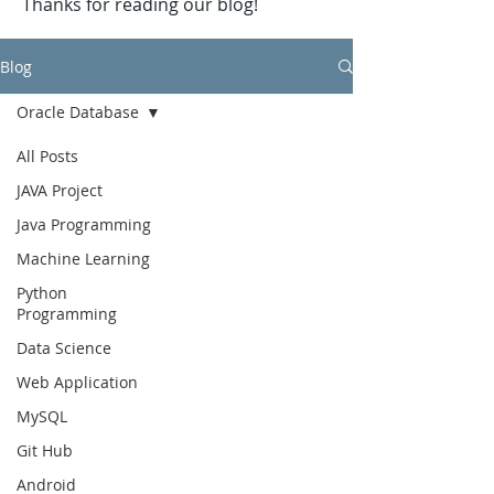
Thanks for reading our blog!
Blog
Oracle Database
All Posts
JAVA Project
Java Programming
Machine Learning
Python
Programming
Data Science
Web Application
MySQL
Git Hub
Android