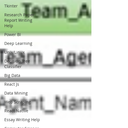
Tkinter
Research Paper
Report Writing
Help
Power BI
Deep Learning
Unix/Linux
Decision Tree
Classifier
Big Data
React Js
Data Mining
Web Scraping
React Native
Essay Writing Help