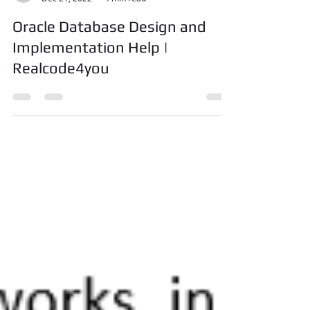
realcode4you
Dec 21, 2022
4 min read
Oracle Database Design and
Implementation Help |
Realcode4you