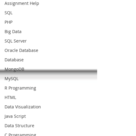
Assignment Help
SQL
PHP
Big Data
SQL Server
Oracle Database
Database
MongoDB
MySQL
R Programming
HTML
Data Visualization
Java Script
Data Structure
C Programming