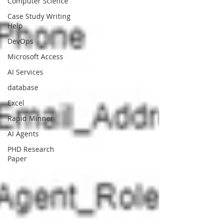
Computer Science
Case Study Writing
Help
DevOps
Microsoft Access
AI Services
database
Excel
Rapid Minner
AI Agents
PHD Research
Paper