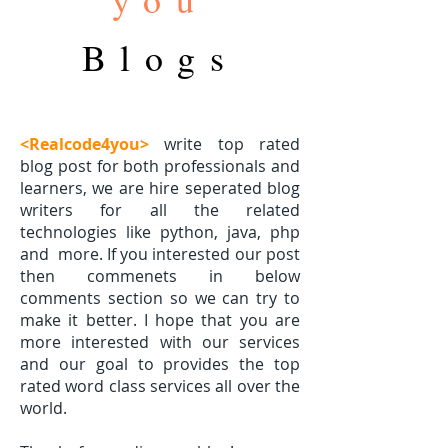
Blogs
<Realcode4you>
write top rated
blog post for both professionals and
learners, we are hire seperated blog
writers for all the related
technologies like python, java, php
and
more. If you interested our post
then commenets in below
comments section so we can try to
make it better. I hope that you are
more interested with our services
and our goal to provides the top
rated word class services all over the
world.