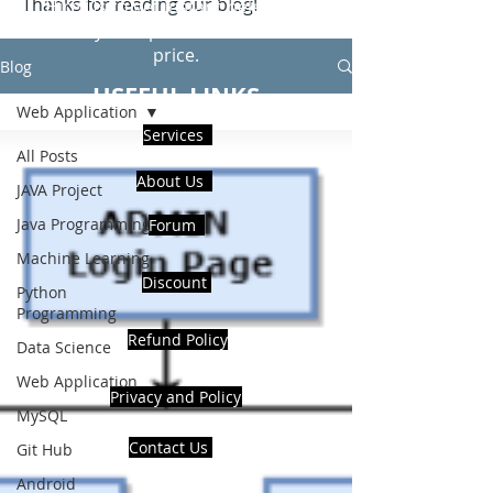
Thanks for reading our blog!
Hire Us to get Instant help from
realcode4you expert with an affordable
price.
Blog
USEFUL LINKS
Web Application
Services
All Posts
About Us
JAVA Project
Java Programming
Forum
Machine Learning
Discount
Python
Programming
Refund Policy
Data Science
Web Application
Privacy and Policy
MySQL
Contact Us
Git Hub
Android