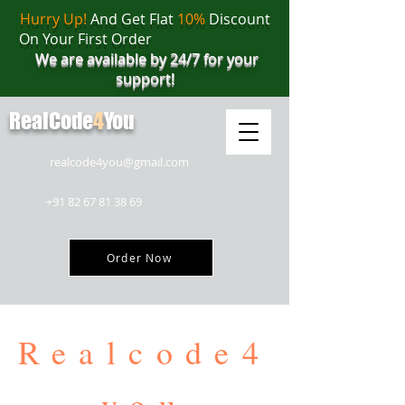
Hurry Up!
And Get Flat
10%
Discount
On Your First Order
We are available by 24/7 for your
support!
RealCode
4
You
realcode4you@gmail.com
+91 82 67 81 38 69
Order Now
Realcode4
you