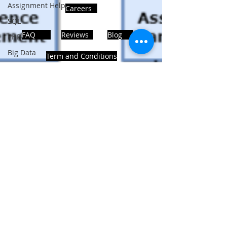
Assignment Help
Careers
SQL
FAQ
Reviews
Blog
PHP
Big Data
Term and Conditions
SQL Server
Oracle Database
Database
ADDRESS
MongoDB
MySQL
Noida, Sector 63, India 201301
R Programming
HTML
Data Visualization
Follows Us!
Java Script
Data Structure
C Programming