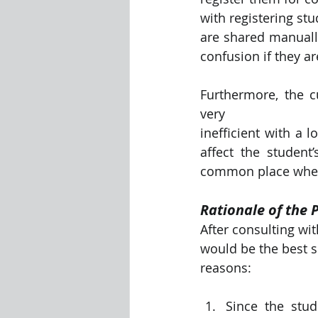
with registering st
are shared manually
confusion if they ar
Furthermore, the c
very
inefficient with a l
affect the student
common place where
Rationale of the 
After consulting wi
would be the best s
reasons:
Since the stud