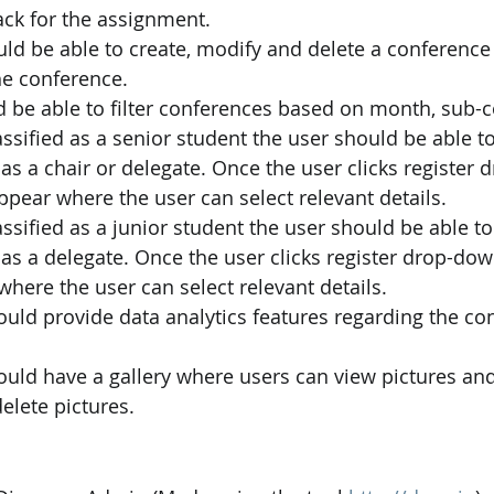
ack for the assignment.
ld be able to create, modify and delete a conference
he conference.
 be able to filter conferences based on month, sub-c
lassified as a senior student the user should be able to
as a chair or delegate. Once the user clicks register
ear where the user can select relevant details.
lassified as a junior student the user should be able to 
as a delegate. Once the user clicks register drop-do
here the user can select relevant details.
uld provide data analytics features regarding the co
ould have a gallery where users can view pictures an
elete pictures.