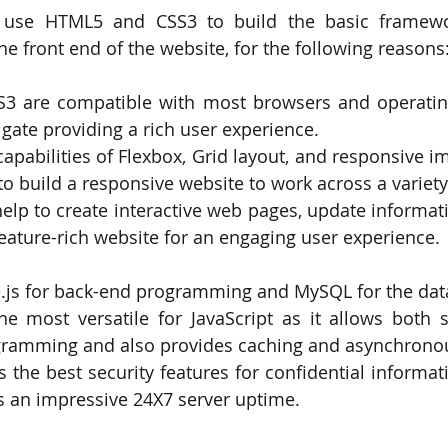
 use HTML5 and CSS3 to build the basic framewo
the front end of the website, for the following reasons
3 are compatible with most browsers and operatin
igate providing a rich user experience.
apabilities of Flexbox, Grid layout, and responsive i
 to build a responsive website to work across a variety
 help to create interactive web pages, update informati
eature-rich website for an engaging user experience.
de.js for back-end programming and MySQL for the da
he most versatile for JavaScript as it allows both s
ogramming and also provides caching and asynchronou
the best security features for confidential informati
s an impressive 24X7 server uptime.