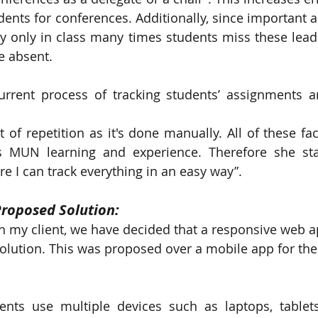
udents for conferences. Additionally, since important
 only in class many times students miss these leadi
e absent.
urrent process of tracking students’ assignments a
ot of repetition as it's done manually. All of these fac
’s MUN learning and experience. Therefore she stat
 I can track everything in an easy way”.
Proposed Solution:
th my client, we have decided that a responsive web a
olution. This was proposed over a mobile app for the
ents use multiple devices such as laptops, tablets