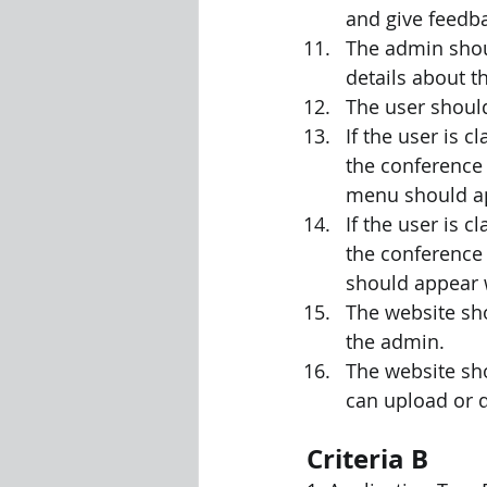
and give feedb
The admin shou
details about t
The user should
If the user is c
the conference 
menu should app
If the user is c
the conference 
should appear w
The website sho
the admin.
The website sh
can upload or d
Criteria B