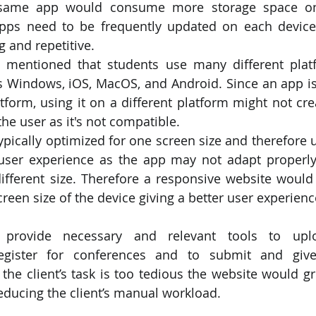
e same app would consume more storage space on
pps need to be frequently updated on each device
 and repetitive.
o mentioned that students use many different platf
s Windows, iOS, MacOS, and Android. Since an app is
atform, using it on a different platform might not cr
the user as it's not compatible.
ypically optimized for one screen size and therefore 
user experience as the app may not adapt properly
ifferent size. Therefore a responsive website would b
creen size of the device giving a better user experienc
 provide necessary and relevant tools to uplo
egister for conferences and to submit and give
the client’s task is too tedious the website would gr
educing the client’s manual workload.