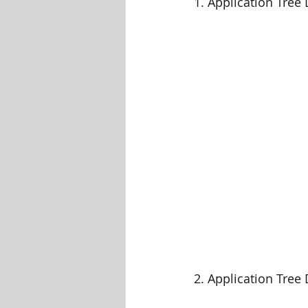
1. Application Tree
2. Application Tree