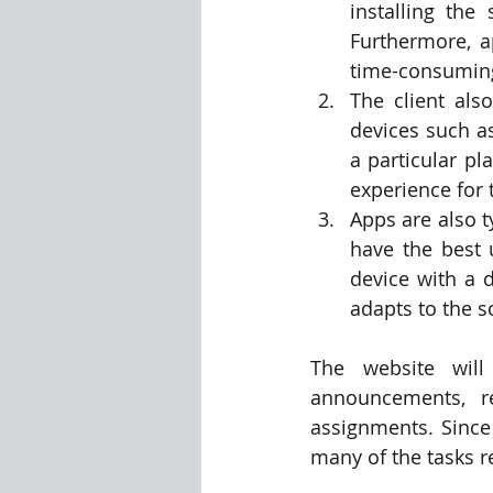
installing th
Furthermore, a
time-consuming
The client als
devices such a
a particular pl
experience for 
Apps are also t
have the best 
device with a d
adapts to the s
The website will
announcements, r
assignments. Since 
many of the tasks r