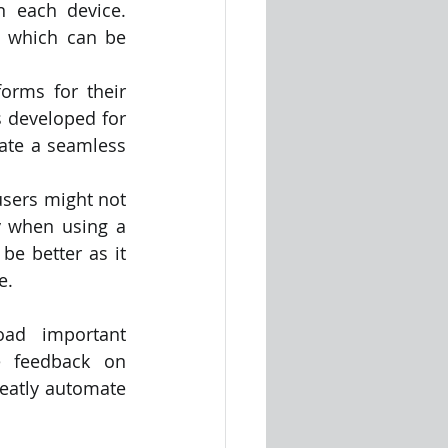
 each device. 
 which can be 
orms for their 
 developed for 
eate a seamless 
users might not 
 when using a 
e better as it 
e.
ad important 
 feedback on 
eatly automate 