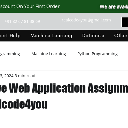
iscount On Your First Order
We are avail
realcode4you@gmail.com
+91 82 67 81 38 69
ert Help
Machine Learning
Database
Other
rogramming
Machine Learning
Python Programming
3, 2024
5 min read
Git Hub
Android Assignment Help
SQL
PHP
e Web Application Assignm
MongoDB
MySQL
R Programming
HTML
D
alcode4you
C Programming
R Programming
NoSQL
MATLA