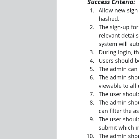
Success Criteria:
Allow new sign
hashed.
The sign-up fo
relevant detail
system will aut
During login, t
Users should be
The admin can 
The admin shou
viewable to all 
The user should
The admin shou
can filter the 
The user should
submit which i
The admin shou