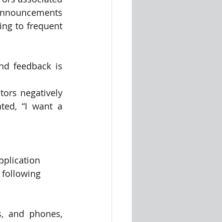
 announcements 
ng to frequent 
nd feedback is 
tors negatively 
ed, “I want a 
pplication 
 following 
, and phones, 