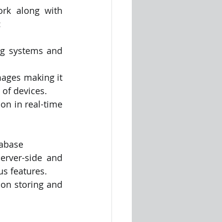
rk along with 
:
g systems and 
mages making it 
 of devices.
on in real-time 
tabase
erver-side and 
s features.
on storing and 