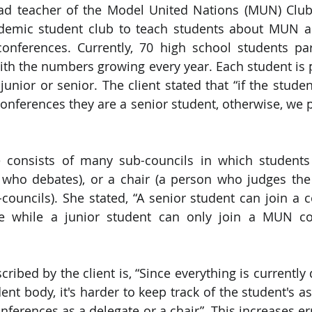
ead teacher of the Model United Nations (MUN) Club
ademic student club to teach students about MUN a
PySpark
EDA In Machine Learning
NLP
nferences. Currently, 70 high school students part
ith the numbers growing every year. Each student is p
junior or senior. The client stated that “if the stude
ferences they are a senior student, otherwise, we p
consists of many sub-councils in which students 
 who debates), or a chair (a person who judges the
ouncils). She stated, “A senior student can join a c
te while a junior student can only join a MUN co
ribed by the client is, “Since everything is currently
ent body, it's harder to keep track of the student's a
nferences as a delegate or a chair”. This increases er