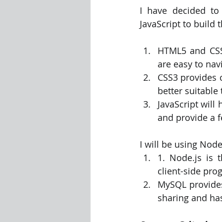
I have decided to
JavaScript to build 
HTML5 and CSS
are easy to nav
CSS3 provides c
better suitable
JavaScript will
and provide a f
I will be using No
1. Node.js is t
client-side pr
MySQL provides 
sharing and ha