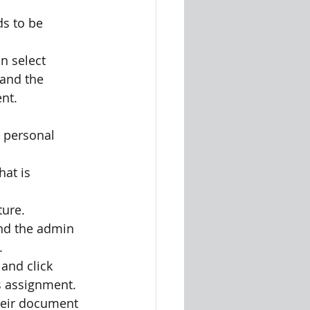
s to be 
 select 
and the 
ent.
r personal
at is 
ture.
nd the admin 
.
and click 
s assignment.
heir document 