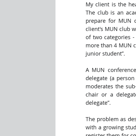
My client is the h
The club is an ac
Visualization Using Processing
prepare for MUN co
client's MUN club w
of two categories - 
more than 4 MUN con
junior student”.
A MUN conference 
delegate (a person
moderates the sub-c
chair or a delega
delegate”.
The problem as desc
with a growing stud
register them for co