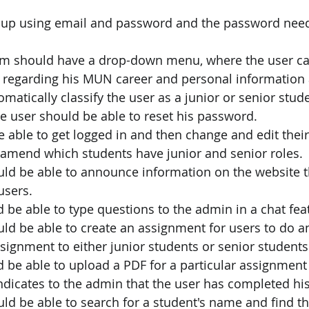
 up using email and password and the password need
rm should have a drop-down menu, where the user can
s regarding his MUN career and personal information 
omatically classify the user as a junior or senior stud
he user should be able to reset his password.
 able to get logged in and then change and edit thei
amend which students have junior and senior roles.
ld be able to announce information on the website th
users.
 be able to type questions to the admin in a chat fea
ld be able to create an assignment for users to do a
assignment to either junior students or senior students
 be able to upload a PDF for a particular assignment 
ndicates to the admin that the user has completed hi
ld be able to search for a student's name and find t