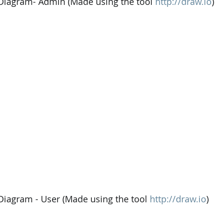
 Diagram- Admin (Made using the tool 
http://draw.io
)
 Diagram - User (Made using the tool 
http://draw.io
)