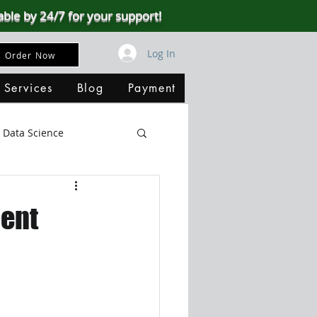
able by 24/7 for your support!
Log In
Order Now
 Services
Blog
Payment
Data Science
Big Data
SQL Server
ent
ata Visualization
B