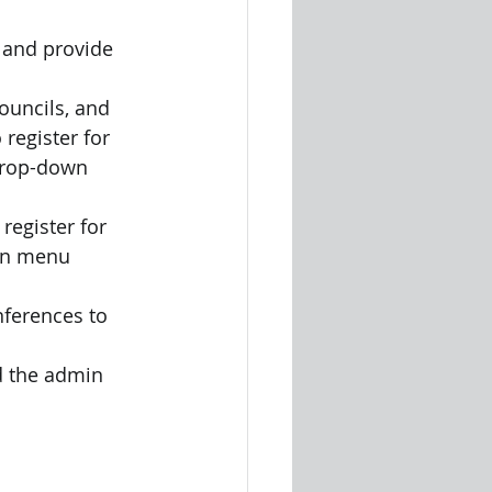
 and provide 
ouncils, and
 register for 
 drop-down 
register for 
wn menu 
nferences to 
d the admin 