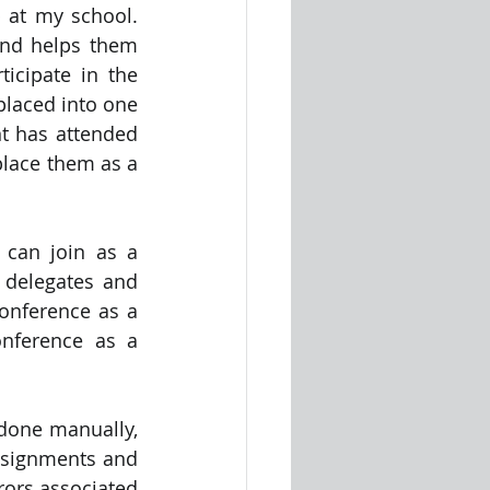
 at my school. 
nd helps them 
icipate in the 
laced into one 
nt has attended 
lace them as a 
can join as a 
 delegates and 
onference as a 
nference as a 
 done manually, 
ssignments and 
rors associated 