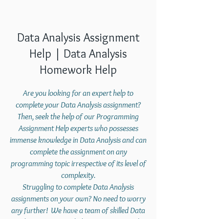
Data Analysis Assignment
Help | Data Analysis
Homework Help
Are you looking for an expert help to
complete your Data Analysis assignment?
Then, seek the help of our Programming
Assignment Help experts who possesses
immense knowledge in Data Analysis and can
complete the assignment on any
programming topic irrespective of its level of
complexity.
Struggling to complete Data Analysis
assignments on your own? No need to worry
any further! We have a team of skilled Data