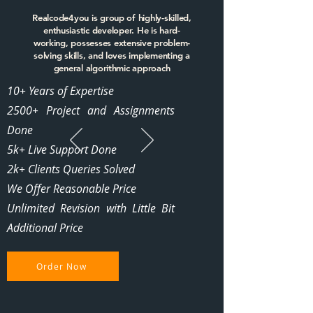
Realcode4you is group of highly-skilled,
enthusiastic developer. He is hard-
working, possesses extensive problem-
solving skills, and loves implementing a
general algorithmic approach
10+ Years of Expertise
2500+ Project and Assignments
Done
5k+ Live Support Done
2k+ Clients Queries Solved
We Offer Reasonable Price
Unlimited Revision with Little Bit
Additional Price
Order Now