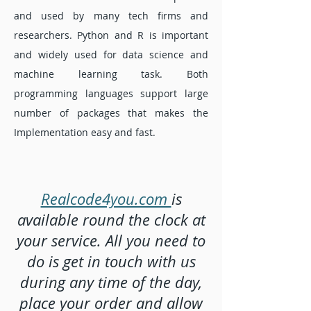
and used by many tech firms and
researchers. Python and R is important
and widely used for data science and
machine learning task. Both
programming languages support large
number of packages that makes the
Implementation easy and fast.
Realcode4you.com
is
available round the clock at
your service. All you need to
do is get in touch with us
during any time of the day,
place your order and allow