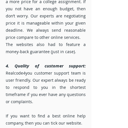
a more price for a college assignment. If
you not have an enough budget, then
don’t worry. Our experts are negotiating
price it is manageable within your given
deadline. We always send reasonable
price compare to other online services.
The websites also had to feature a
money-back guarantee (just in case).
4. Quality of customer support:
Realcode4you customer support team is
user friendly. Our expert always be ready
to respond to you in the shortest
timeframe if you ever have any questions
or complaints.
If you want to find a best online help
company, then you can tick our website.