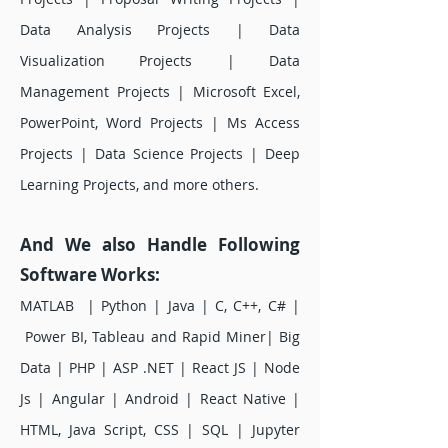
Data Analysis Projects | Data
Visualization Projects | Data
Management Projects | Microsoft Excel,
PowerPoint, Word Projects | Ms Access
Projects | Data Science Projects | Deep
Learning Projects, and more others.
And We also Handle Following
Software Works:
MATLAB | Python | Java | C, C++, C# |
Power BI, Tableau and Rapid Miner| Big
Data | PHP | ASP .NET | React JS | Node
Js | Angular | Android | React Native |
HTML, Java Script, CSS | SQL | Jupyter