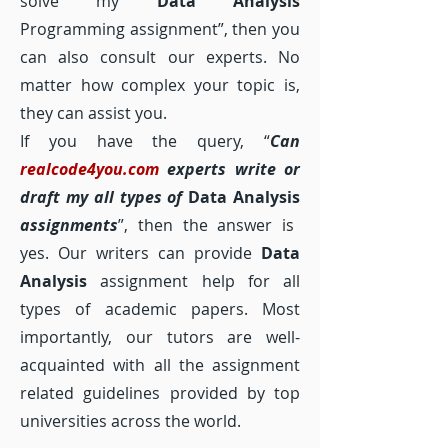
solve my
Data Analysis
Programming assignment”, then you
can also consult our experts. No
matter how complex your topic is,
they can assist you.
If you have the query, “
Can
realcode4you.com
experts write or
draft my all types of
Data Analysis
assignments
”, then the answer is
yes. Our writers can provide
Data
Analysis
assignment help for all
types of academic papers. Most
importantly, our tutors are well-
acquainted with all the assignment
related guidelines provided by top
universities across the world.