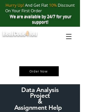
Hurry Up!
And Get Flat
10%
Discount
On Your First Order
We are available by 24/7 for your
support!
RealCode
4
You
realcode4you@gmail.com
+91 82 67 81 38 69
Order Now
Data Analysis
Project
&
Assignment Help