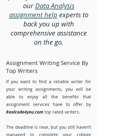
our
Data Analysis
assignment help
experts to
back you up with
comprehensive assistance
on the go.
Assignment Writing Service By
Top Writers
If you want to find a reliable writer for
your writing assignments, you will be
able to enjoy all the benefits that
assignment services have to offer by
Realcode4you.com
top rated writers.
The deadline is near, but you still haven’t
managed to complete your college