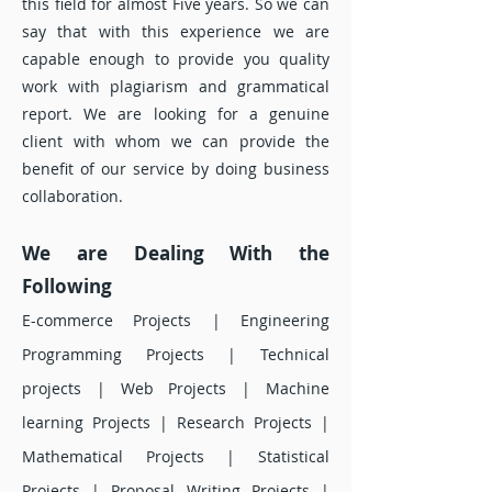
this field for almost Five years. So we can
say that with this experience we are
capable enough to provide you quality
work with plagiarism and grammatical
report. We are looking for a genuine
client with whom we can provide the
benefit of our service by doing business
collaboration.
We are D
ealing With the
Following
E-commerce Projects | Engineering
Programming Projects | Technical
projects | Web Projects | Machine
learning Projects | Research Projects |
Mathematical Projects | Statistical
Projects | Proposal Writing Projects |