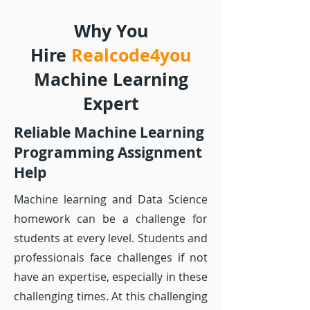
Why You
Hire
Realcode4you
Machine Learning
Expert
Reliable Machine Learning
Programming Assignment
Help
Machine learning and Data Science
homework can be a challenge for
students at every level. Students and
professionals face challenges if not
have an expertise, especially in these
challenging times. At this challenging