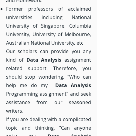
and Homework.
Former professors of acclaimed
universities including National
University of Singapore, Columbia
University, University of Melbourne,
Australian National University, etc
Our scholars can provide you any
kind of
Data Analysis
assignment
related support. Therefore, you
should stop wondering, “Who can
help me do my
Data Analysis
Programming assignment” and seek
assistance from our seasoned
writers.
If you are dealing with a complicated
topic and thinking, “Can anyone