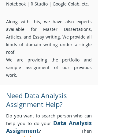
Notebook | R Studio | Google Colab, etc.
Along with this, we have also experts
available for
Master
Dissertations,
Articles, and Essay writing. We provide all
kinds of domain writing under a single
roof.
We are providing the portfolio and
sample assignment of our previous
work.
Need Data Analysis
Assignment Help?
Do you want to search person who can
Data Analysis
help you to do your
Assignment
? Then