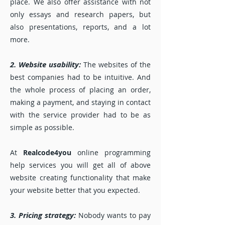
place. We also offer assistance with not
only essays and research papers, but
also presentations, reports, and a lot
more.
2. Website usability:
The websites of the
best companies had to be intuitive. And
the whole process of placing an order,
making a payment, and staying in contact
with the service provider had to be as
simple as possible.
At
Realcode4you
online programming
help services you will get all of above
website creating functionality that make
your website better that you expected.
3. Pricing strategy:
Nobody wants to pay