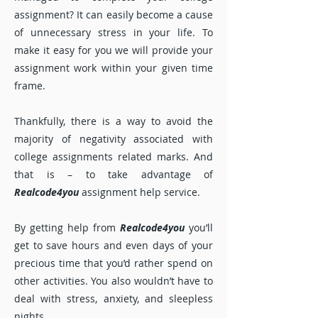
assignment? It can easily become a cause
of unnecessary stress in your life. To
make it easy for you we will provide your
assignment work within your given time
frame.
Thankfully, there is a way to avoid the
majority of negativity associated with
college assignments related marks. And
that is – to take advantage of
Realcode4you
assignment help service.
By getting help from
Realcode4you
you’ll
get to save hours and even days of your
precious time that you’d rather spend on
other activities. You also wouldn’t have to
deal with stress, anxiety, and sleepless
nights.