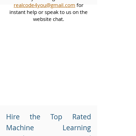
realcode4you@gmail.com
for
instant help or speak to us on the
website chat.
Hire the Top Rated
Machine Learning