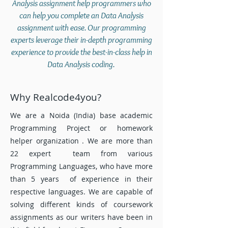
Analysis assignment help programmers who
can help you complete an Data Analysis
assignment with ease. Our programming
experts leverage their in-depth programming
experience to provide the best-in-class help in
Data Analysis coding.
Why Realcode4you?
We are a Noida (India) base academic
Programming Project or homework
helper organization . We are more than
22 expert team from various
Programming Languages, who have more
than 5 years of experience in their
respective languages. We are capable of
solving different kinds of coursework
assignments as our writers have been in