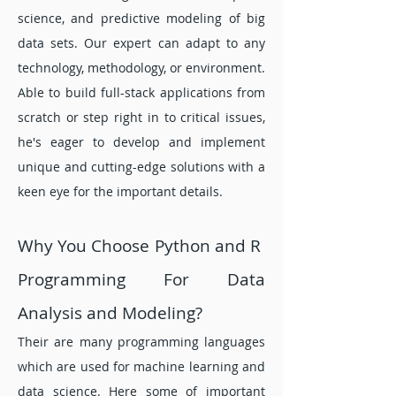
science, and predictive modeling of big
data sets. Our expert can adapt to any
technology, methodology, or environment.
Able to build full-stack applications from
scratch or step r
ight in to critical issues,
he's eager to develop and implement
unique and cutting-edge solutions with a
keen eye for the important details.
Why You Choose Python and R
Programming For Data
Analysis and Modeling?
Their are many programming languages
which are used for machine learning and
data science. Here some of important