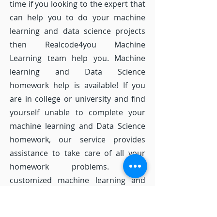
time if you looking to the expert that
can help you to do your machine
learning and data science projects
then Realcode4you Machine
Learning team help you. Machine
learning and Data Science
homework help is available! If you
are in college or university and find
yourself unable to complete your
machine learning and Data Science
homework, our service provides
assistance to take care of all your
homework problems. Our
customized machine learning and
Data Science homework solutions
provide you with the machine