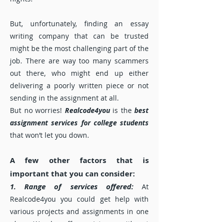
But, unfortunately, finding an essay
writing company that can be trusted
might be the most challenging part of the
job. There are way too many scammers
out there, who might end up either
delivering a poorly written piece or not
sending in the assignment at all.
But no worries!
Realcode4you
is the
best
assignment services for college students
that won’t let you down.
A few other factors that is
important that you can consider:
1. Range of services offered:
At
Realcode4you you could get help with
various projects and assignments in one