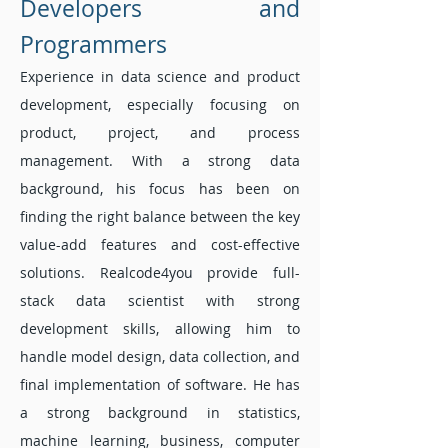
Developers and
Programmers
Experience in data science and product
development, especially focusing on
product, project, and process
management. With a strong data
background, his focus has been on
finding the right balance between the key
value-add features and cost-effective
solutions. Realcode4you provide full-
stack data scientist with strong
development skills, allowing him to
handle model design, data collection, and
final implementation of software. He has
a strong background in statistics,
machine learning, business, computer