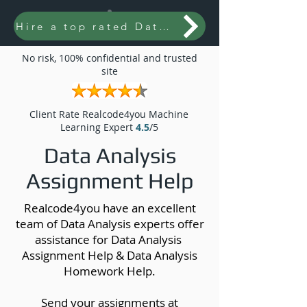
Hire a top rated Data Analysis expert
No risk, 100% confidential and trusted
site
Client Rate Realcode4you Machine
Learning Expert
4.5
/5
Data Analysis
Assignment Help
Realcode4you have an excellent
team of Data Analysis experts offer
assistance for Data Analysis
Assignment Help & Data Analysis
Homework Help.
Send your assignments at