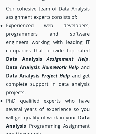
Our cohesive team of Data Analysis
assignment experts consists of:
Experienced web developers,
programmers and software
engineers working with leading IT
companies that provide top rated
Data Analysis
Assignment Help
,
Data Analysis
Homework Help
and
Data Analysis
Project
Help
and get
complete support in data analysis
projects.
PhD qualified experts who have
several years of experience so you
will get quality of work in your
Data
Analysis
Programming Assignment