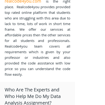
realcode4you.com
is the right
place. Realcode4you provides provided
top rated online platform that students
who are struggling with this area due to
lack to time, lots of work in short time
frame. We offer our services at
affordable prices then the other services
for all students and professionals.
Realcode4you team covers all
requirements which is given by your
professor or industries and also
provided the code assistance with low
price so you can understand the code
flow easily.
Who Are The Experts and
Who Help Me Do My Data
Analysis Assignment?