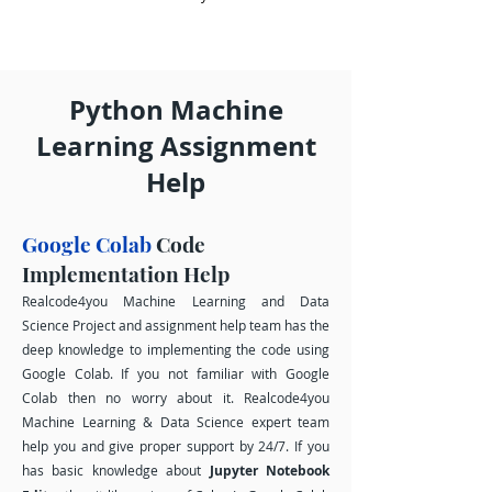
Python Machine
Learning Assignment
Help
Google Colab
Code
Implementation Help
Realcode4you Machine Learning and Data
Science Project and assignment help team has the
deep knowledge to implementing the code using
Google Colab. If you not familiar with Google
Colab then no worry about it. Realcode4you
Machine Learning & Data Science expert team
help you and give proper support by 24/7. If you
has basic knowledge about
Jupyter Notebook