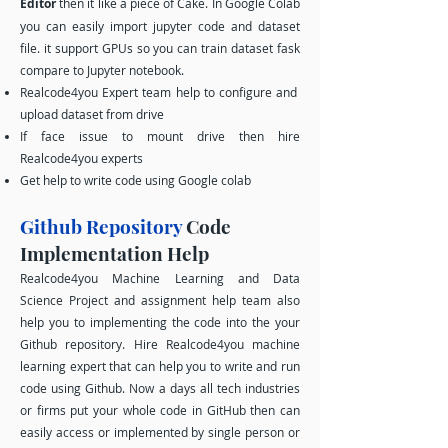
Editor
then it like a piece of Cake. In Google Colab
you can easily import jupyter code and dataset
file. it support GPUs so you can train dataset fask
compare to Jupyter notebook.
Realcode4you Expert team help to configure and
upload dataset from drive
If face issue to mount drive then hire
Realcode4you experts
Get help to write code using Google colab
Github Repository
Code
Implementation Help
Realcode4you Machine Learning and Data
Science Project and assignment help team also
help you to implementing the code into the your
Github repository. Hire Realcode4you machine
learning expert that can help you to write and run
code using Github. Now a days all tech industries
or firms put your whole code in GitHub then can
easily access or implemented by single person or