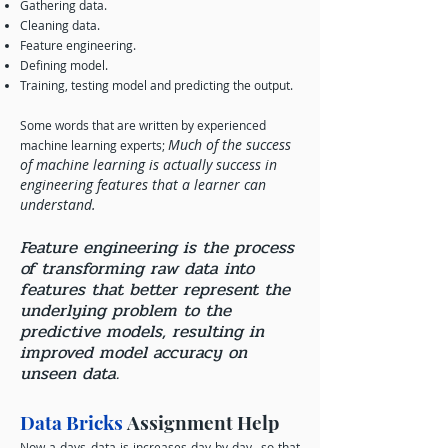
Gathering data.
Cleaning data.
Feature engineering.
Defining model.
Training, testing model and predicting the output.
Some words that are written by experienced
Much of the success
machine learning experts;
of machine learning is actually success in
engineering features that a learner can
understand.
Feature engineering is the process
of transforming raw data into
features that better represent the
underlying problem to the
predictive models, resulting in
improved model accuracy on
unseen data.
Data Bricks
Assignment Help
Now a days data is increases day by day so that