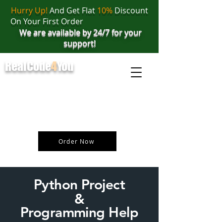
Hurry Up!
And Get Flat
10%
Discount
On Your First Order
We are available by 24/7 for your
support!
RealCode
4
You
realcode4you@gmail.com
+91 82 67 81 38 69
Order Now
Python Project
&
Programming Help