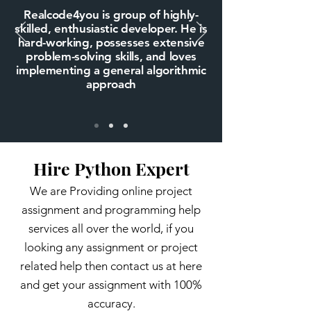
Realcode4you is group of highly-
skilled, enthusiastic developer. He is
hard-working, possesses extensive
problem-solving skills, and loves
implementing a general algorithmic
approach
Hire Python Expert
We are Providing online project
assignment and programming help
services all over the world, if you
looking any assignment or project
related help then contact us at here
and get your assignment with 100%
accuracy.