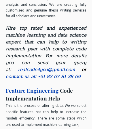
analysis and conclusion. We are creating fully
customised and genuine thesis writing services
for all scholars and universities.
Hire top rated and experienced
machine learning and data science
expert that can help to writing
research paer with complete code
implementation. For more details
you can send your query
at:
realcode4you@gmail.com
or
contact us at:
+91 82 67 81 38 69
Feature Engineering
Code
Implementation Help
This is the process of altering data. We we select
specific features hat can help to increase the
models efficiency. There are some steps which
are used to implement machien learning task;