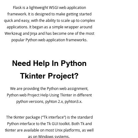
Flask is a lightweight WSGI web application
framework. It is designed to make getting started
quick and easy, with the ability to scale up to complex
applications. It began as a simple wrapper around
Werkzeug and Jinja and has become one of the most
popular Python web application frameworks.
Need Help In Python
Tkinter Project?
We are providing the Python web assignment,
Python web Project Help Using Tkinter in different
python versions, pyhton 2.x, pyhton3.x.
The tkinter package (“Tk interface”) is the standard
Python interface to the Tk GUI toolkit. Both Tk and
tkinter are available on most Unix platforms, as well
as on Windows systems.