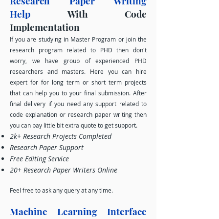
Research Paper Writing
Help
With Code
Implementation
If you are studying in Master Program or join the
research program related to PH
D then don't
worry, we have group of experienced PHD
researchers and masters. Here you can hire
expert for for long term or short term projects
that can help you to your final submission. After
final delivery if you need any support related to
code explanation or research paper writing then
you can pay little bit extra quote to get support.
2k+ Research Projects Completed
Research Paper Support
Free Editing Service
20+ Research Paper Writers Online
Feel free to ask any query at any time.
Machine Learning Interface