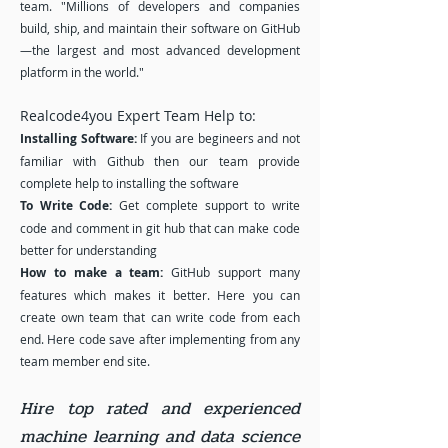
team. "Millions of developers and companies
build, ship, and maintain their software on GitHub
—the largest and most advanced development
platform in the world."
Realcode4you Expert Team Help to:
Installing Software:
If you are begineers and not
familiar with Github then our team provide
complete help to installing the software
To Write Code:
Get complete support to write
code and comment in git hub that can make code
better for understanding
How to make a team:
GitHub support many
features which makes it better. Here you can
create own team that can write code from each
end. Here code save after implementing from any
team member end site.
Hire top rated and experienced
machine learning and data science