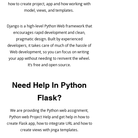
how to create project, app and how working with
model, views, and templates.
Django is a high-level Python Web framework that
encourages rapid development and clean,
pragmatic design. Built by experienced
developers, it takes care of much of the hassle of
Web development, so you can focus on writing
your app without needing to reinvent the wheel.
It’s free and open source.
Need Help In Python
Flask?
We are providing the Python web assignment,
Python web Project Help and get help in how to
create Flask app, how to integrate URL and how to
create views with jinga templates.