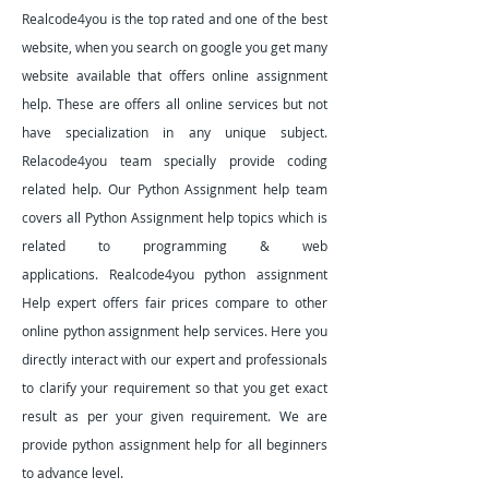
Realcode4you is the top rated and one of the best
website, when you search on google you get many
website available that offers online assignment
help. These are offers all online services but not
have specialization in any unique subject.
Relacode4you team specially provide coding
related help. Our Python Assignment help team
covers all Python Assignment help topics which is
related to programming & web
applications.
Realcode4you python assignment
Help expert offers fair prices compare to other
online python assignment help services. Here you
directly interact with our expert and professionals
to clarify your requirement so that you get exact
result as per your given requirement. We are
provide python assignment help for all beginners
to advance level.