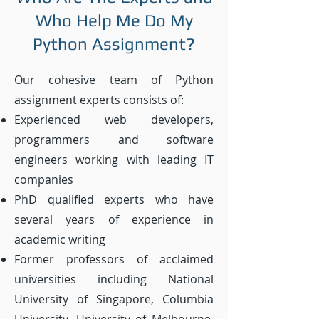
Who Help Me Do My
Python Assignment?
Our cohesive team of Python
assignment experts consists of:
Experienced web developers,
programmers and software
engineers working with leading IT
companies
PhD qualified experts who have
several years of experience in
academic writing
Former professors of acclaimed
universities including National
University of Singapore, Columbia