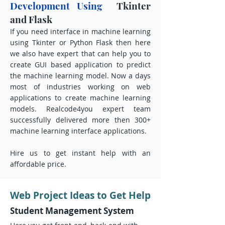
Development Using
Tkinter
and Flask
If you need interface in machine learning
using Tkinter or Python Flask then here
we also have expert that can help you to
create GUI based application to predict
the machine learning model. Now a days
most of industries working on web
applications to create machine learning
models. Realcode4you expert team
successfully delivered more then 300+
machine learning interface applications.
Hire us to get instant help with an
affordable price.
Web Project Ideas to Get Help
Student Management System