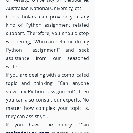
University, University of Melbourne,
Australian National University, etc
Our scholars can provide you any
kind of Python assignment related
support. Therefore, you should stop
wondering, “Who can help me do my
Python assignment” and seek
assistance from our seasoned
writers.
If you are dealing with a complicated
topic and thinking, “Can anyone
solve my Python assignment”, then
you can also consult our experts. No
matter how complex your topic is,
they can assist you.
If you have the query, “Can