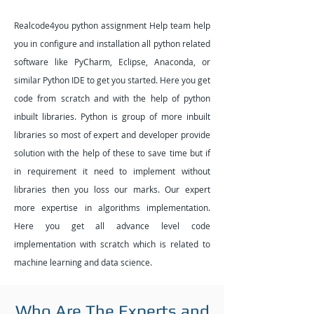
Realcode4you python assignment Help team help
you in configure and installation all python related
software like PyCharm, Eclipse, Anaconda, or
similar Python IDE to get you started. Here you get
code from scratch and with the help of python
inbuilt libraries. Python is group of more inbuilt
libraries so most of expert and developer provide
solution with the help of these to save time but if
in requirement it need to implement without
libraries then you loss our marks. Our expert
more expertise in algorithms implementation.
Here you get all advance level code
implementation with scratch which is related to
machine learning and data science.
Who Are The Experts
and