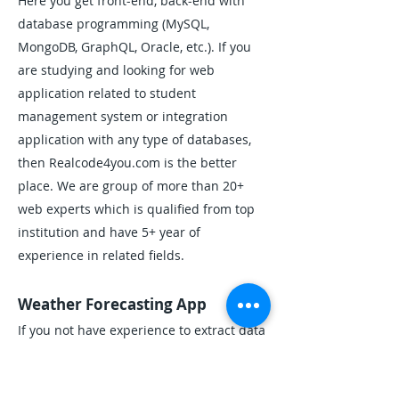
Here you get front-end, back-end with
database programming (MySQL,
MongoDB, GraphQL, Oracle, etc.). If you
are studying and looking for web
application related to student
management system or integration
application with any type of databases,
then Realcode4you.com is the better
place. We are group of more than 20+
web experts which is qualified from top
institution and have 5+ year of
experience in related fields.
Weather Forecasting App
If you not have experience to extract data
from APIs then created Weather
Forecasting App is difficult for you. If you