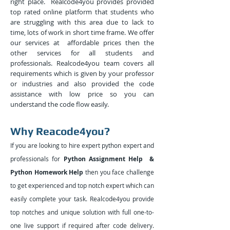
right place. Realcode4you provides provided
top rated online platform that students who
are struggling with this area due to lack to
time, lots of work in short time frame. We offer
our services at affordable prices then the
other services for all students and
professionals. Realcode4you team covers all
requirements which is given by your professor
or industries and also provided the code
assistance with low price so you can
understand the code flow easily.
Why Reacode4you?
If you are looking to hire expert python expert and
professionals for
Python Assignment Help &
Python Homework Help
then you face challenge
to get experienced and top notch expert which can
easily complete your task. Realcode4you provide
top notches and unique solution with full one-to-
one live support if required after code delivery.