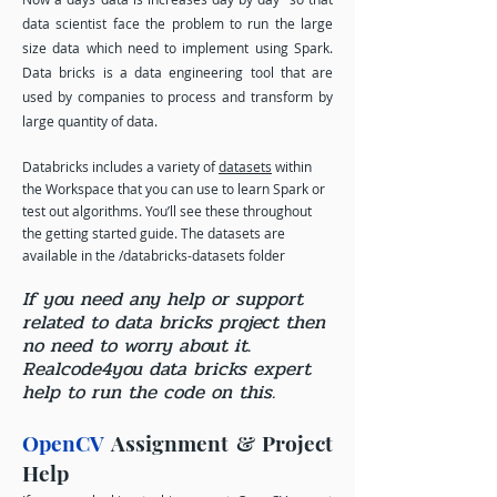
data scientist face the problem to run the large
size data which need to implement using Spark.
Data bricks is a data engineering tool that are
used by companies to process and transform by
large quantity of data.
Databricks includes a variety of
datasets
within
the Workspace that you can use to learn Spark or
test out algorithms. You’ll see these throughout
the getting started guide. The datasets are
available in the /databricks-datasets folder
If you need any help or support
related to data bricks project then
no need to worry about it.
Realcode4you data bricks expert
help to run the code on this.
OpenCV
Assignment & Project
Help