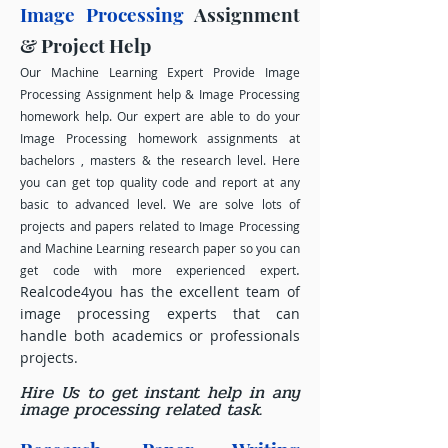
Image Processing
Assignment
& Project Help
Our Machine Learning Expert Provide Image
Processing Assignment help & Image Processing
homework help. Our expert are able to do your
Image Processing homework assignments at
bachelors , masters & the research level. Here
you can get top quality code and report at any
basic to advanced level. We are solve lots of
projects and papers related to Image Processing
and Machine Learning research paper so you can
.
get code with more experienced expert
Realcode4you has the excellent team of
image processing experts that can
handle both academics or professionals
projects.
Hire Us to get instant help in any
image processing related task.