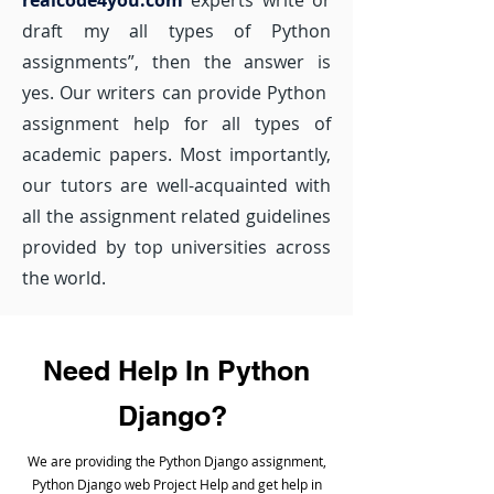
realcode4you.com
experts write or
draft my all types of Python
assignments”, then the answer is
yes. Our writers can provide Python
assignment help for all types of
academic papers. Most importantly,
our tutors are well-acquainted with
all the assignment related guidelines
provided by top universities across
the world.
Need Help In Python
Django?
We are providing the Python Django assignment,
Python Django web Project Help and get help in