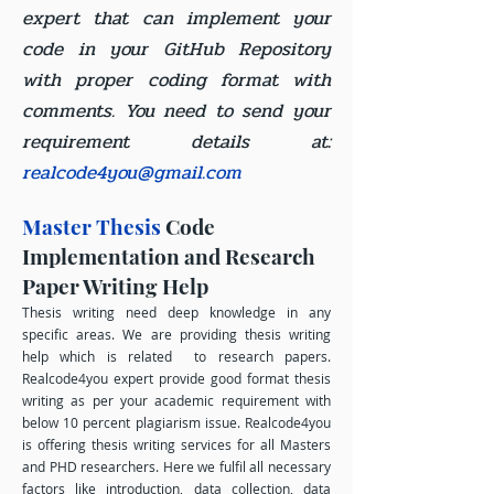
expert that can implement your
code in your GitHub Repository
with proper coding format with
comments. You need to send your
requirement details at:
realcode4you@gmail.com
Master Thesis
Code
Implementation and Research
Paper Writing Help
Thesis writing need deep knowledge in any
specific areas. We are providing thesis writing
help which is related to research papers.
Realcode4you expert provide good format thesis
writing as per your academic requirement with
below 10 percent plagiarism issue. Realcode4you
is offering thesis writing services for all Masters
and PHD researchers. Here we fulfil all necessary
factors like introduction, data collection, data