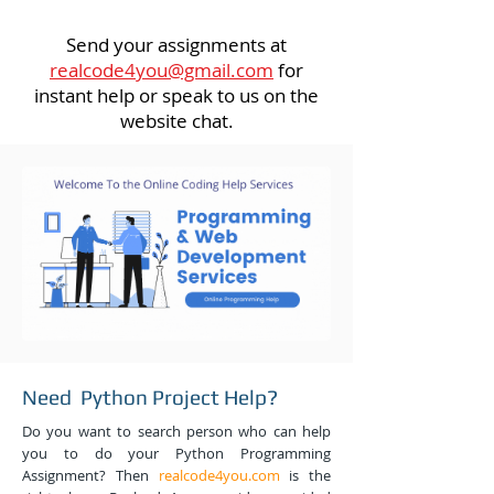
Send your assignments at
realcode4you@gmail.com
for
instant help or speak to us on the
website chat.
Need Python Project Help?
Do you want to search person who can help
you to do your Python Programming
Assignment? Then
realcode4you.com
is the