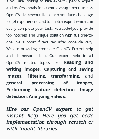
If you are looking to hire expert OpenCV expert
and professionals for OpenCV Assignment Help &
OpenCV Homework Help then you face challenge
to get experienced and top notch expert which can
easily complete your task. Realcode4you provide
top notches and unique solution with full one-to-
one live support if required after code delivery.
We are providing complete OpenCV Project help
and Homework Help. Our expert help in all
Reading and
OpenCV related topics like;
writing images
,
Capturing and saving
images
,
Filtering
,
transforming
, and
general processing of images
,
Performing feature detection
,
Image
detection
,
Analyzing videos
.
Hire our OpenCV expert to get
instant help. Here you get code
implementation through scratch or
with inbuilt libraries