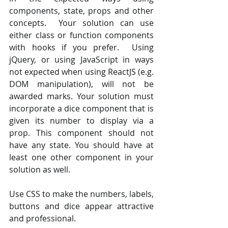
components, state, props and other 
concepts.  Your solution can use 
either class or function components 
with hooks if you prefer.  Using 
jQuery, or using JavaScript in ways 
not expected when using ReactJS (e.g. 
DOM manipulation), will not be 
awarded marks. Your solution must 
incorporate a dice component that is 
given its number to display via a 
prop. This component should not 
have any state. You should have at 
least one other component in your 
solution as well.
Use CSS to make the numbers, labels, 
buttons and dice appear attractive 
and professional.