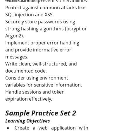
sanitization to prevent vulnerabilities.
PHD Research Paper
Protect against common attacks like 
SQL injection and XSS.
Securely store passwords using 
strong hashing algorithms (bcrypt or 
Argon2).
Implement proper error handling 
and provide informative error 
messages.
Write clean, well-structured, and 
documented code.
Consider using environment 
variables for sensitive information.
Handle sessions and token 
expiration effectively.
Sample Practice Set 2
Learning Objectives
Create a web application with 