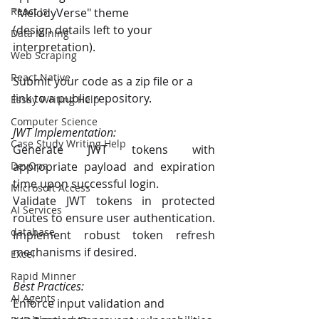
React Js
"MelodyVerse" theme
(design details left to your 
Data Mining
interpretation).
Web Scraping
React Native
Submit your code as a zip file or a 
link to a public repository.
Essay Writing Help
Computer Science
JWT Implementation:
Case Study Writing Help
Generate JWT tokens with 
appropriate payload and expiration 
DevOps
time upon successful login.
Microsoft Access
Validate JWT tokens in protected 
AI Services
routes to ensure user authentication.
database
Implement robust token refresh 
mechanisms if desired.
Excel
Rapid Minner
Best Practices:
AI Agents
Enforce input validation and 