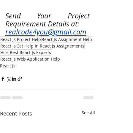
Send Your Project 
Requirement Details at:
realcode4you@gmail.com
React Js Project Help
React Js Assignment Help
React Js
Get Help In React Js Assignements
Hire Best React Js Experts
React Js Web Application Help
React Js
Recent Posts
See All