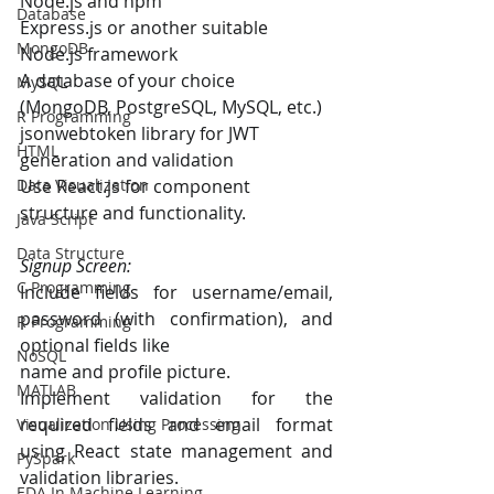
Node.js and npm
Database
Express.js or another suitable 
MongoDB
Node.js framework
A database of your choice 
MySQL
(MongoDB, PostgreSQL, MySQL, etc.)
R Programming
jsonwebtoken library for JWT 
HTML
generation and validation
Use React.js for component 
Data Visualization
structure and functionality.
Java Script
Data Structure
Signup Screen:
C Programming
Include fields for username/email, 
password (with confirmation), and 
R Programming
optional fields like
NoSQL
name and profile picture.
MATLAB
Implement validation for the 
required fields and email format 
Visualization Using Processing
using React state management and 
PySpark
validation libraries.
EDA In Machine Learning