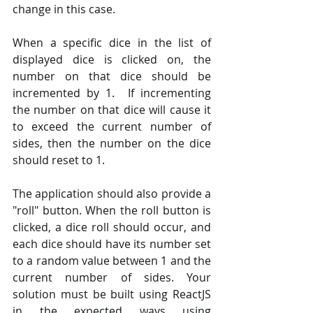
change in this case.
When a specific dice in the list of 
displayed dice is clicked on, the 
number on that dice should be 
incremented by 1.  If incrementing 
the number on that dice will cause it 
to exceed the current number of 
sides, then the number on the dice 
should reset to 1.   
The application should also provide a 
"roll" button. When the roll button is 
clicked, a dice roll should occur, and 
each dice should have its number set 
to a random value between 1 and the 
current number of sides. Your 
solution must be built using ReactJS 
in the expected ways using 