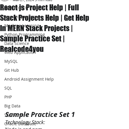
React js Project Help | Full
JAVA Project
Stack Projects Help | Get Help
Java Programming
Machine Learning
In MERN Stack Projects |
Python Programming
Sample Practice Set |
Data Science
Realcode4you
Web Application
MySQL
Git Hub
Android Assignment Help
SQL
PHP
Big Data
Sample Practice Set 1
SQL Server
Technology Stack:
Oracle Database