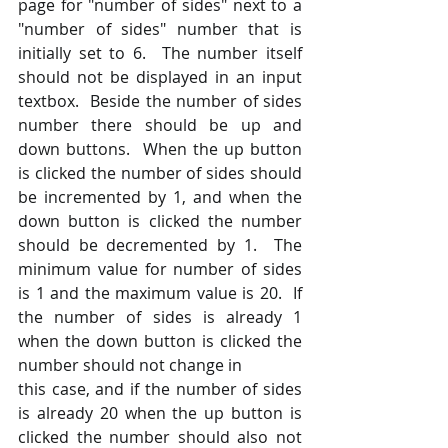
page for "number of sides" next to a 
"number of sides" number that is 
initially set to 6.  The number itself 
should not be displayed in an input 
textbox.  Beside the number of sides 
number there should be up and 
down buttons.  When the up button 
is clicked the number of sides should 
be incremented by 1, and when the 
down button is clicked the number 
should be decremented by 1.  The 
minimum value for number of sides 
is 1 and the maximum value is 20.  If 
the number of sides is already 1 
when the down button is clicked the 
number should not change in
this case, and if the number of sides 
is already 20 when the up button is 
clicked the number should also not 