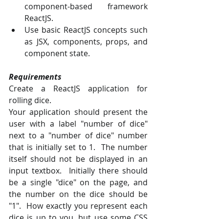
component-based framework 
ReactJS.
Use basic ReactJS concepts such 
as JSX, components, props, and 
component state.
Requirements
Create a ReactJS application for 
rolling dice.
Your application should present the 
user with a label "number of dice" 
next to a "number of dice" number 
that is initially set to 1.  The number 
itself should not be displayed in an 
input textbox.  Initially there should 
be a single "dice" on the page, and 
the number on the dice should be 
"1".  How exactly you represent each 
dice is up to you, but use some CSS 