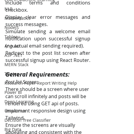
Include terms and conditions 
NLP
checkbox.
Display clear error messages and 
Mathematics
success messages.
NodeJS
Simulate sending a welcome email 
Tableau
notification upon successful signup 
(no actual email sending required).
Angular
Redirect to the post list screen after 
ASP .NET
successful signup using React Router.
MERN Stack
General Requirements:
Tkinter
Post list Screen:
Research Paper Report Writing Help
There should be a screen where user 
Power BI
can scroll infinitely and posts will be 
Deep Learning
rendered using GET api of posts.
Implement responsive design using 
Unix/Linux
Tailwind.
Decision Tree Classifier
Ensure the screens are visually 
Big Data
appealing and consistent with the 