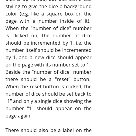
styling to give the dice a background 
color (e.g. like a square box on the 
page with a number inside of it).  
When the "number of dice" number 
is clicked on, the number of dice 
should be incremented by 1, i.e. the 
number itself should be incremented 
by 1, and a new dice should appear 
on the page with its number set to 1.  
Beside the "number of dice" number 
there should be a "reset" button.  
When the reset button is clicked, the 
number of dice should be set back to 
"1" and only a single dice showing the 
number "1" should appear on the 
page again.
There should also be a label on the 