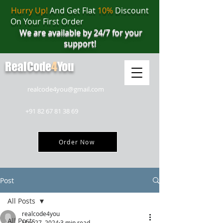
Hurry Up!
And Get Flat
10%
Discount
On Your First Order
We are available by 24/7 for your
support!
RealCode
4
You
realcode4you@gmail.com
+91 82 67 81 38 69
Order Now
Post
All Posts
realcode4you
All Posts
Mar 27, 2024
3 min read