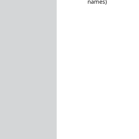
names)