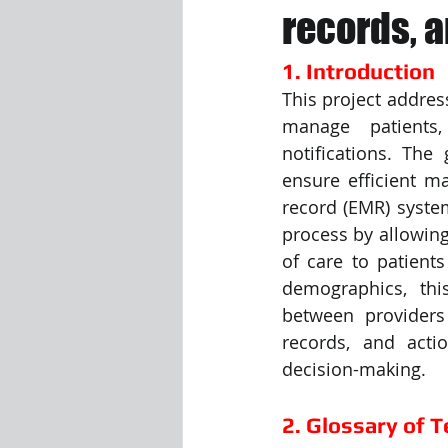
records, a
Visualization Using Processing
1. Introduction
This project addres
manage patients,
notifications. The 
ensure efficient m
record (EMR) syste
process by allowing
of care to patients
demographics, thi
between providers
records, and acti
decision-making.
2. Glossary of 