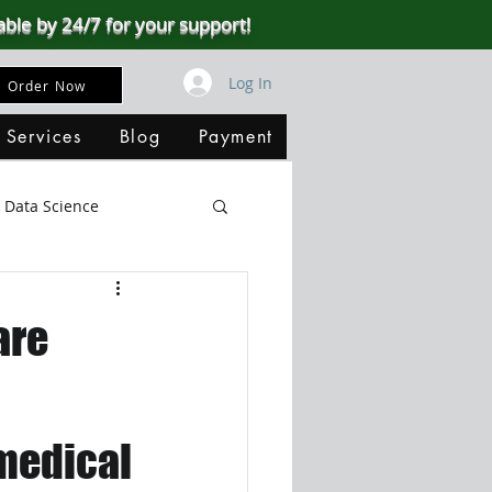
able by 24/7 for your support!
Log In
Order Now
 Services
Blog
Payment
Data Science
Big Data
SQL Server
are
ata Visualization
 medical
B