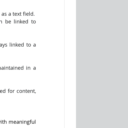
s a text field.
 be linked to 
ys linked to a 
aintained in a 
d for content, 
with meaningful 