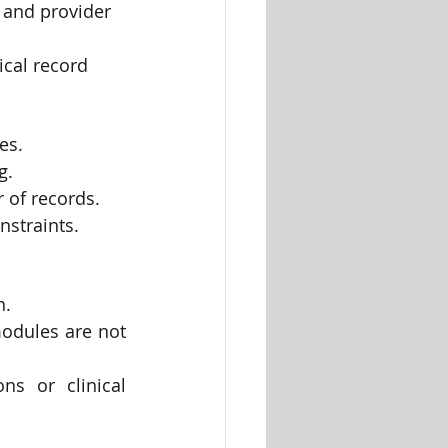
 and provider 
ical record
es.
g.
 of records.
nstraints.
n.
odules are not 
s or clinical 