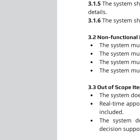
3.1.5
 The system sh
details.
3.1.6
 The system sh
3.2 Non-functional
The system mus
The system mus
The system mus
The system must
3.3 Out of Scope It
The system does
Real-time appo
included.
The system do
decision suppor