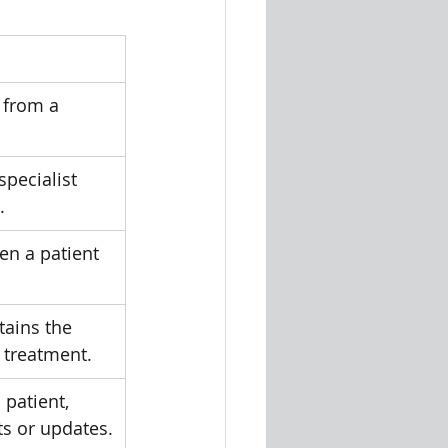
 from a 
specialist 
.
n a patient 
tains the 
d treatment.
 patient, 
ts or updates.