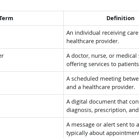
Term
Definition
An individual receiving care
healthcare provider.
er
A doctor, nurse, or medical 
offering services to patients
A scheduled meeting betwee
and a healthcare provider.
A digital document that con
diagnosis, prescription, an
A message or alert sent to a
typically about appointmen