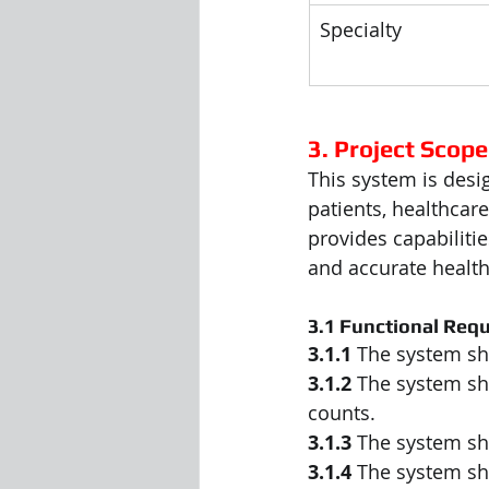
Specialty
3. Project Scope
This system is desi
patients, healthcare
provides capabiliti
and accurate healt
3.1 Functional Req
3.1.1
 The system sha
3.1.2
 The system sh
counts.
3.1.3
 The system sha
3.1.4
 The system sha