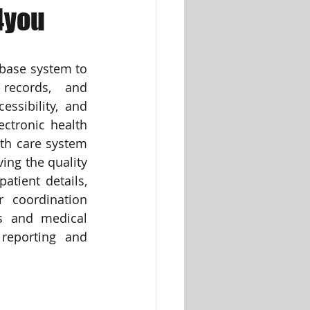
4you
base system to 
records, and 
ssibility, and 
ctronic health 
th care system 
ng the quality 
tient details, 
 coordination 
s and medical 
reporting and 