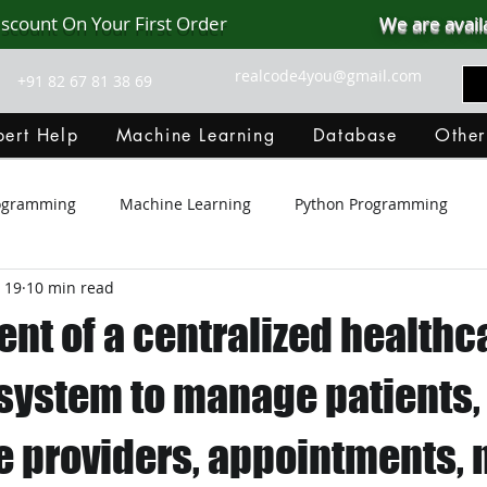
iscount On Your First Order
We are avail
realcode4you@gmail.com
+91 82 67 81 38 69
ert Help
Machine Learning
Database
Other
rogramming
Machine Learning
Python Programming
 19
10 min read
Git Hub
Android Assignment Help
SQL
PHP
nt of a centralized healthc
MongoDB
MySQL
R Programming
HTML
D
system to manage patients,
e providers, appointments,
C Programming
R Programming
NoSQL
MATLA