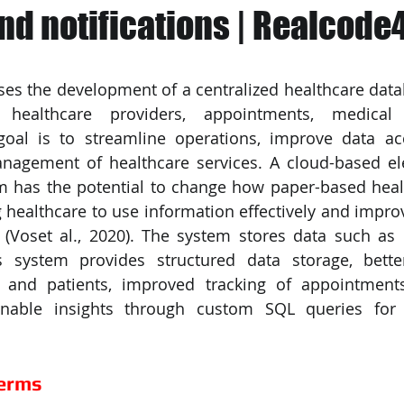
nd notifications | Realcode
PySpark
EDA In Machine Learning
NLP
ses the development of a centralized healthcare data
 healthcare providers, appointments, medical 
goal is to streamline operations, improve data acce
anagement of healthcare services. A cloud-based ele
m has the potential to change how paper-based heal
 healthcare to use information effectively and improvi
 (Voset al., 2020). The system stores data such as pa
s system provides structured data storage, better
 and patients, improved tracking of appointment
onable insights through custom SQL queries for 
Terms