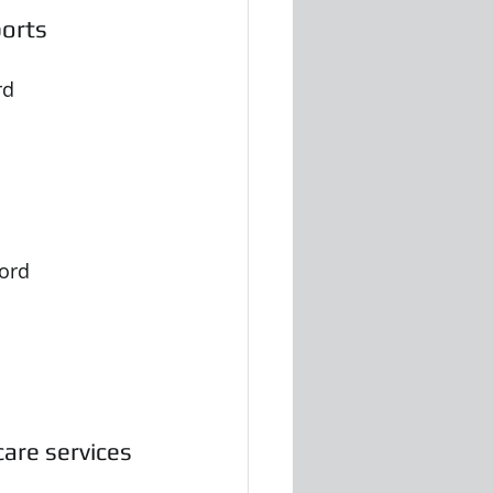
ports
rd
cord
are services