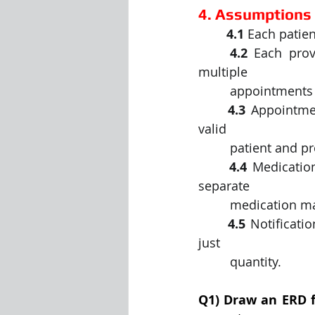
4. Assumptions
	4.1
 Each patien
	4.2
 Each prov
multiple
	 appointments
	4.3
 Appointmen
valid
	 patient and p
	4.4
 Medicatio
separate
	 medication ma
	4.5
 Notificati
just
	 quantity.
Q1) Draw an ERD f