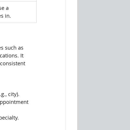
se a 
s in.
es such as 
ations. It 
 consistent 
., city).
appointment 
ecialty.