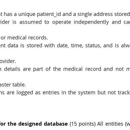
t has a unique patient_id and a single address stored a
ider is assumed to operate independently and can
 or medical records.
t data is stored with date, time, status, and is alwa
rovider.
n details are part of the medical record and not m
ster table.
ons are logged as entries in the system but not tracke
or the designed database 
(15 points) All entities (