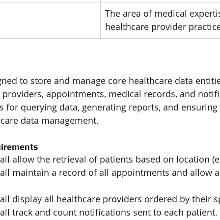
The area of medical experti
healthcare provider practice
gned to store and manage core healthcare data entiti
 providers, appointments, medical records, and notific
es for querying data, generating reports, and ensuring
hcare data management.
uirements
ll allow the retrieval of patients based on location (e.g
all maintain a record of all appointments and allow 
ll display all healthcare providers ordered by their sp
ll track and count notifications sent to each patient.