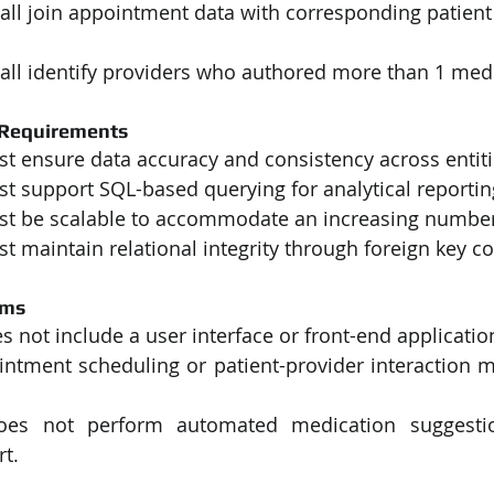
all join appointment data with corresponding patient
all identify providers who authored more than 1 med
 Requirements
t ensure data accuracy and consistency across entiti
t support SQL-based querying for analytical reportin
t be scalable to accommodate an increasing number
 maintain relational integrity through foreign key co
ems
 not include a user interface or front-end applicatio
intment scheduling or patient-provider interaction m
es not perform automated medication suggestion
t.