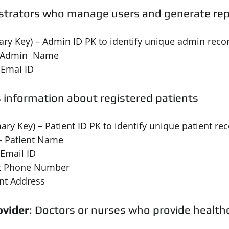
strators who manage users and generate re
ary Key) – Admin ID PK to identify unique admin reco
 Admin  Name
 Emai ID
s information about registered patients
mary Key) – Patient ID PK to identify unique patient re
– Patient Name
 Email ID
nt Phone Number
ent Address
ovider
: Doctors or nurses who provide healthc