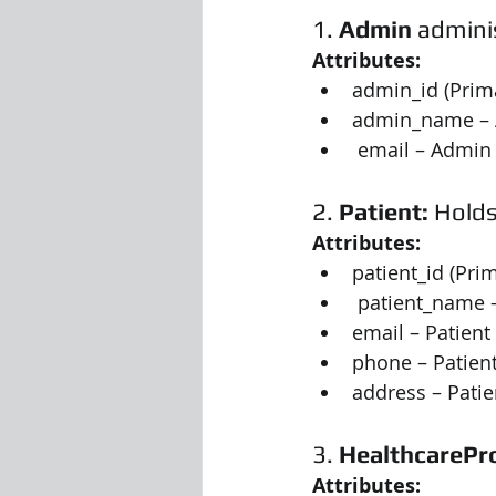
1. 
Admin
 admini
Attributes:
admin_id (Prim
admin_name –
 email – Admin
2. 
Patient:
 Hold
Attributes:
patient_id (Pri
 patient_name 
email – Patient
phone – Patie
address – Pati
3. 
HealthcarePr
Attributes: