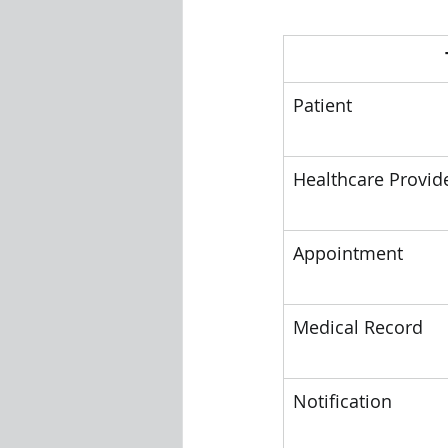
Patient
Healthcare Provid
Appointment
Medical Record
Notification