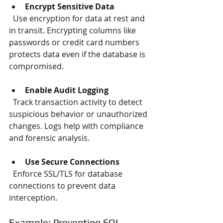
Encrypt Sensitive Data
  Use encryption for data at rest and 
in transit. Encrypting columns like 
passwords or credit card numbers 
protects data even if the database is 
compromised.
Enable Audit Logging
  Track transaction activity to detect 
suspicious behavior or unauthorized 
changes. Logs help with compliance 
and forensic analysis.
Use Secure Connections
  Enforce SSL/TLS for database 
connections to prevent data 
interception.
Example: Preventing SQL 