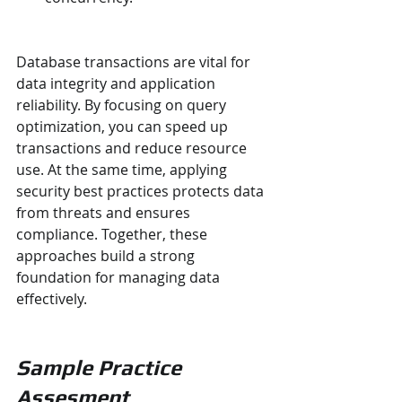
Database transactions are vital for 
data integrity and application 
reliability. By focusing on query 
optimization, you can speed up 
transactions and reduce resource 
use. At the same time, applying 
security best practices protects data 
from threats and ensures 
compliance. Together, these 
approaches build a strong 
foundation for managing data 
effectively.
Sample Practice 
Assesment