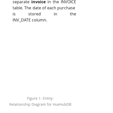
separate 
invoice 
in the INVOICE 
table. The date of each purchase 
is stored in the 
INV_DATE column.
Figure 1- Entity-
Relationship Diagram for HueHubDB