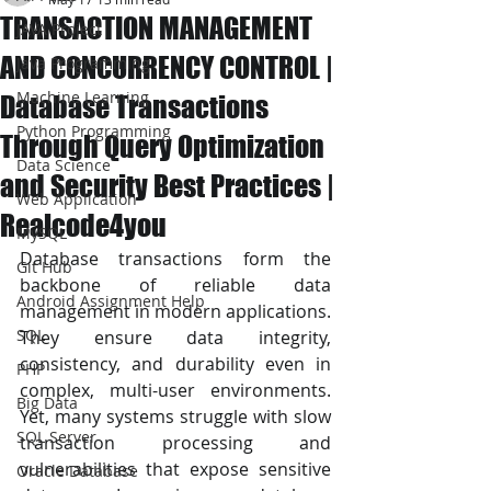
TRANSACTION MANAGEMENT
JAVA Project
AND CONCURRENCY CONTROL |
Java Programming
Machine Learning
Database Transactions
Python Programming
Through Query Optimization
Data Science
and Security Best Practices |
Web Application
Realcode4you
MySQL
Database transactions form the 
Git Hub
backbone of reliable data 
Android Assignment Help
management in modern applications. 
SQL
They ensure data integrity, 
consistency, and durability even in 
PHP
complex, multi-user environments. 
Big Data
Yet, many systems struggle with slow 
SQL Server
transaction processing and 
vulnerabilities that expose sensitive 
Oracle Database