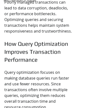
PHD Research Paper
Poorly managed transactions can 
lead to data corruption, deadlocks, 
or performance bottlenecks. 
Optimizing queries and securing 
transactions helps maintain system 
responsiveness and trustworthiness.
How Query Optimization 
Improves Transaction 
Performance
Query optimization focuses on 
making database queries run faster 
and use fewer resources. Since 
transactions often involve multiple 
queries, optimizing them reduces 
overall transaction time and 
resource consumption.