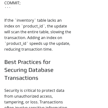
COMMIT;
```
If the `inventory` table lacks an 
index on `product_id`, the update 
will scan the entire table, slowing the 
transaction. Adding an index on 
`product_id` speeds up the update, 
reducing transaction time.
Best Practices for 
Securing Database 
Transactions
Security is critical to protect data 
from unauthorized access, 
tampering, or loss. Transactions 
often involve sensitive information, 