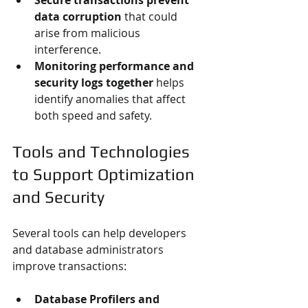
Secure transactions prevent 
data corruption
 that could 
arise from malicious 
interference.
Monitoring performance and 
security logs together
 helps 
identify anomalies that affect 
both speed and safety.
Tools and Technologies 
to Support Optimization 
and Security
Several tools can help developers 
and database administrators 
improve transactions:
Database Profilers and 