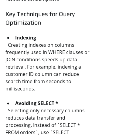
Key Techniques for Query 
Optimization
Indexing
  Creating indexes on columns 
frequently used in WHERE clauses or 
JOIN conditions speeds up data 
retrieval. For example, indexing a 
customer ID column can reduce 
search time from seconds to 
milliseconds.
Avoiding SELECT *
  Selecting only necessary columns 
reduces data transfer and 
processing. Instead of `SELECT * 
FROM orders`, use `SELECT 