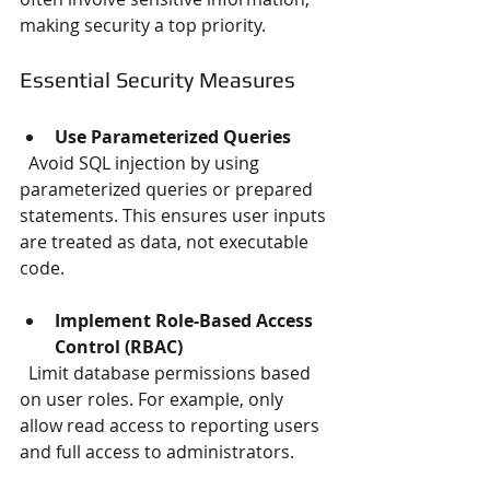
making security a top priority.
Essential Security Measures
Use Parameterized Queries
  Avoid SQL injection by using 
parameterized queries or prepared 
statements. This ensures user inputs 
are treated as data, not executable 
code.
Implement Role-Based Access 
Control (RBAC)
  Limit database permissions based 
on user roles. For example, only 
allow read access to reporting users 
and full access to administrators.