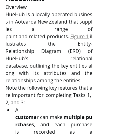
Overview
HueHub is a locally operated busines
s in Aotearoa New Zealand that suppl
ies a range of 
paint and related products. 
Figure 1
il
lustrates the Entity-
Relationship Diagram (ERD) of 
HueHub's relational 
database, outlining the key entities al
ong with its attributes and the 
relationships among the entities.
Note the following key features that a
re important for completing Tasks 1, 
2, and 3:
A 
customer 
can make 
multiple pu
rchases
, and each purchase 
is recorded as a 