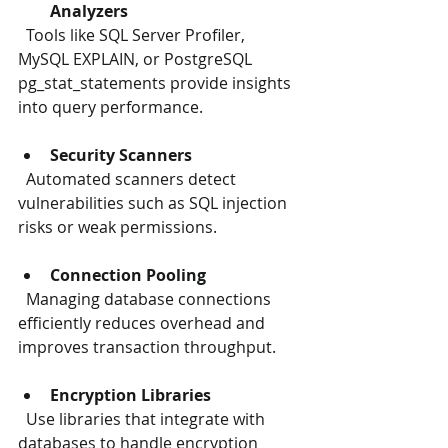
Analyzers
  Tools like SQL Server Profiler, 
MySQL EXPLAIN, or PostgreSQL 
pg_stat_statements provide insights 
into query performance.
Security Scanners
  Automated scanners detect 
vulnerabilities such as SQL injection 
risks or weak permissions.
Connection Pooling
  Managing database connections 
efficiently reduces overhead and 
improves transaction throughput.
Encryption Libraries
  Use libraries that integrate with 
databases to handle encryption 