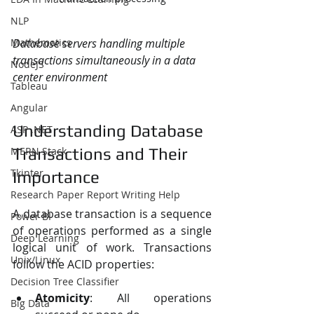
NLP
Mathematics
Database servers handling multiple 
transactions simultaneously in a data 
NodeJS
center environment
Tableau
Angular
Understanding Database 
ASP .NET
MERN Stack
Transactions and Their 
Tkinter
Importance
Research Paper Report Writing Help
A database transaction is a sequence 
Power BI
of operations performed as a single 
Deep Learning
logical unit of work. Transactions 
Unix/Linux
follow the ACID properties:
Decision Tree Classifier
Atomicity
: All operations 
Big Data