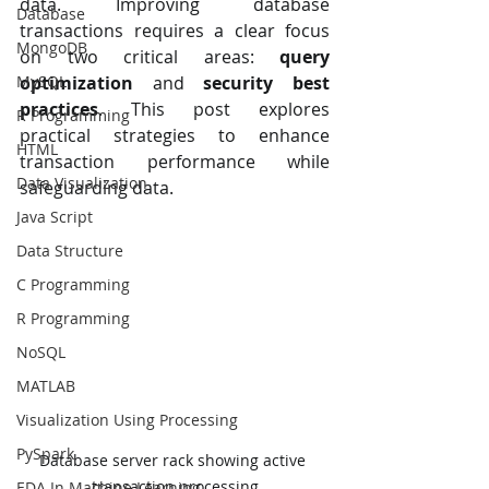
data. Improving database 
Database
transactions requires a clear focus 
MongoDB
on two critical areas: 
query 
MySQL
optimization
 and 
security best 
practices
. This post explores 
R Programming
practical strategies to enhance 
HTML
transaction performance while 
Data Visualization
safeguarding data.
Java Script
Data Structure
C Programming
R Programming
NoSQL
MATLAB
Visualization Using Processing
PySpark
Database server rack showing active 
transaction processing
EDA In Machine Learning