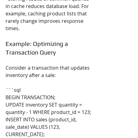
in cache reduces database load. For 
example, caching product lists that 
rarely change improves response 
times.
Example: Optimizing a 
Transaction Query
Consider a transaction that updates 
inventory after a sale:
```sql
BEGIN TRANSACTION;
UPDATE inventory SET quantity = 
quantity - 1 WHERE product_id = 123;
INSERT INTO sales (product_id, 
sale_date) VALUES (123, 
CURRENT_DATE);