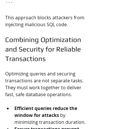
```
This approach blocks attackers from 
injecting malicious SQL code.
Combining Optimization 
and Security for Reliable 
Transactions
Optimizing queries and securing 
transactions are not separate tasks. 
They must work together to deliver 
fast, safe database operations.
Efficient queries reduce the 
window for attacks
 by 
minimizing transaction duration.