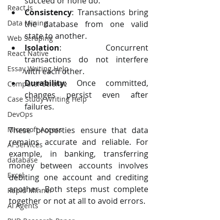
succeed or none do.
React Js
Consistency
: Transactions bring 
Data Mining
the database from one valid 
state to another.
Web Scraping
Isolation
: Concurrent 
React Native
transactions do not interfere 
Essay Writing Help
with each other.
Durability
: Once committed, 
Computer Science
changes persist even after 
Case Study Writing Help
failures.
DevOps
Microsoft Access
These properties ensure that data 
remains accurate and reliable. For 
AI Services
example, in banking, transferring 
database
money between accounts involves 
Excel
debiting one account and crediting 
another. Both steps must complete 
Rapid Minner
together or not at all to avoid errors.
AI Agents