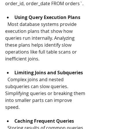
order_id, order_date FROM orders`.
Using Query Execution Plans
  Most database systems provide 
execution plans that show how 
queries run internally. Analyzing 
these plans helps identify slow 
operations like full table scans or 
inefficient joins.
Limiting Joins and Subqueries
  Complex joins and nested 
subqueries can slow queries. 
Simplifying queries or breaking them 
into smaller parts can improve 
speed.
Caching Frequent Queries
  Storing results of common queries 