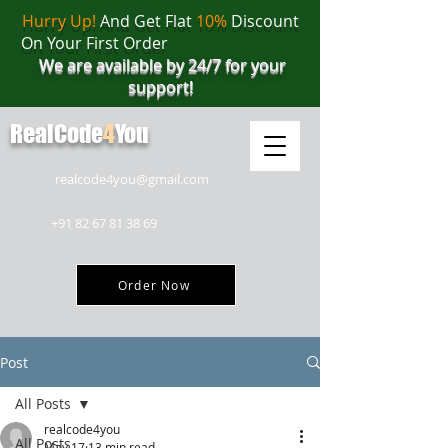
Hurry Up!
And Get Flat
10%
Discount
On Your First Order
We are available by 24/7 for your
support!
RealCode
4
You
realcode4you@gmail.com
+91 82 67 81 38 69
Order Now
Post
All Posts
realcode4you
All Posts
May 17
13 min read