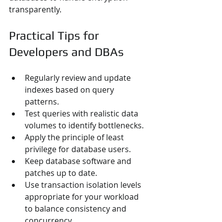
transparently.
Practical Tips for 
Developers and DBAs
Regularly review and update 
indexes based on query 
patterns.
Test queries with realistic data 
volumes to identify bottlenecks.
Apply the principle of least 
privilege for database users.
Keep database software and 
patches up to date.
Use transaction isolation levels 
appropriate for your workload 
to balance consistency and 
concurrency.