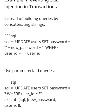
Injection in Transactions
Instead of building queries by 
concatenating strings:
```sql
sql = "UPDATE users SET password = 
'" + new_password + "' WHERE 
user_id = " + user_id;
```
Use parameterized queries:
```sql
sql = "UPDATE users SET password = 
? WHERE user_id = ?";
execute(sql, [new_password, 
user_id]);