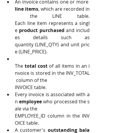
An invoice contains one or more 
line items
, which are recorded in
 the LINE table. 
Each line item represents a singl
e 
product purchased 
and includ
es details such as 
quantity (LINE_QTY) and unit pric
e (LINE_PRICE).
The 
total cost 
of all items in an i
nvoice is stored in the INV_TOTAL
 column of the
INVOICE table.
Every invoice is associated with a
n 
employee 
who processed the s
ale via the
EMPLOYEE_ID column in the INV
OICE table.
A customer's 
outstanding bala