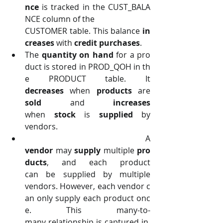
nce 
is tracked in the CUST_BALA
NCE column of the
CUSTOMER table. This balance 
in
creases 
with 
credit purchases
.
The 
quantity on hand 
for a pro
duct is stored in PROD_QOH in th
e PRODUCT table. It 
decreases 
when 
products 
are 
sold 
and 
increases 
when 
stock 
is 
supplied 
by 
vendors.
 A 
vendor 
may 
supply 
multiple 
pro
ducts
, and each product 
can be supplied by multiple 
vendors. However, each vendor c
an only supply each product onc
e. This many-to-
many relationship is captured in 