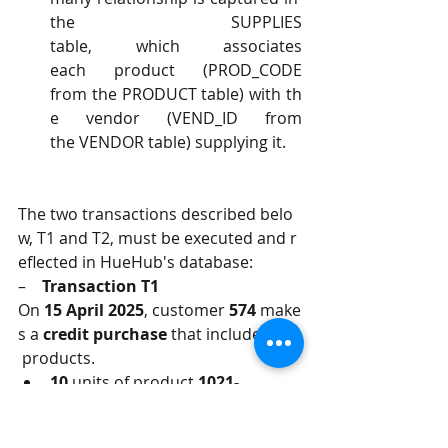
the SUPPLIES 
table, which associates 
each product (PROD_CODE 
from the PRODUCT table) with th
e vendor (VEND_ID from 
the VENDOR table) supplying it.
The two transactions described belo
w, T1 and T2, must be executed and r
eflected in HueHub's database:
–    
Transaction T1
On 
15 April 2025
, customer 
574 
make
s a 
credit purchase 
that includes two
 products.
10 
units of product 
1021-
MTI 
at 
$
62.GG
per unit
10 
units of product 
2233-