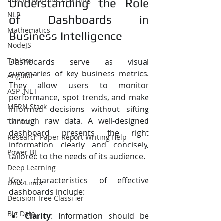
Understanding the Role 
NLP
of Dashboards in 
Mathematics
Business Intelligence
NodeJS
Tableau
Dashboards serve as visual 
summaries of key business metrics. 
Angular
They allow users to monitor 
ASP .NET
performance, spot trends, and make 
MERN Stack
informed decisions without sifting 
through raw data. A well-designed 
Tkinter
dashboard presents the right 
Research Paper Report Writing Help
information clearly and concisely, 
Power BI
tailored to the needs of its audience.
Deep Learning
Key characteristics of effective 
Unix/Linux
dashboards include:
Decision Tree Classifier
Big Data
Clarity
: Information should be 