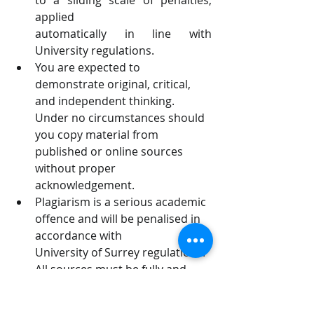
to a sliding scale of penalties, 
applied
automatically in line with 
University regulations.
You are expected to 
demonstrate original, critical, 
and independent thinking.
Under no circumstances should 
you copy material from 
published or online sources
without proper 
acknowledgement.
Plagiarism is a serious academic 
offence and will be penalised in 
accordance with
University of Surrey regulations. 
All sources must be fully and 
correctly referenced.