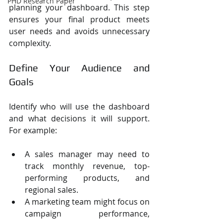
PHD Research Paper
planning your dashboard. This step 
ensures your final product meets 
user needs and avoids unnecessary 
complexity.
Define Your Audience and 
Goals
Identify who will use the dashboard 
and what decisions it will support. 
For example:
A sales manager may need to 
track monthly revenue, top-
performing products, and 
regional sales.
A marketing team might focus on 
campaign performance, 