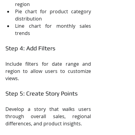
region
Pie chart for product category 
distribution
Line chart for monthly sales 
trends
Step 4: Add Filters
Include filters for date range and 
region to allow users to customize 
views.
Step 5: Create Story Points
Develop a story that walks users 
through overall sales, regional 
differences, and product insights.