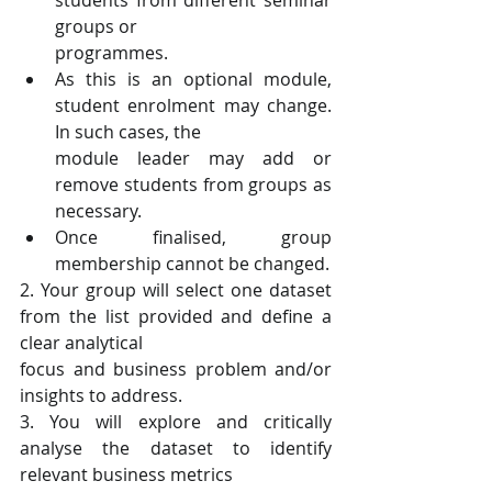
students from different seminar 
groups or
programmes.
As this is an optional module, 
student enrolment may change. 
In such cases, the
module leader may add or 
remove students from groups as 
necessary.
Once finalised, group 
membership cannot be changed.
2. Your group will select one dataset 
from the list provided and define a 
clear analytical
focus and business problem and/or 
insights to address.
3. You will explore and critically 
analyse the dataset to identify 
relevant business metrics