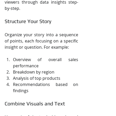
viewers through data insights step-
by-step.
Structure Your Story
Organize your story into a sequence 
of points, each focusing on a specific 
insight or question. For example:
Overview of overall sales 
performance
Breakdown by region
Analysis of top products
Recommendations based on 
findings
Combine Visuals and Text