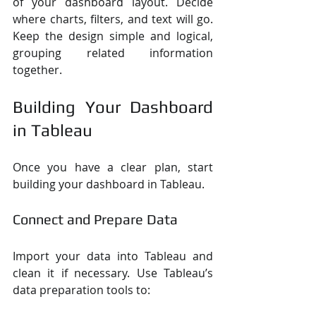
of your dashboard layout. Decide 
where charts, filters, and text will go. 
Keep the design simple and logical, 
grouping related information 
together.
Building Your Dashboard 
in Tableau
Once you have a clear plan, start 
building your dashboard in Tableau.
Connect and Prepare Data
Import your data into Tableau and 
clean it if necessary. Use Tableau’s 
data preparation tools to: