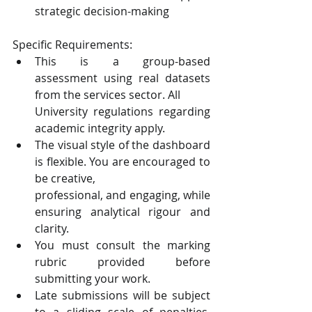
strategic decision-making
Specific Requirements:
This is a group-based 
assessment using real datasets 
from the services sector. All
University regulations regarding 
academic integrity apply.
The visual style of the dashboard 
is flexible. You are encouraged to 
be creative,
professional, and engaging, while 
ensuring analytical rigour and 
clarity.
You must consult the marking 
rubric provided before 
submitting your work.
Late submissions will be subject 