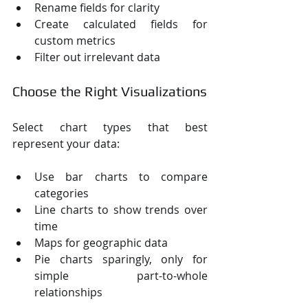
Rename fields for clarity
Create calculated fields for 
custom metrics
Filter out irrelevant data
Choose the Right Visualizations
Select chart types that best 
represent your data:
Use bar charts to compare 
categories
Line charts to show trends over 
time
Maps for geographic data
Pie charts sparingly, only for 
simple part-to-whole 
relationships