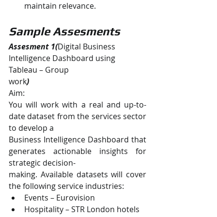
maintain relevance.
Sample Assesments
Assesment 1(
Digital Business 
Intelligence Dashboard using 
Tableau – Group
work
)
Aim:
You will work with a real and up-to-
date dataset from the services sector 
to develop a
Business Intelligence Dashboard that 
generates actionable insights for 
strategic decision-
making. Available datasets will cover 
the following service industries:
Events – Eurovision
Hospitality – STR London hotels