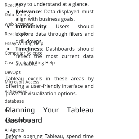
easy to understand at a glance.
React Js
Relevance
: Data displayed must 
Data Mining
align with business goals.
Web Scraping
Interactivity
: Users should 
explore data through filters and 
React Native
drill-downs.
Essay Writing Help
Timeliness
: Dashboards should 
Computer Science
reflect the most current data 
Case Study Writing Help
available.
DevOps
Tableau excels in these areas by 
Microsoft Access
offering a user-friendly interface and 
AI Services
powerful visualization options.
database
Planning Your Tableau 
Excel
Dashboard
Rapid Minner
AI Agents
Before opening Tableau, spend time 