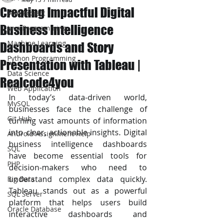
Creating Impactful Digital
JAVA Project
Business Intelligence
Java Programming
Machine Learning
Dashboards and Story
Python Programming
Presentation with Tableau |
Data Science
Realcode4you
Web Application
In today’s data-driven world, 
MySQL
businesses face the challenge of 
Git Hub
turning vast amounts of information 
into clear, actionable insights. Digital 
Android Assignment Help
business intelligence dashboards 
SQL
have become essential tools for 
PHP
decision-makers who need to 
understand complex data quickly. 
Big Data
Tableau stands out as a powerful 
SQL Server
platform that helps users build 
Oracle Database
interactive dashboards and 