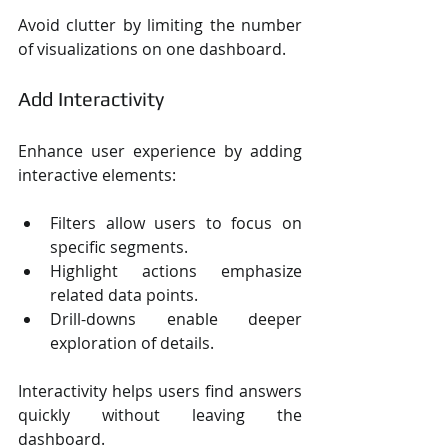
Avoid clutter by limiting the number 
of visualizations on one dashboard.
Add Interactivity
Enhance user experience by adding 
interactive elements:
Filters allow users to focus on 
specific segments.
Highlight actions emphasize 
related data points.
Drill-downs enable deeper 
exploration of details.
Interactivity helps users find answers 
quickly without leaving the 
dashboard.