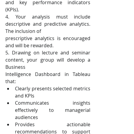
and key performance indicators 
(KPIs).
4. Your analysis must include 
descriptive and predictive analytics. 
The inclusion of
prescriptive analytics is encouraged 
and will be rewarded.
5. Drawing on lecture and seminar 
content, your group will develop a 
Business
Intelligence Dashboard in Tableau 
that:
Clearly presents selected metrics 
and KPIs
Communicates insights 
effectively to managerial 
audiences
Provides actionable 
recommendations to support 