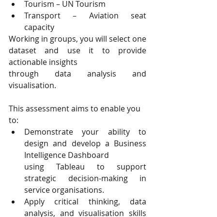
Tourism – UN Tourism
Transport – Aviation seat 
capacity
Working in groups, you will select one 
dataset and use it to provide 
actionable insights
through data analysis and 
visualisation.
This assessment aims to enable you 
to:
Demonstrate your ability to 
design and develop a Business 
Intelligence Dashboard
using Tableau to support 
strategic decision-making in 
service organisations.
Apply critical thinking, data 
analysis, and visualisation skills 