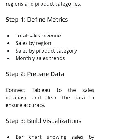
regions and product categories.
Step 1: Define Metrics
Total sales revenue
Sales by region
Sales by product category
Monthly sales trends
Step 2: Prepare Data
Connect Tableau to the sales 
database and clean the data to 
ensure accuracy.
Step 3: Build Visualizations
Bar chart showing sales by 