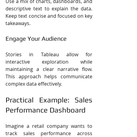
Use a mix of charts, dashboards, and 
descriptive text to explain the data. 
Keep text concise and focused on key 
takeaways.
Engage Your Audience
Stories in Tableau allow for 
interactive exploration while 
maintaining a clear narrative flow. 
This approach helps communicate 
complex data effectively.
Practical Example: Sales 
Performance Dashboard
Imagine a retail company wants to 
track sales performance across 