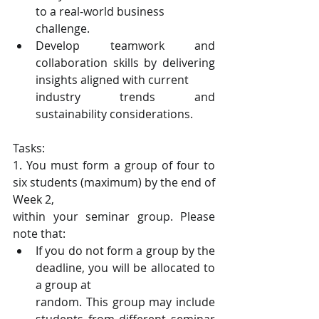
to a real-world business
challenge.
Develop teamwork and 
collaboration skills by delivering 
insights aligned with current
industry trends and 
sustainability considerations.
Tasks:
1. You must form a group of four to 
six students (maximum) by the end of 
Week 2,
within your seminar group. Please 
note that:
If you do not form a group by the 
deadline, you will be allocated to 
a group at
random. This group may include 