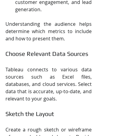
customer engagement, and lead 
generation.
Understanding the audience helps 
determine which metrics to include 
and how to present them.
Choose Relevant Data Sources
Tableau connects to various data 
sources such as Excel files, 
databases, and cloud services. Select 
data that is accurate, up-to-date, and 
relevant to your goals.
Sketch the Layout
Create a rough sketch or wireframe 