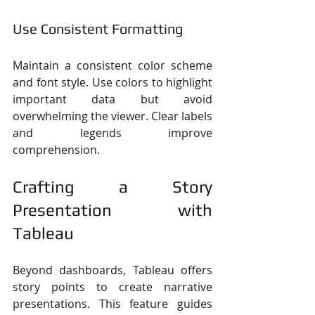
Use Consistent Formatting
Maintain a consistent color scheme 
and font style. Use colors to highlight 
important data but avoid 
overwhelming the viewer. Clear labels 
and legends improve 
comprehension.
Crafting a Story 
Presentation with 
Tableau
Beyond dashboards, Tableau offers 
story points to create narrative 
presentations. This feature guides 