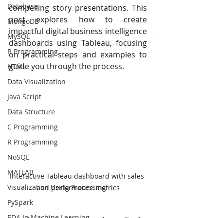
Database
compelling story presentations. This 
post explores how to create 
MongoDB
impactful digital business intelligence 
MySQL
dashboards using Tableau, focusing 
R Programming
on practical steps and examples to 
guide you through the process.
HTML
Data Visualization
Java Script
Data Structure
C Programming
R Programming
NoSQL
MATLAB
Interactive Tableau dashboard with sales 
Visualization Using Processing
and performance metrics
PySpark
EDA In Machine Learning