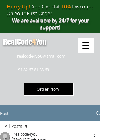
Hurry Up!
And Get Flat
10%
Discount
On Your First Order
We are available by 24/7 for your
support!
RealCode
4
You
realcode4you@gmail.com
+91 82 67 81 38 69
Order Now
Post
All Posts
realcode4you
All Posts
May 13
7 min read