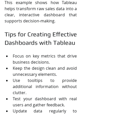
This example shows how Tableau 
helps transform raw sales data into a 
clear, interactive dashboard that 
supports decision-making.
Tips for Creating Effective 
Dashboards with Tableau
Focus on key metrics that drive 
business decisions.
Keep the design clean and avoid 
unnecessary elements.
Use tooltips to provide 
additional information without 
clutter.
Test your dashboard with real 
users and gather feedback.
Update data regularly to 