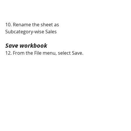
10. Rename the sheet as 
Subcategory-wise Sales
Save workbook 
12. From the File menu, select Save. 