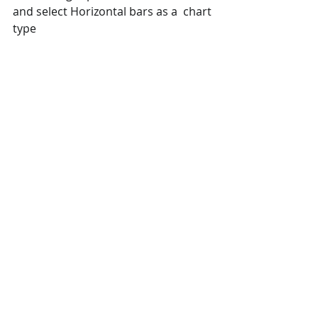
and select Horizontal bars as a  chart 
type