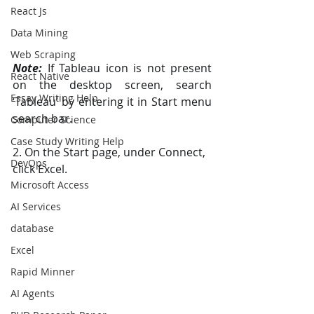
React Js
Data Mining
Web Scraping
Note:
 If Tableau icon is not present 
React Native
on the desktop screen, search  
Essay Writing Help
‘Tableau’ by entering it in Start menu 
search bar.
Computer Science
Case Study Writing Help
2. On the Start page, under Connect, 
DevOps
click Excel. 
Microsoft Access
AI Services
database
Excel
Rapid Minner
AI Agents