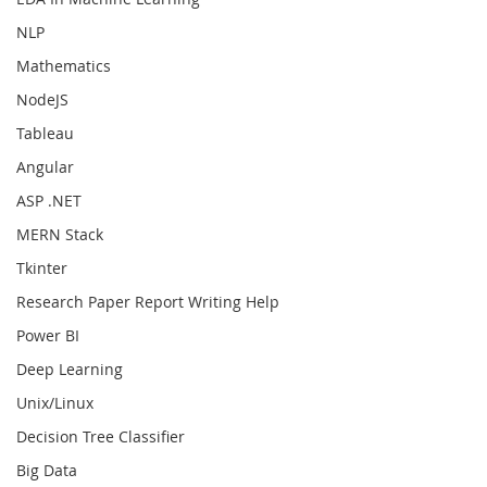
NLP
Mathematics
NodeJS
Tableau
Angular
ASP .NET
MERN Stack
Tkinter
Research Paper Report Writing Help
Power BI
Deep Learning
Unix/Linux
Decision Tree Classifier
Big Data