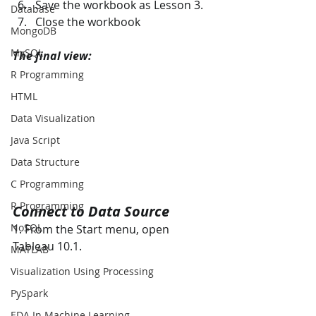
Save the workbook as Lesson 3.  
Database
Close the workbook
MongoDB
MySQL
The final view:
R Programming
HTML
Data Visualization
Java Script
Data Structure
C Programming
R Programming
Connect to Data Source 
NoSQL
1. From the Start menu, open 
Tableau 10.1. 
MATLAB
Visualization Using Processing
PySpark
EDA In Machine Learning