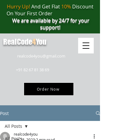
Hurry Up!
And Get Flat
10%
Discount
On Your First Order
We are available by 24/7 for your
support!
RealCode
4
You
realcode4you@gmail.com
+91 82 67 81 38 69
Order Now
Post
All Posts
realcode4you
All Posts
Jun 28, 2023
2 min read