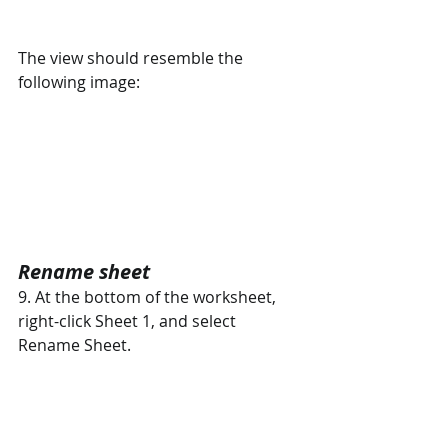
The view should resemble the 
following image:
Rename sheet 
9. At the bottom of the worksheet, 
right-click Sheet 1, and select  
Rename Sheet.