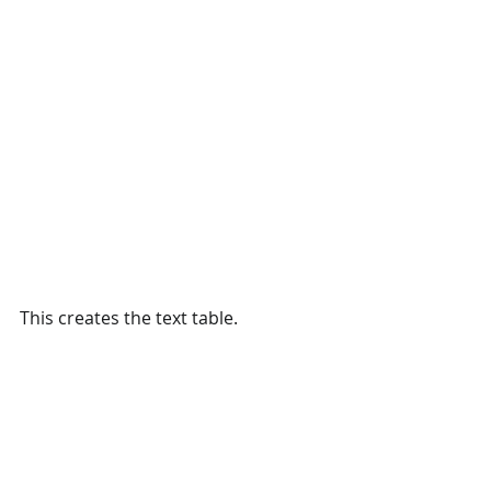
This creates the text table. 