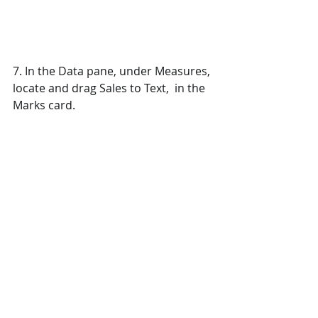
7. In the Data pane, under Measures, 
locate and drag Sales to Text,  in the 
Marks card.