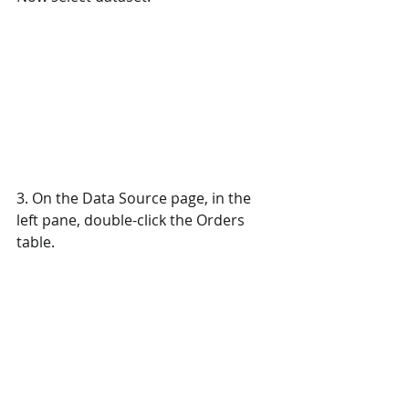
3. On the Data Source page, in the 
left pane, double-click the Orders 
table. 