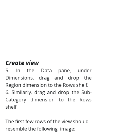
Create view 
5. In the Data pane, under 
Dimensions, drag and drop the 
Region dimension to the Rows shelf. 
6. Similarly, drag and drop the Sub-
Category dimension to the Rows 
shelf. 
The first few rows of the view should 
resemble the following  image: