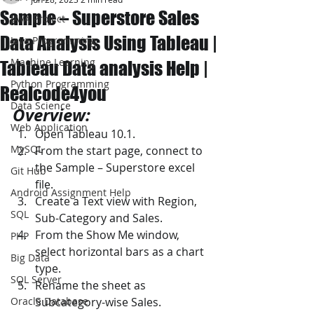
Sample – Superstore Sales
JAVA Project
Data Analysis Using Tableau |
Java Programming
Machine Learning
Tableau Data analysis Help |
Python Programming
Realcode4you
Data Science
Overview: 
Web Application
Open Tableau 10.1. 
MySQL
From the start page, connect to 
the Sample – Superstore excel 
Git Hub
file. 
Android Assignment Help
Create a Text view with Region, 
SQL
Sub-Category and Sales. 
From the Show Me window, 
PHP
select horizontal bars as a chart 
Big Data
type. 
SQL Server
Rename the sheet as 
Oracle Database
Subcategory-wise Sales. 