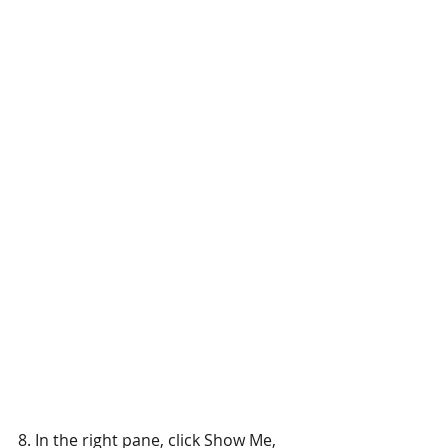
8. In the right pane, click Show Me, 