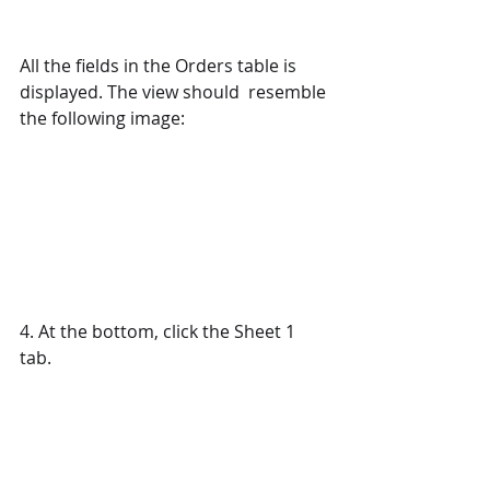
All the fields in the Orders table is 
displayed. The view should  resemble 
the following image:
4. At the bottom, click the Sheet 1 
tab.