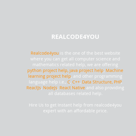
REALCODE4YOU
Realcode4you
is the one of the best website
where you can get all computer science and
mathematics related help, we are offering
python project help,
java project help
,
Machine
learning project help
, and other programming
language help i.e.,
C
,
C++
,
Data Structure, PHP
,
ReactJs
,
NodeJs
,
React Native
and also providing
all databases related help.
Hire Us to get Instant help from realcode4you
expert with an affordable price.