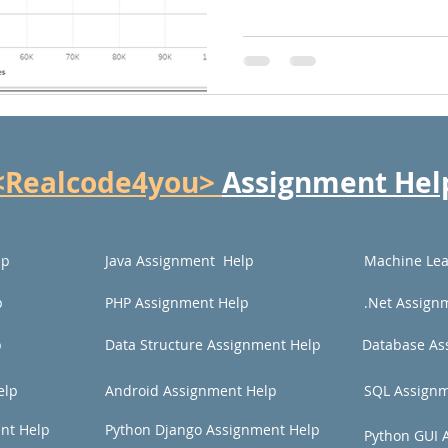
<Realcode4you>
Assignment Hel
lp
Java Assignment Help
Machine Lea
p
PHP Assignment Help
.Net Assign
p
Data Structure Assignment Help
Database As
elp
Android Assignment Help
SQL Assignm
nt Help
Python Django Assignment Help
Python GUI 