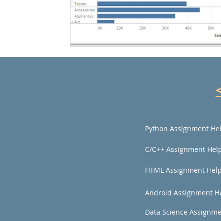
Python Assignment He
C/C++ Assignment Hel
HTML Assignment Hel
Android Assignment H
Data Science Assignme