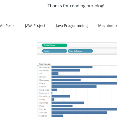
Thanks for reading our blog!
All Posts
JAVA Project
Java Programming
Machine L
MySQL
Git Hub
Android Assignment Help
SQ
MongoDB
MySQL
R Programming
HTML
R Programming
NoSQL
MATLAB
Visualizatio