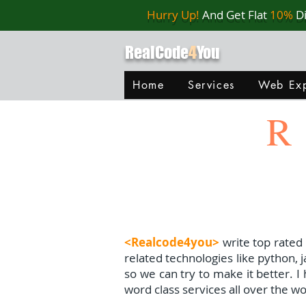
Hurry Up!
And Get Flat
10%
D
RealCode
4
You
Home
Services
Web Exp
R
<Realcode4you>
write top rated
related technologies like python, 
so we can try to make it better. 
word class services all over the wo