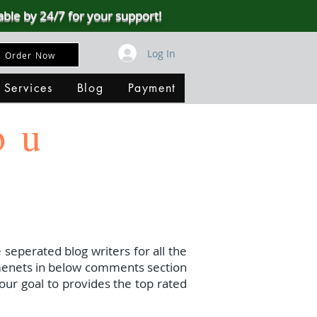
able by 24/7 for your support!
Log In
Order Now
 Services
Blog
Payment
ou
 seperated blog writers for all the
menets in below comments section
our goal to provides the top rated