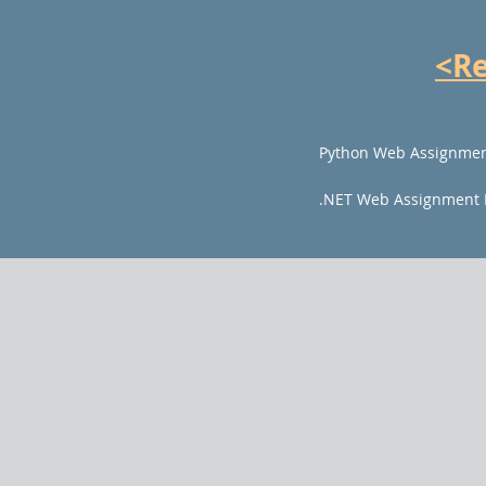
<R
Python Web Assignmen
.NET Web Assignment 