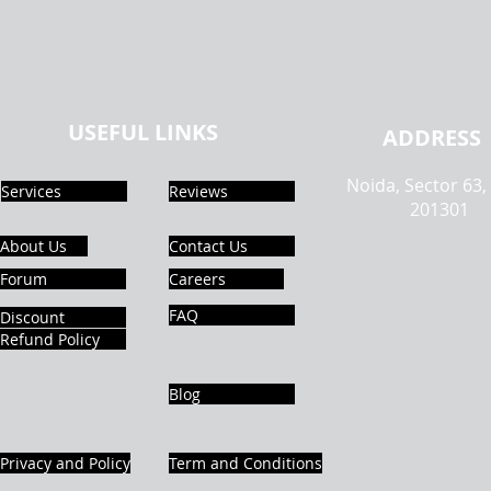
USEFUL LINKS
ADDRESS
Noida, Sector 63,
Services
Reviews
201301
About Us
Contact Us
Forum
Careers
FAQ
Discount
Refund Policy
Blog
Privacy and Policy
Term and Conditions