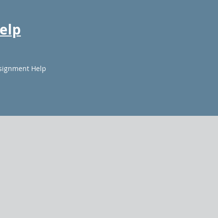
elp
signment Help