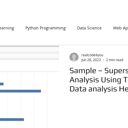
earning
Python Programming
Data Science
Web App
L
PHP
Big Data
SQL Server
Oracle Database
realcode4you
Jun 28, 2023
2 min read
Sample – Supers
Data Visualization
Java Script
Data Structure
C Pr
Analysis Using T
Data analysis H
n Using Processing
PySpark
EDA In Machine Learning