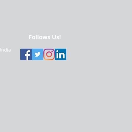
Follows Us!
 India