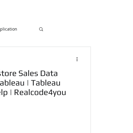
lication
Database
tore Sales Data
ogramming
ableau | Tableau
elp | Realcode4you
NLP