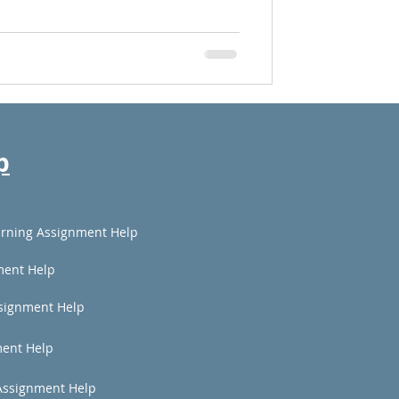
p
rning Assignment Help
ment Help
signment Help
ent Help
Assignment Help