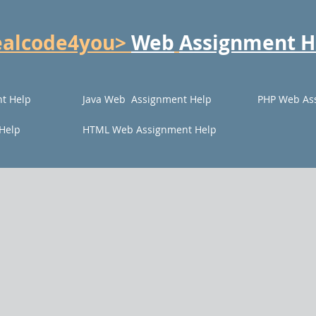
ealcode4you>
Web
Assignment H
t Help
Java Web Assignment Help
PHP Web As
Help
HTML Web Assignment Help