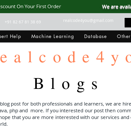
iscount On Your First Order
We are avail
realcode4you@gmail.com
+91 82 67 81 38 69
ert Help
Machine Learning
Database
Other
ealcode4y
Blogs
 blog post for both professionals and learners, we are hire
java, php and
more. If you interested our post then com
I hope that you are more interested with our services and 
rld.