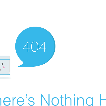
ere’s Nothing H