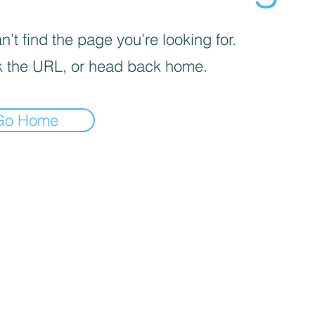
’t find the page you’re looking for.
 the URL, or head back home.
Go Home