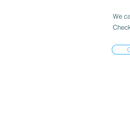
We can
Check