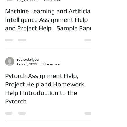
realcode4you
Aug 25, 2023
5 min read
Machine Learning and Artificial
Intelligence Assignment Help
and Project Help | Sample Paper
realcode4you
Feb 26, 2023
11 min read
Pytorch Assignment Help,
Project Help and Homework
Help | Introduction to the
Pytorch