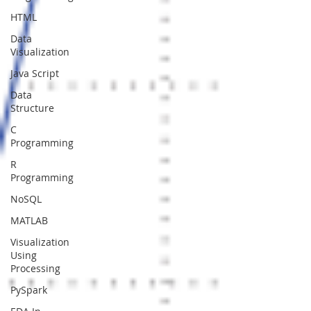
HTML
Data
Visualization
Java Script
Data
Structure
C
Programming
R
Programming
NoSQL
MATLAB
Visualization
Using
Processing
PySpark