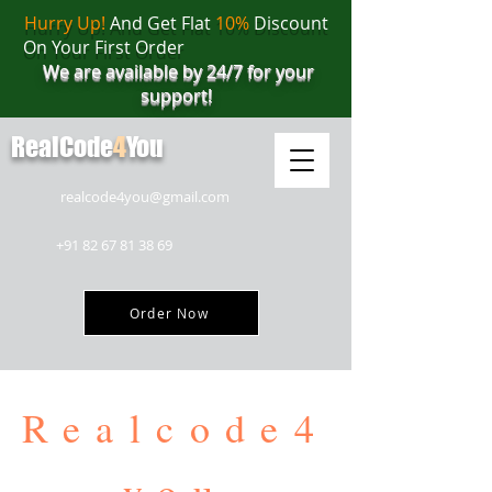
Hurry Up!
And Get Flat
10%
Discount
On Your First Order
We are available by 24/7 for your
support!
RealCode
4
You
realcode4you@gmail.com
+91 82 67 81 38 69
Order Now
Realcode4
you