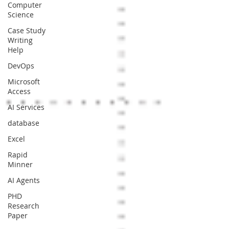
Computer
Science
Case Study
Writing
Help
DevOps
Microsoft
Access
AI Services
database
Excel
Rapid
Minner
AI Agents
PHD
Research
Paper