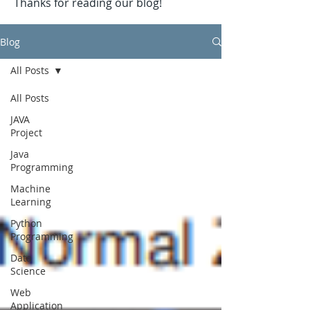
Thanks for reading our blog!
Blog
All Posts
All Posts
JAVA
Project
Java
Programming
Machine
Learning
Python
Programming
Data
Science
Web
Application