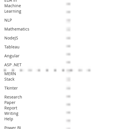
EDA In
Machine
Learning
NLP
Mathematics
NodeJS
Tableau
Angular
ASP .NET
MERN
Stack
Tkinter
Research
Paper
Report
Writing
Help
Power BI