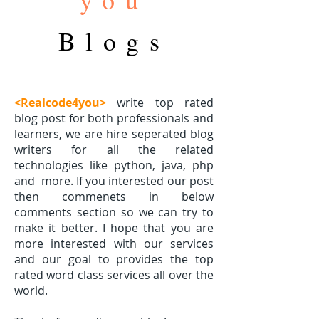
Blogs
<Realcode4you>
write top rated
blog post for both professionals and
learners, we are hire seperated blog
writers for all the related
technologies like python, java, php
and
more. If you interested our post
then commenets in below
comments section so we can try to
make it better. I hope that you are
more interested with our services
and our goal to provides the top
rated word class services all over the
world.