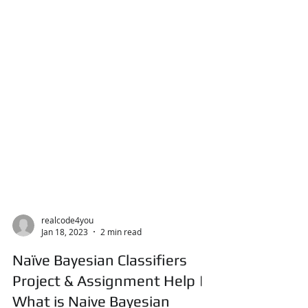
realcode4you
Jan 18, 2023
2 min read