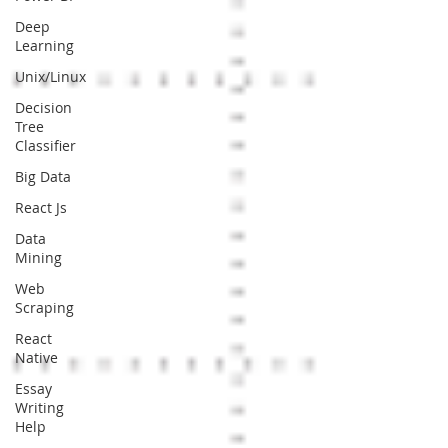
Deep
Learning
Unix/Linux
Decision
Tree
Classifier
Big Data
React Js
Data
Mining
Web
Scraping
React
Native
Essay
Writing
Help