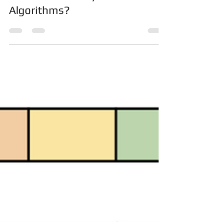
Naïve Bayesian Classifiers
Project & Assignment Help |
What is Naive Bayesian
Algorithms?