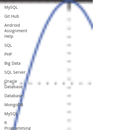
MySQL
Git Hub
Android
Assignment
Help
SQL
PHP
Big Data
SQL Server
Oracle
Database
Database
MongoDB
MySQL
R
Programming