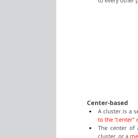
to every other p
Center-based
A cluster is a 
to the “center” 
The center of 
cluster, or a 
me