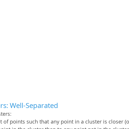
ers: Well-Separated
ters: 
et of points such that any point in a cluster is closer (