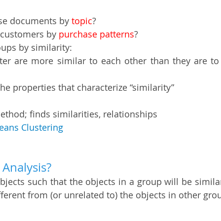
ese documents by 
topic
? 
PySpark
EDA In Machine Learning
NLP
 customers by 
purchase patterns
?
oups by similarity:
ter are more similar to each other than they are to 
he properties that characterize “similarity”
ethod; finds similarities, relationships
eans Clustering
 Analysis?
jects such that the objects in a group will be similar 
ferent from (or unrelated to) the objects in other gro