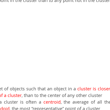
oint in the cluster than to any point not in the cluster
set of objects such that an object in a
 cluster is close
of a cluster
, than to the center of any other cluster  
a cluster is often a 
centroid
, the average of all th
doid
, the most “representative” point of a cluster 