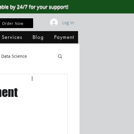
able by 24/7 for your support!
Log In
Order Now
 Services
Blog
Payment
Data Science
Big Data
SQL Server
ment
ata Visualization
B