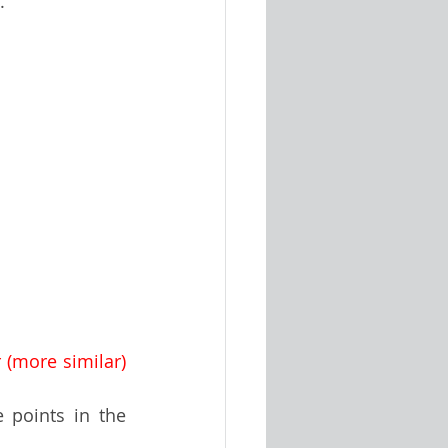
. 
r (more similar) 
e points in the 