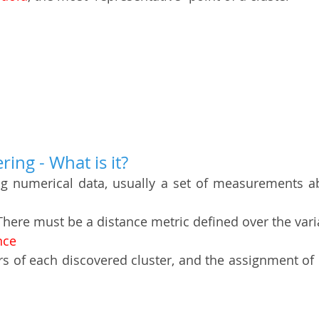
ing - What is it?
ng numerical data, usually a set of measurements ab
There must be a distance metric defined over the vari
nce 
rs of each discovered cluster, and the assignment of e