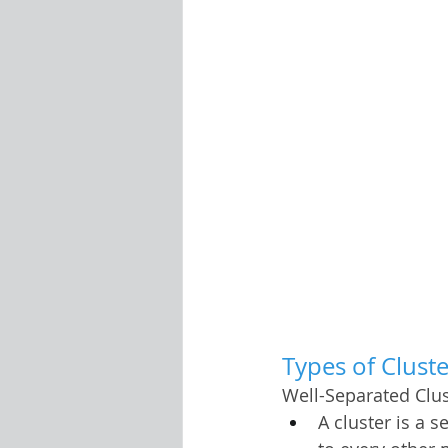
Types of Clust
Well-Separated Clus
A cluster is a s