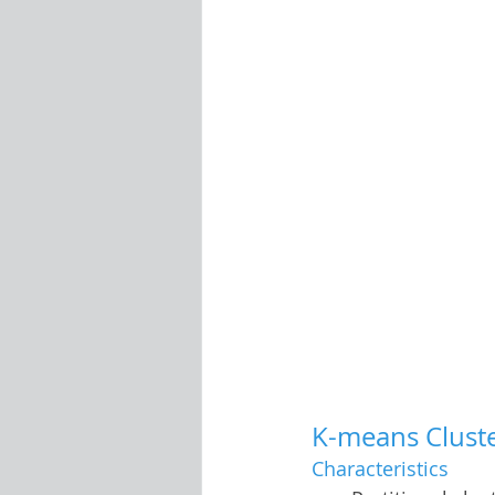
K-means Clust
Characteristics 