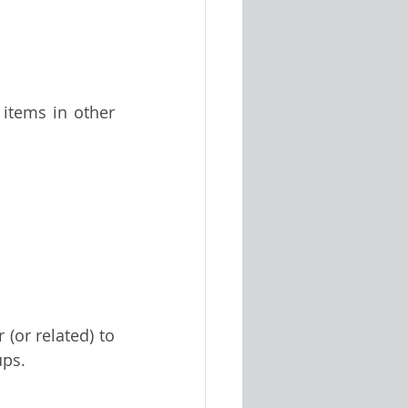
items in other 
(or related) to 
ups.