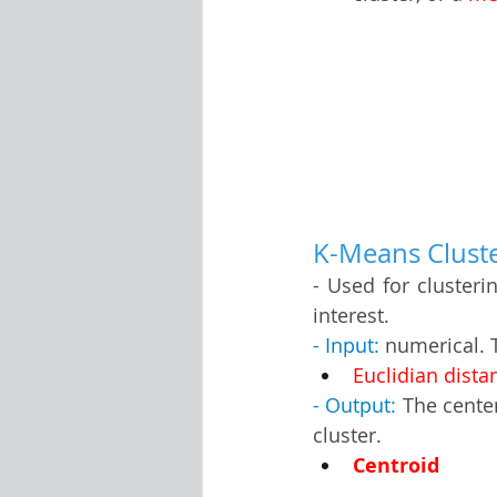
K-Means Cluster
- Used for clusteri
interest.
- Input:
 numerical. 
Euclidian dista
- Output:
 The cente
cluster.
Centroid