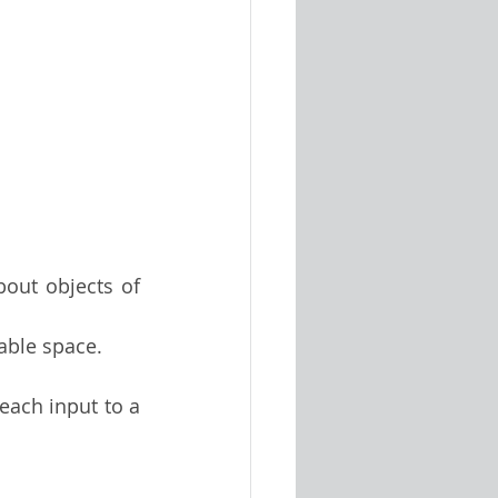
out objects of 
able space.
ach input to a 