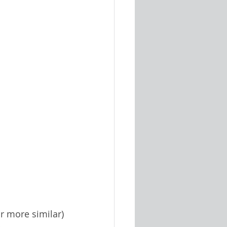
or more similar) 