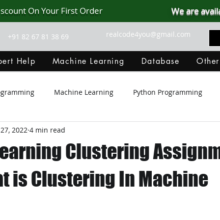
iscount On Your First Order
We are avail
realcode4you@gmail.com
+91 82 67 81 38 69
ert Help
Machine Learning
Database
Other
rogramming
Machine Learning
Python Programming
27, 2022
4 min read
Git Hub
Android Assignment Help
SQL
PHP
earning Clustering Assign
MongoDB
MySQL
R Programming
HTML
D
t is Clustering In Machine
C Programming
R Programming
NoSQL
MATLA