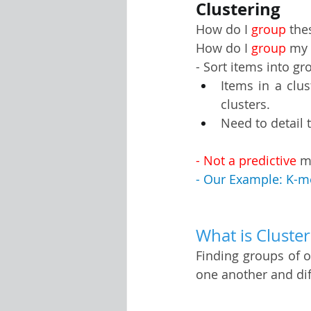
Clustering
How do I 
group
 th
Visualization Using Processing
How do I 
group
 my
- Sort items into gr
Items in a clus
clusters.
Need to detail t
- Not a predictive 
m
- Our Example: K-m
What is Cluster
Finding groups of ob
one another and dif