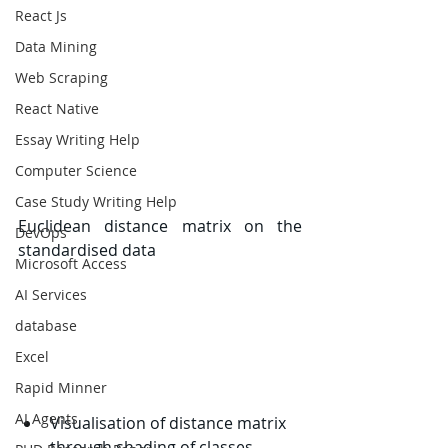
React Js
Data Mining
Web Scraping
React Native
Essay Writing Help
Computer Science
Case Study Writing Help
Euclidean distance matrix on the 
DevOps
standardised data
Microsoft Access
AI Services
database
Excel
Rapid Minner
AI Agents
Visualisation of distance matrix 
through shading of classes.