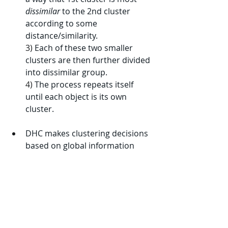
dissimilar
 to the 2nd cluster 
according to some 
distance/similarity.
3) 
Each of these two smaller 
clusters are then further divided 
into dissimilar group.
4) 
The process repeats itself 
until each object is its own 
cluster.
DHC makes clustering decisions 
based on global information