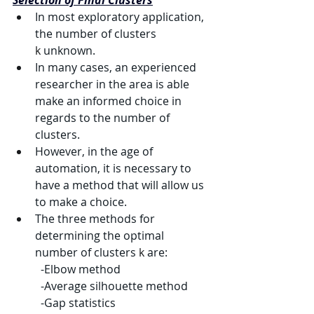
Selection of Final Clusters
In most exploratory application, 
the number of clusters 
k
 unknown.
In many cases, an experienced 
researcher in the area is able 
make an informed choice in 
regards to the number of 
clusters.
However, in the age of 
automation, it is necessary to 
have a method that will allow us 
to make a choice.
The three methods for 
determining the optimal 
number of clusters 
k
 are:
	-Elbow method
	-Average silhouette method
	-Gap statistics