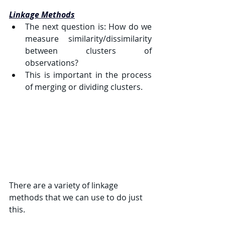
Linkage Methods
The next question is: How do we 
measure similarity/dissimilarity 
between clusters of 
observations?
This is important in the process 
of merging or dividing clusters.
There are a variety of linkage 
methods that we can use to do just 
this.