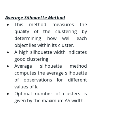
Average Silhouette Method
This method measures the 
quality of the clustering by 
determining how well each 
object lies within its cluster.
A high silhouette width indicates 
good clustering.
Average silhouette method 
computes the average silhouette 
of observations for different 
values of 
k
.
Optimal number of clusters is 
given by the maximum AS width.