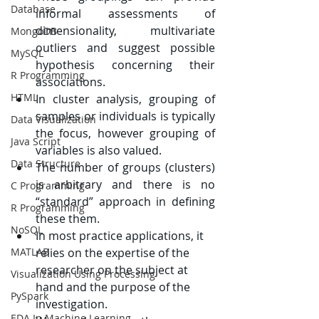
Database
informal assessments of 
dimensionality, multivariate 
MongoDB
outliers and suggest possible 
MySQL
hypothesis concerning their 
R Programming
associations.
HTML
In cluster analysis, grouping of 
samples or individuals is typically 
Data Visualization
the focus, however grouping of 
Java Script
variables is also valued.
Data Structure
The number of groups (clusters) 
is arbitrary and there is no 
C Programming
“standard” approach in defining 
R Programming
these them.
NoSQL
In most practice applications, it 
MATLAB
relies on the expertise of the 
researcher on the subject at 
Visualization Using Processing
hand and the purpose of the 
PySpark
investigation.
EDA In Machine Learning