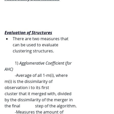
Evaluation of Structures
There are two measures that 
can be used to evaluate 
clustering structures.
	1) 
Agglomerative Coefficient (for 
AHC)
	-
Average of all 
1-m(i)
, where 
m(i)
 is the dissimilarity of 
observation 
i
 to its first 		
cluster that it merged with, divided 
by the dissimilarity of the merger in 
the final 		step of the algorithm.
	-
Measures the amount of 