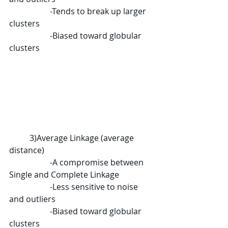
		-Tends to break up larger 
clusters
		-Biased toward globular 
clusters
	3)
Average Linkage (average 
distance)
		-A compromise between 
Single and Complete Linkage
		-Less sensitive to noise 
and outliers
		-Biased toward globular 
clusters