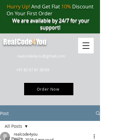
Hurry Up!
And Get Flat
10%
Discount
On Your First Order
We are available by 24/7 for your
support!
RealCode
4
You
realcode4you@gmail.com
+91 82 67 81 38 69
Order Now
Post
All Posts
realcode4you
All Posts
Apr 7, 2025
4 min read