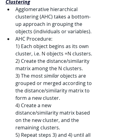
Clustering
Agglomerative hierarchical 
clustering (AHC) takes a bottom-
up approach in grouping the 
objects (individuals or variables).
AHC Procedure:
1) 
Each object begins as its own 
cluster, i.e. 
N
 objects 
=N
 clusters.
2) 
Create the distance/similarity 
matrix among the 
N
 clusters.
3) 
The most 
similar
 objects are 
grouped or merged according to 
the distance/similarity matrix to 
form a new cluster.
4) 
Create a new 
distance/similarity matrix based 
on the new cluster, and the 
remaining clusters.
5) 
Repeat steps 3) and 4) until all 