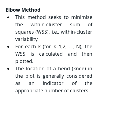
Elbow Method
This method seeks to minimise 
the within-cluster sum of 
squares (WSS), i.e., within-cluster 
variability.
For each 
k
 (for 
k=1,2, …, N
), the 
WSS is calculated and then 
plotted.
The location of a bend (knee) in 
the plot is generally considered 
as an indicator of the 
appropriate number of clusters.