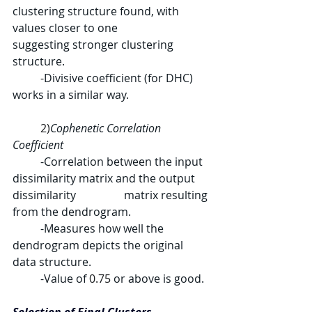
clustering structure found, with 
values closer to one 		
suggesting stronger clustering 
structure.
	-
Divisive coefficient (for DHC) 
works in a similar way.
	2)
Cophenetic Correlation 
Coefficient
	-Correlation between the input 
dissimilarity matrix and the output 
dissimilarity 		matrix resulting 
from the dendrogram.
	-Measures how well the 
dendrogram depicts the original 
data structure.
	-Value of 
0.75
 or above is good.