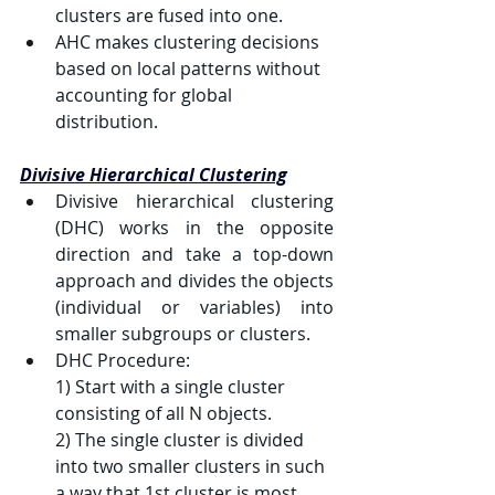
clusters are fused into one.
AHC makes clustering decisions 
based on local patterns without 
accounting for global 
distribution.
Divisive Hierarchical Clustering
Divisive hierarchical clustering 
(DHC) works in the opposite 
direction and take a top-down 
approach and divides the objects 
(individual or variables) into 
smaller subgroups or clusters.
DHC Procedure:
1) 
Start with a single cluster 
consisting of all 
N
 objects.
2) 
The single cluster is divided 
into two smaller clusters in such 
a way that 1st cluster is most 