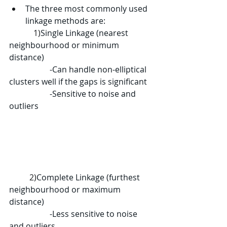
The three most commonly used 
linkage methods are:
	  1)
Single Linkage (nearest 
neighbourhood or minimum 
distance)
		-Can handle non-elliptical 
clusters well if the gaps is significant
		-Sensitive to noise and 
outliers
	2)
Complete Linkage (furthest 
neighbourhood or maximum 
distance)
		-Less sensitive to noise 
and outliers