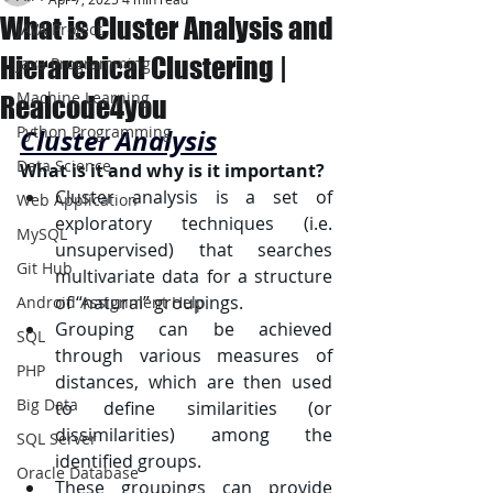
What is Cluster Analysis and
JAVA Project
Hierarchical Clustering |
Java Programming
Machine Learning
Realcode4you
Python Programming
Cluster Analysis
Data Science
What is it and why is it important?
Cluster analysis is a set of 
Web Application
exploratory techniques (i.e. 
MySQL
unsupervised) that searches 
Git Hub
multivariate data for a structure 
of “natural” groupings.
Android Assignment Help
Grouping can be achieved 
SQL
through various measures of 
PHP
distances, which are then used 
Big Data
to define similarities (or 
dissimilarities) among the 
SQL Server
identified groups.
Oracle Database
These groupings can provide 