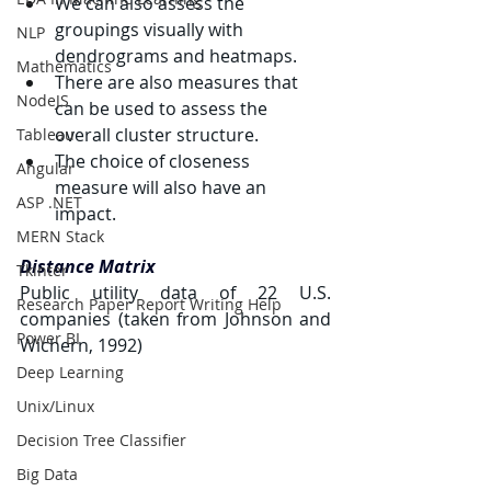
We can also assess the 
groupings visually with 
NLP
dendrograms and heatmaps.
Mathematics
There are also measures that 
NodeJS
can be used to assess the 
overall cluster structure.
Tableau
The choice of closeness 
Angular
measure will also have an 
ASP .NET
impact.
MERN Stack
Distance Matrix
Tkinter
Public utility data of 22 U.S. 
Research Paper Report Writing Help
companies (taken from Johnson and 
Power BI
Wichern, 1992)
Deep Learning
Unix/Linux
Decision Tree Classifier
Big Data