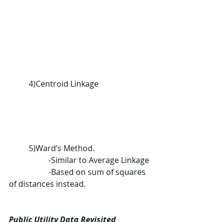
	4)
Centroid Linkage
	5)
Ward’s Method.
		-Similar to Average Linkage
		-Based on sum of squares 
of distances instead.
Public Utility Data Revisited