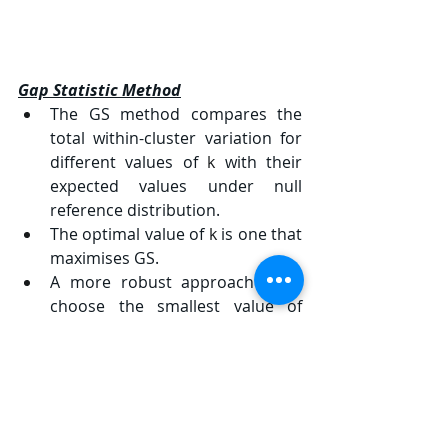
Gap Statistic Method
The GS method compares the 
total within-cluster variation for 
different values of 
k
 with their 
expected values under null 
reference distribution.
The optimal value of 
k
 is one that 
maximises GS.
A more robust approach is to 
choose the smallest value of 
k
 such that the gap statistic is 
within one standard error of the 
gap at 
k+1
.