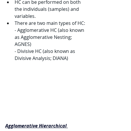
HC can be performed on both 
the individuals (samples) and 
variables.
There are two main types of HC:
- Agglomerative HC (also known 
as Agglomerative Nesting; 
AGNES)
- Divisive HC (also known as 
Divisive Analysis; DIANA)
Agglomerative Hierarchical 