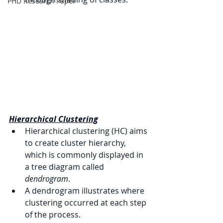
PHD Research Paper
Hierarchical Clustering
Hierarchical clustering (HC) aims 
to create cluster hierarchy, 
which is commonly displayed in 
a tree diagram called 
dendrogram
.
A dendrogram illustrates where 
clustering occurred at each step 
of the process.