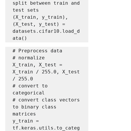
split between train and 
test sets

(X_train, y_train), 
(X_test, y_test) = 
datasets.cifar10.load_d
ata()
# Preprocess data

# normalize

X_train, X_test = 
X_train / 255.0, X_test 
/ 255.0

# convert to 
categorical

# convert class vectors 
to binary class 
matrices

y_train = 
tf.keras.utils.to_categ