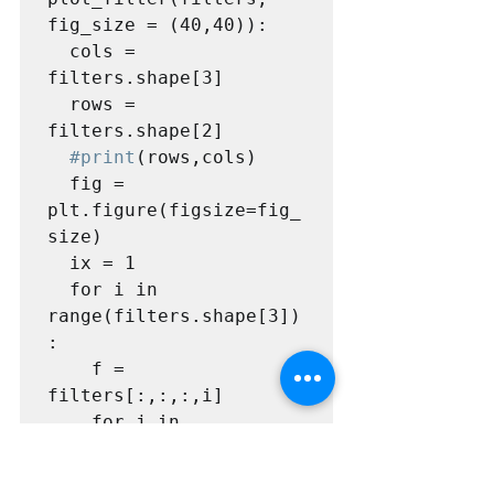
fig_size = (40,40)):

  cols = 
filters.shape[3]

  rows = 
filters.shape[2]

#print
(rows,cols)

  fig = 
plt.figure(figsize=fig_
size)

  ix = 1

  for i in 
range(filters.shape[3])
:

    f = 
filters[:,:,:,i]

    for j in 
range(filters.shape[2])
:
