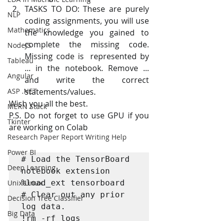
TASKS TO DO: These are purely 
NLP
coding assignments, you will use  
Mathematics
the knowledge you gained to 
complete the missing code. 
NodeJS
Missing code is  represented by 
Tableau
... in the notebook. Remove ... 
Angular
and write the correct 
ASP .NET
statements/values.
Wish you all the best.
MERN Stack
P.S. Do not forget to use GPU if you 
Tkinter
are working on Colab
Research Paper Report Writing Help
Power BI
# Load the TensorBoard 
Deep Learning
notebook extension

Unix/Linux
%load_ext tensorboard

# Clear out any prior 
Decision Tree Classifier
log data.

Big Data
!rm -rf logs
