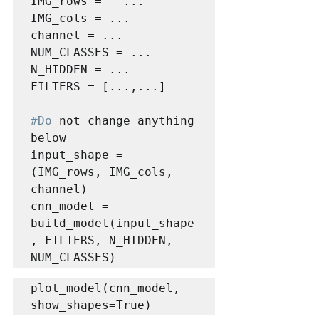
IMG_rows =   ...

IMG_cols = ...

channel = ...

NUM_CLASSES = ...

N_HIDDEN = ...

FILTERS = [...,...]

#Do
 not change anything 
below

input_shape = 
(IMG_rows, IMG_cols, 
channel)

cnn_model = 
build_model(input_shape
, FILTERS, N_HIDDEN, 
NUM_CLASSES)
plot_model(cnn_model, 
show_shapes=True)