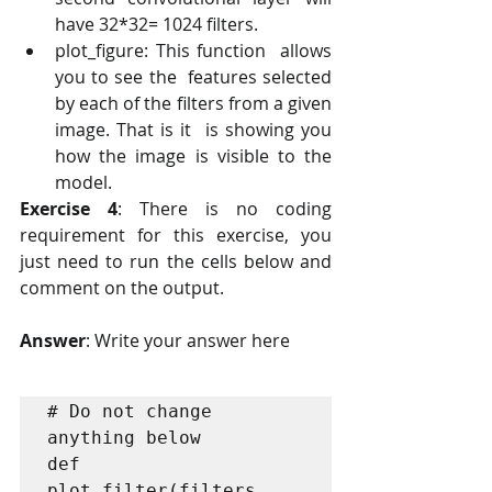
have 32*32= 1024 filters. 
plot_figure: This function  allows 
you to see the  features selected 
by each of the filters from a given 
image. That is it  is showing you 
how the image is visible to the 
model.
Exercise 4
: There is no coding 
requirement for this exercise, you 
just need to run the cells below and 
comment on the output. 
Answer
: Write your answer here
# Do not change 
anything below

def 
plot_filter(filters, 