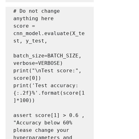
# Do not change 
anything here

score = 
cnn_model.evaluate(X_te
st, y_test,

batch_size=BATCH_SIZE, 
verbose=VERBOSE)

print("\nTest score:", 
score[0])

print('Test accuracy: 
{:.2f}%'.format(score[1
]*100))

assert score[1] > 0.6 , 
"Accuracy below 60% 
please change your 
hyperparameters and 