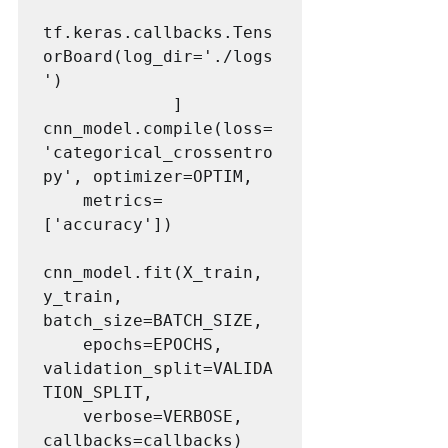
tf.keras.callbacks.Tens
orBoard(log_dir='./logs
')

             ]

cnn_model.compile(loss=
'categorical_crossentro
py', optimizer=OPTIM,

	metrics=
['accuracy'])

cnn_model.fit(X_train, 
y_train, 
batch_size=BATCH_SIZE,

	epochs=EPOCHS, 
validation_split=VALIDA
TION_SPLIT, 

	verbose=VERBOSE, 
callbacks=callbacks) 