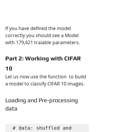
If you have defined the model 
correctly you should see a Model 
with 179,421 traiable parameters.
Part 2: Working with CIFAR 
10
Let us now use the function  to build 
a model to classify CIFAR 10 images. 
Loading and Pre-processing 
data
# data: shuffled and 