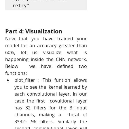
retry"
Part 4: Visualization
Now that you have trained your 
model for an accuracy greater than  
60%, let us visualize what is 
happening inside the CNN network.  
Below  we have defined two 
functions:
plot_filter : This funtion allows 
you to see the  kernel learned by 
each convolutional layer. In our 
case the first  covultional layer 
has 32 filters for the 3 input 
channels, making a  total of 
3*32= 96 filters. Similarly the 
second convolutional layer will 