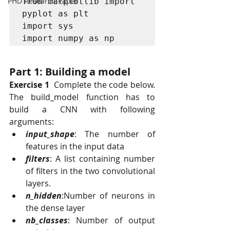
PHD Research Paper
from matplotlib import 
pyplot as plt

import sys

import numpy as np
Part 1: Building a model
Exercise 1
  Complete the code below. 
The build_model function has to 
build a CNN with following 
arguments:
input_shape
: The number of 
features in the input data
filters
: A list containing number 
of filters in the two convolutional 
layers.
n_hidden
:Number of neurons in 
the dense layer
nb_classes
: Number of output 