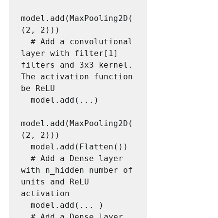
model.add(MaxPooling2D(
(2, 2)))

  # Add a convolutional 
layer with filter[1] 
filters and 3x3 kernel. 
The activation function 
be ReLU

  model.add(...)

model.add(MaxPooling2D(
(2, 2)))

  model.add(Flatten())

  # Add a Dense layer 
with n_hidden number of 
units and ReLU 
activation

  model.add(... )

  # Add a Dense layer 