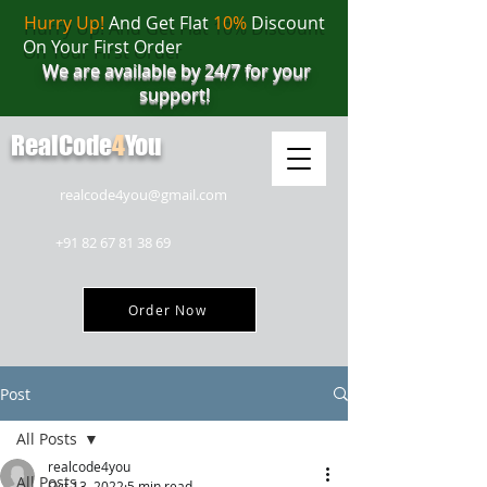
Hurry Up!
And Get Flat
10%
Discount
On Your First Order
We are available by 24/7 for your
support!
RealCode
4
You
realcode4you@gmail.com
+91 82 67 81 38 69
Order Now
Post
All Posts
realcode4you
All Posts
Oct 13, 2022
5 min read