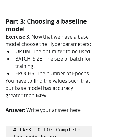
Part 3: Choosing a baseline 
model
Exercise 3
: Now that we have a base 
model choose the Hyperparameters:
OPTIM: The optimizer to be used
BATCH_SIZE: The size of batch for 
training.
EPOCHS: The number of Epochs
You have to find the values such that 
our base model has accuracy 
greater than 
60%
.  
Answer
: Write your answer here
# TASK TO DO: Complete 