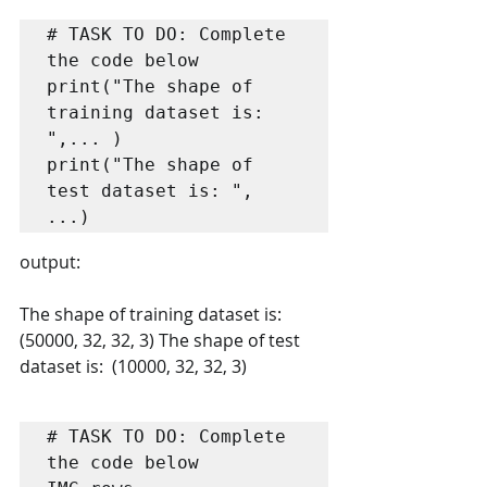
# TASK TO DO: Complete 
the code below

print("The shape of 
training dataset is: 
",... )

print("The shape of 
test dataset is: ", 
...)
output:
The shape of training dataset is:  
(50000, 32, 32, 3) The shape of test 
dataset is:  (10000, 32, 32, 3) 
# TASK TO DO: Complete 
the code below
