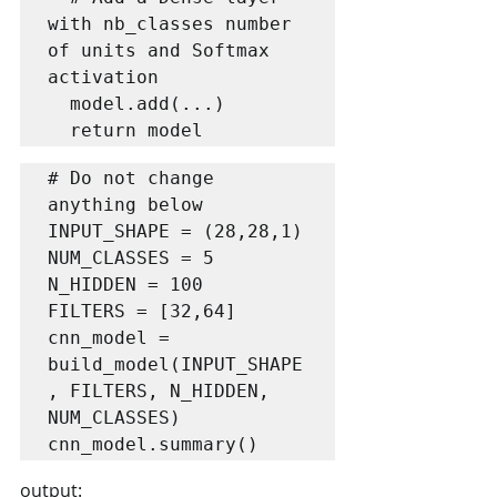
with nb_classes number 
of units and Softmax 
activation

  model.add(...)

  return model
# Do not change 
anything below

INPUT_SHAPE = (28,28,1)

NUM_CLASSES = 5

N_HIDDEN = 100

FILTERS = [32,64]

cnn_model = 
build_model(INPUT_SHAPE
, FILTERS, N_HIDDEN, 
NUM_CLASSES)

cnn_model.summary()
output: