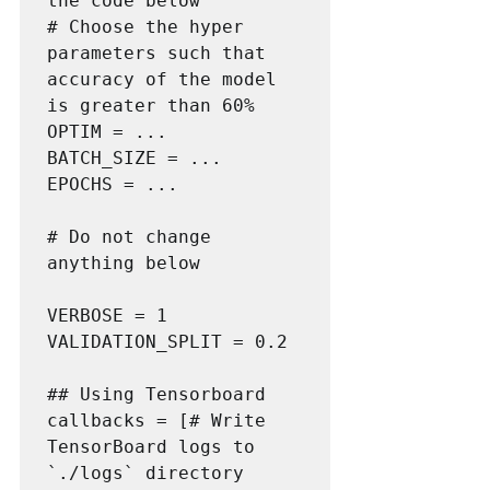
the code below

# Choose the hyper 
parameters such that 
accuracy of the model 
is greater than 60%

OPTIM = ...

BATCH_SIZE = ...

EPOCHS = ...

# Do not change 
anything below

VERBOSE = 1

VALIDATION_SPLIT = 0.2

## Using Tensorboard

callbacks = [# Write 
TensorBoard logs to 
`./logs` directory
