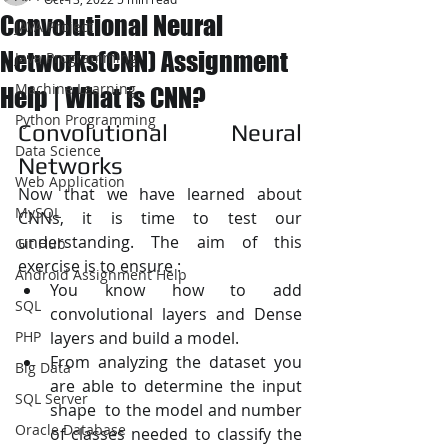
Convolutional Neural
JAVA Project
Networks(CNN) Assignment
Java Programming
Machine Learning
Help | What is CNN?
Python Programming
Convolutional Neural 
Data Science
Networks
Web Application
Now that we have learned about 
MySQL
CNNs, it is time to test our 
understanding. The aim of this 
Git Hub
exercise is to ensure :
Android Assignment Help
You know how to add 
SQL
convolutional layers and Dense 
PHP
layers and build a model.
From analyzing the dataset you 
Big Data
are able to determine the input 
SQL Server
shape  to the model and number 
Oracle Database
of classes needed to classify the 