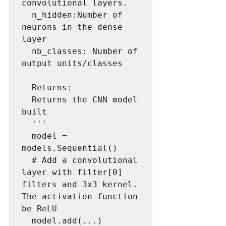
convolutional layers.

  n_hidden:Number of 
neurons in the dense 
layer

  nb_classes: Number of 
output units/classes

  Returns:

  Returns the CNN model 
built

  '''

  model = 
models.Sequential()

  # Add a convolutional 
layer with filter[0] 
filters and 3x3 kernel. 
The activation function 
be ReLU

  model.add(...)
