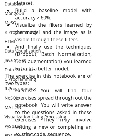
dataset.
Database
Build a baseline model with 
MongoDB
accuracy > 60%.
MySQL
Visualize the filters learned by 
the model and the image as is 
R Programming
visible through these filters.
HTML
And finally use the techniques 
Data Visualization
(Dropout, Batch Normalization, 
Java Script
Data augmentation) you learned 
to build a better model. 
Data Structure
The exercise in this notebook are of 
C Programming
two types:
R Programming
Exercise: You will find four 
exercises spread through out the  
NoSQL
notebook. You will write answer 
MATLAB
to the questions asked in these  
Visualization Using Processing
exercises. They may involve 
PySpark
writing a new or completing an 
existing code  sequence.
EDA In Machine Learning