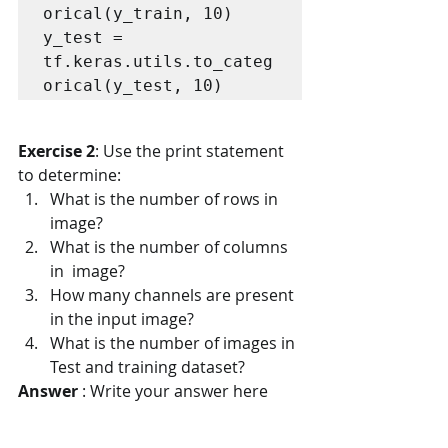
orical(y_train, 10)

y_test = 
tf.keras.utils.to_categ
orical(y_test, 10)
Exercise 2
: Use the print statement 
to determine:
What is the number of rows in 
image?
What is the number of columns 
in  image?
How many channels are present 
in the input image?
What is the number of images in 
Test and training dataset?
Answer
 : Write your answer here