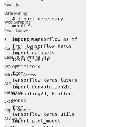
React Js
Data Mining
# Import necessary 
Web Scraping
modules

React Native
import tensorflow as tf

Essay Writing Help
from tensorflow.keras 
Computer Science
import datasets, 
Case Study Writing Help
layers, models, 
DevOps
optimizers 

from 
Microsoft Access
tensorflow.keras.layers 
AI Services
import Convolution2D, 
database
MaxPooling2D, Flatten, 
Dense 

Excel
from 
Rapid Minner
tensorflow.keras.utils 
AI Agents
import plot_model
