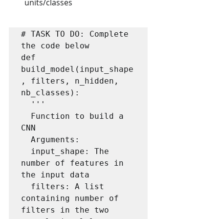
units/classes
# TASK TO DO: Complete 
the code below

def 
build_model(input_shape
, filters, n_hidden, 
nb_classes):

  '''

  Function to build a 
CNN

  Arguments:

  input_shape: The 
number of features in 
the input data

  filters: A list 
containing number of 
filters in the two 