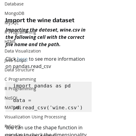
Database
MongoDB
Import the wine dataset
MySQL
Importing the dataset, wine.csv in 
R Programming
the following cell with the correct 
HTML
file name and the path.
Data Visualization
Click 
here
 to see more information 
Java Script
on pandas.read_csv
Data Structure
C Programming
import pandas as pd

R Programming
NoSQL
data = 
MATLAB
pd.read_csv('wine.csv')
Visualization Using Processing
PySpark
You can use the shape function in 
pandas to check the dimensionality 
EDA In Machine Learning