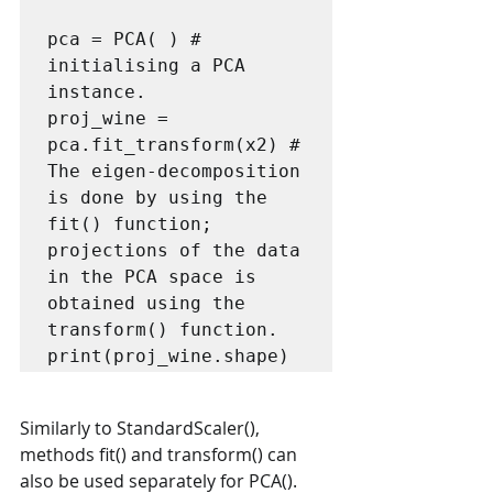
pca = PCA( ) # 
initialising a PCA 
instance.

proj_wine = 
pca.fit_transform(x2) # 
The eigen-decomposition 
is done by using the 
fit() function; 
projections of the data 
in the PCA space is 
obtained using the 
transform() function. 

Similarly to StandardScaler(), 
methods fit() and transform() can 
also be used separately for PCA(). 