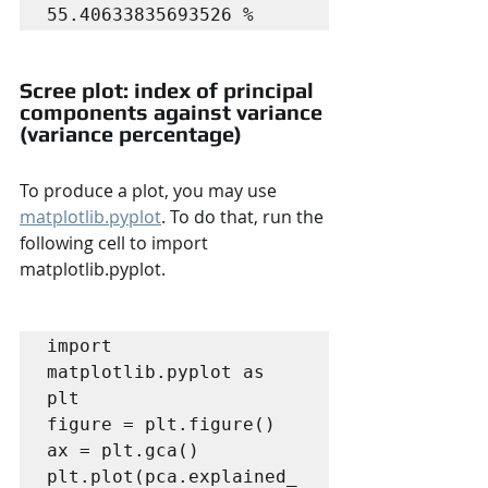
55.40633835693526 %
Scree plot: index of principal 
components against variance 
(variance percentage)
To produce a plot, you may use 
matplotlib.pyplot
. To do that, run the 
following cell to import 
matplotlib.pyplot.
import 
matplotlib.pyplot as 
plt

figure = plt.figure()

ax = plt.gca()

plt.plot(pca.explained_