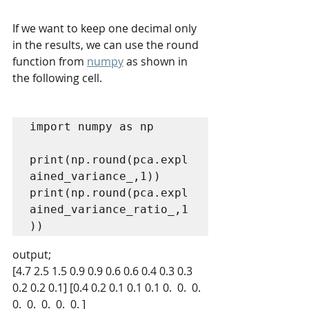
If we want to keep one decimal only 
in the results, we can use the round 
function from 
numpy
 as shown in 
the following cell.
import numpy as np

print(np.round(pca.expl
ained_variance_,1))

print(np.round(pca.expl
ained_variance_ratio_,1
)) 
output;
[4.7 2.5 1.5 0.9 0.9 0.6 0.6 0.4 0.3 0.3 
0.2 0.2 0.1] [0.4 0.2 0.1 0.1 0.1 0.  0.  0.  
0.  0.  0.  0.  0. ]