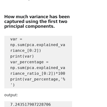
How much variance has been 
captured using the first two 
principal components.
var = 
np.sum(pca.explained_va
riance_[0:2])

print(var)

var_percentage = 
np.sum(pca.explained_va
riance_ratio_[0:2])*100

print(var_percentage,'%
')
output:
7.243517907228706
