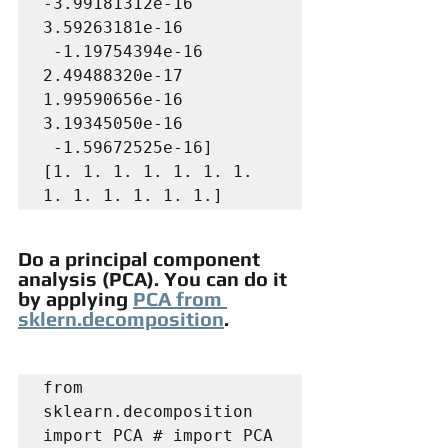
-3.99181312e-16  
3.59263181e-16

 -1.19754394e-16  
2.49488320e-17  
1.99590656e-16  
3.19345050e-16

 -1.59672525e-16]

[1. 1. 1. 1. 1. 1. 1. 
1. 1. 1. 1. 1. 1.]
Do a principal component 
analysis (PCA). You can do it 
by applying 
PCA from 
sklern.decomposition
.
from 
sklearn.decomposition 
import PCA # import PCA
