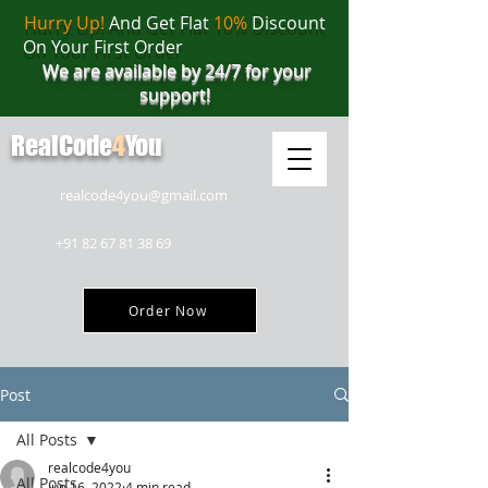
Hurry Up!
And Get Flat
10%
Discount
On Your First Order
We are available by 24/7 for your
support!
RealCode
4
You
realcode4you@gmail.com
+91 82 67 81 38 69
Order Now
Post
All Posts
realcode4you
All Posts
Jun 16, 2022
4 min read