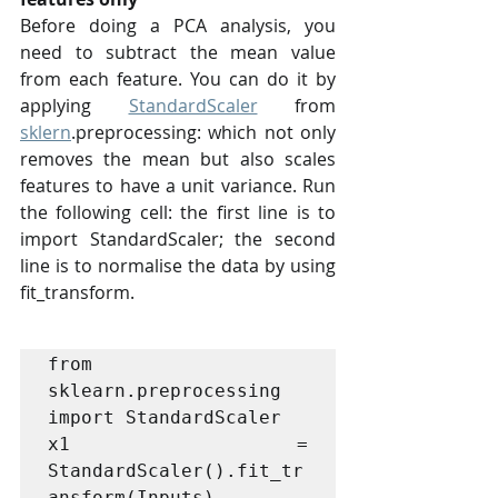
Before doing a PCA analysis, you 
need to subtract the mean value 
from each feature. You can do it by 
applying 
StandardScaler
 from 
sklern
.preprocessing: which not only 
removes the mean but also scales 
features to have a unit variance. Run 
the following cell: the first line is to 
import StandardScaler; the second 
line is to normalise the data by using 
fit_transform.
from 
sklearn.preprocessing 
import StandardScaler

x1 = 
StandardScaler().fit_tr
ansform(Inputs)