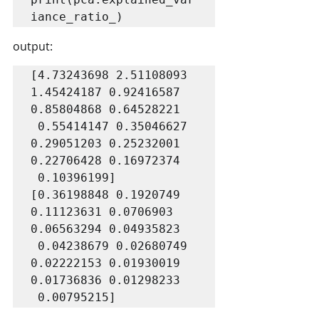
iance_ratio_) 
output:
[4.73243698 2.51108093 
1.45424187 0.92416587 
0.85804868 0.64528221

 0.55414147 0.35046627 
0.29051203 0.25232001 
0.22706428 0.16972374

 0.10396199]

[0.36198848 0.1920749  
0.11123631 0.0706903  
0.06563294 0.04935823

 0.04238679 0.02680749 
0.02222153 0.01930019 
0.01736836 0.01298233

 0.00795215]