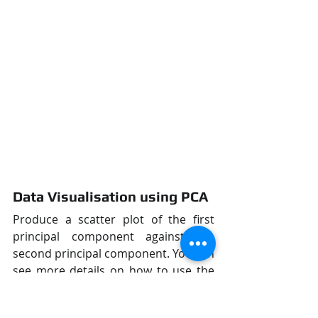
Data Visualisation using PCA
Produce a scatter plot of the first 
principal component against the 
second principal component. You can 
see more details on how to use the 
scatter function from 
here
.
figure = plt.figure()
