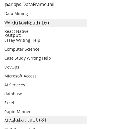
pandas.DataFrame.tail.
React Js
Data Mining
Web Scraping
data.head(10)
React Native
output:
Essay Writing Help
Computer Science
Case Study Writing Help
DevOps
Microsoft Access
AI Services
database
Excel
Rapid Minner
data.tail(8)
AI Agents