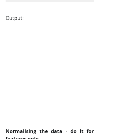
Output:
Normalising the data - do it for 
features only