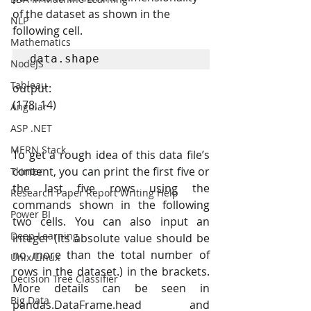
of the dataset as shown in the 
NLP
following cell.
Mathematics
data.shape
NodeJS
Tableau
output:
(178, 14)
Angular
ASP .NET
MERN Stack
To get a rough idea of this data file’s 
content, you can print the first five or 
Tkinter
the last five rows using the 
Research Paper Report Writing Help
commands shown in the following 
Power BI
two cells. You can also input an 
Deep Learning
integer (its absolute value should be 
no more than the total number of 
Unix/Linux
rows in the dataset.) in the brackets. 
Decision Tree Classifier
More details can be seen in 
Big Data
pandas.DataFrame.head and 