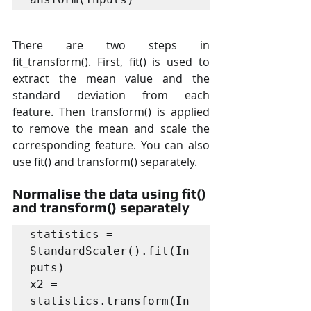
There are two steps in 
fit_transform(). First, fit() is used to 
extract the mean value and the 
standard deviation from each 
feature. Then transform() is applied 
to remove the mean and scale the 
corresponding feature. You can also 
use fit() and transform() separately.
Normalise the data using fit() 
and transform() separately
statistics = 
StandardScaler().fit(In
puts)

x2 = 
statistics.transform(In