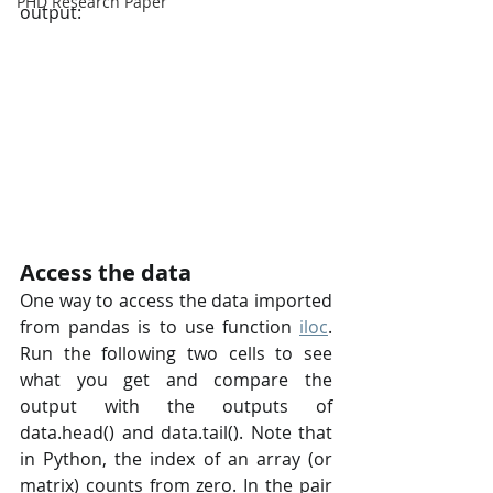
PHD Research Paper
output:
Access the data
One way to access the data imported 
from pandas is to use function 
iloc
. 
Run the following two cells to see 
what you get and compare the 
output with the outputs of 
data.head() and data.tail(). Note that 
in Python, the index of an array (or 
matrix) counts from zero. In the pair 