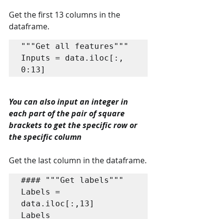
Get the first 13 columns in the 
dataframe.
"""Get all features"""

Inputs = data.iloc[:, 
0:13]
You can also input an integer in 
each part of the pair of square 
brackets to get the specific row or 
the specific column
Get the last column in the dataframe.
#### """Get labels"""

Labels = 
data.iloc[:,13]

Labels