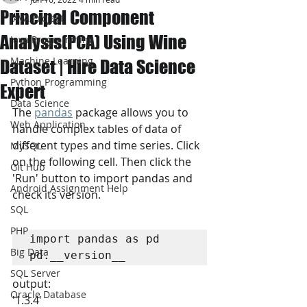
Principal Component
JAVA Project
Analysis(PCA) Using Wine
Java Programming
Machine Learning
Dataset | Hire Data Science
Python Programming
Expert
Data Science
The 
pandas
 package allows you to 
Web Application
handle complex tables of data of 
different types and time series. Click 
MySQL
on the following cell. Then click the 
Git Hub
'Run' button to import pandas and 
Android Assignment Help
check its version.
SQL
PHP
import pandas as pd

Big Data
pd.__version__
SQL Server
output:
Oracle Database
'1.3.4'