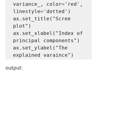
variance_, color='red', 
linestyle='dotted')

ax.set_title("Scree 
plot")

ax.set_xlabel("Index of 
principal components")

ax.set_ylabel("The 
explained varaince")
output: