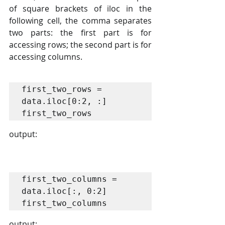
of square brackets of iloc in the 
following cell, the comma separates 
two parts: the first part is for 
accessing rows; the second part is for 
accessing columns.
first_two_rows = 
data.iloc[0:2, :]

first_two_rows
output:
first_two_columns = 
data.iloc[:, 0:2]

first_two_columns
output: