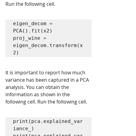
Run the following cell.
eigen_decom = 
PCA().fit(x2)

proj_wine = 
eigen_decom.transform(x
2)
It is important to report how much 
variance has been captured in a PCA 
analysis. You can obtain the 
information as shown in the 
following cell. Run the following cell.
print(pca.explained_var
iance_)

print(pca.explained_var