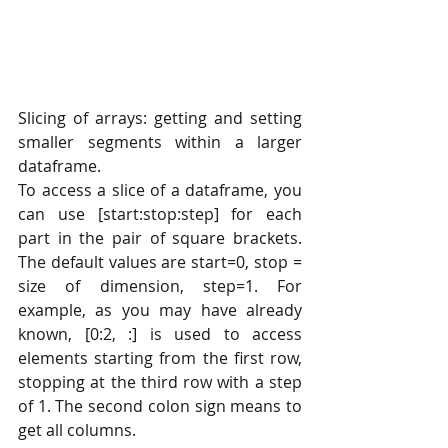
Slicing of arrays: getting and setting 
smaller segments within a larger 
dataframe.
To access a slice of a dataframe, you 
can use [start:stop:step] for each 
part in the pair of square brackets. 
The default values are start=0, stop = 
size of dimension, step=1. For 
example, as you may have already 
known, [0:2, :] is used to access 
elements starting from the first row, 
stopping at the third row with a step 
of 1. The second colon sign means to 
get all columns.