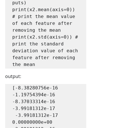
puts)

print(x2.mean(axis=0)) 
# print the mean value 
of each feature after 
removing the mean

print(x2.std(axis=0)) # 
print the standard 
deviation value of each 
feature after removing 
the mean
output:
[-8.38280756e-16 
-1.19754394e-16 
-8.37033314e-16 
-3.99181312e-17

 -3.99181312e-17  
0.00000000e+00 