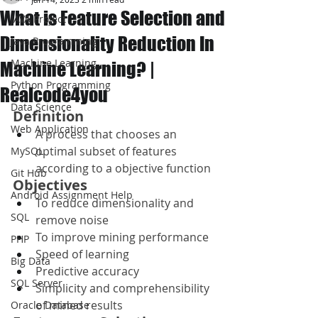
What is Feature Selection and
JAVA Project
Dimensionality Reduction In
Java Programming
Machine Learning
Machine Learning? |
Python Programming
Realcode4you
Data Science
Definition
Web Application
A process that chooses an 
optimal subset of features 
MySQL
according to a objective function
Git Hub
Objectives
Android Assignment Help
To reduce dimensionality and 
SQL
remove noise
To improve mining performance
PHP
Speed of learning
Big Data
Predictive accuracy
SQL Server
Simplicity and comprehensibility 
of mined results
Oracle Database