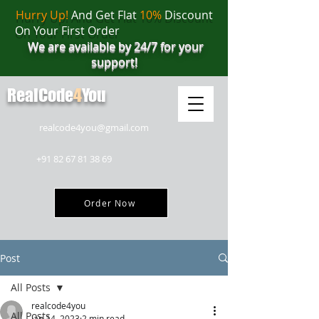
Hurry Up!
And Get Flat
10%
Discount
On Your First Order
We are available by 24/7 for your
support!
RealCode
4
You
realcode4you@gmail.com
+91 82 67 81 38 69
Order Now
Post
All Posts
realcode4you
All Posts
Jan 14, 2023
2 min read