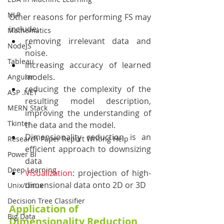
NLP
Other reasons for performing FS may 
include:
Mathematics
removing irrelevant data and 
NodeJS
noise.
Tableau
increasing accuracy of learned 
models.
Angular
reducing the complexity of the 
ASP .NET
resulting model description, 
MERN Stack
improving the understanding of 
Tkinter
the data and the model.
Dimensionality reduction is an 
Research Paper Report Writing Help
efficient approach to downsizing 
Power BI
data
Deep Learning
Visualization
: projection of high-
dimensional data onto 2D or 3D
Unix/Linux
Decision Tree Classifier
Application of 
Big Data
Dimensionality Reduction