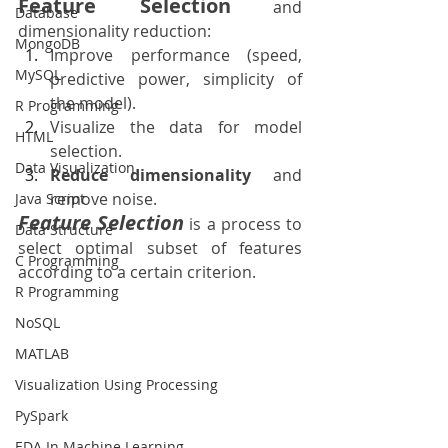
Feature Selection
 and 
Database
dimensionality reduction:
MongoDB
Improve performance (speed, 
MySQL
predictive power, simplicity of 
the model).
R Programming
Visualize the data for model 
HTML
selection.
Data Visualization
Reduce dimensionality
 and 
remove noise.
Java Script
Feature Selection
is a process to 
Data Structure
select optimal subset of features 
C Programming
according to a certain criterion.
R Programming
NoSQL
MATLAB
Visualization Using Processing
PySpark
EDA In Machine Learning