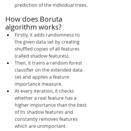
prediction of the individual trees.
How does Boruta 
algorithm works?
Firstly, it adds randomness to 
the given data set by creating 
shuffled copies of all features 
(called shadow features).
Then, it trains a random forest 
classifier on the extended data 
set and applies a feature 
importance measure.
At every iteration, it checks 
whether a real feature has a 
higher importance than the best 
of its shadow features and 
constantly removes features 
which are unimportant.