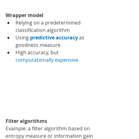
Wrapper model 
Relying on a predetermined 
classification algorithm
Using 
predictive accuracy 
as 
goodness measure
High accuracy, but 
computationally expensive
Filter algorithms
Example: a filter algorithm based on 
entropy measure or information gain