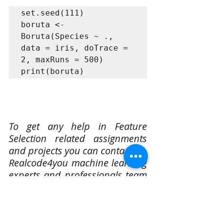
set.seed(111)

boruta <- 
Boruta(Species ~ ., 
data = iris, doTrace = 
2, maxRuns = 500)

print(boruta)
To get any help in Feature 
Selection related assignments 
and projects you can contact us. 
Realcode4you machine learning 
experts and professionals team 
easily complete your homework 
or projects as per given 
instructions within your time 