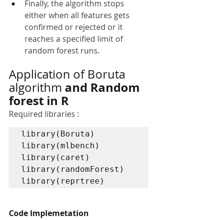
Finally, the algorithm stops 
either when all features gets 
confirmed or rejected or it 
reaches a specified limit of 
random forest runs.
Application of Boruta 
 and Random 
algorithm
forest in R
Required libraries :
library(Boruta)

library(mlbench)

library(caret)

library(randomForest)

library(reprtree)
Code Implemetation