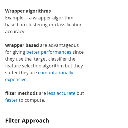
Wrapper algorithms 
Example: – a wrapper algorithm 
based on clustering or classification 
accuracy
wrapper based
 are advantageous 
for giving 
better performances 
since 
they use the  target classifier the 
feature selection algorithm but they 
suffer they are 
computationally 
expensive
.
filter methods
 are 
less accurate 
but 
faster
 to compute.
Filter Approach