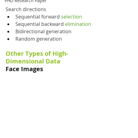
PHD Research Paper
Search directions
Sequential forward 
selection
Sequential backward 
elimination
Bidirectional generation
Random generation
Other Types of High-
Dimensional Data
Face Images