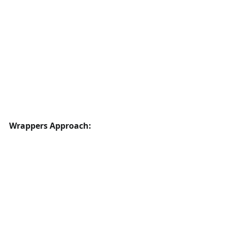
Wrappers Approach: