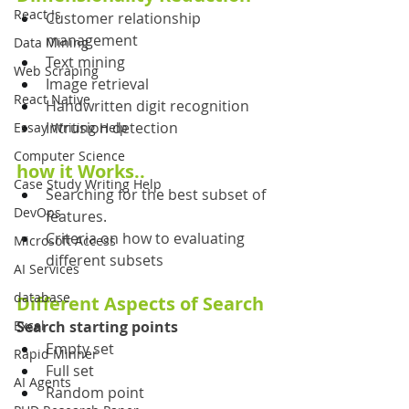
React Js
Customer relationship 
management
Data Mining
Text mining
Web Scraping
Image retrieval
React Native
Handwritten digit recognition
Intrusion detection
Essay Writing Help
Computer Science
how it Works..
Case Study Writing Help
Searching for the best subset of 
DevOps
features.
Criteria on how to evaluating 
Microsoft Access
different subsets
AI Services
database
Different Aspects of Search
Excel
Search starting points
Empty set
Rapid Minner
Full set 
AI Agents
Random point