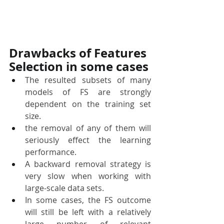
Drawbacks of Features 
Selection in some cases
The resulted subsets of many 
models of FS are strongly 
dependent on the training set 
size. 
the removal of any of them will 
seriously effect the learning 
performance.
A backward removal strategy is 
very slow when working with 
large-scale data sets. 
In some cases, the FS outcome 
will still be left with a relatively 
large number of relevant 