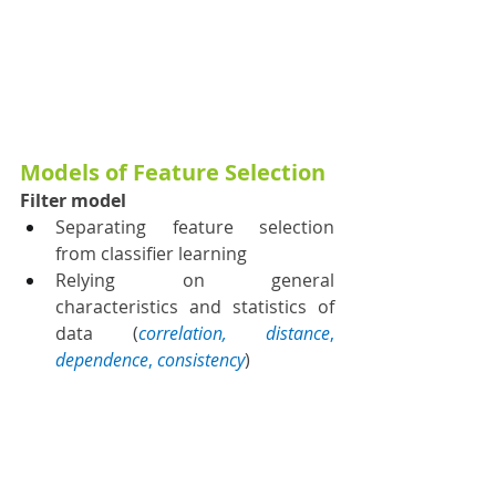
Models of Feature Selection
Filter model
Separating feature selection 
from classifier learning
Relying on general 
characteristics and statistics of 
data (
correlation, distance
, 
dependence
, 
consistency
)