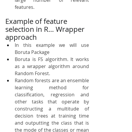
features.
Example of feature 
selection in R… Wrapper 
approach
In this example we will use 
Boruta Package
Boruta is FS algorithm. It works 
as a wrapper algorithm around 
Random Forest. 
Random forests are an ensemble 
learning method for 
classification, regression and 
other tasks that operate by 
constructing a multitude of 
decision trees at training time 
and outputting the class that is 
the mode of the classes or mean 