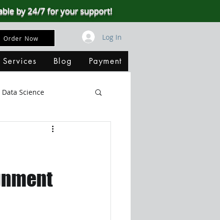
able by 24/7 for your support!
Log In
Order Now
 Services
Blog
Payment
Data Science
Big Data
SQL Server
ata Visualization
ignment
B