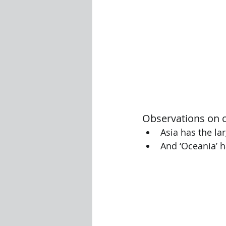
Observations on c
Asia has the la
And ‘Oceania’ 