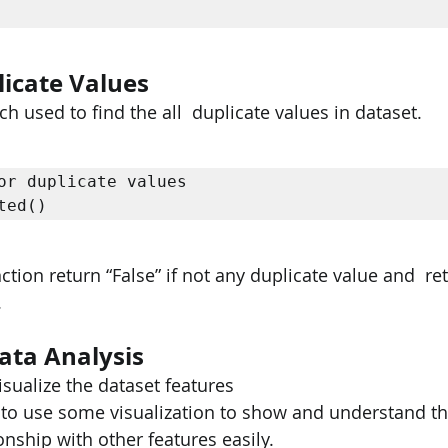
icate Values
 used to find the all  duplicate values in dataset.
or duplicate values  

ted() 
tion return “False” if not any duplicate value and  retu
.
ata Analysis
isualize the dataset features 
 to use some visualization to show and understand th
onship with other features easily.  