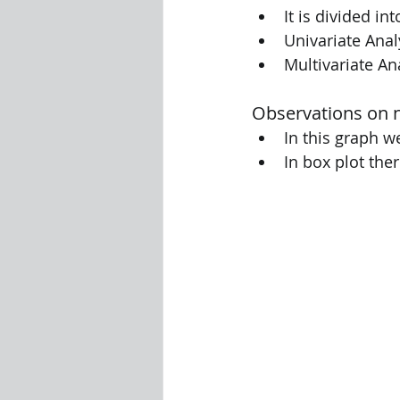
It is divided in
Univariate Anal
Multivariate An
Observations on 
In this graph 
In box plot the