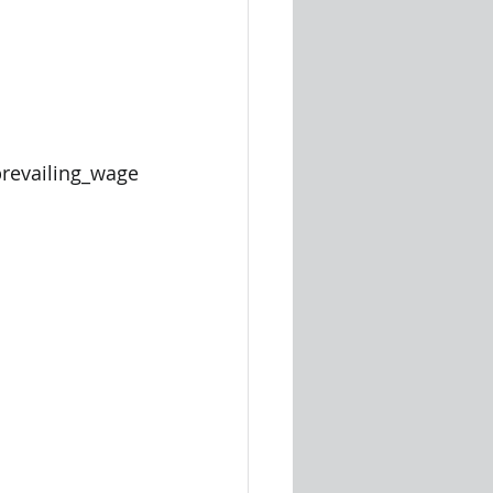
evailing_wage 