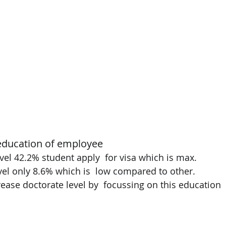
education of employee 
evel 42.2% student apply  for visa which is max. 
vel only 8.6% which is  low compared to other. 
rease doctorate level by  focussing on this education 