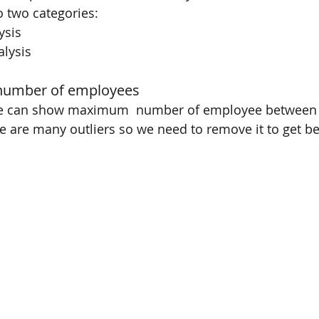
to two categories: 
ysis 
alysis 
number of employees 
we can show maximum  number of employee between 0
re are many outliers so we need to remove it to get bet