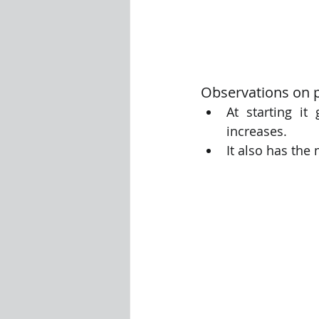
Observations on p
At starting i
increases.  
It also has the