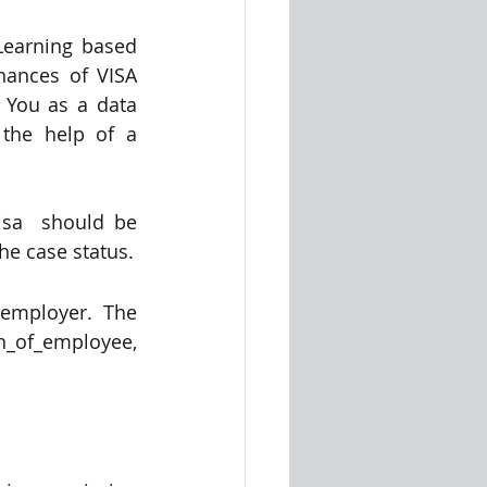
Learning based 
hances of VISA 
 You as a data 
he help of a  
sa  should be 
the case status.
employer. The 
of_employee, 