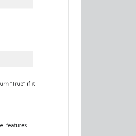
rn “True” if it 
e  features 