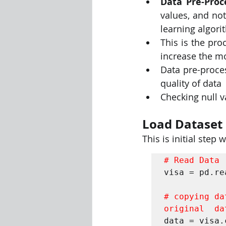
Data Pre-Proc
values, and not
learning algori
This is the pro
increase the mo
Data pre-proces
quality of data 
Checking null val
Load Dataset
This is initial step
# Read Data 
visa = pd.re
# copying da
original  da
data = visa.