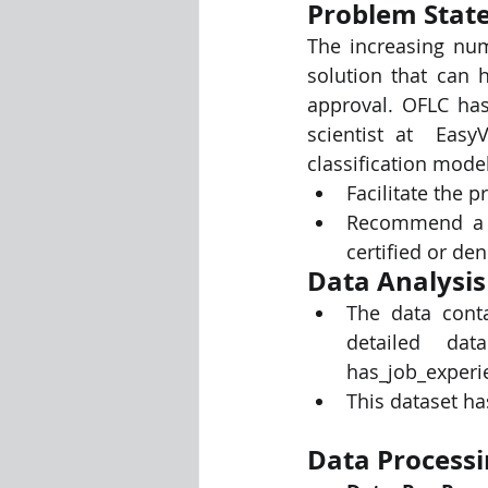
Problem Stat
The increasing num
Visualization Using Processing
solution that can h
approval. OFLC has 
scientist at  Easy
classification model
Facilitate the p
Recommend a su
certified or den
Data Analysis
The data conta
detailed data
has_job_experi
This dataset ha
Data Processi