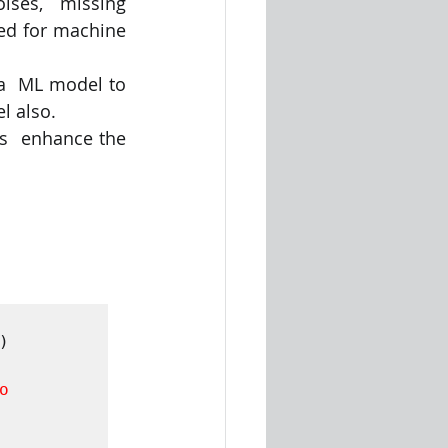
ises,  missing 
ed for machine 
 a  ML model to 
l also. 
s  enhance the 
 

 