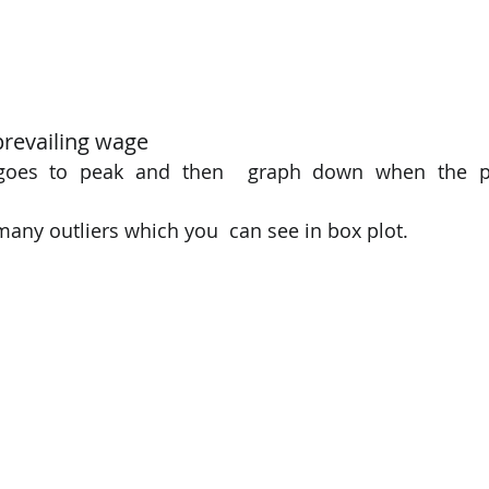
revailing wage 
t goes to peak and then  graph down when the pr
 many outliers which you  can see in box plot. 