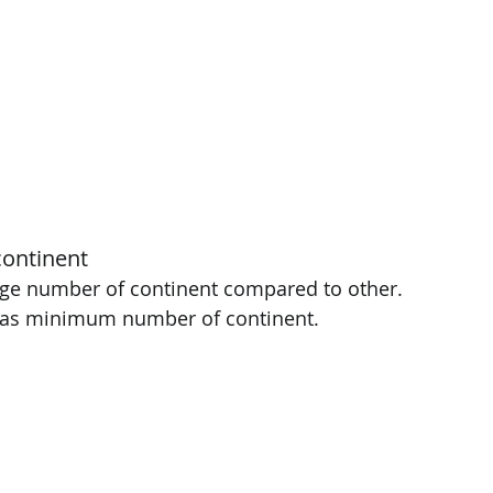
ontinent 
rge number of continent compared to other. 
has minimum number of continent. 