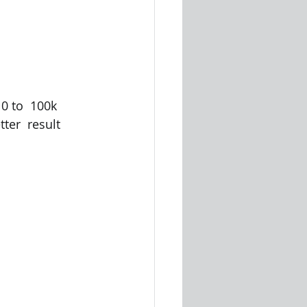
 to  100k 
ter  result