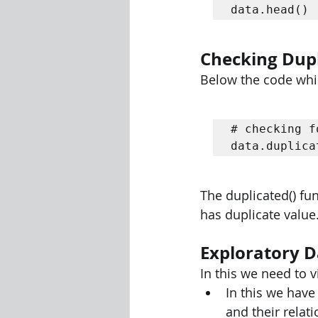
data.head() 
Checking Dupl
Below the code which
# checking f
data.duplica
The duplicated() func
has duplicate value
Exploratory D
In this we need to v
In this we have
and their relati