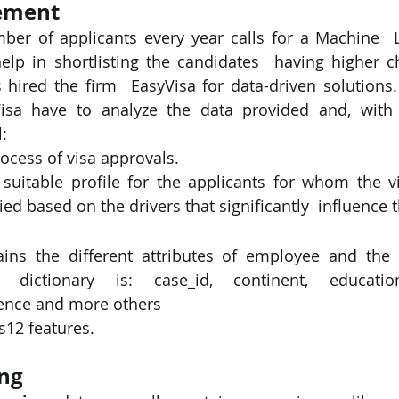
ement
ber of applicants every year calls for a Machine  
PySpark
EDA In Machine Learning
NLP
elp in shortlisting the candidates  having higher c
hired the firm  EasyVisa for data-driven solutions.
Visa have to analyze the data provided and, with t
: 
rocess of visa approvals. 
itable profile for the applicants for whom the vi
ied based on the drivers that significantly  influence 
ins the different attributes of employee and the 
 dictionary is: case_id, continent, education_
ence and more others 
s12 features. 
ng 