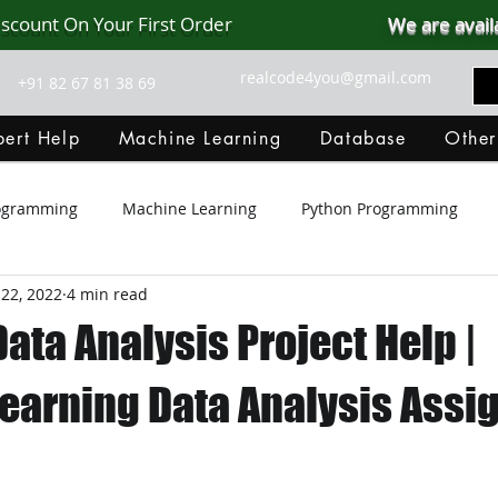
iscount On Your First Order
We are avail
realcode4you@gmail.com
+91 82 67 81 38 69
ert Help
Machine Learning
Database
Other
rogramming
Machine Learning
Python Programming
22, 2022
4 min read
Git Hub
Android Assignment Help
SQL
PHP
ata Analysis Project Help |
MongoDB
MySQL
R Programming
HTML
D
earning Data Analysis Ass
C Programming
R Programming
NoSQL
MATLA