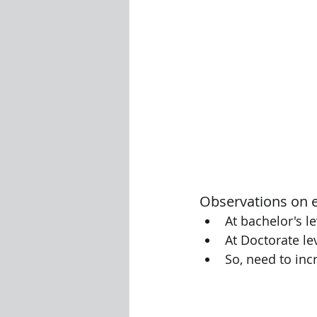
Observations on 
At bachelor's l
At Doctorate le
So, need to inc