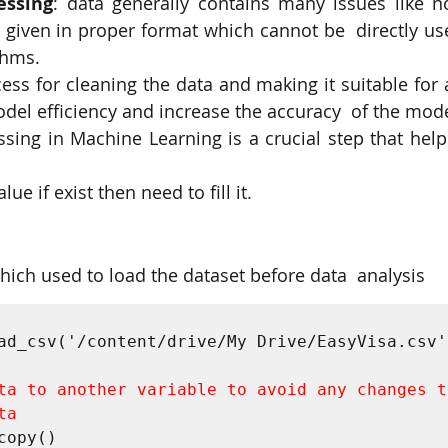
essing
: data generally contains many issues like no
 given in proper format which cannot be  directly us
thms. 
cess for cleaning the data and making it suitable for
del efficiency and increase the accuracy  of the mode
sing in Machine Learning is a crucial step that help
 
ue if exist then need to fill it.
 which used to load the dataset before data  analysis 
 
ad_csv('/content/drive/My Drive/EasyVisa.csv')
ta to another variable to avoid any changes to
ta
copy() 
