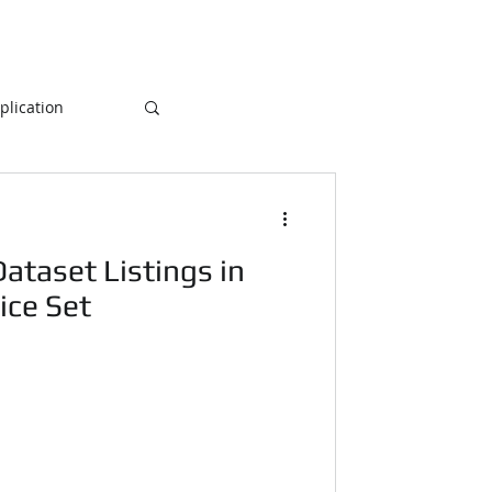
lication
Database
ataset Listings in
ogramming
ice Set
NLP