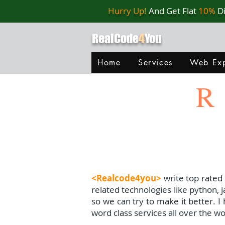
Hurry Up!
And Get Flat
10%
D
RealCode
4
You
Home
Services
Web Exp
R
<Realcode4you>
write top rated
related technologies like python, 
so we can try to make it better. 
word class services all over the wo