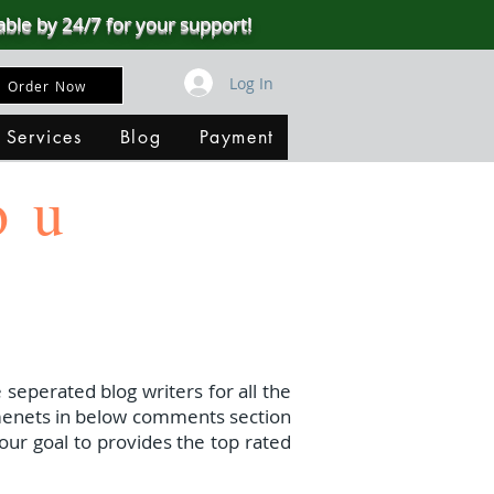
able by 24/7 for your support!
Log In
Order Now
 Services
Blog
Payment
ou
 seperated blog writers for all the
menets in below comments section
our goal to provides the top rated