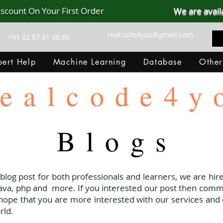
iscount On Your First Order
We are avail
realcode4you@gmail.com
+91 82 67 81 38 69
ert Help
Machine Learning
Database
Other
ealcode4y
Blogs
 blog post for both professionals and learners, we are hire
java, php and
more. If you interested our post then com
I hope that you are more interested with our services and 
rld.