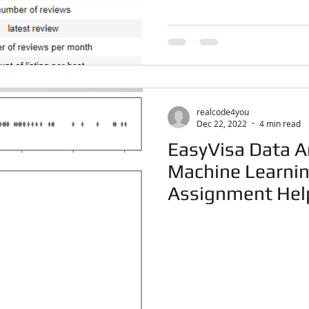
realcode4you
Dec 22, 2022
4 min read
EasyVisa Data An
Machine Learnin
Assignment Hel