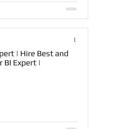
pert | Hire Best and
 BI Expert |