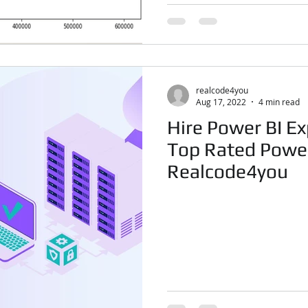
realcode4you
Aug 17, 2022
4 min read
Hire Power BI Ex
Top Rated Power
Realcode4you