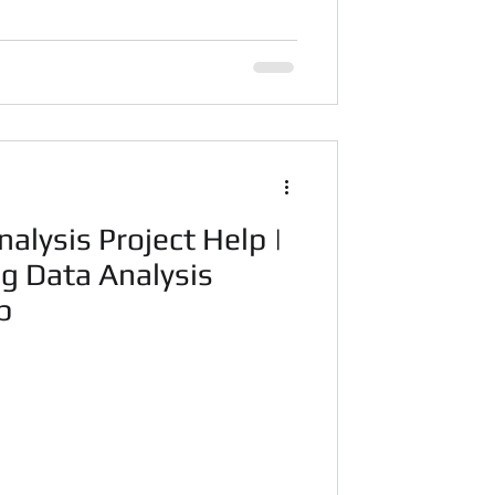
alysis Project Help |
g Data Analysis
p