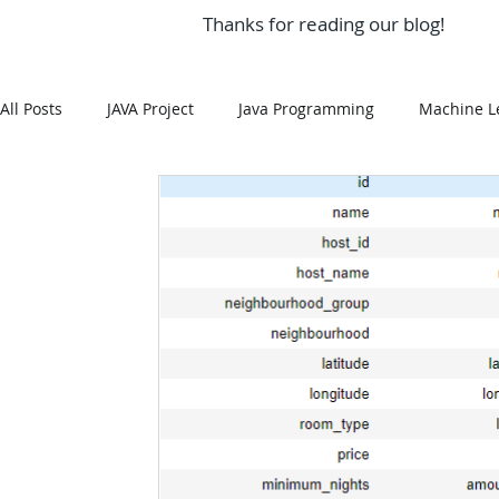
Thanks for reading our blog!
All Posts
JAVA Project
Java Programming
Machine L
MySQL
Git Hub
Android Assignment Help
SQ
MongoDB
MySQL
R Programming
HTML
R Programming
NoSQL
MATLAB
Visualizatio