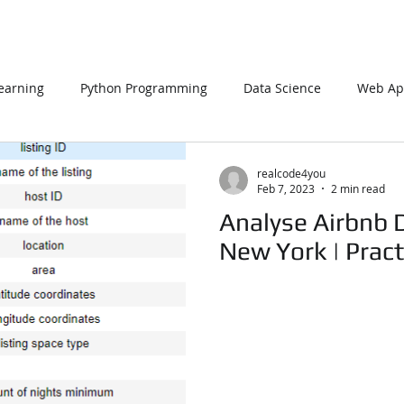
earning
Python Programming
Data Science
Web App
L
PHP
Big Data
SQL Server
Oracle Database
realcode4you
Feb 7, 2023
2 min read
Analyse Airbnb D
Data Visualization
Java Script
Data Structure
C Pr
New York | Pract
n Using Processing
PySpark
EDA In Machine Learning