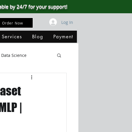
able by 24/7 for your support!
Log In
Order Now
 Services
Blog
Payment
Data Science
Big Data
SQL Server
taset
ata Visualization
MLP |
B