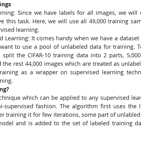
ings
rning: Since we have labels for all images, we will 
PySpark
EDA In Machine Learning
NLP
ve this task. Here, we will use all 49,000 training sam
rvised learning.
 Learning: It comes handy when we have a dataset tha
want to use a pool of unlabeled data for training. To
l split the CIFAR-10 training data into 2 parts, 5,00
d the rest 44,000 images which are treated as unlabe
-training as a wrapper on supervised learning tech
ning.
ing?
technique which can be applied to any supervised lear
mi-supervised fashion. The algorithm first uses the l
er training it for few iterations, some part of unlabled 
odel and is added to the set of labeled training dat