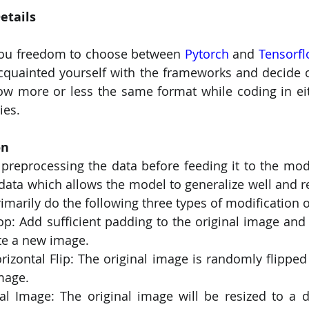
etails
you freedom to choose between 
Pytorch
 and 
Tensorf
acquainted yourself with the frameworks and decide o
ow more or less the same format while coding in eit
ies.
on
f preprocessing the data before feeding it to the mode
 data which allows the model to generalize well and re
rimarily do the following three types of modification 
op: Add sufficient padding to the original image and
ate a new image.
zontal Flip: The original image is randomly flipped horiz
mage.
al Image: The original image will be resized to a di