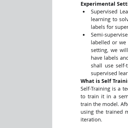
Experimental Sett
Supervised Lea
Visualization Using Processing
learning to sol
labels for supe
Semi-supervised
labelled or we 
setting, we wil
have labels an
shall use self
supervised lear
What is Self Train
Self-Training is a 
to train it in a se
train the model. Aft
using the trained m
iteration.