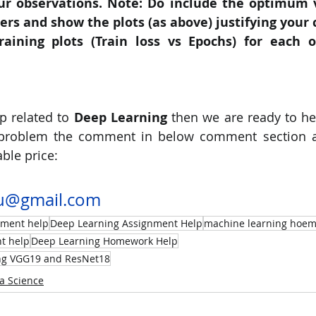
ur observations. Note: Do include the optimum v
s and show the plots (as above) justifying your 
raining plots (Train loss vs Epochs) for each o
p related to
 Deep Learning 
then we are ready to he
 problem the comment in below comment section an
ble price:
u@gmail.com
nment help
Deep Learning Assignment Help
machine learning hoem
t help
Deep Learning Homework Help
ing VGG19 and ResNet18
a Science