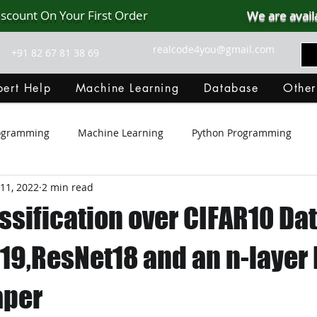
iscount On Your First Order
We are avail
realcode4you@gmail.com
+91 82 67 81 38 69
ert Help
Machine Learning
Database
Other
rogramming
Machine Learning
Python Programming
11, 2022
2 min read
Git Hub
Android Assignment Help
SQL
PHP
ssification over CIFAR10 Da
MongoDB
MySQL
R Programming
HTML
D
19,ResNet18 and an n-layer 
aper
C Programming
R Programming
NoSQL
MATLA