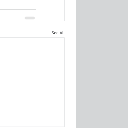
See All