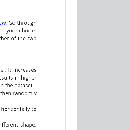
low
. Go through 
n your choice. 
her of the two 
l. It increases 
sults in higher 
on the dataset.
 then randomly 
ontally to      
fferent shape. 