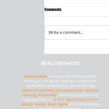
Comments
Write a comment...
Introduction to Machine
Learning and Data Analysis |
Realcode4you
REALCODE4YOU
Realcode4you
is the one of the best website
where you can get all computer science and
mathematics related help, we are offering
python project help,
java project help
,
Machine
learning project help
, and other programming
language help i.e.,
C
,
C++
,
Data Structure, PHP
,
ReactJs
,
NodeJs
,
React Native
and also providing
all databases related help.