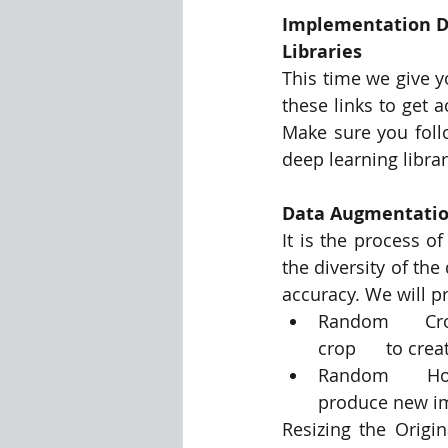
Implementation D
Libraries
This time we give 
these links to get 
Make sure you foll
deep learning librar
Data Augmentati
It is the process o
the diversity of the
accuracy. We will p
Random      Cr
crop      to cre
Random      Hori
produce new i
Resizing the Origin