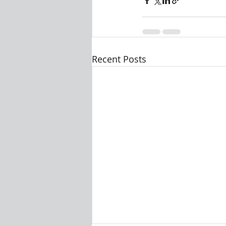
Recent Posts