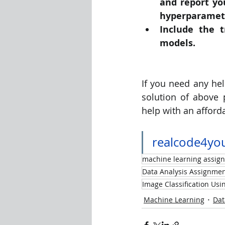
and report yo
hyperparameter
Include the t
models.
If you need any hel
solution of above
help with an afforda
realcode4yo
machine learning assig
Data Analysis Assignmen
Image Classification Us
Machine Learning
Dat