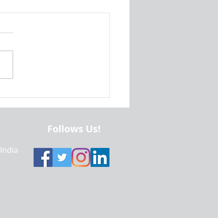
ratory Data Analysis Using
l Terrorism Dataset |
one Projects Help | Sample
 | Realcode4you
Follows Us!
 India