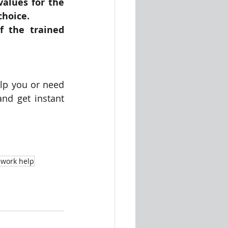
alues for the 
choice.
f the trained 
lp you or need 
d get instant 
work help