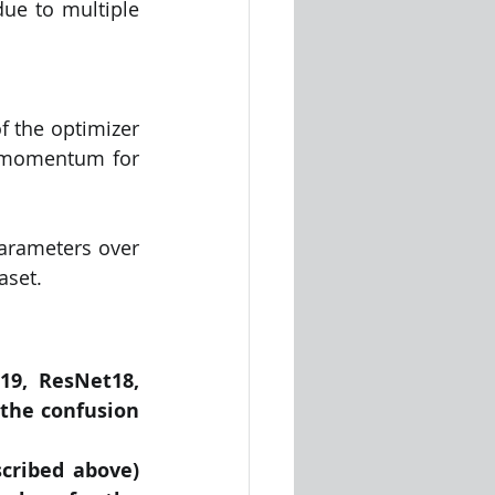
ue to multiple 
 the optimizer 
 momentum for 
arameters over 
aset.
9, ResNet18, 
the confusion 
ribed above) 