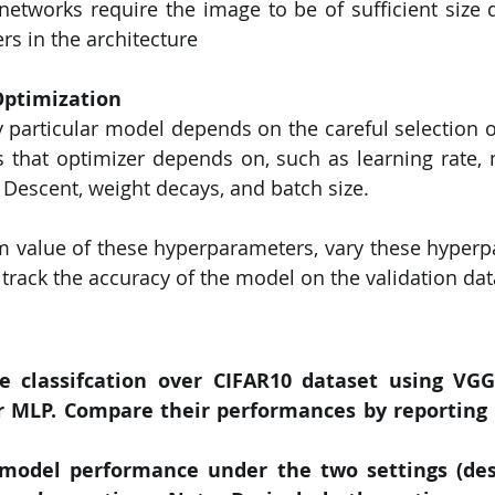
tworks require the image to be of sufficient size d
s in the architecture
ptimization
 particular model depends on the careful selection of
 that optimizer depends on, such as learning rate,
 Descent, weight decays, and batch size.
m value of these hyperparameters, vary these hyperp
 track the accuracy of the model on the validation dat
 classifcation over CIFAR10 dataset using VGG1
r MLP. Compare their performances by reporting 
odel performance under the two settings (desc