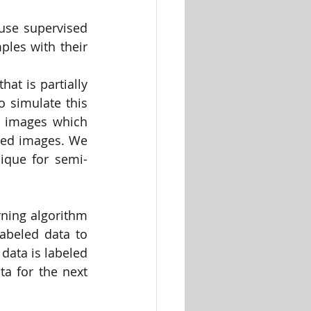
use supervised 
ples with their 
t is partially 
 simulate this 
0 images which 
led images. We 
nique for semi-
ning algorithm 
abeled data to 
data is labeled 
a for the next 