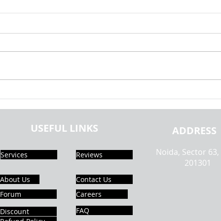
Exploring the Generalisability of
Explo
Fake News Detection Using NLP |
Globa
Realcode4you
Capst
USEFUL LINKS
Paper
ADDRESS
Noida, Sector 63,
Services
Reviews
201301
About Us
Contact Us
Forum
Careers
FAQ
Discount