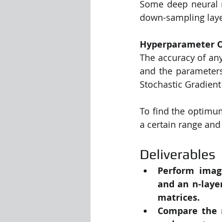
Some deep neural ne
down-sampling layer
Hyperparameter O
The accuracy of any
and the parameters
Stochastic Gradient
To find the optimu
a certain range and
Deliverables
Perform image
and an n-laye
matrices.
Compare the m