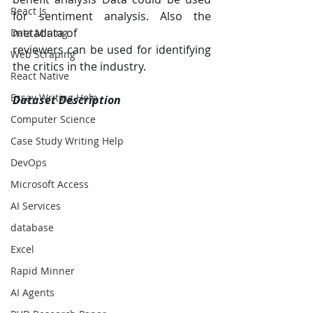
React Js
for sentiment analysis. Also the 
metadata of
Data Mining
reviewers can be used for identifying 
Web Scraping
the critics in the industry.
React Native
Essay Writing Help
Dataset Description
Computer Science
Case Study Writing Help
DevOps
Microsoft Access
AI Services
database
Excel
Rapid Minner
AI Agents