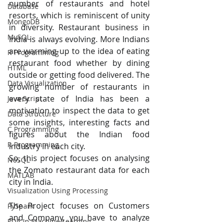
number of restaurants and hotel 
Database
resorts, which is reminiscent of unity 
MongoDB
in diversity. Restaurant business in 
MySQL
India is always evolving. More Indians 
are warming up to the idea of eating 
R Programming
restaurant food whether by dining 
HTML
outside or getting food delivered. The 
Data Visualization
growing number of restaurants in 
every state of India has been a 
Java Script
motivation to inspect the data to get 
Data Structure
some insights, interesting facts and 
C Programming
figures about the Indian food 
R Programming
industry in each city.
So, this project focuses on analysing 
NoSQL
the Zomato restaurant data for each 
MATLAB
city in India.
Visualization Using Processing
The Project focuses on Customers 
PySpark
and Company, you have to analyze 
EDA In Machine Learning