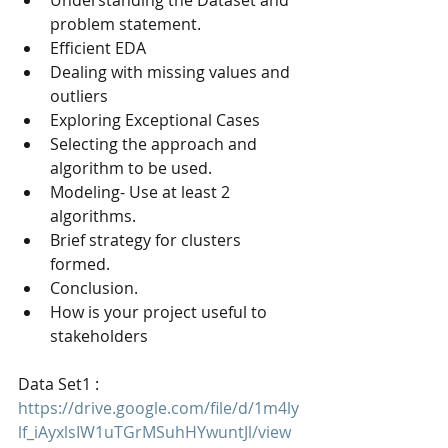
Understanding the Dataset and 
problem statement.
Efficient EDA
Dealing with missing values and 
outliers
Exploring Exceptional Cases
Selecting the approach and 
algorithm to be used.
Modeling- Use at least 2 
algorithms.
Brief strategy for clusters 
formed.
Conclusion.
How is your project useful to 
stakeholders
Data Set1 : 
https://drive.google.com/file/d/1m4ly
lf_iAyxlsIW1uTGrMSuhHYwuntJl/view