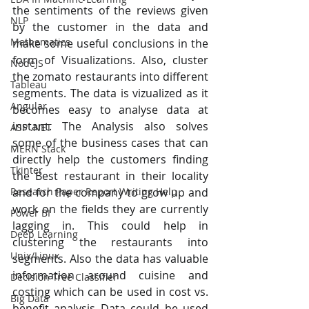
the sentiments of the reviews given 
NLP
by the customer in the data and 
Mathematics
make some useful conclusions in the 
form of Visualizations. Also, cluster 
NodeJS
the zomato restaurants into different 
Tableau
segments. The data is vizualized as it 
Angular
becomes easy to analyse data at 
instant. The Analysis also solves 
ASP .NET
some of the business cases that can 
MERN Stack
directly help the customers finding 
Tkinter
the Best restaurant in their locality 
Research Paper Report Writing Help
and for the company to grow up and 
work on the fields they are currently 
Power BI
lagging in. This could help in 
Deep Learning
clustering the restaurants into 
Unix/Linux
segments. Also the data has valuable 
information around cuisine and 
Decision Tree Classifier
costing which can be used in cost vs. 
Big Data
benefit analysis Data could be used 