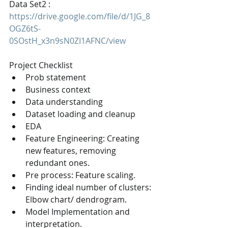
Data Set2 : 
https://drive.google.com/file/d/1JG_8
OGZ6tS-
0SOstH_x3n9sN0ZI1AFNC/view
Project Checklist
Prob statement
Business context
Data understanding
Dataset loading and cleanup
EDA
Feature Engineering: Creating 
new features, removing 
redundant ones.
Pre process: Feature scaling.
Finding ideal number of clusters: 
Elbow chart/ dendrogram.
Model Implementation and 
interpretation.