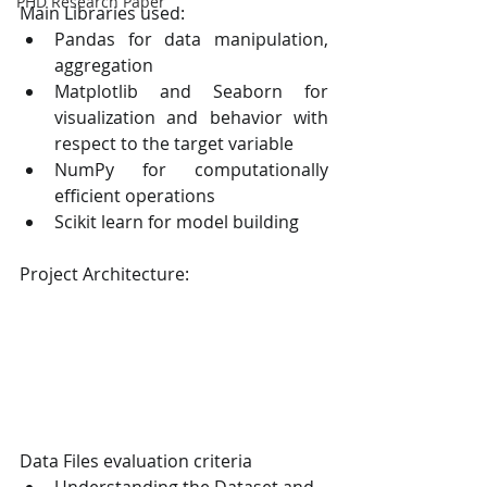
PHD Research Paper
Main Libraries used:
Pandas for data manipulation, 
aggregation
Matplotlib and Seaborn for 
visualization and behavior with 
respect to the target variable
NumPy for computationally 
efficient operations
Scikit learn for model building
Project Architecture:
Data Files evaluation criteria