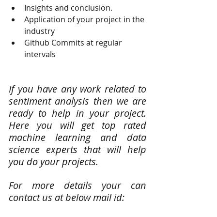
Insights and conclusion.
Application of your project in the 
industry
Github Commits at regular 
intervals
If you have any work related to 
sentiment analysis then we are 
ready to help in your project. 
Here you will get top rated 
machine learning and data 
science experts that will help 
you do your projects.
For more details your can 
contact us at below mail id: