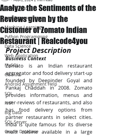
Analyze the Sentiments of the
JAVA Project
Reviews given by the
Java Programming
Machine Learning
Customer of Zomato Indian
Python Programming
Restaurant | Realcode4you
Data Science
Project Description
Web Application
Business Context
MySQL
Zomato is an Indian restaurant 
aggregator and food delivery start-up 
Git Hub
founded by Deepinder Goyal and 
Android Assignment Help
Pankaj Chaddah in 2008. Zomato 
SQL
provides information, menus and 
user-reviews of restaurants, and also 
PHP
has food delivery options from 
Big Data
partner restaurants in select cities. 
SQL Server
India is quite famous for its diverse 
Oracle Database
multi cuisine available in a large 