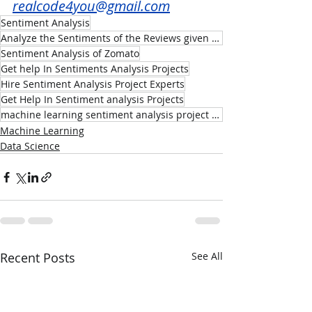
realcode4you@gmail.com
Sentiment Analysis
Analyze the Sentiments of the Reviews given by the Customer of Zomato Indian Restaurant
Sentiment Analysis of Zomato
Get help In Sentiments Analysis Projects
Hire Sentiment Analysis Project Experts
Get Help In Sentiment analysis Projects
machine learning sentiment analysis project help
Machine Learning
Data Science
Recent Posts
See All