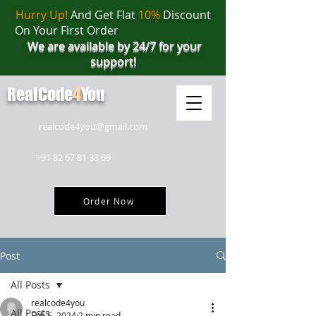
Hurry Up!
And Get Flat
10%
Discount
On Your First Order
We are available by 24/7 for your
support!
RealCode
4
You
realcode4you@gmail.com
+91 82 67 81 38 69
Order Now
Post
All Posts
realcode4you
All Posts
Feb 5, 2024
2 min read