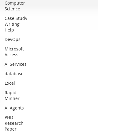
Computer
Science
Case Study
Writing
Help
DevOps
Microsoft
Access
AI Services
database
Excel
Rapid
Minner
AI Agents
PHD
Research
Paper