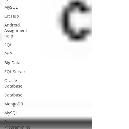
MySQL
Git Hub
Android
Assignment
Help
SQL
PHP
Big Data
SQL Server
Oracle
Database
Database
MongoDB
MySQL
R
Programming