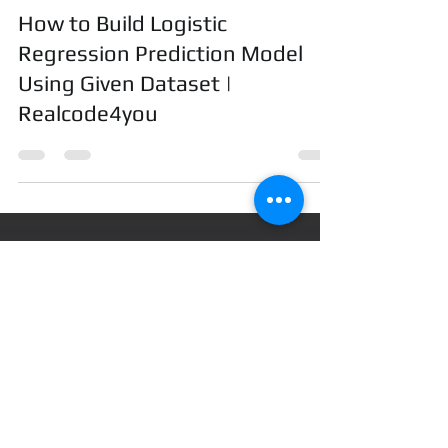
realcode4you
Feb 1, 2024
10 min read
How to Build Logistic
Regression Prediction Model
Using Given Dataset |
Realcode4you