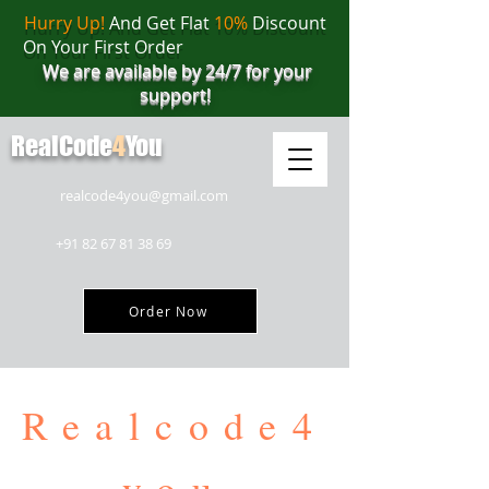
Hurry Up!
And Get Flat
10%
Discount
On Your First Order
We are available by 24/7 for your
support!
RealCode
4
You
realcode4you@gmail.com
+91 82 67 81 38 69
Order Now
Realcode4
you