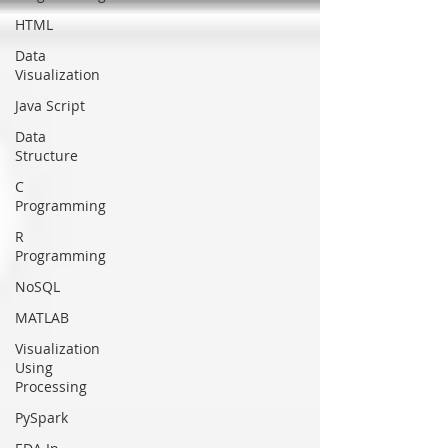
HTML
Data
Visualization
Java Script
Data
Structure
C
Programming
R
Programming
NoSQL
MATLAB
Visualization
Using
Processing
PySpark