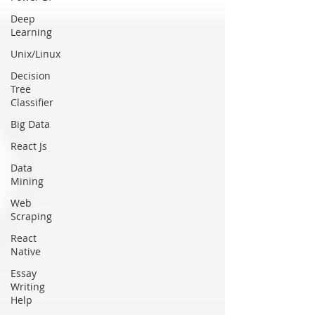
Deep
Learning
Unix/Linux
Decision
Tree
Classifier
Big Data
React Js
Data
Mining
Web
Scraping
React
Native
Essay
Writing
Help