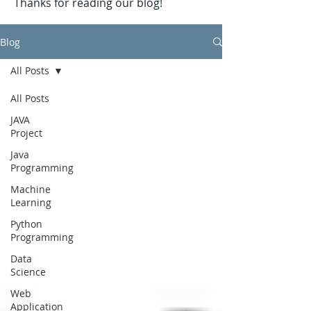
Thanks for reading our blog!
Blog
All Posts
All Posts
JAVA
Project
Java
Programming
Machine
Learning
Python
Programming
Data
Science
Web
Application