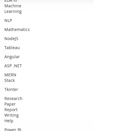
EDA In
Machine
Learning
NLP
Mathematics
NodeJS
Tableau
Angular
ASP .NET
MERN
Stack
Tkinter
Research
Paper
Report
Writing
Help
Power BI