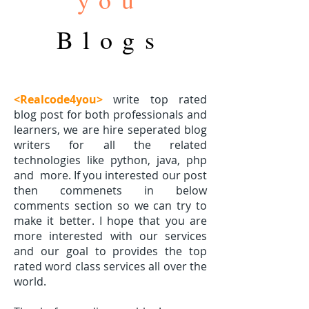
Blogs
<Realcode4you>
write top rated
blog post for both professionals and
learners, we are hire seperated blog
writers for all the related
technologies like python, java, php
and
more. If you interested our post
then commenets in below
comments section so we can try to
make it better. I hope that you are
more interested with our services
and our goal to provides the top
rated word class services all over the
world.