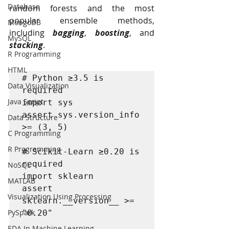
Database
random forests and the most 
popular ensemble methods, 
MongoDB
including 
bagging
, 
boosting
, and 
MySQL
stacking
.
R Programming
HTML
# Python ≥3.5 is 
Data Visualization
required

Java Script
import sys

assert sys.version_info 
Data Structure
>= (3, 5)

C Programming
R Programming
# Scikit-Learn ≥0.20 is 
required

NoSQL
import sklearn

MATLAB
assert 
Visualization Using Processing
sklearn.__version__ >= 
PySpark
"0.20"

EDA In Machine Learning