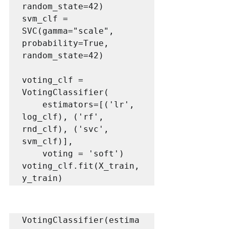
random_state=42)

svm_clf = 
SVC(gamma="scale", 
probability=True, 
random_state=42)

voting_clf = 
VotingClassifier(

    estimators=[('lr', 
log_clf), ('rf', 
rnd_clf), ('svc', 
svm_clf)],

    voting = 'soft')

voting_clf.fit(X_train, 
y_train)
VotingClassifier(estima