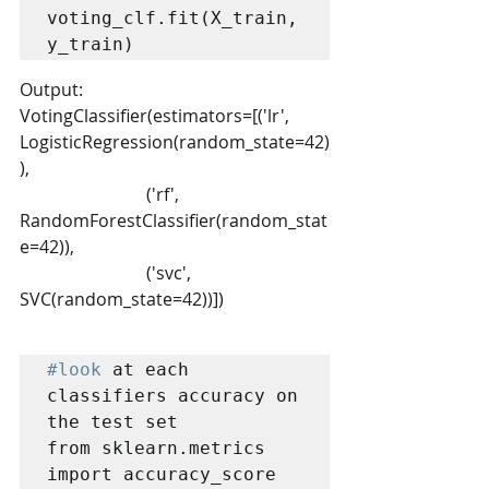
voting_clf.fit(X_train, 
y_train)
Output:
VotingClassifier(estimators=[('lr', 
LogisticRegression(random_state=42)
),
                             ('rf', 
RandomForestClassifier(random_stat
e=42)),
                             ('svc', 
SVC(random_state=42))])
#look
 at each 
classifiers accuracy on 
the test set

from sklearn.metrics 
import accuracy_score
