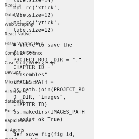
labelsize=14)

React Js
mpl.rc('xtick', 
Data Mining
labelsize=12)

mpl.rc('ytick', 
Web Scraping
labelsize=12)

React Native
Essay Writing Help
# Where to save the 
figures

Computer Science
PROJECT_ROOT_DIR = "."

Case Study Writing Help
CHAPTER_ID = 
DevOps
"ensembles"

Microsoft Access
IMAGES_PATH = 
os.path.join(PROJECT_RO
AI Services
OT_DIR, "images", 
database
CHAPTER_ID)

Excel
os.makedirs(IMAGES_PATH
, exist_ok=True)

Rapid Minner
AI Agents
def save_fig(fig_id, 