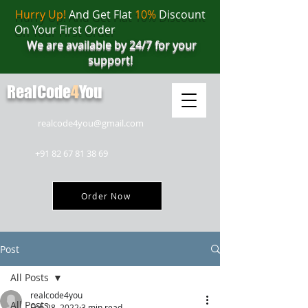
Hurry Up!
And Get Flat
10%
Discount
On Your First Order
We are available by 24/7 for your
support!
RealCode
4
You
realcode4you@gmail.com
+91 82 67 81 38 69
Order Now
Post
All Posts
realcode4you
All Posts
Feb 28, 2022
3 min read