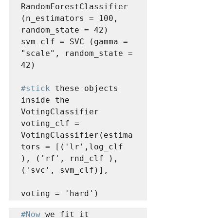
RandomForestClassifier 
(n_estimators = 100, 
random_state = 42)

svm_clf = SVC (gamma = 
"scale", random_state = 
42)

#stick
 these objects 
inside the 
VotingClassifier

voting_clf = 
VotingClassifier(estima
tors = [('lr',log_clf 
), ('rf', rnd_clf ),
('svc', svm_clf)],

voting = 'hard')
#Now
 we fit it
