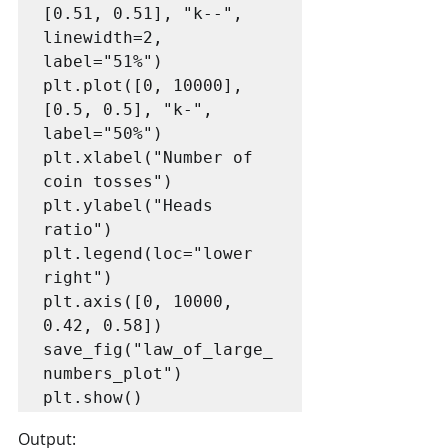
[0.51, 0.51], "k--", 
linewidth=2, 
label="51%")

plt.plot([0, 10000], 
[0.5, 0.5], "k-", 
label="50%")

plt.xlabel("Number of 
coin tosses")

plt.ylabel("Heads 
ratio")

plt.legend(loc="lower 
right")

plt.axis([0, 10000, 
0.42, 0.58])

save_fig("law_of_large_
numbers_plot")

plt.show()
Output: