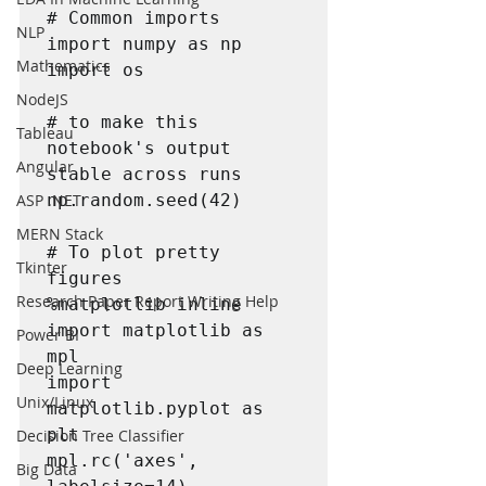
# Common imports

NLP
import numpy as np

Mathematics
import os

NodeJS
# to make this 
Tableau
notebook's output 
Angular
stable across runs

ASP .NET
np.random.seed(42)

MERN Stack
# To plot pretty 
Tkinter
figures

Research Paper Report Writing Help
%matplotlib inline

import matplotlib as 
Power BI
mpl

Deep Learning
import 
Unix/Linux
matplotlib.pyplot as 
plt

Decision Tree Classifier
mpl.rc('axes', 
Big Data