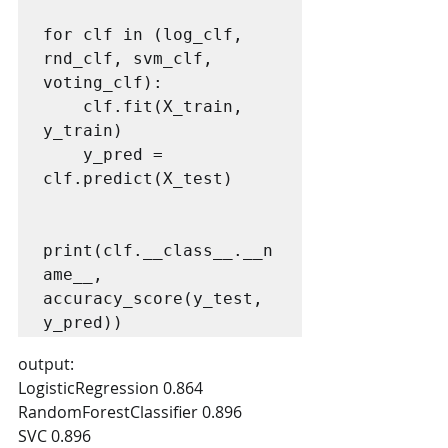
for clf in (log_clf, 
rnd_clf, svm_clf, 
voting_clf):

    clf.fit(X_train, 
y_train)

    y_pred = 
clf.predict(X_test)

print(clf.__class__.__n
ame__, 
accuracy_score(y_test, 
output:
LogisticRegression 0.864
RandomForestClassifier 0.896
SVC 0.896