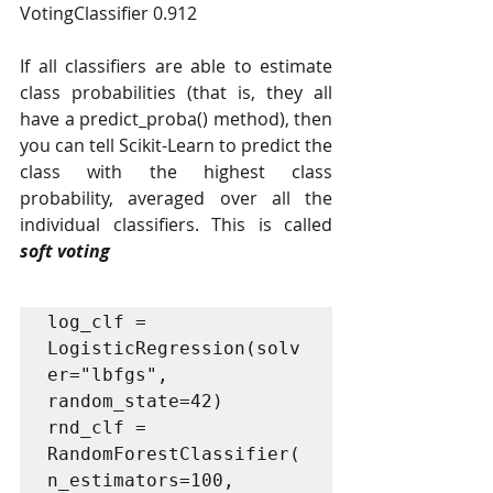
VotingClassifier 0.912
If all classifiers are able to estimate 
class probabilities (that is, they all 
have a predict_proba() method), then 
you can tell Scikit-Learn to predict the 
class with the highest class 
probability, averaged over all the 
individual classifiers. This is called 
soft voting
log_clf = 
LogisticRegression(solv
er="lbfgs", 
random_state=42)

rnd_clf = 
RandomForestClassifier(
n_estimators=100, 