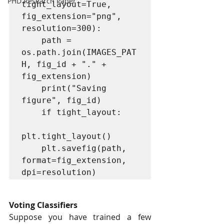
PHD Research Paper
tight_layout=True, 
fig_extension="png", 
resolution=300):

    path = 
os.path.join(IMAGES_PAT
H, fig_id + "." + 
fig_extension)

    print("Saving 
figure", fig_id)

    if tight_layout:

plt.tight_layout()

    plt.savefig(path, 
format=fig_extension, 
dpi=resolution)
Voting Classifiers
Suppose you have trained a few 