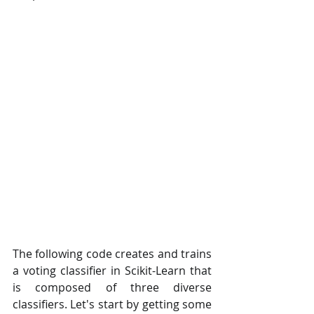
The following code creates and trains 
a voting classifier in Scikit-Learn that 
is composed of three diverse 
classifiers. Let's start by getting some 