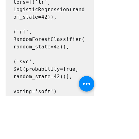
tors=[('lr', 
LogisticRegression(rand
om_state=42)),

('rf', 
RandomForestClassifier(
random_state=42)),

('svc', 
SVC(probability=True, 
random_state=42))],

voting='soft')
from sklearn.metrics 
import accuracy_score

for clf in (log_clf, 
rnd_clf, svm_clf, 