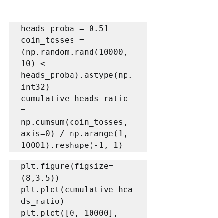
heads_proba = 0.51

coin_tosses = 
(np.random.rand(10000, 
10) < 
heads_proba).astype(np.
int32)

cumulative_heads_ratio 
= 
np.cumsum(coin_tosses, 
axis=0) / np.arange(1, 
10001).reshape(-1, 1)
plt.figure(figsize=
(8,3.5))

plt.plot(cumulative_hea
ds_ratio)

plt.plot([0, 10000], 