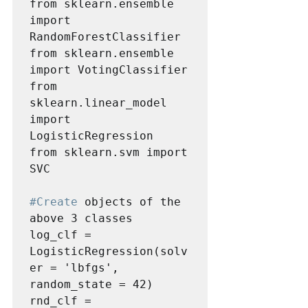
from sklearn.ensemble 
import 
RandomForestClassifier

from sklearn.ensemble 
import VotingClassifier

from 
sklearn.linear_model 
import 
LogisticRegression

from sklearn.svm import 
SVC

#Create
 objects of the 
above 3 classes 

log_clf = 
LogisticRegression(solv
er = 'lbfgs', 
random_state = 42)

rnd_clf = 