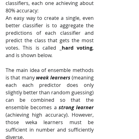
classifiers, each one achieving about 
80% accuracy:
An easy way to create a single, even 
better classifier is to aggregate the 
predictions of each classifier and 
predict the class that gets the most 
votes. This is called 
_hard voting
, 
and is shown below.
The main idea of ensemble methods 
is that many 
weak learners
 (meaning 
each each predictor does only 
slightly better than random guessing) 
can be combined so that the 
ensemble becomes a 
strong learner
(achieving high accuracy). However, 
those weka learners must be 
sufficient in number and sufficiently 
diverse.