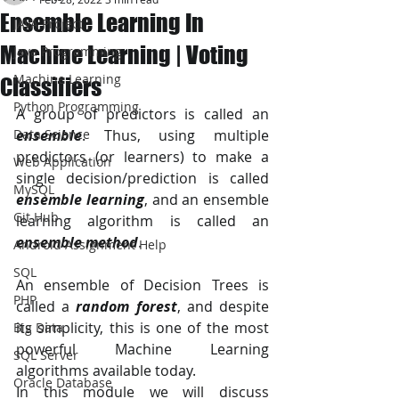
Ensemble Learning In
JAVA Project
Machine Learning | Voting
Java Programming
Machine Learning
Classifiers
Python Programming
A group of predictors is called an 
Data Science
ensemble
. Thus, using multiple 
predictors (or learners) to make a 
Web Application
single decision/prediction is called 
MySQL
ensemble learning
, and an ensemble 
Git Hub
learning algorithm is called an 
ensemble method
.
Android Assignment Help
SQL
An ensemble of Decision Trees is 
PHP
called a 
random forest
, and despite 
its simplicity, this is one of the most 
Big Data
powerful Machine Learning 
SQL Server
algorithms available today.
Oracle Database
In this module we will discuss 