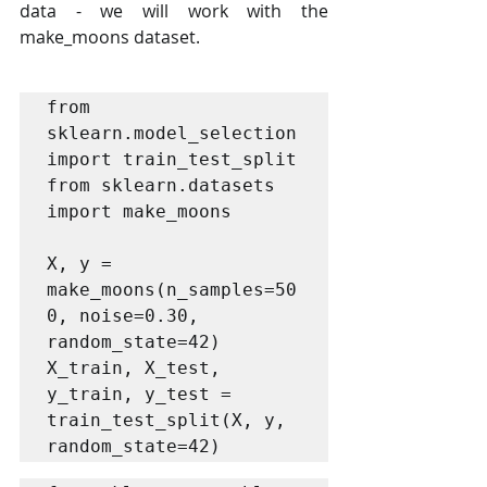
data - we will work with the 
make_moons dataset.
from 
sklearn.model_selection 
import train_test_split

from sklearn.datasets 
import make_moons

X, y = 
make_moons(n_samples=50
0, noise=0.30, 
random_state=42)

X_train, X_test, 
y_train, y_test = 
train_test_split(X, y, 
random_state=42)