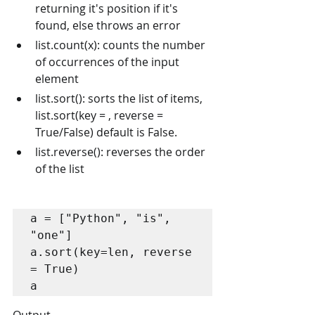
returning it's position if it's 
found, else throws an error
list.count(x): counts the number 
of occurrences of the input 
element
list.sort(): sorts the list of items, 
list.sort(key = , reverse = 
True/False) default is False.
list.reverse(): reverses the order 
of the list
a = ["Python", "is", 
"one"]

a.sort(key=len, reverse 
= True)

a