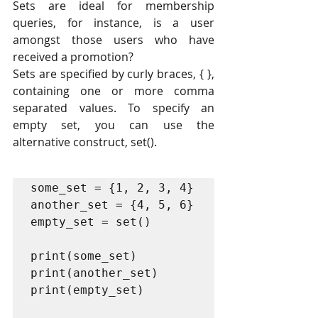
Sets are ideal for membership 
queries, for instance, is a user 
amongst those users who have 
received a promotion?
Sets are specified by curly braces, { }, 
containing one or more comma 
separated values. To specify an 
empty set, you can use the 
alternative construct, set().
some_set = {1, 2, 3, 4}

another_set = {4, 5, 6}

empty_set = set()

print(some_set)

print(another_set)

print(empty_set)
