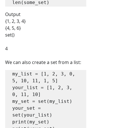
len(some_set)
Output
{1, 2, 3, 4} 
{4, 5, 6} 
set() 
4
We can also create a set from a list:
my_list = [1, 2, 3, 0, 
5, 10, 11, 1, 5]

your_list = [1, 2, 3, 
0, 11, 10]

my_set = set(my_list)

your_set = 
set(your_list)

print(my_set)
