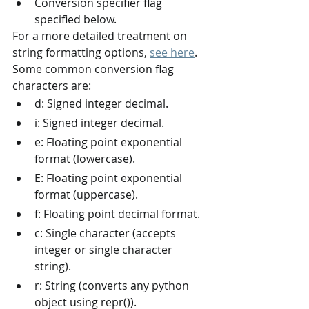
Conversion specifier flag 
specified below.
For a more detailed treatment on 
string formatting options, 
see here
.
Some common conversion flag 
characters are:
d: Signed integer decimal.
i: Signed integer decimal.
e: Floating point exponential 
format (lowercase).
E: Floating point exponential 
format (uppercase).
f: Floating point decimal format.
c: Single character (accepts 
integer or single character 
string).
r: String (converts any python 
object using repr()).