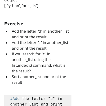
Output
['Python', 'one', 'is']
Exercise
Add the letter "d" in another_list 
and print the result
Add the letter "c" in another_list 
and print the result
If you search for "c" in 
another_list using the 
list.index(x) command, what is 
the result?
Sort another_list and print the 
result
#Add
 the letter "d" in 
another_list and print 