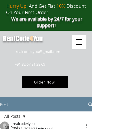
Hurry Up!
And Get Flat
10%
Discount
On Your First Order
We are available by 24/7 for your
support!
RealCode
4
You
realcode4you@gmail.com
+91 82 67 81 38 69
Order Now
Post
All Posts
realcode4you
All Posts
Jun 18, 2021
24 min read