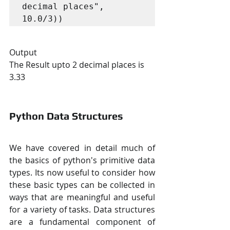
decimal places", 
10.0/3))
Output
The Result upto 2 decimal places is 
3.33
Python Data Structures
We have covered in detail much of 
the basics of python's primitive data 
types. Its now useful to consider how 
these basic types can be collected in 
ways that are meaningful and useful 
for a variety of tasks. Data structures 
are a fundamental component of 