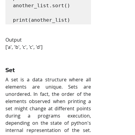
another_list.sort()

print(another_list)
Output
['a', 'b', 'c', 'c', 'd']
Set
A set is a data structure where all 
elements are unique. Sets are 
unordered. In fact, the order of the 
elements observed when printing a 
set might change at different points 
during a programs execution, 
depending on the state of python's 
internal representation of the set. 