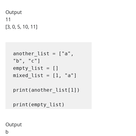
Output
11
[3, 0, 5, 10, 11]
another_list = ["a", 
"b", "c"]

empty_list = []

mixed_list = [1, "a"]

print(another_list[1])

print(empty_list)
Output
b