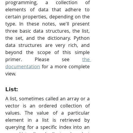
programming, a collection of 
elements of data that adhere to 
certain properties, depending on the 
type. In these notes, we'll present 
three basic data structures, the list, 
the set, and the dictionary. Python 
data structures are very rich, and 
beyond the scope of this simple 
primer. Please see 
the 
documentation
 for a more complete 
view.
List:
A list, sometimes called an array or a 
vector is an ordered collection of 
values. The value of a particular 
element in a list is retrieved by 
querying for a specific index into an 