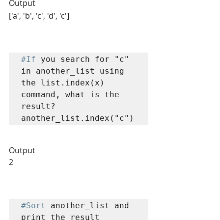
Output
['a', 'b', 'c', 'd', 'c']
#If
 you search for "c" 
in another_list using 
the list.index(x) 
command, what is the 
result?

Output
2
#Sort
 another_list and 
print the result
