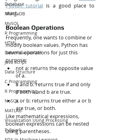
Database
Python tutorial
 is a good place to 
start.
MongoDB
MySQL
Boolean Operations
R Programming
Frequently, one wants to combine or 
HTML
modify boolean values. Python has 
several operations for just this 
Data Visualization
purpose:
Java Script
not a: returns the opposite value 
Data Structure
of a.
C Programming
a and b: returns true if and only 
R Programming
if both a and b are true.
a or b: returns true either a or b 
NoSQL
are true, or both.
MATLAB
Like mathematical expressions, 
Visualization Using Processing
boolean expressions can be nested 
PySpark
using parentheses.
EDA In Machine Learning