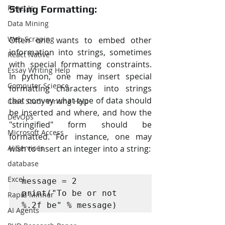
React Js
String Formatting:
Data Mining
Web Scraping
Often one wants to embed other 
information into strings, sometimes 
React Native
with special formatting constraints. 
Essay Writing Help
In python, one may insert special 
Computer Science
formatting characters into strings 
that convey what type of data should 
Case Study Writing Help
be inserted and where, and how the 
DevOps
"stringified" form should be 
Microsoft Access
formatted. For instance, one may 
AI Services
wish to insert an integer into a string:
database
Excel
message = 2

print("To be or not 
Rapid Minner
%.2f be" % message)
AI Agents