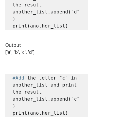
the result

another_list.append("d"
)

print(another_list)
Output
['a', 'b', 'c', 'd']
#Add
 the letter "c" in 
another_list and print 
the result

another_list.append("c"
)

print(another_list)