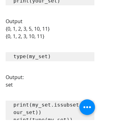
print(your_set)
Output
{0, 1, 2, 3, 5, 10, 11} 
{0, 1, 2, 3, 10, 11} 
type(my_set)
Output:
set
print(my_set.issubset(y
our_set))

print(type(my_set))

print(len(my_set))