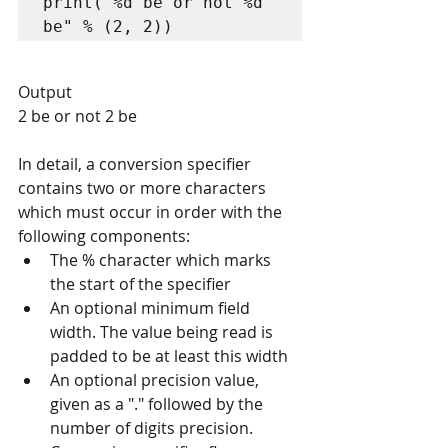
print("%d be or not %d 
be" % (2, 2))
Output
2 be or not 2 be
In detail, a conversion specifier 
contains two or more characters 
which must occur in order with the 
following components:
The % character which marks 
the start of the specifier
An optional minimum field 
width. The value being read is 
padded to be at least this width
An optional precision value, 
given as a "." followed by the 
number of digits precision.