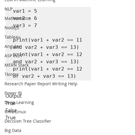
NLP
var1 = 5

Mathematics
var2 = 6

var3 = 7 

NodeJS
Tableau
print(var1 + var2 == 11 
Angular
and var2 + var3 == 13)

print(var1 + var2 == 12 
ASP .NET
and var2 + var3 == 13)

MERN Stack
print(var1 + var2 == 12 
Tkinter
or var2 + var3 == 13)
Research Paper Report Writing Help
Power BI
Output
Deep Learning
True
False
Unix/Linux
True
Decision Tree Classifier
Big Data