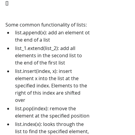
[]
Some common functionality of lists:
list.append(x): add an element ot 
the end of a list
list_1.extend(list_2): add all 
elements in the second list to 
the end of the first list
list.insert(index, x): insert 
element x into the list at the 
specified index. Elements to the 
right of this index are shifted 
over
list.pop(index): remove the 
element at the specified position
list.index(x): looks through the 
list to find the specified element, 