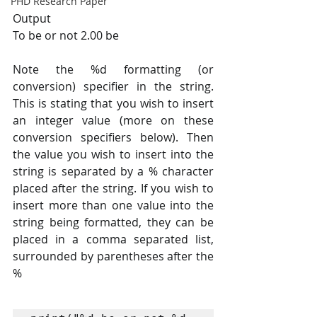
PHD Research Paper
Output
To be or not 2.00 be
Note the %d formatting (or 
conversion) specifier in the string. 
This is stating that you wish to insert 
an integer value (more on these 
conversion specifiers below). Then 
the value you wish to insert into the 
string is separated by a % character 
placed after the string. If you wish to 
insert more than one value into the 
string being formatted, they can be 
placed in a comma separated list, 
surrounded by parentheses after the 
%