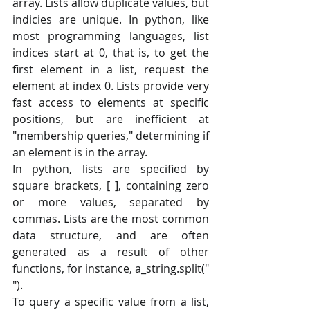
array. Lists allow duplicate values, but 
indicies are unique. In python, like 
most programming languages, list 
indices start at 0, that is, to get the 
first element in a list, request the 
element at index 0. Lists provide very 
fast access to elements at specific 
positions, but are inefficient at 
"membership queries," determining if 
an element is in the array.
In python, lists are specified by 
square brackets, [ ], containing zero 
or more values, separated by 
commas. Lists are the most common 
data structure, and are often 
generated as a result of other 
functions, for instance, a_string.split(" 
").
To query a specific value from a list, 