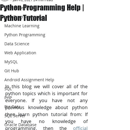
Python Programming Help |
JAVA Project
Python Tutorial
Java Programming
Machine Learning
Python Programming
Data Science
Web Application
MySQL
Git Hub
Android Assignment Help
In this blog we will cover all of the 
SQL
python topics which is important for 
PHP
everyone. If you have not any 
Big Data
previous knowledge about python 
then learn python tutorial from: If 
SQL Server
you have no knowledge of 
Oracle Database
programming, then the 
official 