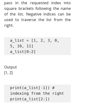
pass in the requested index into 
square brackets following the name 
of the list. Negative indices can be 
used to traverse the list from the 
right.
a_list = [1, 2, 3, 0, 
5, 10, 11]

a_list[0:2]
Output
[1, 2]
print(a_list[-1]) # 
indexing from the right

print(a_list[2:])