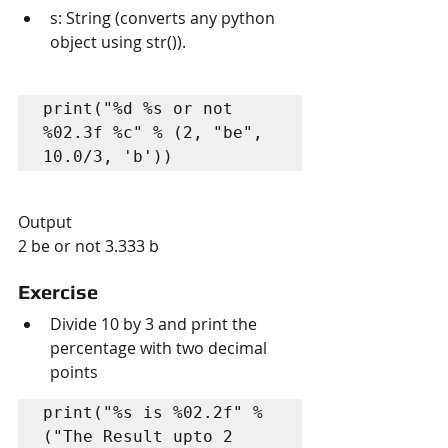
s: String (converts any python 
object using str()).
print("%d %s or not 
%02.3f %c" % (2, "be", 
10.0/3, 'b'))
Output
2 be or not 3.333 b
Exercise
Divide 10 by 3 and print the 
percentage with two decimal 
points
print("%s is %02.2f" % 
("The Result upto 2 