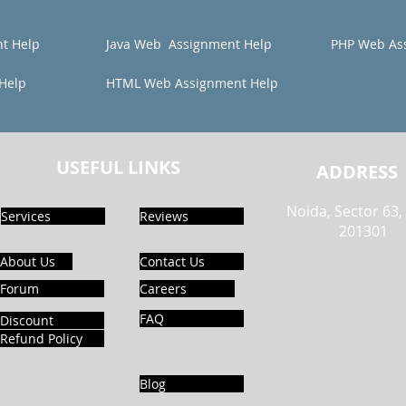
t Help
Java Web Assignment Help
PHP Web As
Help
HTML Web Assignment Help
USEFUL LINKS
ADDRESS
Noida, Sector 63,
Services
Reviews
201301
About Us
Contact Us
Forum
Careers
FAQ
Discount
Refund Policy
Blog