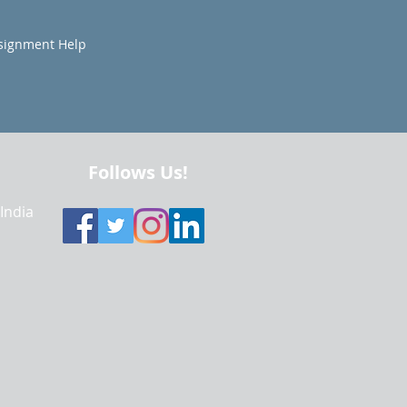
signment Help
Follows Us!
 India