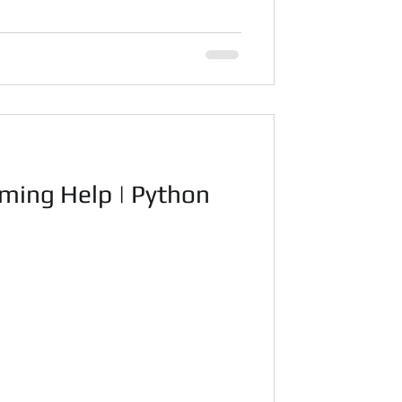
ming Help | Python