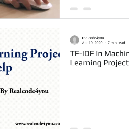
realcode4you
Apr 19, 2020
7 min read
TF-IDF In Machi
Learning Projec