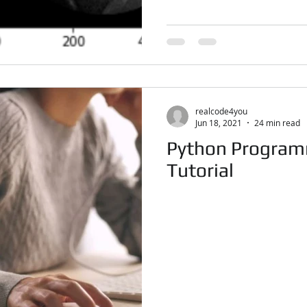
realcode4you
Jun 18, 2021
24 min read
Python Program
Tutorial