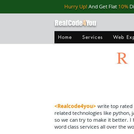
Hurry Up!
And Get Flat
10%
D
RealCode
4
You
Home
Services
Web Exp
R
<Realcode4you>
write top rated
related technologies like python, 
so we can try to make it better. 
word class services all over the wo