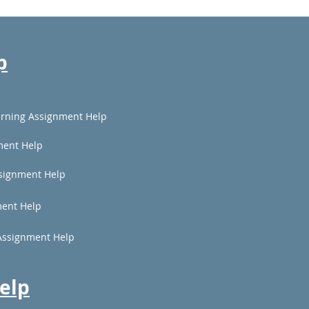
p
rning Assignment Help
ment Help
signment Help
ent Help
Assignment Help
elp