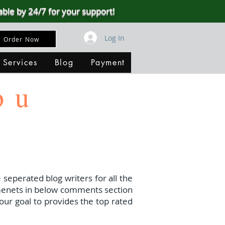
able by 24/7 for your support!
Log In
Order Now
 Services
Blog
Payment
ou
 seperated blog writers for all the
menets in below comments section
our goal to provides the top rated