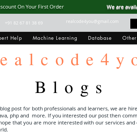
iscount On Your First Order
We are avail
realcode4you@gmail.com
+91 82 67 81 38 69
ert Help
Machine Learning
Database
Other
ealcode4y
Blogs
 blog post for both professionals and learners, we are hire
java, php and
more. If you interested our post then com
I hope that you are more interested with our services and 
rld.