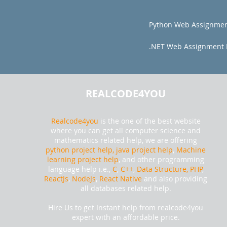
Python Web Assignmen
.NET Web Assignment 
REALCODE4YOU
Realcode4you
is the one of the best website
where you can get all computer science and
mathematics related help, we are offering
python project help,
java project help
,
Machine
learning project help
, and other programming
language help i.e.,
C
,
C++
,
Data Structure, PHP
,
ReactJs
,
NodeJs
,
React Native
and also providing
all databases related help.
Hire Us to get Instant help from realcode4you
expert with an affordable price.