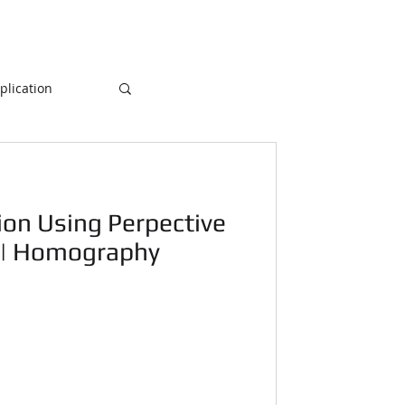
lication
Database
ion Using Perpective
ogramming
 | Homography
NLP