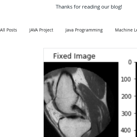
Thanks for reading our blog!
All Posts
JAVA Project
Java Programming
Machine L
MySQL
Git Hub
Android Assignment Help
SQ
MongoDB
MySQL
R Programming
HTML
R Programming
NoSQL
MATLAB
Visualizatio