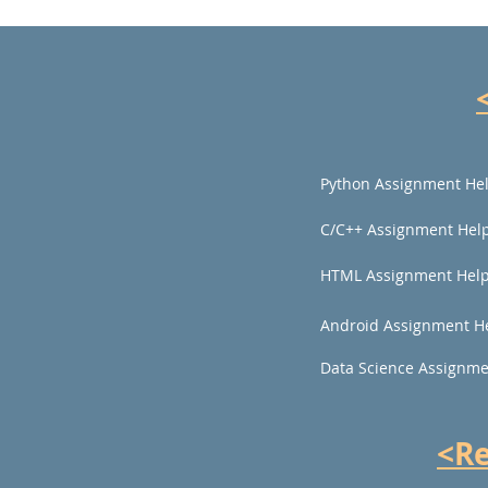
Python Assignment He
C/C++ Assignment Hel
HTML Assignment Hel
Android Assignment H
Data Science Assignme
<R