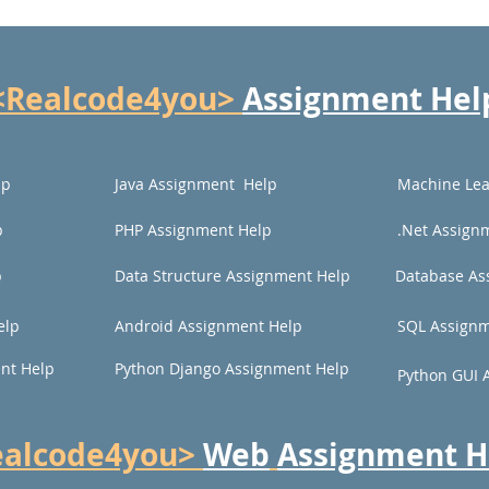
<Realcode4you>
Assignment Hel
lp
Java Assignment Help
Machine Lea
p
PHP Assignment Help
.Net Assign
p
Data Structure Assignment Help
Database As
elp
Android Assignment Help
SQL Assignm
nt Help
Python Django Assignment Help
Python GUI 
ealcode4you>
Web
Assignment H