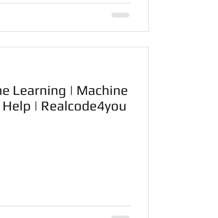
ne Learning | Machine
t Help | Realcode4you