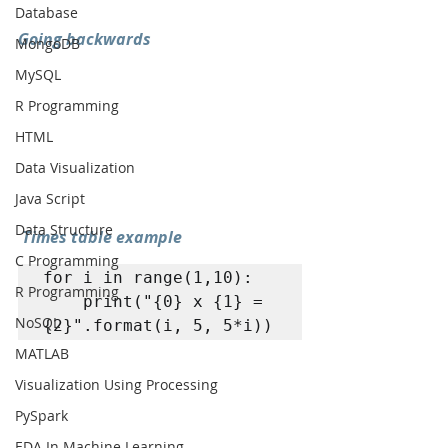
Database
Going backwards
MongoDB
MySQL
R Programming
HTML
Data Visualization
Java Script
Data Structure
Times table example
C Programming
for i in range(1,10): 

R Programming
	print("{0} x {1} = 
NoSQL
{2}".format(i, 5, 5*i))
MATLAB
Visualization Using Processing
PySpark
EDA In Machine Learning