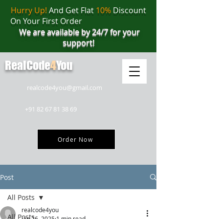
Hurry Up!
And Get Flat
10%
Discount
On Your First Order
We are available by 24/7 for your
support!
RealCode
4
You
realcode4you@gmail.com
+91 82 67 81 38 69
Order Now
Post
All Posts
realcode4you
All Posts
Jan 26, 2025
1 min read