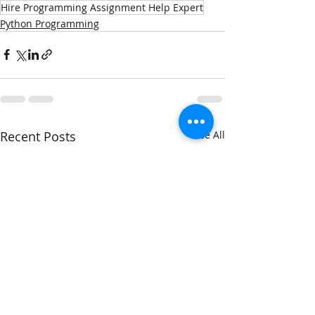
Hire Programming Assignment Help Expert
Python Programming
Recent Posts
See All