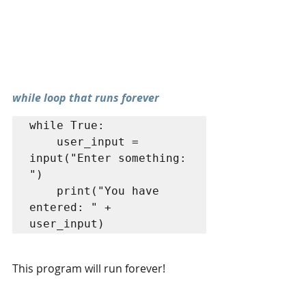
while loop that runs forever
while True: 

	user_input = 
input("Enter something: 
") 

	print("You have 
entered: " + 
user_input)
This program will run forever!