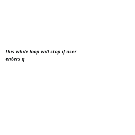
this while loop will stop if user 
enters q