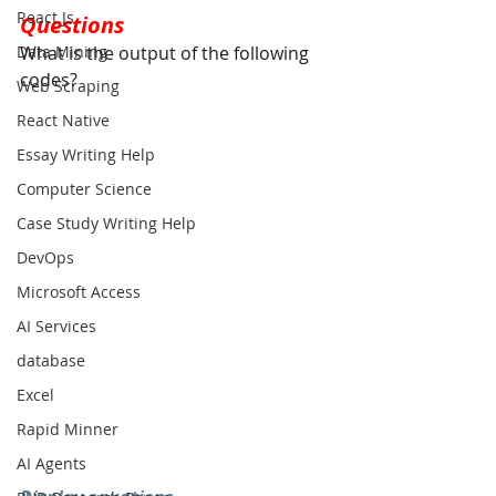
React Js
Questions
What is the output of the following 
Data Mining
codes?
Web Scraping
React Native
Essay Writing Help
Computer Science
Case Study Writing Help
DevOps
Microsoft Access
AI Services
database
Excel
Rapid Minner
AI Agents