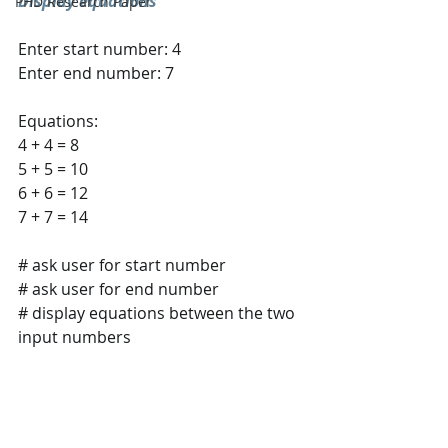
Display equations
PHD Research Paper
Enter start number: 4 
Enter end number: 7
Equations: 
4 + 4 = 8 
5 + 5 = 10 
6 + 6 = 12 
7 + 7 = 14
# ask user for start number 
# ask user for end number 
# display equations between the two 
input numbers