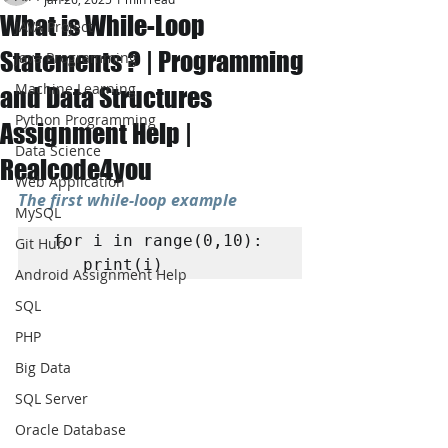
What is While-Loop
JAVA Project
Statements ? | Programming
Java Programming
Machine Learning
and Data Structures
Python Programming
Assignment Help |
Data Science
Realcode4you
Web Application
The first while-loop example
MySQL
 for i in range(0,10): 

Git Hub
	print(i)
Android Assignment Help
SQL
PHP
Big Data
SQL Server
Oracle Database