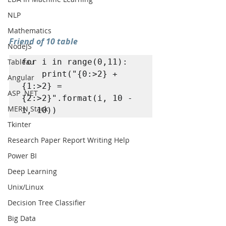
NLP
Mathematics
Friend of 10 table
NodeJS
Tableau
for i in range(0,11): 

	print("{0:>2} + 
Angular
{1:>2} = 
ASP .NET
{2:>2}".format(i, 10 - 
MERN Stack
i, 10))
Tkinter
Research Paper Report Writing Help
Power BI
Deep Learning
Unix/Linux
Decision Tree Classifier
Big Data