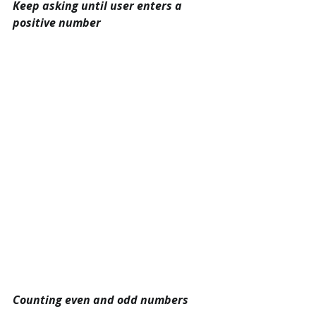
Keep asking until user enters a 
positive number
Counting even and odd numbers