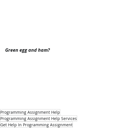
Green egg and ham?
Programming Assignment Help
Programming Assignment Help Services
Get Help In Programming Assignment