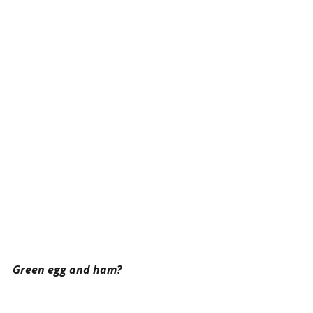
Green egg and ham?