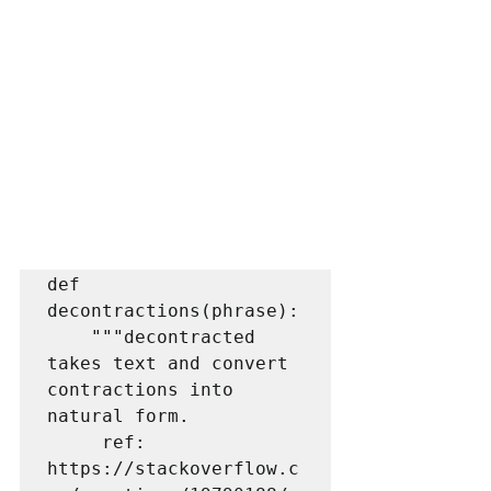
def 
decontractions(phrase):

    """decontracted 
takes text and convert 
contractions into 
natural form.

     ref: 
https://stackoverflow.c