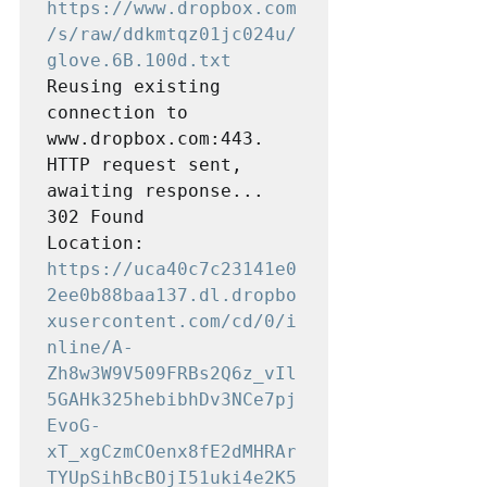
https://www.dropbox.com
/s/raw/ddkmtqz01jc024u/
glove.6B.100d.txt
Reusing existing 
connection to 
www.dropbox.com:443.

HTTP request sent, 
awaiting response... 
302 Found

Location: 
https://uca40c7c23141e0
2ee0b88baa137.dl.dropbo
xusercontent.com/cd/0/i
nline/A-
Zh8w3W9V509FRBs2Q6z_vIl
5GAHk325hebibhDv3NCe7pj
EvoG-
xT_xgCzmCOenx8fE2dMHRAr
TYUpSihBcBOjI51uki4e2K5