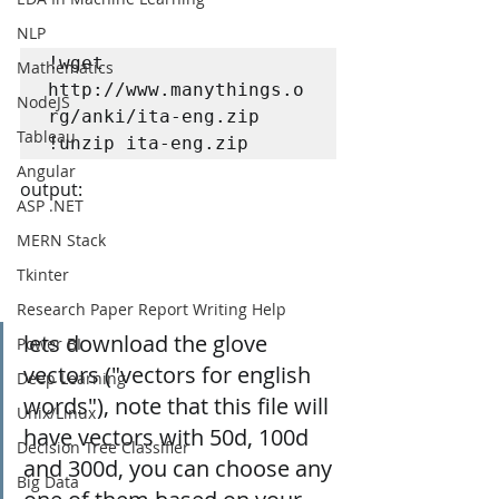
NLP
!wget 
Mathematics
http://www.manythings.o
NodeJS
rg/anki/ita-eng.zip

Tableau
!unzip ita-eng.zip
Angular
output:
ASP .NET
MERN Stack
Tkinter
Research Paper Report Writing Help
lets download the glove 
Power BI
vectors ("vectors for english 
Deep Learning
words"), note that this file will 
Unix/Linux
have vectors with 50d, 100d 
Decision Tree Classifier
and 300d, you can choose any 
Big Data