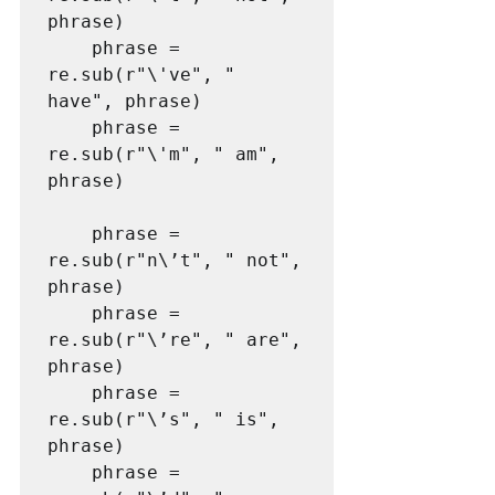
phrase)

    phrase = 
re.sub(r"\'ve", " 
have", phrase)

    phrase = 
re.sub(r"\'m", " am", 
phrase)

    phrase = 
re.sub(r"n\’t", " not", 
phrase)

    phrase = 
re.sub(r"\’re", " are", 
phrase)

    phrase = 
re.sub(r"\’s", " is", 
phrase)

    phrase = 