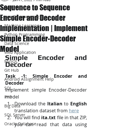
Sequence to Sequence
JAVA Project
Encoder and Decoder
Java Programming
Machine Learning
Implementation | Implement
Python Programming
Simple Encoder-Decoder
Data Science
Model
Web Application
Simple Encoder and 
MySQL
Decoder
Git Hub
Task -1: Simple Encoder and 
Android Assignment Help
Decoder
SQL
Implement simple Encoder-Decoder 
model
PHP
Download the 
Italian
 to 
English
Big Data
translation dataset from 
here
SQL Server
You will find 
ita.txt
 file in that ZIP, 
Oracle Database
you can read that data using 