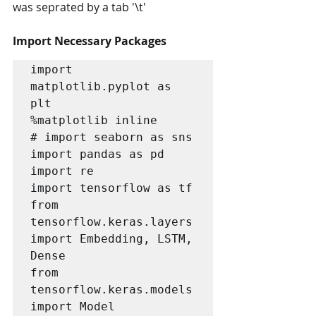
was seprated by a tab '\t'
Import Necessary Packages
import 
matplotlib.pyplot as 
plt

%matplotlib inline

# import seaborn as sns

import pandas as pd

import re

import tensorflow as tf

from 
tensorflow.keras.layers 
import Embedding, LSTM, 
Dense

from 
tensorflow.keras.models 
import Model
