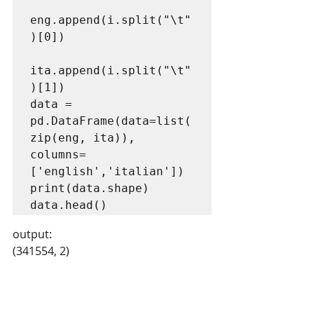
eng.append(i.split("\t"
)[0])

ita.append(i.split("\t"
)[1])

data = 
pd.DataFrame(data=list(
zip(eng, ita)), 
columns=
['english','italian'])

print(data.shape)

data.head()
output:
(341554, 2)