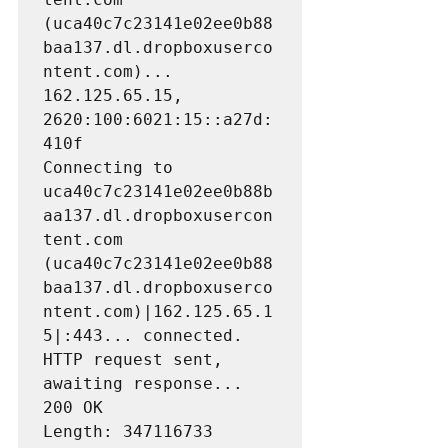
(uca40c7c23141e02ee0b88
baa137.dl.dropboxuserco
ntent.com)... 
162.125.65.15, 
2620:100:6021:15::a27d:
410f

Connecting to 
uca40c7c23141e02ee0b88b
aa137.dl.dropboxusercon
tent.com 
(uca40c7c23141e02ee0b88
baa137.dl.dropboxuserco
ntent.com)|162.125.65.1
5|:443... connected.

HTTP request sent, 
awaiting response... 
200 OK

Length: 347116733 