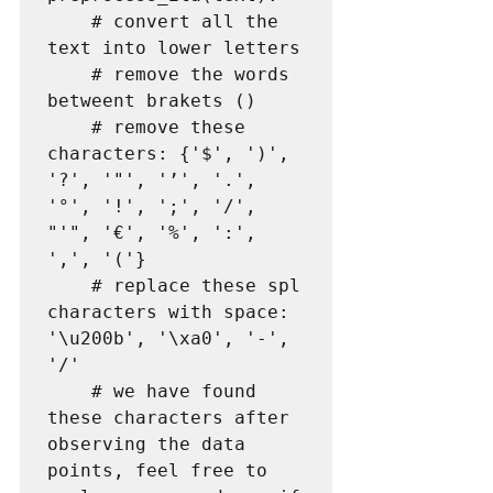
    # convert all the 
text into lower letters

    # remove the words 
betweent brakets ()

    # remove these 
characters: {'$', ')', 
'?', '"', '’', '.',  
'°', '!', ';', '/', 
"'", '€', '%', ':', 
',', '('}

    # replace these spl 
characters with space: 
'\u200b', '\xa0', '-', 
'/'

    # we have found 
these characters after 
observing the data 
points, feel free to 