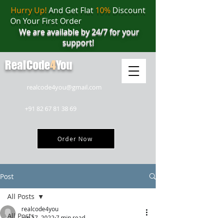
Hurry Up!
And Get Flat
10%
Discount
On Your First Order
We are available by 24/7 for your
support!
RealCode
4
You
realcode4you@gmail.com
+91 82 67 81 38 69
Order Now
Post
All Posts
realcode4you
All Posts
Jun 17, 2022
7 min read