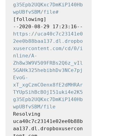
g35Epb2UQKxc7DmKiP140Hb
wpUBfvSBM/file#
[following]

--2020-08-29 17:23:16--  
https://uca40c7c23141e0
2ee0b88baa137.dl.dropbo
xusercontent.com/cd/0/i
nline/A-
Zh8w3W9V509FRBs2Q6z_vIl
5GAHk325hebibhDv3NCe7pj
EvoG-
xT_xgCzmCOenx8fE2dMHRAr
TYUpSihBcBOjI51uki4e2K5
g35Epb2UQKxc7DmKiP140Hb
wpUBfvSBM/file
Resolving 
uca40c7c23141e02ee0b88b
aa137.dl.dropboxusercon
tent.com 