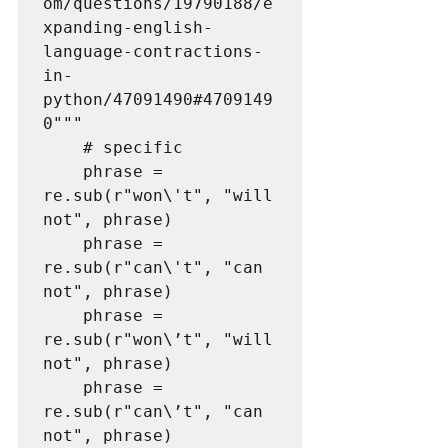
om/questions/19790188/e
xpanding-english-
language-contractions-
in-
python/47091490#4709149
0"""

    # specific

    phrase = 
re.sub(r"won\'t", "will 
not", phrase)

    phrase = 
re.sub(r"can\'t", "can 
not", phrase)

    phrase = 
re.sub(r"won\’t", "will 
not", phrase)

    phrase = 
re.sub(r"can\’t", "can 
not", phrase)
