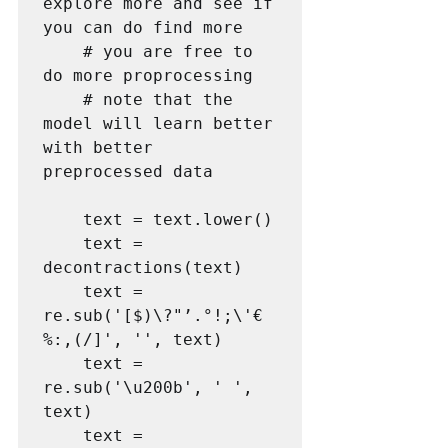
explore more and see if 
you can do find more

    # you are free to 
do more proprocessing

    # note that the 
model will learn better 
with better 
preprocessed data 

    text = text.lower()

    text = 
decontractions(text)

    text = 
re.sub('[$)\?"’.°!;\'€
%:,(/]', '', text)

    text = 
re.sub('\u200b', ' ', 
text)

    text = 