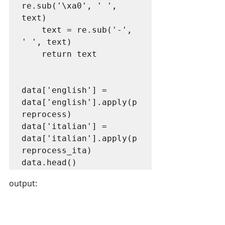
re.sub('\xa0', ' ', 
text)

    text = re.sub('-', 
' ', text)

    return text

data['english'] = 
data['english'].apply(p
reprocess)

data['italian'] = 
data['italian'].apply(p
reprocess_ita)

data.head()
output: