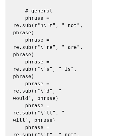
    # general

    phrase = 
re.sub(r"n\'t", " not", 
phrase)

    phrase = 
re.sub(r"\'re", " are", 
phrase)

    phrase = 
re.sub(r"\'s", " is", 
phrase)

    phrase = 
re.sub(r"\'d", " 
would", phrase)

    phrase = 
re.sub(r"\'ll", " 
will", phrase)

    phrase = 
re.sub(r"\'t", " not", 