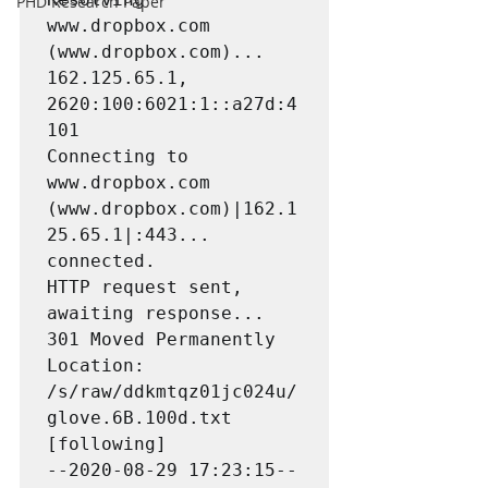
PHD Research Paper
www.dropbox.com 
(www.dropbox.com)... 
162.125.65.1, 
2620:100:6021:1::a27d:4
101

Connecting to 
www.dropbox.com 
(www.dropbox.com)|162.1
25.65.1|:443... 
connected.

HTTP request sent, 
awaiting response... 
301 Moved Permanently

Location: 
/s/raw/ddkmtqz01jc024u/
glove.6B.100d.txt 
[following]

--2020-08-29 17:23:15--  