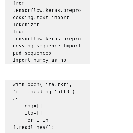
from 
tensorflow.keras.prepro
cessing.text import 
Tokenizer

from 
tensorflow.keras.prepro
cessing.sequence import 
pad_sequences

import numpy as np
with open('ita.txt', 
'r', encoding="utf8") 
as f:

    eng=[]

    ita=[]

    for i in 
f.readlines():
