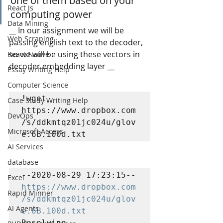
one of them based on your 
React Js
computing power
Data Mining
__ In our assignment we will be 
Web Scraping
passing english text to the decoder, 
so we will be using these vectors in 
React Native
decoder embedding layer __
Essay Writing Help
Computer Science
!wget 
Case Study Writing Help
https://www.dropbox.com
DevOps
/s/ddkmtqz01jc024u/glov
Microsoft Access
e.6B.100d.txt
AI Services
database
--2020-08-29 17:23:15--  
Excel
https://www.dropbox.com
Rapid Minner
/s/ddkmtqz01jc024u/glov
AI Agents
e.6B.100d.txt
Resolving 