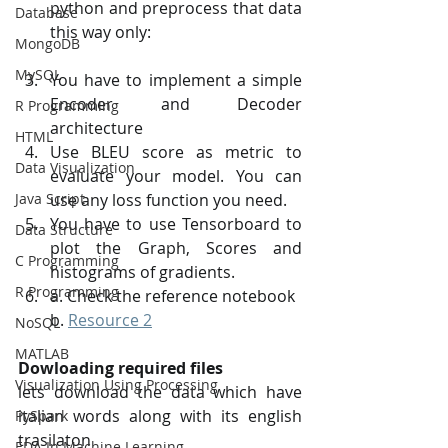
python and preprocess that data 
Database
this way only:
MongoDB
MySQL
You have to implement a simple 
Encoder and Decoder 
R Programming
architecture
HTML
Use BLEU score as metric to 
Data Visualization
evaluate your model. You can 
Java Script
use any loss function you need.
You have to use Tensorboard to 
Data Structure
plot the Graph, Scores and 
C Programming
histograms of gradients.
R Programming
a. Check the reference notebook
b. 
Resource 2
NoSQL
MATLAB
Dowloading required files
Visualization Using Processing
lets download the data which have 
italian words along with its english 
PySpark
trasilaton
EDA In Machine Learning