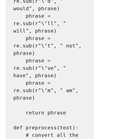
re.sub(r"\’d", " 
would", phrase)

    phrase = 
re.sub(r"\’ll", " 
will", phrase)

    phrase = 
re.sub(r"\’t", " not", 
phrase)

    phrase = 
re.sub(r"\’ve", " 
have", phrase)

    phrase = 
re.sub(r"\’m", " am", 
phrase)

    return phrase

def preprocess(text):

    # convert all the 