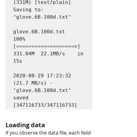
(331M) [text/plain]

Saving to: 
‘glove.6B.100d.txt’

glove.6B.100d.txt   
100%
[===================>] 
331.04M  22.1MB/s    in 
15s     

2020-08-29 17:23:32 
(21.7 MB/s) - 
‘glove.6B.100d.txt’ 
saved 
[347116733/347116733]
Loading data
if you observe the data file, each feild 