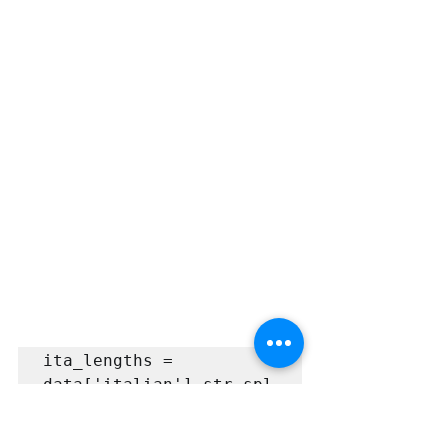
ita_lengths = 
data['italian'].str.spl
it().apply(len)

eng_lengths = 