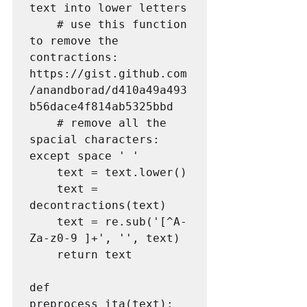
text into lower letters

    # use this function 
to remove the 
contractions: 
https://gist.github.com
/anandborad/d410a49a493
b56dace4f814ab5325bbd

    # remove all the 
spacial characters: 
except space ' '

    text = text.lower()

    text = 
decontractions(text)

    text = re.sub('[^A-
Za-z0-9 ]+', '', text)

    return text

def 
preprocess_ita(text):
