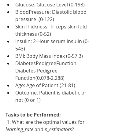
Glucose: Glucose Level (0-198)
BloodPressure: Diastolic blood 
pressure  (0-122) 
SkinThickness: Triceps skin fold 
thickness (0-52) 
Insulin: 2-Hour serum insulin (0-
543)
BMI: Body Mass Index (0-57.3) 
DiabetesPedigreeFunction: 
Diabetes Pedigree 
Function(0.078-2.288)
Age: Age of Patient (21-81)
Outcome: Patient is diabetic or 
not (0 or 1)
Tasks to be Performed:
 1. What are the optimal values for 
learning_rate
 and 
n_estimators
? 