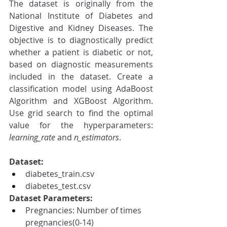
The dataset is originally from the 
National Institute of Diabetes and 
Digestive and Kidney Diseases. The 
objective is to diagnostically predict 
whether a patient is diabetic or not, 
based on diagnostic measurements 
included in the dataset. Create a 
classification model using AdaBoost 
Algorithm and XGBoost Algorithm. 
Use grid search to find the optimal 
value for the hyperparameters: 
learning_rate 
and 
n_estimators
.
Dataset:
diabetes_train.csv
diabetes_test.csv
Dataset Parameters:
Pregnancies: Number of times 
pregnancies(0-14)