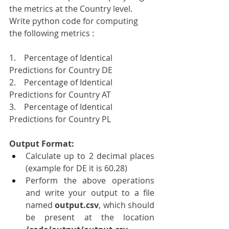
the metrics at the Country level.
Write python code for computing 
the following metrics : 
1.    Percentage of Identical 
Predictions for Country DE 
2.    Percentage of Identical 
Predictions for Country AT
3.    Percentage of Identical 
Predictions for Country PL
Output Format:
Calculate up to 2 decimal places 
(example for DE it is 60.28)
Perform the above operations 
and write your output to a file 
named 
output.csv
, which should 
be present at the location 