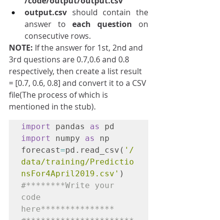
/code/output/output.csv
output.csv
 should contain the 
answer to 
each question 
on 
consecutive rows.
NOTE: 
If the answer for 1st, 2nd and 
3rd questions are 0.7,0.6 and 0.8 
respectively, then create a list result 
= [0.7, 0.6, 0.8] and convert it to a CSV 
file(The process of which is 
mentioned in the stub).
import
 pandas 
as
 pd
import
 numpy 
as
 np

forecast
=
pd.read_csv(
'/
data/training/Predictio
nsFor4April2019.csv'
)
#********Write your 
code 
here***************
