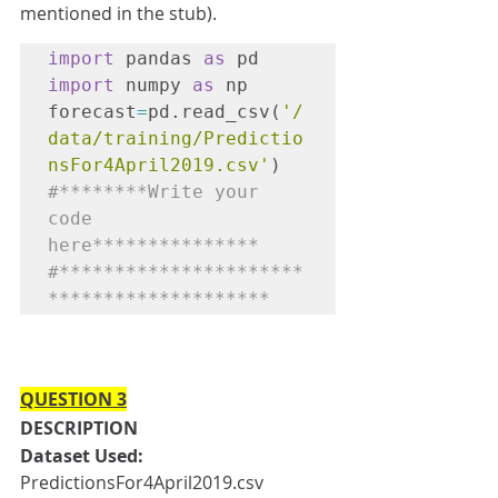
mentioned in the stub).
import
 pandas 
as
 pd
import
 numpy 
as
 np

forecast
=
pd.read_csv(
'/
data/training/Predictio
nsFor4April2019.csv'
)
#********Write your 
code 
here***************

#**********************
********************
QUESTION 3
DESCRIPTION
Dataset Used:
PredictionsFor4April2019.csv