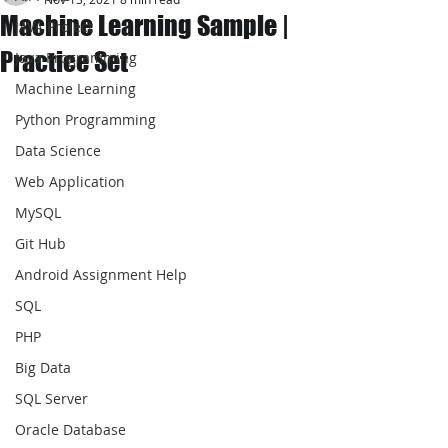
Machine Learning Sample |
JAVA Project
Practice Set
Java Programming
Machine Learning
Python Programming
Data Science
Web Application
MySQL
Git Hub
Android Assignment Help
SQL
PHP
Big Data
SQL Server
Oracle Database