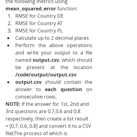
the following metrics using 
mean_squared_error
 function: 
RMSE for Country DE 
RMSE for Country AT
RMSE for Country PL
Calculate up to 2 decimal places
Perform the above operations 
and write your output to a file 
named 
output.csv
, which should 
be present at the location 
/code/output/output.csv
output.csv
 should contain the 
answer to 
each question 
on 
consecutive rows.
NOTE: 
If the answer for 1st, 2nd and 
3rd questions are 0.7,0.6 and 0.8 
respectively, then create a list result 
= [0.7, 0.6, 0.8] and convert it to a CSV 
file(The process of which is 