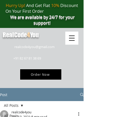
Hurry Up!
And Get Flat
10%
Discount
On Your First Order
We are available by 24/7 for your
support!
RealCode
4
You
realcode4you@gmail.com
+91 82 67 81 38 69
Order Now
Post
All Posts
realcode4you
All Posts
Nov 13, 2021
8 min read