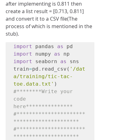
after implementing is 0.811 then 
create a list result = [0.713, 0.811] 
and convert it to a CSV file(The 
process of which is mentioned in the 
stub).
import
 pandas 
as
 pd
import
 numpy 
as
 np 
import
 seaborn 
as
 sns

train
=
pd.read_csv(
'/dat
a/training/tic-tac-
toe.data.txt'
)
#********Write your 
code 
here***************

#**********************
*********************

#**********************
*********************