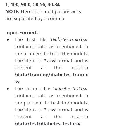
1, 100, 90.0, 50.56, 30.34
NOTE: 
Here, The multiple answers 
are separated by a comma.
Input Format: 
The first file 
‘diabetes_train.csv’
contains data as mentioned in 
the problem to train the models. 
The file is in 
*.csv 
format and is 
present at the location 
/data/training/diabetes_train.c
sv
.
The second file 
‘diabetes_test.csv’
contains data as mentioned in 
the problem to test the models. 
The file is in 
*.csv 
format and is 
present at the location 
/data/test/diabetes_test.csv
.