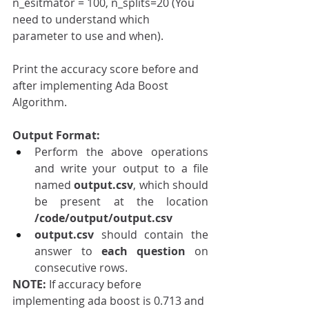
n_esitmator = 100, n_splits=20 (You 
need to understand which 
parameter to use and when).
Print the accuracy score before and 
after implementing Ada Boost 
Algorithm.
Output Format:
Perform the above operations 
and write your output to a file 
named 
output.csv
, which should 
be present at the location 
/code/output/output.csv
output.csv
 should contain the 
answer to 
each question 
on 
consecutive rows.
NOTE: 
If accuracy before 
implementing ada boost is 0.713 and 