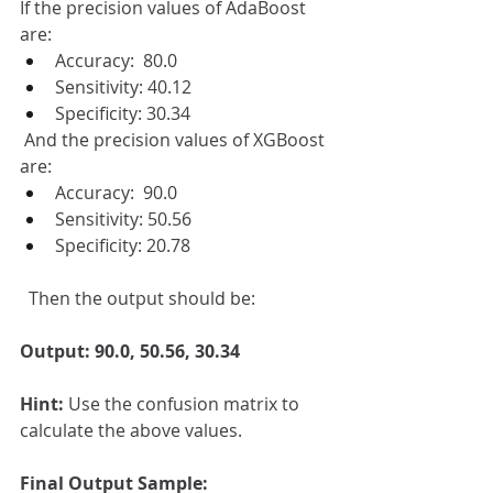
If the precision values of AdaBoost 
are:
Accuracy:  80.0
Sensitivity: 40.12
Specificity: 30.34
 And the precision values of XGBoost 
are:
Accuracy:  90.0
Sensitivity: 50.56
Specificity: 20.78
  Then the output should be:
Output: 90.0, 50.56, 30.34
Hint: 
Use the confusion matrix to 
calculate the above values.
Final Output Sample: