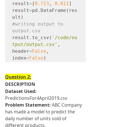
result
=
[
0.713
, 
0.811
]
result
=
pd.DataFrame(res
ult)
#writing
 output to 
output.csv
result.to_csv(
'/code/ou
tput/output.csv'
, 
header
=
False
, 
index
=
False
)
Question 2:
DESCRIPTION
Dataset Used:
PredictionsFor4April2019.csv
Problem Statement: 
ABC Company 
has made a model to predict the 
daily number of units sold of 
different products. 