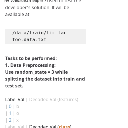
This dataset will be used to test the 
PHD Research Paper
developer's solution. It will be 
available at 
/data/train/tic-tac-
toe.data.txt
Tasks to be performed:
1. Data Preprocessing: 
Use random_state = 3 while 
splitting the dataset into train and 
test set.
Label Val 
| Decoded Val (features)
|
0
| b
|
1
| o
|
2
| x
Label Val |
 Decoded Val (
class
)