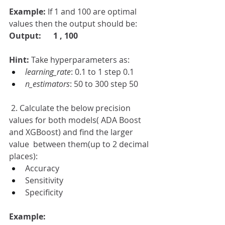
Example: 
If 1 and 100 are optimal 
values then the output should be:
Output:
1 , 100 
Hint: 
Take hyperparameters as:
learning_rate
: 0.1 to 1 step 0.1
n_estimators
: 50 to 300 step 50
 2. Calculate the below precision 
values for both models( ADA Boost 
and XGBoost) and find the larger 
value  between them(up to 2 decimal 
places):
Accuracy  
Sensitivity
Specificity
Example: