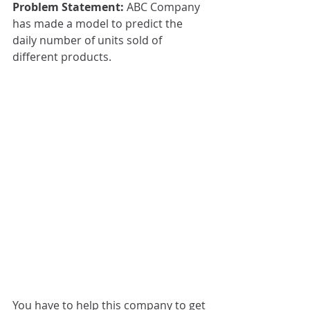
Problem Statement: 
ABC Company 
has made a model to predict the 
daily number of units sold of 
different products. 
You have to help this company to get 