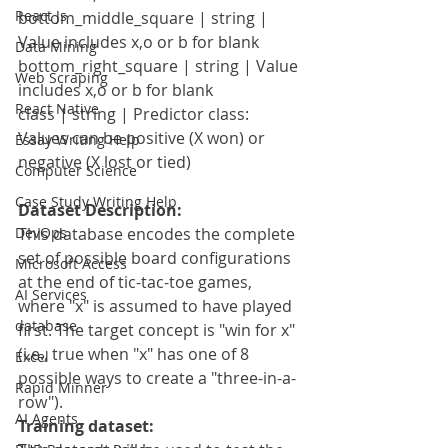
React Js
bottom_middle_square | string | 
Value includes x,o or b for blank
Data Mining
bottom_right_square | string | Value 
Web Scraping
includes x,o or b for blank
React Native
class | string | Predictor class: 
Values can be positive (X won) or 
Essay Writing Help
negative (X lost or tied)
Computer Science
Case Study Writing Help
Dataset Description:
DevOps
This database encodes the complete 
set of possible board configurations 
Microsoft Access
at the end of tic-tac-toe games, 
AI Services
where "x" is assumed to have played 
database
first. The target concept is "win for x" 
(i.e., true when "x" has one of 8 
Excel
possible ways to create a "three-in-a-
Rapid Minner
row").
AI Agents
Training dataset: