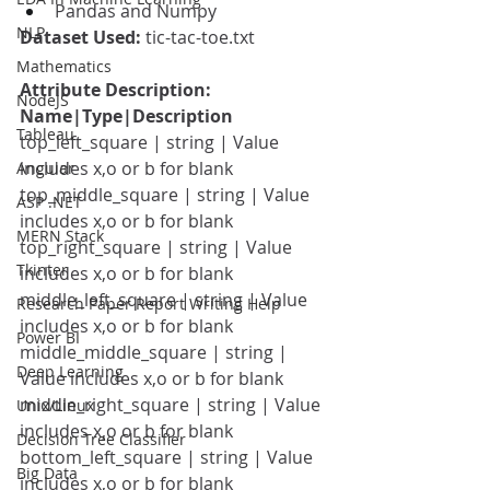
Pandas and Numpy
NLP
Dataset Used: 
tic-tac-toe.txt
Mathematics
Attribute Description: 
NodeJS
Name|Type|Description
Tableau
top_left_square | string | Value 
includes x,o or b for blank
Angular
top_middle_square | string | Value 
ASP .NET
includes x,o or b for blank
MERN Stack
top_right_square | string | Value 
Tkinter
includes x,o or b for blank
middle_left_square | string | Value 
Research Paper Report Writing Help
includes x,o or b for blank
Power BI
middle_middle_square | string | 
Deep Learning
Value includes x,o or b for blank
middle_right_square | string | Value 
Unix/Linux
includes x,o or b for blank
Decision Tree Classifier
bottom_left_square | string | Value 
Big Data
includes x,o or b for blank