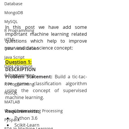
Database
MongoDB
MySQL
In this post we have add some 
R Programming
important machine learning related 
HTML
questions which help to improve 
your and data science concept:
Data Visualization
Java Script
Question 1:
Data Structure
DESCRIPTION
C Programming
Problem Statement: 
Build a tic-tac-
toe game classification algorithm 
R Programming
using the concept of supervised 
NoSQL
machine learning.
MATLAB
Visualization Using Processing
Requirements:
Python 3.6
PySpark
Scikit-Learn
EDA In Machine Learning