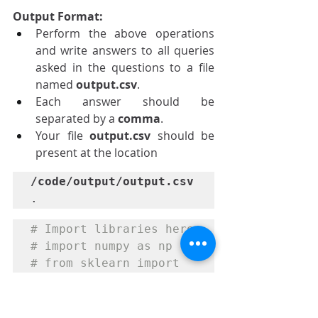
Output Format:
Perform the above operations 
and write answers to all queries 
asked in the questions to a file 
named 
output.csv
.
Each answer should be 
separated by a 
comma
.
Your file 
output.csv 
should be 
present at the location 
/code/output/output.csv
.
# Import libraries here

# import numpy as np

# from sklearn import 
linear_model
import
 pandas 
as
 pd
import
 matplotlib
