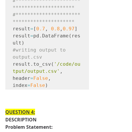
#**********************
*********************

#**********************
*********************
result
=
[
0.7
, 
0.8
,
0.97
]
result
=
pd.DataFrame(res
ult)
#writing
 output to 
output.csv
result.to_csv(
'/code/ou
tput/output.csv'
, 
header
=
False
, 
index
=
False
)
QUESTION 4:
DESCRIPTION
Problem Statement: