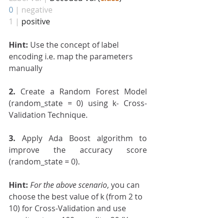
0
| negative
1 |
 positive
Hint: 
Use the concept of label 
encoding i.e. map the parameters 
manually
2. 
Create a Random Forest Model 
(random_state = 0) using k- Cross-
Validation Technique.
3.
 Apply Ada Boost algorithm to 
improve the accuracy score 
(random_state = 0).
Hint:
For the above scenario
, you can 
choose the best value of k (from 2 to 
10) for Cross-Validation and use 