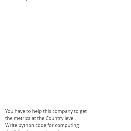
You have to help this company to get 
the metrics at the Country level.
Write python code for computing 