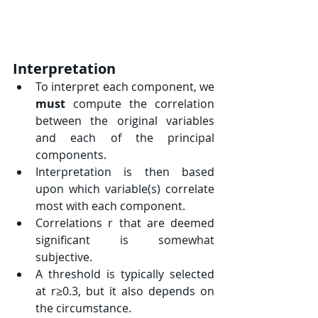
Interpretation
To interpret each component, we 
must
 compute the correlation 
between the original variables 
and each of the principal 
components.
Interpretation is then based 
upon which variable(s) correlate 
most with each component.
Correlations 
r
 that are deemed 
significant is somewhat 
subjective.
A threshold is typically selected 
at 
r≥0.3
, but it also depends on 
the circumstance.