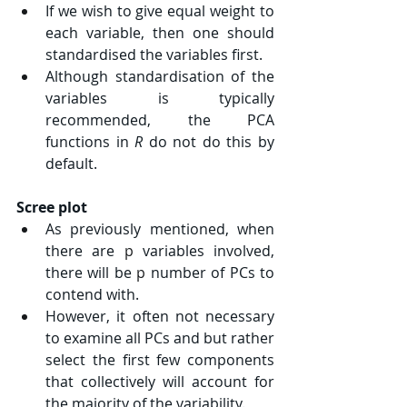
If we wish to give equal weight to 
each variable, then one should 
standardised the variables first.
Although standardisation of the 
variables is typically 
recommended, the PCA 
functions in 
R 
do not do this by 
default.
Scree plot
As previously mentioned, when 
there are 
p
 variables involved, 
there will be 
p
 number of PCs to 
contend with.
However, it often not necessary 
to examine all PCs and but rather 
select the first few components 
that collectively will account for 
the majority of the variability.