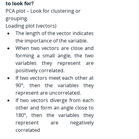
to look for?
PCA plot – Look for clustering or 
grouping.
Loading plot (vectors)
The length of the vector indicates 
the importance of the variable.
When two vectors are close and 
forming a small angle, the two 
variables they represent are 
positively correlated.
If two vectors meet each other at 
90°, then the variables they 
represent are uncorrelated.
If two vectors diverge from each 
other and form an angle close to 
180°, then the variables they 
represent are negatively 
correlated