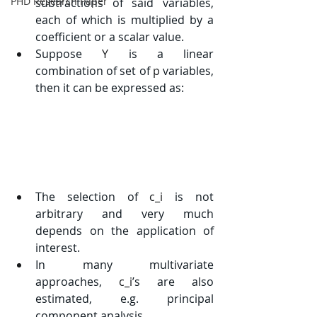
PHD Research Paper
subtractions of said variables, 
each of which is multiplied by a 
coefficient or a scalar value.
Suppose 
Y
 is a linear 
combination of set of 
p
 variables, 
then it can be expressed as:
The selection of 
c_i
 is not 
arbitrary and very much 
depends on the application of 
interest.
In many multivariate 
approaches, 
c_i
’s are also 
estimated, e.g. principal 
component analysis.