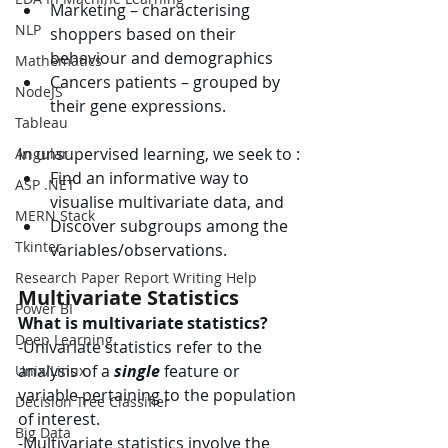
Marketing – characterising 
NLP
shoppers based on their 
behaviour and demographics
Mathematics
Cancers patients – grouped by 
NodeJS
their gene expressions.
Tableau
In unsupervised learning, we seek to :
Angular
Find an informative way to 
ASP .NET
visualise multivariate data, and
MERN Stack
Discover subgroups among the 
Tkinter
variables/observations.
Research Paper Report Writing Help
Multivariate Statistics
Power BI
What is multivariate statistics?
Deep Learning
-
Univariate statistics refer to the 
analysis of a 
single
 feature or 
Unix/Linux
variable pertaining to the population 
Decision Tree Classifier
of interest.
Big Data
-
Multivariate statistics involve the 