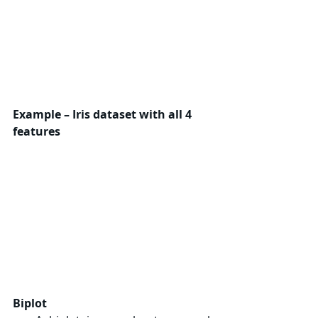
Example – Iris dataset with all 4 
features
Biplot