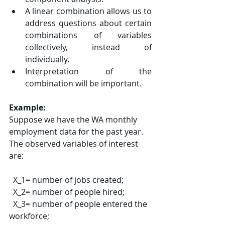
A linear combination allows us to 
address questions about certain 
combinations of variables 
collectively, instead of 
individually.
Interpretation of the 
combination will be important.
Example:
Suppose we have the WA monthly 
employment data for the past year. 
The observed variables of interest 
are:
X_1=
 number of jobs created;
X_2=
 number of people hired;
X_3=
 number of people entered the 
workforce;