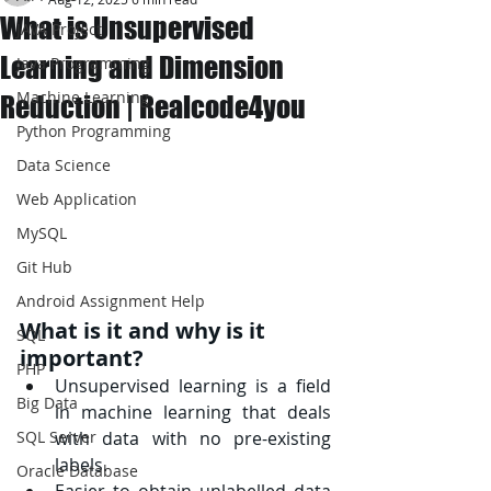
What is Unsupervised
JAVA Project
Learning and Dimension
Java Programming
Machine Learning
Reduction | Realcode4you
Python Programming
Data Science
Web Application
MySQL
Git Hub
Android Assignment Help
What is it and why is it 
SQL
important?
PHP
Unsupervised learning is a field 
Big Data
in machine learning that deals 
with data with no pre-existing 
SQL Server
labels.
Oracle Database
Easier to obtain unlabelled data 