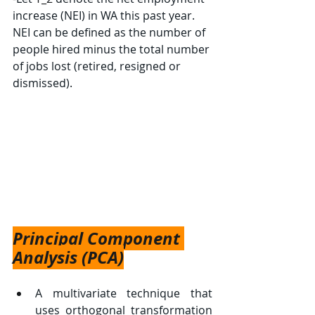
increase (NEI) in WA this past year. 
NEI can be defined as the number of 
people hired minus the total number 
of jobs lost (retired, resigned or 
dismissed).
Principal Component 
Analysis (PCA)
A multivariate technique that 
uses orthogonal transformation 