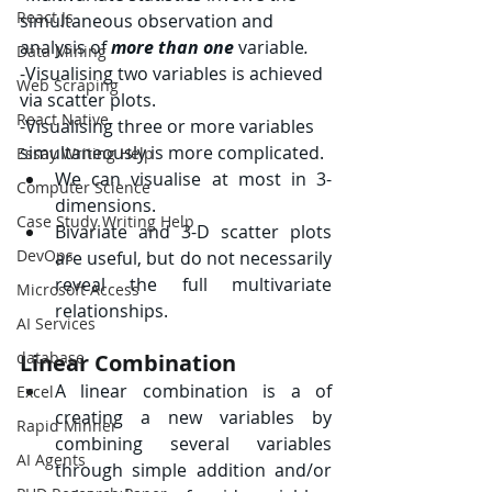
React Js
simultaneous observation and 
analysis of 
more than one 
variable
.
Data Mining
-
Visualising two variables is achieved 
Web Scraping
via scatter plots.
React Native
-
Visualising three or more variables 
simultaneously is more complicated.
Essay Writing Help
We can visualise at most in 3-
Computer Science
dimensions.
Case Study Writing Help
Bivariate and 3-D scatter plots 
DevOps
are useful, but do not necessarily 
reveal the full multivariate 
Microsoft Access
relationships.
AI Services
database
Linear Combination
A linear combination is a of 
Excel
creating a new variables by 
Rapid Minner
combining several variables 
AI Agents
through simple addition and/or 