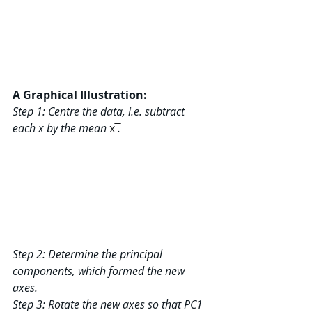
A Graphical Illustration:
Step 1: Centre the data, i.e. subtract 
each x by the mean 
x ̅
.
Step 2: Determine the principal 
components, which formed the new 
axes.
Step 3: Rotate the new axes so that PC1 