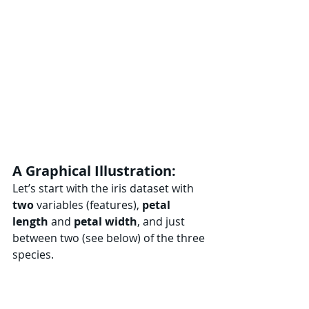
A Graphical Illustration:
Let’s start with the iris dataset with 
two
 variables (features), 
petal 
length 
and 
petal
width
, and just 
between two (see below) of the three 
species.