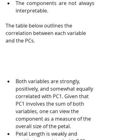
The components are not always 
interpretable.
The table below outlines the 
correlation between each variable 
and the PCs.
Both variables are strongly, 
positively, and somewhat equally 
correlated with PC1. Given that 
PC1 involves the sum of both 
variables, one can view the 
component as a measure of the 
overall size of the petal.
Petal Length is weakly and 