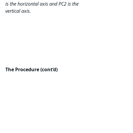
is the horizontal axis and PC2 is the 
vertical axis.
The Procedure (cont’d)