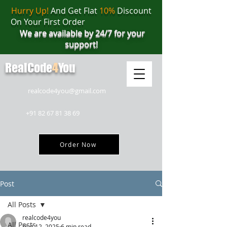
Hurry Up!
And Get Flat
10%
Discount
On Your First Order
We are available by 24/7 for your
support!
RealCode
4
You
realcode4you@gmail.com
+91 82 67 81 38 69
Order Now
Post
All Posts
realcode4you
All Posts
Aug 12, 2025
6 min read