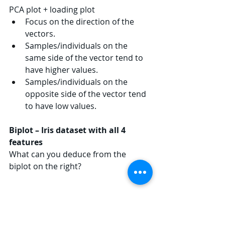
PCA plot + loading plot
Focus on the direction of the 
vectors.
Samples/individuals on the 
same side of the vector tend to 
have higher values.
Samples/individuals on the 
opposite side of the vector tend 
to have low values.
Biplot – Iris dataset with all 4 
features
What can you deduce from the 
biplot on the right?