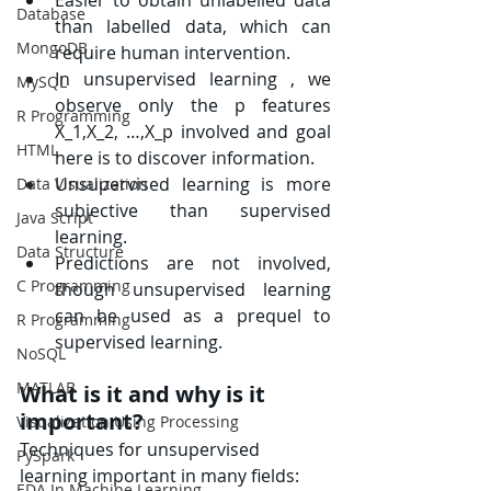
Database
than labelled data, which can 
MongoDB
require human intervention.
In unsupervised learning , we 
MySQL
observe only the 
p
 features 
R Programming
X_1,X_2, …,X_p
 involved and goal 
HTML
here is to discover information.
Unsupervised learning is more 
Data Visualization
subjective than supervised 
Java Script
learning.
Data Structure
Predictions are not involved, 
C Programming
though unsupervised learning 
can be used as a prequel to 
R Programming
supervised learning.
NoSQL
MATLAB
What is it and why is it 
important?
Visualization Using Processing
Techniques for unsupervised 
PySpark
learning important in many fields:
EDA In Machine Learning