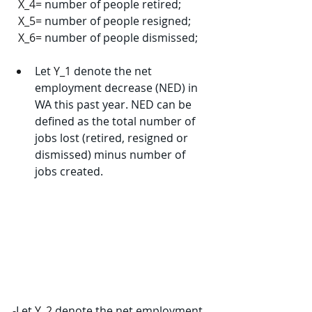
X_4=
 number of people retired;
X_5=
 number of people resigned;
X_6=
 number of people dismissed;
Let 
Y_1
 denote the net 
employment decrease (NED) in 
WA this past year. NED can be 
defined as the total number of 
jobs lost (retired, resigned or 
dismissed) minus number of 
jobs created.
-
Let 
Y_2
 denote the net employment 