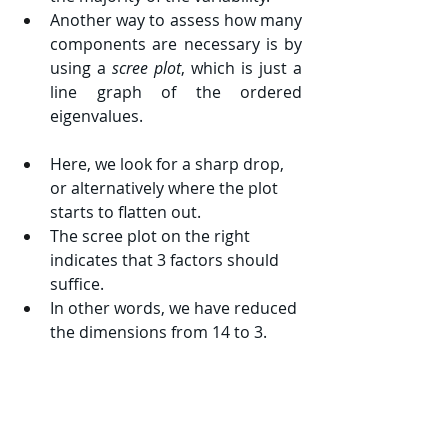
Another way to assess how many 
components are necessary is by 
using a 
scree plot
, which is just a 
line graph of the ordered 
eigenvalues.
Here, we look for a sharp drop, 
or alternatively where the plot 
starts to flatten out.
The scree plot on the right 
indicates that 3 factors should 
suffice.
In other words, we have reduced 
the dimensions from 14 to 3.