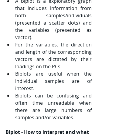
A biplot is a exploratory graph 
that includes information from 
both samples/individuals 
(presented a scatter dots) and 
the variables (presented as 
vector).
For the variables, the direction 
and length of the corresponding 
vectors are dictated by their 
loadings on the PCs.
Biplots are useful when the 
individual samples are of 
interest.
Biplots can be confusing and 
often time unreadable when 
there are large numbers of 
samples and/or variables.
Biplot - How to interpret and what 