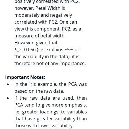
positively correlated with PC2, 
however, Petal Width is 
moderately and negatively 
correlated with PC2. One can 
view this component, PC2, as a 
measure of petal width. 
However, given that 
λ_2=0.056
 (i.e. explains ~5% of 
the variability in the data), it is 
therefore not of any importance.
Important Notes:
In the iris example, the PCA was 
based on the raw data.
If the raw data are used, then 
PCA tend to give more emphasis, 
i.e. greater loadings, to variables 
that have greater variability than 
those with lower variability.