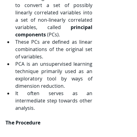
to convert a set of possibly 
linearly correlated variables into 
a set of non-linearly correlated 
variables, called 
principal 
components 
(PCs).
These PCs are defined as linear 
combinations of the original set 
of variables.
PCA is an unsupervised learning 
technique primarily used as an 
exploratory tool by ways of 
dimension reduction.
It often serves as an 
intermediate step towards other 
analysis.
The Procedure