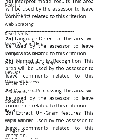
1d)
 Interpret model results This area 
React Js
will be used by the assessor to leave 
Data Mining
comments related to this criterion.
Web Scraping
--------------------------------------------
React Native
2a)
 Language Detection This area will 
Essay Writing Help
be used by the assessor to leave 
Computer Science
comments related to this criterion.
2b) 
Named Entity Recognition This 
Case Study Writing Help
area will be used by the assessor to 
DevOps
leave comments related to this 
Microsoft Access
criterion.
2c)
 Data Pre-Processing This area will 
AI Services
be used by the assessor to leave 
database
comments related to this criterion.
Excel
2d)
 Extract Uni-Gram features This 
area will be used by the assessor to 
Rapid Minner
leave comments related to this 
AI Agents
criterion.