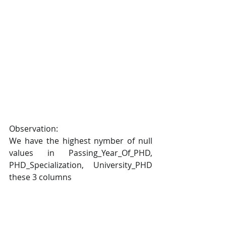
Observation:
We have the highest nymber of null 
values in Passing_Year_Of_PHD, 
PHD_Specialization, University_PHD 
these 3 columns