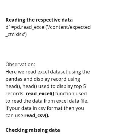
Reading the respective data
d1=pd.read_excel('/content/expected
_ctc.xlsx')
Observation:
Here we read excel dataset using the 
pandas and display record using 
head(), head() used to display top 5 
records. 
read_excel() 
function used 
to read the data from excel data file. 
If your data in csv format then you 
can use 
read_csv().
Checking missing data