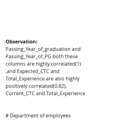
Observation:
Passing_Year_of_graduation and 
Passing_Year_of_PG both these 
columns are highly correlated(1) 
,and Expected_CTC and 
Total_Experience are also highly 
positively correlated(0.82), 
Current_CTC and Total_Experience
# Department of employees 