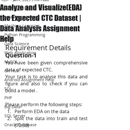
Analyze and Visualize(EDA)
JAVA Project
the Expected CTC Dataset |
Java Programming
Machine Learning
Data Analysis Assignment
Python Programming
Help
Data Science
Requirement Details
Web Application
Question-1
MySQL
You have been given comprehensive 
data of expected CTC.
Git Hub
Your task is to analyse this data and 
Android Assignment Help
figure and also to check if you can 
SQL
build a model .
PHP
Please perform the following steps:
Big Data
Perform EDA on the data
SQL Server
Split the data into train and test 
Oracle Database
(70:30)