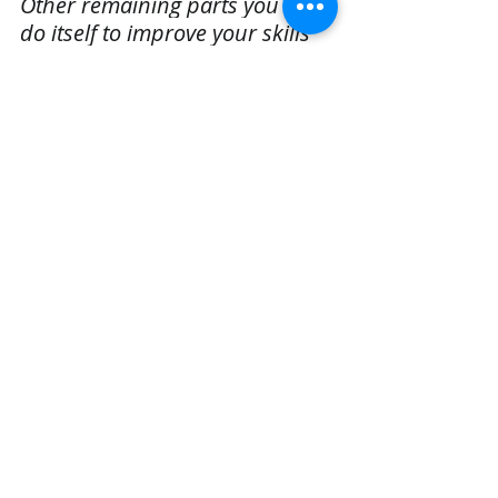
Other remaining parts you can 
do itself to improve your skills 
and let me know or comment in 
below comment section to get 
help.
You can also ping me at mail:
realcode4you@gmail.com
Data Analysis assignment help
Analyze and Visualize the dataset
Data Analysis Homework help
Machine Learning
Data Science