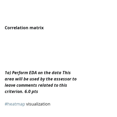
Correlation matrix
1a) Perform EDA on the data This 
area will be used by the assessor to 
leave comments related to this 
criterion. 6.0 pts
#heatmap
 visualization