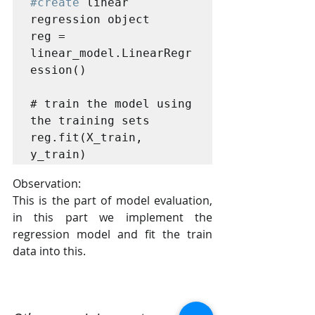
#create
 linear 
regression object

reg = 
linear_model.LinearRegr
ession()

# train the model using 
the training sets

reg.fit(X_train, 
y_train)
Observation:
This is the part of model evaluation, 
in this part we implement the 
regression model and fit the train 
data into this.