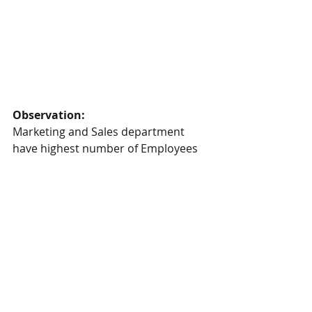
Observation:
Marketing and Sales department 
have highest number of Employees