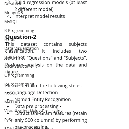
Build regression models (at least 
Database
2 different model)
MongoDB
Interpret model results
MySQL
R Programming
Question-2
HTML
This dataset contains subjects 
Data Visualization
classification. It includes two 
Java Script
columns, "Questions" and "Subjects". 
Perform analysis on the data and 
Data Structure
figure.
C Programming
R Programming
Please perform the following steps:
Language Detection
NoSQL
Named Entity Recognition
MATLAB
Data pre processing •
Visualization Using Processing
Extract Uni-Gram features (retain 
PySpark
only 500 columns) by performing 
pre-processing
EDA In Machine Learning