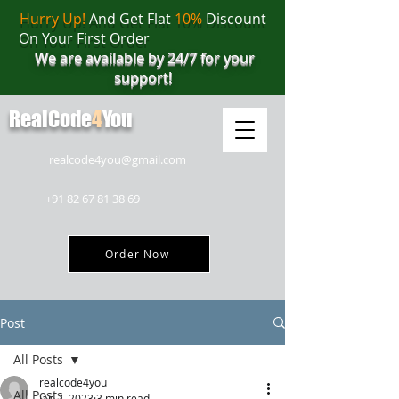
Hurry Up!
And Get Flat
10%
Discount
On Your First Order
We are available by 24/7 for your
support!
RealCode
4
You
realcode4you@gmail.com
+91 82 67 81 38 69
Order Now
Post
All Posts
realcode4you
All Posts
Jan 7, 2023
3 min read