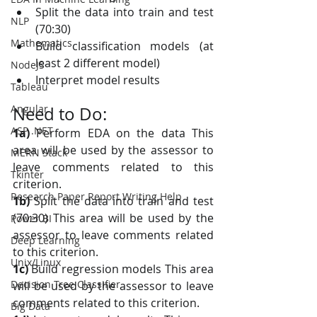
Split the data into train and test 
NLP
(70:30)
Mathematics
Build classification models (at 
least 2 different model)
NodeJS
Interpret model results
Tableau
Angular
Need to Do:
ASP .NET
1a)
 Perform EDA on the data This 
area will be used by the assessor to 
MERN Stack
leave comments related to this 
Tkinter
criterion.
Research Paper Report Writing Help
1b)
 Split the data into train and test 
(70:30) This area will be used by the 
Power BI
assessor to leave comments related 
Deep Learning
to this criterion.
Unix/Linux
1c)
 Build regression models This area 
Decision Tree Classifier
will be used by the assessor to leave 
comments related to this criterion.
Big Data