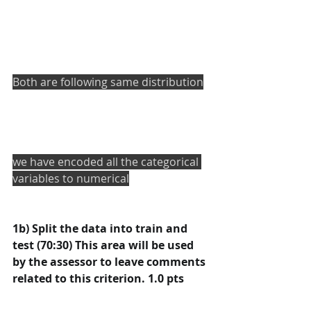
Both are following same distribution
we have encoded all the categorical 
variables to numerical
1b) Split the data into train and 
test (70:30) This area will be used 
by the assessor to leave comments 
related to this criterion. 1.0 pts