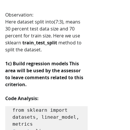
Observation:
Here dataset split into(7:3), means 
30 percent test data size and 70 
percent for train size. Here we use 
sklearn 
train_test_split
 method to 
split the dataset.
1c) Build regression models This 
area will be used by the assessor 
to leave comments related to this 
criterion. 
Code Analysis:
from sklearn import 
datasets, linear_model, 