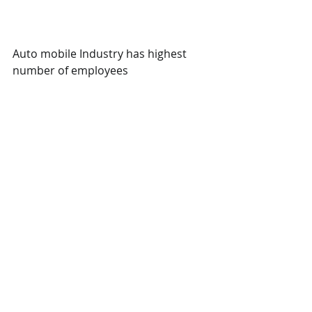
Auto mobile Industry has highest 
number of employees