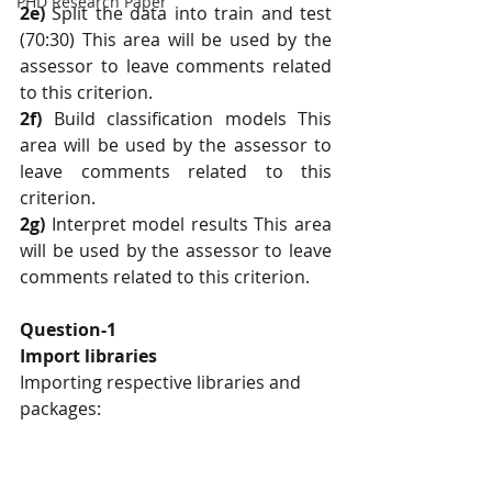
PHD Research Paper
2e)
 Split the data into train and test 
(70:30) This area will be used by the 
assessor to leave comments related 
to this criterion.
2f) 
Build classification models This 
area will be used by the assessor to 
leave comments related to this 
criterion.
2g)
 Interpret model results This area 
will be used by the assessor to leave 
comments related to this criterion.
Question-1
Import libraries
Importing respective libraries and 
packages: