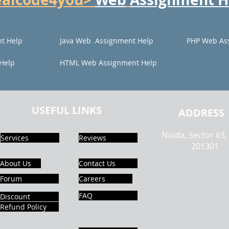
t Help
Java Web Assignment Help
PHP Web As
Help
HTML Web Assignment Help
USEFUL LINKS
ADDRESS
Noida, Sector 63,
Services
Reviews
201301
About Us
Contact Us
Forum
Careers
FAQ
Discount
Refund Policy