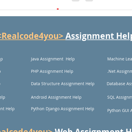
<Realcode4you>
Assignment Hel
lp
Java Assignment Help
Machine Lea
p
PHP Assignment Help
.Net Assign
p
Data Structure Assignment Help
Database As
elp
Android Assignment Help
SQL Assignm
nt Help
Python Django Assignment Help
Python GUI 
ealcode4you>
Web
Assignment H