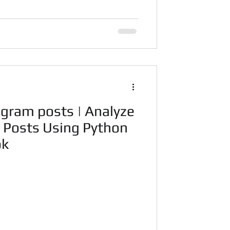
agram posts | Analyze
a Posts Using Python
ok