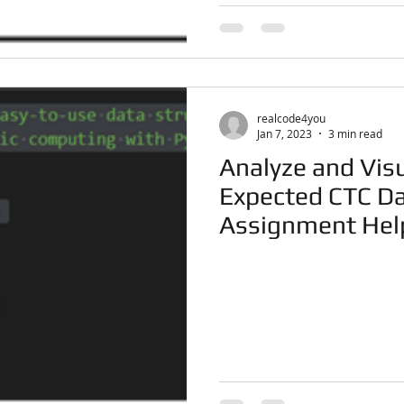
realcode4you
Jan 7, 2023
3 min read
Analyze and Vis
Expected CTC Da
Assignment Hel