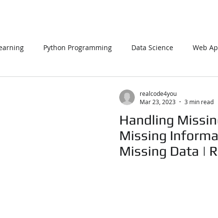
earning
Python Programming
Data Science
Web App
L
PHP
Big Data
SQL Server
Oracle Database
realcode4you
Mar 23, 2023
3 min read
Handling Missin
Data Visualization
Java Script
Data Structure
C Pr
Missing Informa
Missing Data | 
n Using Processing
PySpark
EDA In Machine Learning