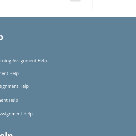
p
rning Assignment Help
ment Help
signment Help
ent Help
Assignment Help
elp