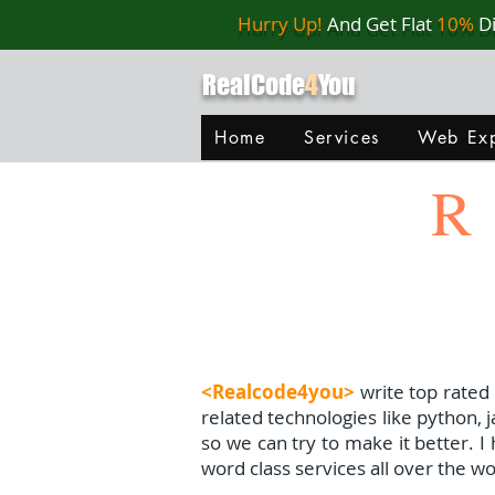
Hurry Up!
And Get Flat
10%
D
RealCode
4
You
Home
Services
Web Exp
R
<Realcode4you>
write top rated
related technologies like python, 
so we can try to make it better. 
word class services all over the wo