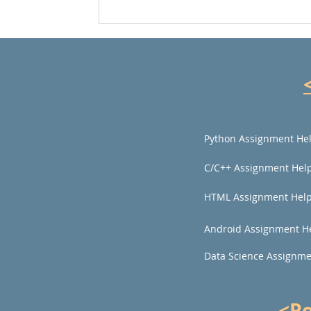
Python Assignment He
C/C++ Assignment Hel
HTML Assignment Hel
Android Assignment H
Data Science Assignme
<R