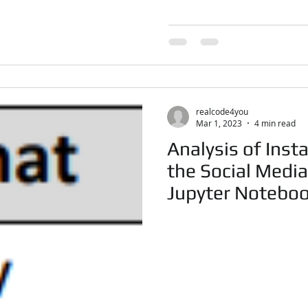
realcode4you
Mar 1, 2023
4 min read
Analysis of Inst
the Social Medi
Jupyter Notebo