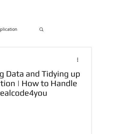
lication
Database
g Data and Tidying up
ogramming
tion | How to Handle
Realcode4you
NLP