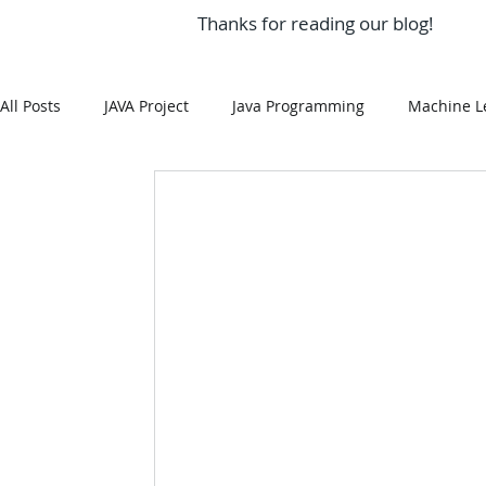
Thanks for reading our blog!
All Posts
JAVA Project
Java Programming
Machine L
MySQL
Git Hub
Android Assignment Help
SQ
MongoDB
MySQL
R Programming
HTML
R Programming
NoSQL
MATLAB
Visualizatio