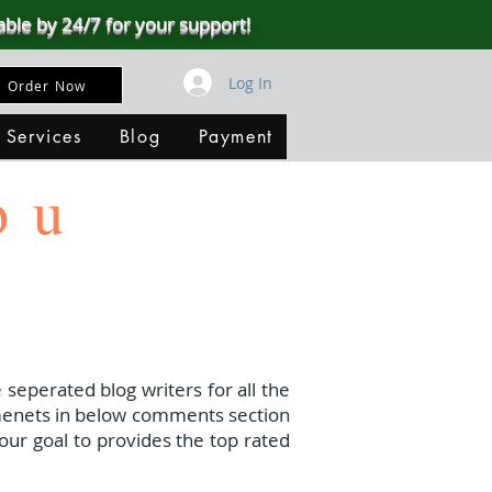
able by 24/7 for your support!
Log In
Order Now
 Services
Blog
Payment
ou
 seperated blog writers for all the
menets in below comments section
our goal to provides the top rated