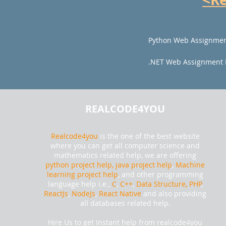
Python Web Assignmen
.NET Web Assignment 
REALCODE4YOU
Realcode4you
is the one of the best website
where you can get all computer science and
mathematics related help, we are offering
python project help,
java project help
,
Machine
learning project help
, and other programming
language help i.e.,
C
,
C++
,
Data Structure, PHP
,
ReactJs
,
NodeJs
,
React Native
and also providing
all databases related help.
Hire Us to get Instant help from realcode4you