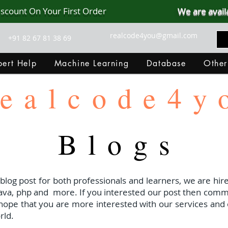
iscount On Your First Order
We are avail
realcode4you@gmail.com
+91 82 67 81 38 69
ert Help
Machine Learning
Database
Other
ealcode4y
Blogs
 blog post for both professionals and learners, we are hire
java, php and
more. If you interested our post then com
I hope that you are more interested with our services and 
rld.