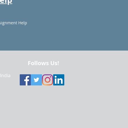
signment Help
Follows Us!
 India