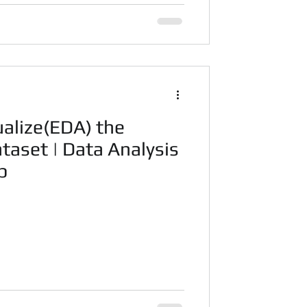
ualize(EDA) the
taset | Data Analysis
p