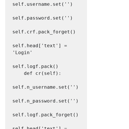
self.username.set('')

self.password.set('')

self.crf.pack_forget()

self.head['text'] = 
'Login'

self.logf.pack()

    def cr(self):

self.n_username.set('')

self.n_password.set('')

self.logf.pack_forget()

self.head['text'] = 