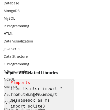
Database
MongoDB
MySQL
R Programming
HTML
Data Visualization
Java Script
Data Structure
C Programming
R Programming
Import All Related Libraries
NoSQL
#imports
MATLAB
from tkinter import *

from tkinter import 
Visualization Using Processing
messagebox as ms

PySpark
import sqlite3
EDA In Machine Learning