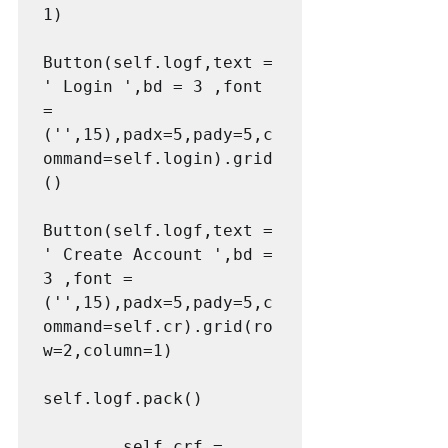
1)

Button(self.logf,text = 
' Login ',bd = 3 ,font 
= 
('',15),padx=5,pady=5,c
ommand=self.login).grid
()

Button(self.logf,text = 
' Create Account ',bd = 
3 ,font = 
('',15),padx=5,pady=5,c
ommand=self.cr).grid(ro
w=2,column=1)

self.logf.pack()

        self.crf = 