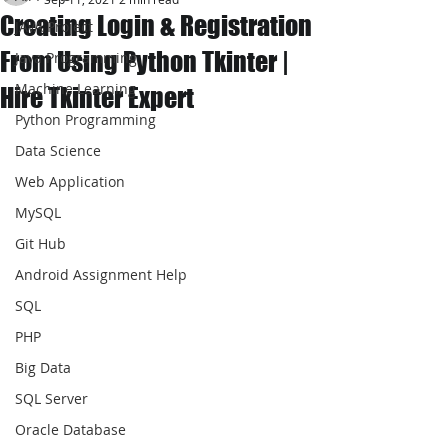
Creating Login & Registration
JAVA Project
From Using Python Tkinter |
Java Programming
Machine Learning
Hire Tkinter Expert
Python Programming
Data Science
Web Application
MySQL
Git Hub
Android Assignment Help
SQL
PHP
Big Data
SQL Server
Oracle Database