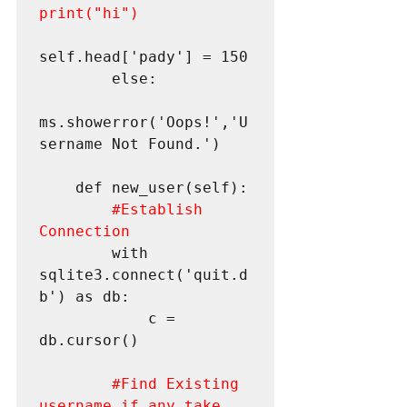
print("hi")
self.head['pady'] = 150

        else:

ms.showerror('Oops!','U
sername Not Found.')

    def new_user(self):

#Establish
Connection
        with 
sqlite3.connect('quit.d
b') as db:

            c = 
db.cursor()

#Find
 Existing 
username if any take 