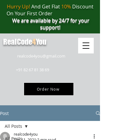
Hurry Up!
And Get Flat
10%
Discount
On Your First Order
We are available by 24/7 for your
support!
RealCode
4
You
realcode4you@gmail.com
+91 82 67 81 38 69
Order Now
Post
All Posts
realcode4you
All Posts
Sep 11, 2021
2 min read