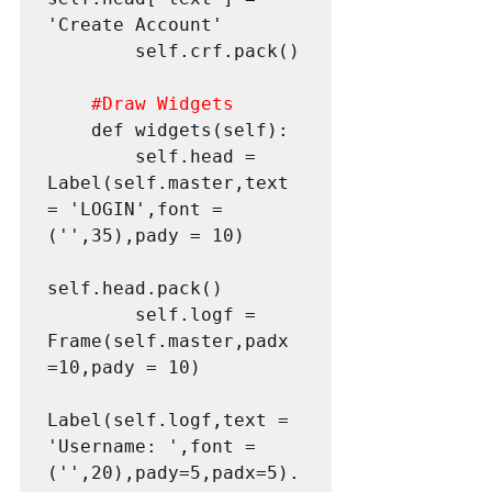
'Create Account'

        self.crf.pack()

#Draw
 Widgets
    def widgets(self):

        self.head = 
Label(self.master,text 
= 'LOGIN',font = 
('',35),pady = 10)

self.head.pack()

        self.logf = 
Frame(self.master,padx 
=10,pady = 10)

Label(self.logf,text = 
'Username: ',font = 
('',20),pady=5,padx=5).