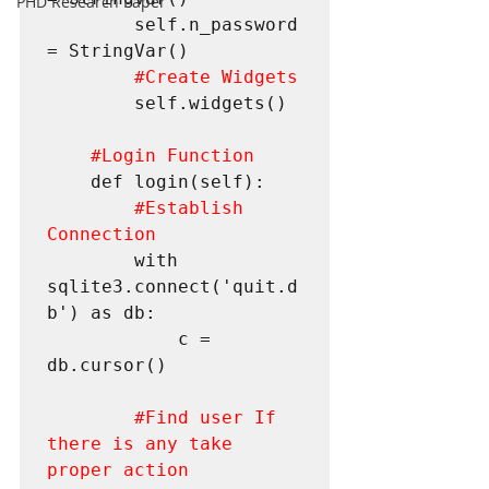
PHD Research Paper
        self.n_password 
= StringVar()

#Create
 Widgets
        self.widgets()

#Login
 Function
    def login(self):

#Establish
Connection
        with 
sqlite3.connect('quit.d
b') as db:

            c = 
db.cursor()

#Find
 user If 
there is any take 
proper action