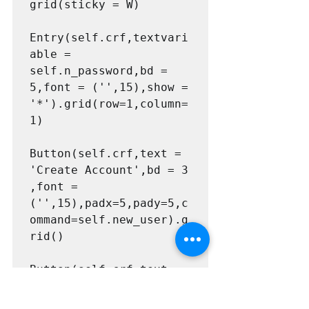
grid(sticky = W)

Entry(self.crf,textvari
able = 
self.n_password,bd = 
5,font = ('',15),show = 
'*').grid(row=1,column=
1)

Button(self.crf,text = 
'Create Account',bd = 3 
,font = 
('',15),padx=5,pady=5,c
ommand=self.new_user).g
rid()

Button(self.crf,text = 
'Go to Login',bd = 3 
,font = 