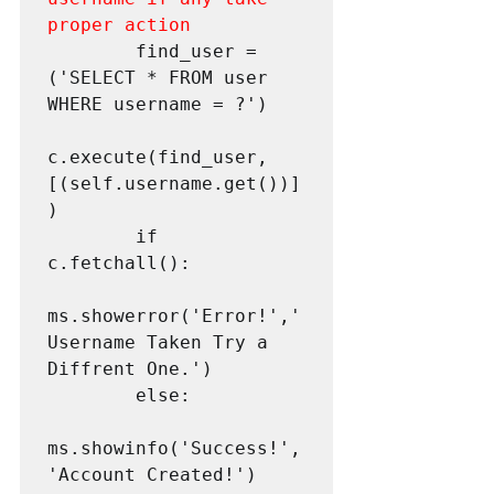
proper action
        find_user = 
('SELECT * FROM user 
WHERE username = ?')

c.execute(find_user,
[(self.username.get())]
)        

        if 
c.fetchall():

ms.showerror('Error!','
Username Taken Try a 
Diffrent One.')

        else:

ms.showinfo('Success!',
'Account Created!')
