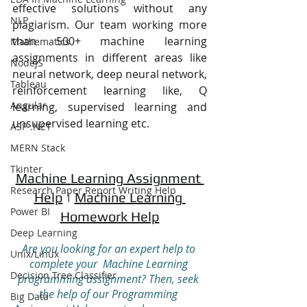
effective solutions without any 
NLP
plagiarism. Our team working more 
than 500+ machine learning 
Mathematics
assignments in different areas like 
NodeJS
neural network, deep neural network, 
Tableau
reinforcement learning like, Q 
Angular
learning, supervised learning and 
unsupervised learning etc.
ASP .NET
MERN Stack
Tkinter
Machine Learning Assignment 
Research Paper Report Writing Help
Help
 | 
Machine Learning 
Power BI
Homework Help
Deep Learning
Are you looking for an expert help to 
Unix/Linux
complete your  Machine Learning 
Decision Tree Classifier
programming assignment? Then, seek 
the help of our Programming 
Big Data