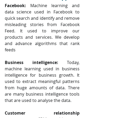
Facebook: 
Machine learning and 
data science used in Facebook to 
quick search and identify and remove 
misleading stories from Facebook 
Feed. It used to improve our 
products and services. We develop 
and advance algorithms that rank 
feeds
Business intelligence:
 Today, 
machine learning used in business 
intelligence for business growth. It 
used to extract meaningful patterns 
from huge amounts of data. There 
are many business intelligence tools 
that are used to analyse the data.
Customer relationship 