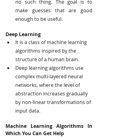
no such thing. The goal is to 
make guesses that are good 
enough to be useful.
Deep Learning
It is a class of machine learning 
algorithms inspired by the 
structure of a human brain.
Deep learning algorithms use 
complex multi-layered neural 
networks, where the level of 
abstraction increases gradually 
by non-linear transformations of 
input data.
Machine Learning Algorithms In 
Which You Can Get Help