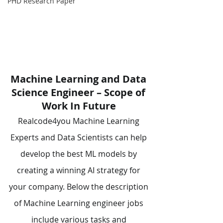
PHD Research Paper
Machine Learning and Data 
Science Engineer – Scope of 
Work In Future
Realcode4you Machine Learning 
Experts and Data Scientists can help 
develop the best ML models by 
creating a winning AI strategy for 
your company. Below the description 
of Machine Learning engineer jobs 
include various tasks and 