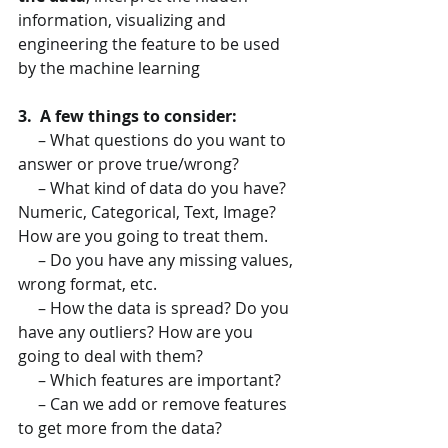
information, visualizing and 
engineering the feature to be used 
by the machine learning
3.  A few things to consider:
     – What questions do you want to 
answer or prove true/wrong?
     – What kind of data do you have? 
Numeric, Categorical, Text, Image? 
How are you going to treat them.
     – Do you have any missing values, 
wrong format, etc.
     – How the data is spread? Do you 
have any outliers? How are you 
going to deal with them?
     – Which features are important?
     – Can we add or remove features 
to get more from the data?