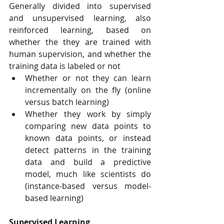
Generally divided into supervised 
and unsupervised learning, also 
reinforced learning, based on 
whether the they are trained with 
human supervision, and whether the 
training data is labeled or not
Whether or not they can learn 
incrementally on the fly (online 
versus batch learning)
Whether they work by simply 
comparing new data points to 
known data points, or instead 
detect patterns in the training 
data and build a predictive 
model, much like scientists do 
(instance-based versus model-
based learning)
Supervised Learning