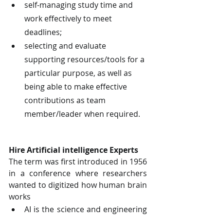
self-managing study time and 
work effectively to meet 
deadlines;
selecting and evaluate 
supporting resources/tools for a 
particular purpose, as well as 
being able to make effective 
contributions as team 
member/leader when required.
Hire Artificial intelligence Experts
The term was first introduced in 1956 
in a conference where researchers 
wanted to digitized how human brain 
works
AI is the science and engineering 