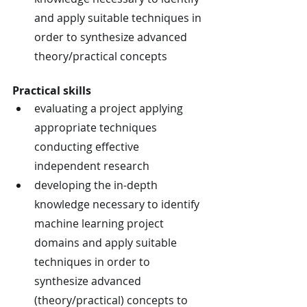
and apply suitable techniques in 
order to synthesize advanced 
theory/practical concepts
Practical skills
evaluating a project applying 
appropriate techniques 
conducting effective 
independent research
developing the in-depth 
knowledge necessary to identify 
machine learning project 
domains and apply suitable 
techniques in order to 
synthesize advanced 
(theory/practical) concepts to 