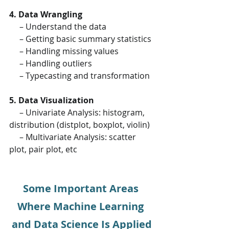
4. Data Wrangling
     – Understand the data
     – Getting basic summary statistics
     – Handling missing values
     – Handling outliers
     – Typecasting and transformation
5. Data Visualization
     – Univariate Analysis: histogram, 
distribution (distplot, boxplot, violin)
     – Multivariate Analysis: scatter 
plot, pair plot, etc
Some Important Areas 
Where Machine Learning 
and Data Science Is Applied