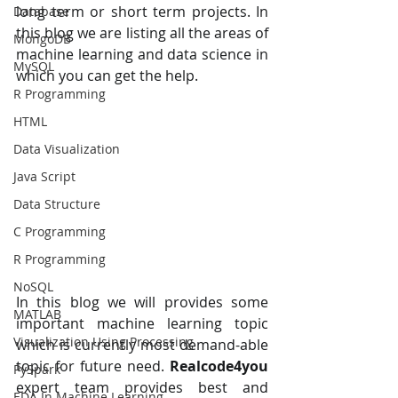
long term or short term projects. In 
Database
this blog we are listing all the areas of 
MongoDB
machine learning and data science in 
MySQL
which you can get the help.
R Programming
HTML
Data Visualization
Java Script
Data Structure
C Programming
R Programming
NoSQL
In this blog we will provides some 
MATLAB
important machine learning topic 
Visualization Using Processing
which is currently most demand-able 
topic for future need.
 Realcode4you
PySpark
expert team provides best and 
EDA In Machine Learning