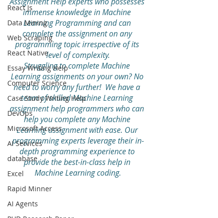
Assignment Help experts who possesses 
React Js
immense knowledge in Machine 
Learning Programming and can 
Data Mining
complete the assignment on any 
Web Scraping
programming topic irrespective of its 
React Native
level of complexity.
Struggling to complete Machine 
Essay Writing Help
Learning assignments on your own? No 
Computer Science
need to worry any further!  We have a 
team of skilled Machine Learning 
Case Study Writing Help
assignment help programmers who can 
DevOps
help you complete any Machine 
Microsoft Access
Learning assignment with ease. Our 
programming experts leverage their in-
AI Services
depth programming experience to 
database
provide the best-in-class help in 
Machine Learning coding.
Excel
Rapid Minner
AI Agents