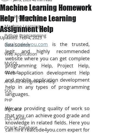
Machine Learning Homework
JAVA Project
Help | Machine Learning
Java Programming
Machine Learning
Assignment Help
Python Programming
Updated:
Feb 4, 2023
Realcode4you.com
 is the trusted, 
Data Science
legit and highly recommended 
Web Application
website where you can get complete 
MySQL
programming Help, Project Help, 
Git Hub
Web application development Help 
and mobile application development 
Android Assignment Help
help in any types of programming 
SQL
languages. 
PHP
We are providing quality of work so 
Big Data
that you can achieve good grade and 
SQL Server
knowledge in related fields. Here you 
Oracle Database
can hire realcode4you.com expert for 