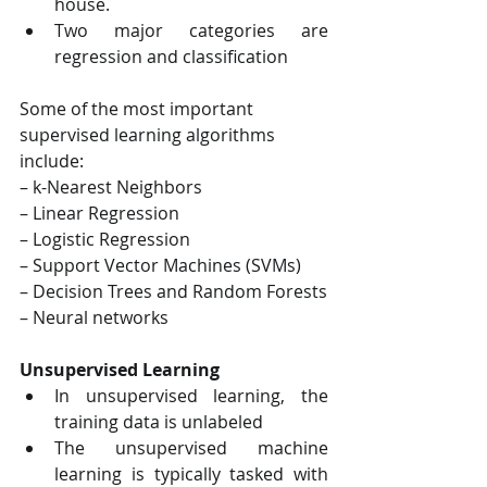
house.
Two major categories are 
regression and classification
Some of the most important 
supervised learning algorithms 
include:
– k-Nearest Neighbors
– Linear Regression
– Logistic Regression
– Support Vector Machines (SVMs)
– Decision Trees and Random Forests
– Neural networks
Unsupervised Learning
In unsupervised learning, the 
training data is unlabeled
The unsupervised machine 
learning is typically tasked with 