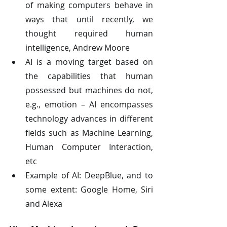
of making computers behave in 
ways that until recently, we 
thought required human 
intelligence, Andrew Moore
AI is a moving target based on 
the capabilities that human 
possessed but machines do not, 
e.g., emotion – AI encompasses 
technology advances in different 
fields such as Machine Learning, 
Human Computer Interaction, 
etc
Example of AI: DeepBlue, and to 
some extent: Google Home, Siri 
and Alexa