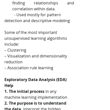
finding relationships and 
correlation within data.
​          - Used mostly for pattern 
detection and descriptive modeling
Some of the most important 
unsupervised learning algorithms 
include:
– Clustering
– Visualization and dimensionality 
reduction
– Association rule learning
Exploratory Data Analysis (EDA) 
Help
1. The initial process
 in any 
machine learning implementation
2. The purpose is to understand 
the data
, interpret the hidden 