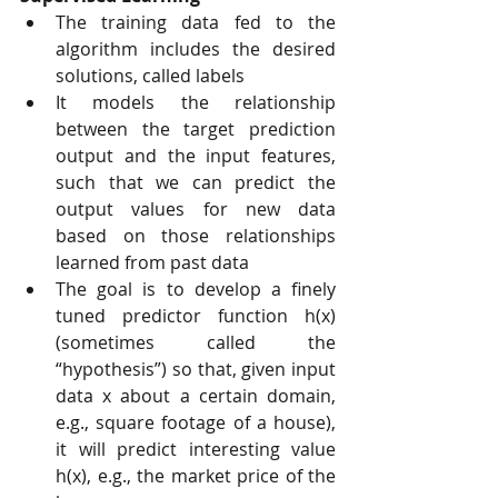
The training data fed to the 
algorithm includes the desired 
solutions, called labels
It models the relationship 
between the target prediction 
output and the input features, 
such that we can predict the 
output values for new data 
based on those relationships 
learned from past data
The goal is to develop a finely 
tuned predictor function h(x) 
(sometimes called the 
“hypothesis”) so that, given input 
data x about a certain domain, 
e.g., square footage of a house), 
it will predict interesting value 
h(x), e.g., the market price of the 