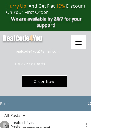
Hurry Up!
And Get Flat
10%
Discount
On Your First Order
We are available by 24/7 for your
support!
RealCode
4
You
realcode4you@gmail.com
+91 82 67 81 38 69
Order Now
Post
All Posts
realcode4you
All Posts
Jan 3, 2020
48 min read