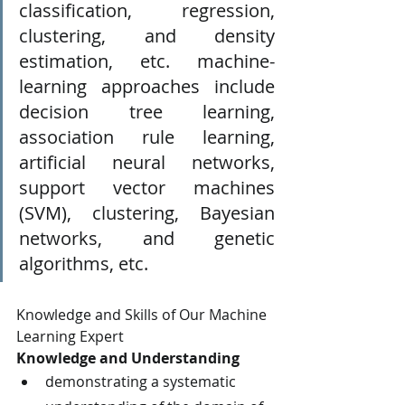
classification, regression, 
clustering, and density 
estimation, etc. machine-
learning approaches include 
decision tree learning, 
association rule learning, 
artificial neural networks, 
support vector machines 
(SVM), clustering, Bayesian 
networks, and genetic 
algorithms, etc.
Knowledge and Skills of Our Machine 
Learning Expert
Knowledge and Understanding
demonstrating a systematic 