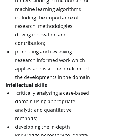
understanding of the domain of 
machine learning algorithms 
including the importance of 
research, methodologies, 
driving innovation and 
contribution;
producing and reviewing 
research informed work which 
applies and is at the forefront of 
the developments in the domain
Intellectual skills
 critically analysing a case-based 
domain using appropriate 
analytic and quantitative 
methods;
developing the in-depth 
knowledge necessary to identify 