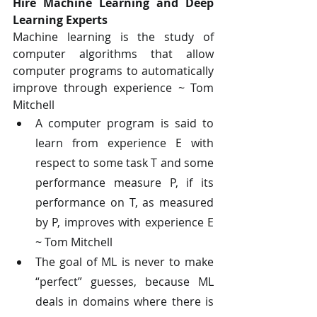
Hire Machine Learning and Deep 
Learning Experts
Machine learning is the study of 
computer algorithms that allow 
computer programs to automatically 
improve through experience ~ Tom 
Mitchell
A computer program is said to 
learn from experience E with 
respect to some task T and some 
performance measure P, if its 
performance on T, as measured 
by P, improves with experience E 
~ Tom Mitchell
The goal of ML is never to make 
“perfect” guesses, because ML 
deals in domains where there is 