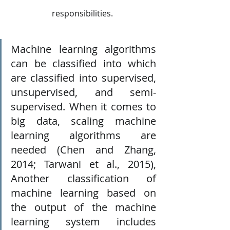
responsibilities.
Machine learning algorithms 
can be classified into which 
are classified into supervised, 
unsupervised, and semi-
supervised. When it comes to 
big data, scaling machine 
learning algorithms are 
needed (Chen and Zhang, 
2014; Tarwani et al., 2015), 
Another classification of 
machine learning based on 
the output of the machine 
learning system includes 