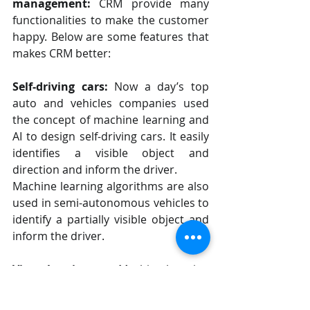
management:
 CRM provide many 
functionalities to make the customer 
happy. Below are some features that 
makes CRM better:
Self-driving cars:
 Now a day’s top 
auto and vehicles companies used 
the concept of machine learning and 
AI to design self-driving cars. It easily 
identifies a visible object and 
direction and inform the driver.
Machine learning algorithms are also 
used in semi-autonomous vehicles to 
identify a partially visible object and 
inform the driver.
Virtual assistants:
 Machine learning 
models are used to understand 
natural speech and supply context. 