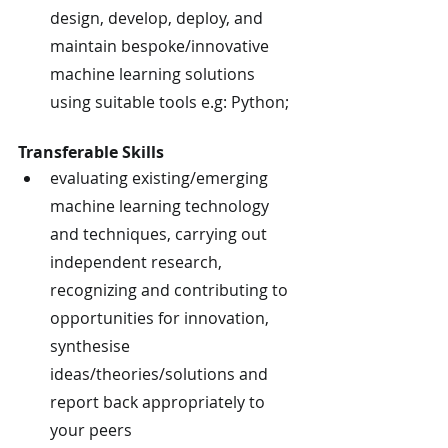
design, develop, deploy, and 
maintain bespoke/innovative 
machine learning solutions 
using suitable tools e.g: Python;
Transferable Skills
evaluating existing/emerging 
machine learning technology 
and techniques, carrying out 
independent research, 
recognizing and contributing to 
opportunities for innovation, 
synthesise 
ideas/theories/solutions and 
report back appropriately to 
your peers