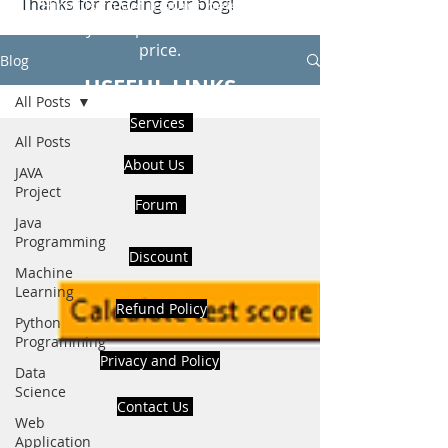
Thanks for reading our blog!
Hire Us to get Instant help from
realcode4you expert with an affordable
price.
Blog
USEFUL LINKS
All Posts
Services
All Posts
About Us
JAVA
Project
Forum
Java
Programming
Discount
Machine
Learning
Refund Policy
Python
Programming
Privacy and Policy
Data
Science
Contact Us
Web
Application