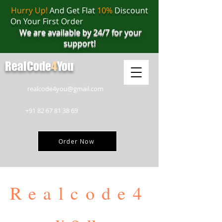
Hurry Up!
And Get Flat
10%
Discount
On Your First Order
We are available by 24/7 for your
support!
RealCode
4
You
realcode4you@gmail.com
+91 82 67 81 38 69
Order Now
Realcode4
you