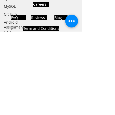
Careers
MySQL
Git Hub
FAQ
Reviews
Blog
Android
Assignment
Term and Conditions
Help
SQL
PHP
Big Data
ADDRESS
SQL Server
Noida, Sector 63, India 201301
Oracle
Database
Database
Follows Us!
MongoDB
MySQL
R
Programming