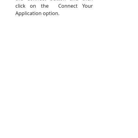
click on the  Connect Your 
Application option. 