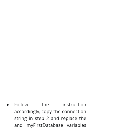
Follow the instruction 
accordingly, copy the connection 
string in step 2 and replace the   
and myFirstDatabase variables 