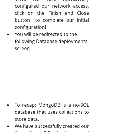
configured our network access, 
click on the Finish and Close 
button  to complete our initial 
configuration! 
You will be redirected to the 
following Database deployments 
screen
To recap: MongoDB is a no-SQL 
database that uses collections to 
store data. 
We have successfully created our 