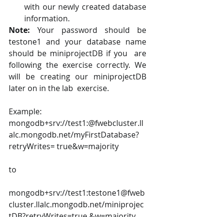
with our newly created database 
information. 
Note: 
Your password should be 
testone1 and your database name 
should be miniprojectDB if you  are 
following the exercise correctly. We 
will be creating our miniprojectDB 
later on in the lab  exercise. 
Example: 
mongodb+srv://test1:@fwebcluster.ll
alc.mongodb.net/myFirstDatabase?
retryWrites= true&w=majority 
to 
mongodb+srv://test1:testone1@fweb
cluster.llalc.mongodb.net/miniprojec
tDB?retryWrites=true &w=majority 