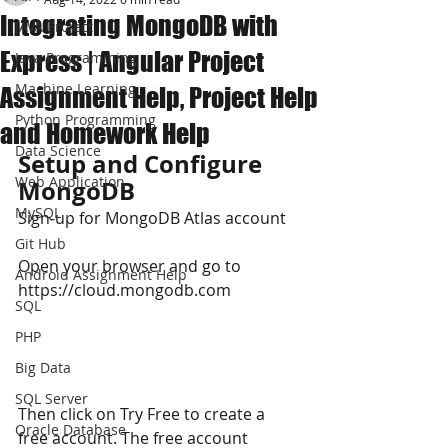
Integrating MongoDB with
JAVA Project
Express | Angular Project
Java Programming
Machine Learning
Assignment Help, Project Help
Python Programming
and Homework Help
Data Science
Setup and Configure 
Web Application
MongoDB 
MySQL
Sign-up for MongoDB Atlas account 
Git Hub
Open your browser and go to 
Android Assignment Help
https://cloud.mongodb.com
SQL
PHP
Big Data
SQL Server
Then click on Try Free to create a 
Oracle Database
free account. The free account 