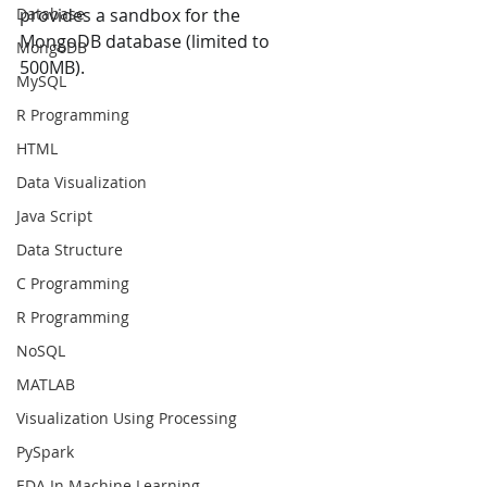
Database
provides a sandbox for the  
MongoDB database (limited to 
MongoDB
500MB). 
MySQL
R Programming
HTML
Data Visualization
Java Script
Data Structure
C Programming
R Programming
NoSQL
MATLAB
Visualization Using Processing
PySpark
EDA In Machine Learning