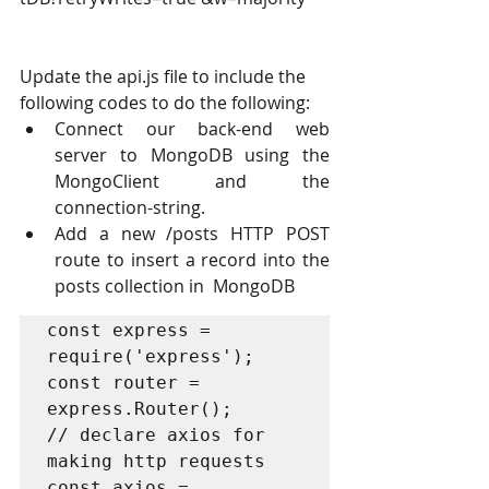
Update the api.js file to include the 
following codes to do the following: 
Connect our back-end web 
server to MongoDB using the 
MongoClient and the  
connection-string. 
Add a new /posts HTTP POST 
route to insert a record into the 
posts collection in  MongoDB 
const express = 
require('express');

const router = 
express.Router();

// declare axios for 
making http requests

const axios = 