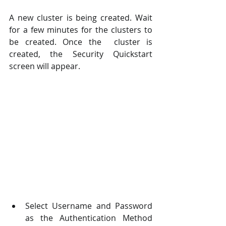
A new cluster is being created. Wait 
for a few minutes for the clusters to 
be created. Once the  cluster is 
created, the Security Quickstart 
screen will appear.
Select Username and Password 
as the Authentication Method 