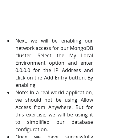
Next, we will be enabling our 
network access for our MongoDB 
cluster. Select the My Local  
Environment option and enter 
0.0.0.0 for the IP Address and 
click on the Add Entry button. By  
enabling 
Note: In a real-world application, 
we should not be using Allow 
Access from Anywhere. But for  
this exercise, we will be using it 
to simplified our database 
configuration.  
Once we have successfully 