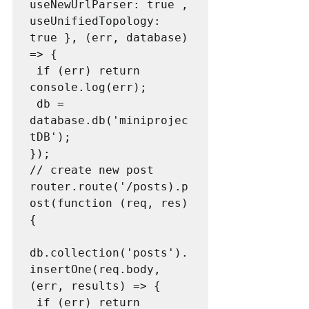
useNewUrlParser: true , 

useUnifiedTopology: 
true }, (err, database) 
=> {

 if (err) return 
console.log(err);

 db = 
database.db('miniprojec
tDB');

});

// create new post

router.route('/posts).p
ost(function (req, res) 
{

db.collection('posts').
insertOne(req.body, 
(err, results) => {

 if (err) return 