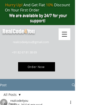
Hurry Up!
And Get Flat
10%
Discount
On Your First Order
We are available by 24/7 for your
support!
RealCode
4
You
realcode4you@gmail.com
+91 82 67 81 38 69
Order Now
Post
All Posts
realcode4you
All Posts
Aug 14, 2022
6 min read