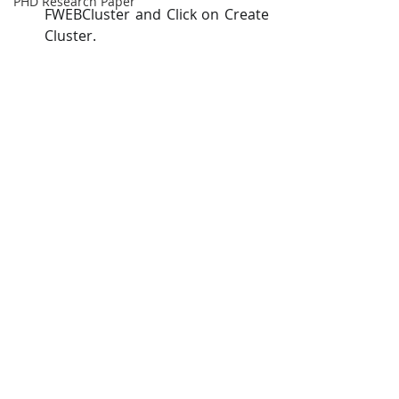
PHD Research Paper
FWEBCluster and Click on Create 
Cluster. 