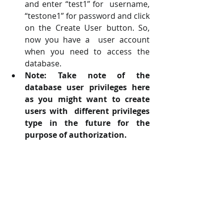
and enter “test1” for  username, 
“testone1” for password and click 
on the Create User button. So, 
now you have a  user account 
when you need to access the 
database. 
Note: Take note of the 
database user privileges here 
as you might want to create 
users with  different privileges 
type in the future for the 
purpose of authorization.