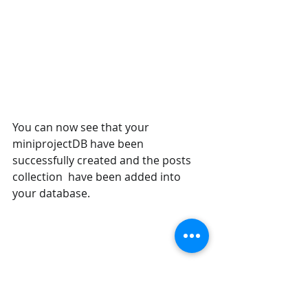
You can now see that your 
miniprojectDB have been 
successfully created and the posts 
collection  have been added into 
your database.