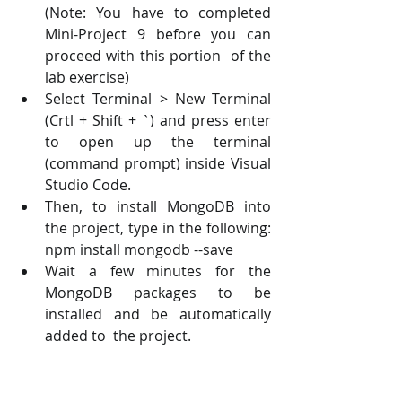
(Note: You have to completed 
Mini-Project 9 before you can 
proceed with this portion  of the 
lab exercise) 
Select Terminal > New Terminal 
(Crtl + Shift + `) and press enter 
to open up the terminal  
(command prompt) inside Visual 
Studio Code. 
Then, to install MongoDB into 
the project, type in the following: 
npm install mongodb --save 
Wait a few minutes for the 
MongoDB packages to be 
installed and be automatically 
added to  the project.