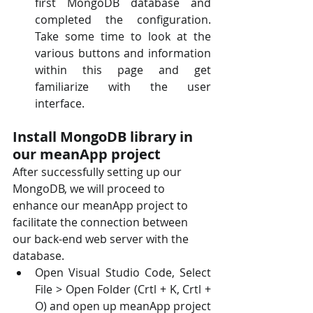
first MongoDB database and 
completed the configuration.  
Take some time to look at the 
various buttons and information 
within this page and get  
familiarize with the user 
interface.
Install MongoDB library in 
our meanApp project
After successfully setting up our 
MongoDB, we will proceed to 
enhance our meanApp project to  
facilitate the connection between 
our back-end web server with the 
database. 
Open Visual Studio Code, Select 
File > Open Folder (Crtl + K, Crtl + 
O) and open up meanApp project 