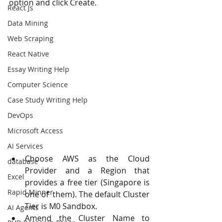
option and click Create. 
React Js
Data Mining
Web Scraping
React Native
Essay Writing Help
Computer Science
Case Study Writing Help
DevOps
Microsoft Access
AI Services
Choose AWS as the Cloud 
database
Provider and a Region that 
Excel
provides a free tier (Singapore is 
Rapid Minner
one of  them). The default Cluster 
Tier is M0 Sandbox. 
AI Agents
Amend the Cluster Name to 