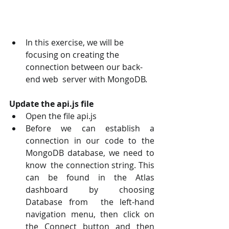
In this exercise, we will be 
focusing on creating the 
connection between our back-
end web  server with MongoDB.
Update the api.js file 
Open the file api.js 
Before we can establish a 
connection in our code to the 
MongoDB database, we need to 
know  the connection string. This 
can be found in the Atlas 
dashboard by choosing 
Database from  the left-hand 
navigation menu, then click on 
the Connect button and then 