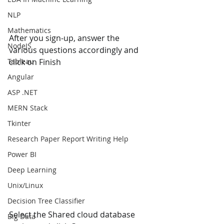
NLP
Mathematics
After you sign-up, answer the 
NodeJS
various questions accordingly and 
Tableau
click on Finish
Angular
ASP .NET
MERN Stack
Tkinter
Research Paper Report Writing Help
Power BI
Deep Learning
Unix/Linux
Decision Tree Classifier
Select the Shared cloud database 
Big Data