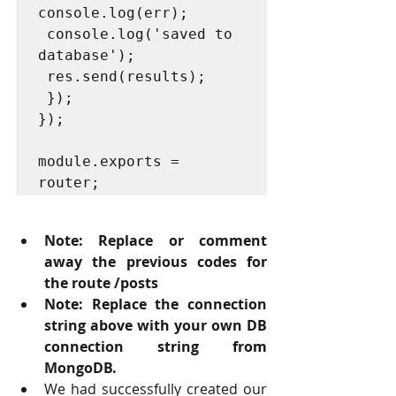
console.log(err);

 console.log('saved to 
database');

 res.send(results);

 });

});

module.exports = 
router; 
Note: Replace or comment 
away the previous codes for 
the route /posts 
Note: Replace the connection 
string above with your own DB 
connection string from  
MongoDB. 
We had successfully created our 