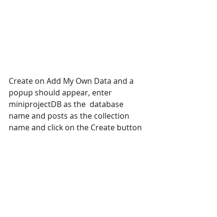
Create on Add My Own Data and a 
popup should appear, enter 
miniprojectDB as the  database 
name and posts as the collection 
name and click on the Create button