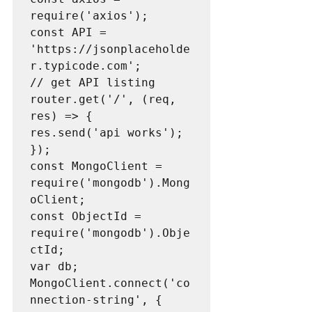
require('axios');

const API = 
'https://jsonplaceholde
r.typicode.com';

// get API listing

router.get('/', (req, 
res) => {

res.send('api works');

});

const MongoClient = 
require('mongodb').Mong
oClient;

const ObjectId = 
require('mongodb').Obje
ctId;

var db;

MongoClient.connect('co
nnection-string', { 