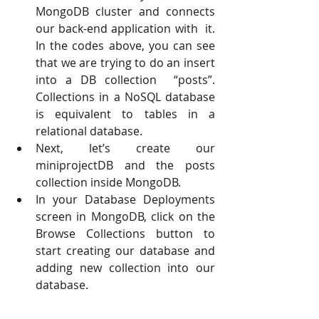
MongoDB cluster and connects 
our back-end application with  it. 
In the codes above, you can see 
that we are trying to do an insert 
into a DB collection  “posts”. 
Collections in a NoSQL database 
is equivalent to tables in a 
relational database. 
Next, let’s create our 
miniprojectDB and the posts 
collection inside MongoDB. 
In your Database Deployments 
screen in MongoDB, click on the 
Browse Collections button to  
start creating our database and 
adding new collection into our 
database.