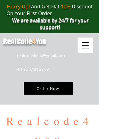
Hurry Up!
And Get Flat
10%
Discount
On Your First Order
We are available by 24/7 for your
support!
RealCode
4
You
realcode4you@gmail.com
+91 82 67 81 38 69
Order Now
Realcode4
you