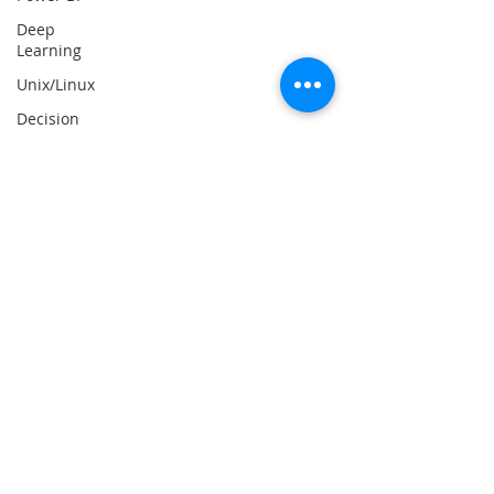
Deep
Learning
Unix/Linux
Decision
Tree
Classifier
Big Data
React Js
Data
Mining
Web
Scraping
React
Native
Essay
Writing
Help