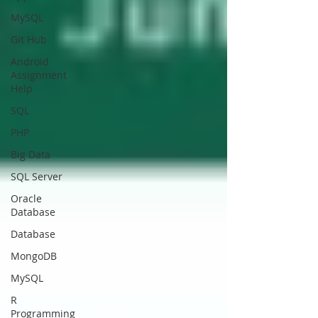
MySQL
Git Hub
Android
Assignment
Help
SQL
PHP
Big Data
SQL Server
Oracle
Database
Database
MongoDB
MySQL
R
Programming