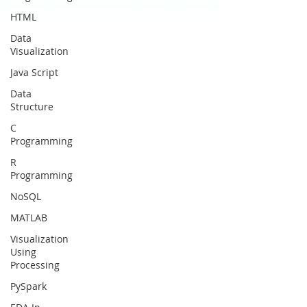
HTML
Data
Visualization
Java Script
Data
Structure
C
Programming
R
Programming
NoSQL
MATLAB
Visualization
Using
Processing
PySpark