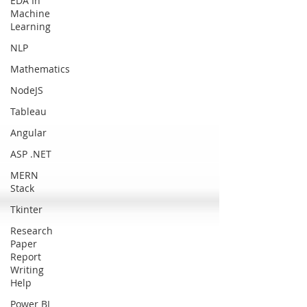
EDA In
Machine
Learning
NLP
Mathematics
NodeJS
Tableau
Angular
ASP .NET
MERN
Stack
Tkinter
Research
Paper
Report
Writing
Help
Power BI