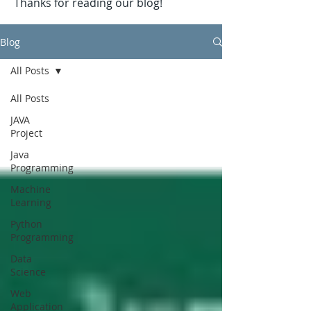
Thanks for reading our blog!
Blog
All Posts
All Posts
JAVA
Project
Java
Programming
Machine
Learning
Python
Programming
Data
Science
Web
Application