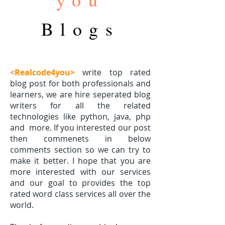
Blogs
<Realcode4you>
write top rated
blog post for both professionals and
learners, we are hire seperated blog
writers for all the related
technologies like python, java, php
and
more. If you interested our post
then commenets in below
comments section so we can try to
make it better. I hope that you are
more interested with our services
and our goal to provides the top
rated word class services all over the
world.