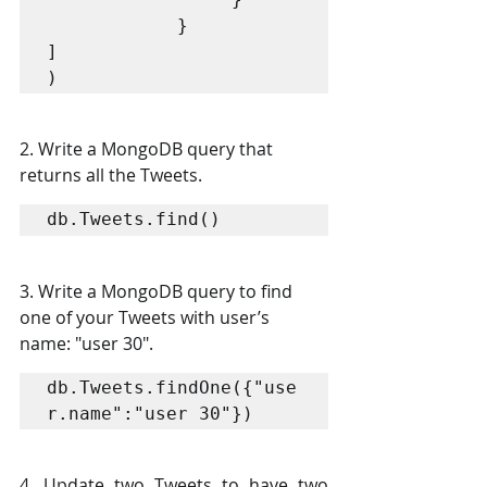
            }

]

2. Write a MongoDB query that 
returns all the Tweets. 
db.Tweets.find() 
3. Write a MongoDB query to find 
one of your Tweets with user’s 
name: "user 30". 
db.Tweets.findOne({"use
r.name":"user 30"})
4. Update two Tweets to have two 