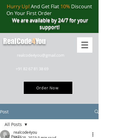
Hurry Up!
And Get Flat
10%
Discount
On Your First Order
We are available by 24/7 for your
support!
RealCode
4
You
realcode4you@gmail.com
+91 82 67 81 38 69
Order Now
Post
All Posts
realcode4you
All Posts
May 25, 2023
3 min read