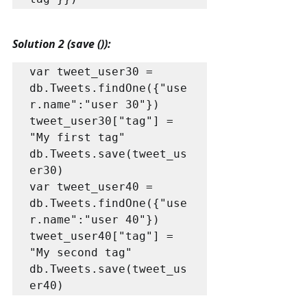
Solution 2 (save ()):
var tweet_user30 = 
db.Tweets.findOne({"use
r.name":"user 30"})

tweet_user30["tag"] = 
"My first tag"

db.Tweets.save(tweet_us
er30)

var tweet_user40 = 
db.Tweets.findOne({"use
r.name":"user 40"})

tweet_user40["tag"] = 
"My second tag"

db.Tweets.save(tweet_us
er40)