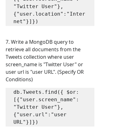
"Twitter User"}, 
{"user.location":"Inter
net"}]})
7. Write a MongoDB query to 
retrieve all documents from the 
Tweets collection where user  
screen_name is "Twitter User" or 
user url is "user URL". (Specify OR 
Conditions)
db.Tweets.find({ $or: 
[{"user.screen_name": 
"Twitter User"}, 
{"user.url":"user 
URL"}]})