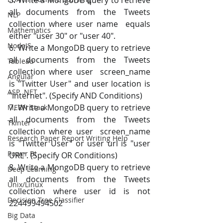
5. Write a MongoDB query to retrieve 
all documents from the Tweets 
NLP
collection where user name  equals 
Mathematics
either "user 30" or "user 40". 
NodeJS
6. Write a MongoDB query to retrieve 
all documents from the Tweets 
Tableau
collection where user  screen_name 
Angular
is "Twitter User" and user location is 
ASP .NET
"Internet". (Specify AND Conditions) 
7. Write a MongoDB query to retrieve 
MERN Stack
all documents from the Tweets 
Tkinter
collection where user  screen_name 
Research Paper Report Writing Help
is "Twitter User" or user url is "user 
Power BI
URL". (Specify OR Conditions) 
8. Write a MongoDB query to retrieve 
Deep Learning
all documents from the Tweets 
Unix/Linux
collection where user id is not 
Decision Tree Classifier
224499494502
Big Data