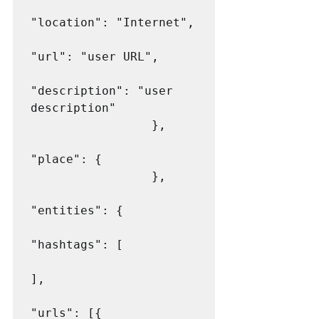
"location": "Internet",

"url": "user URL",

"description": "user 
description"

                 },

"place": {

                 },

"entities": {

"hashtags": [

],

"urls": [{
