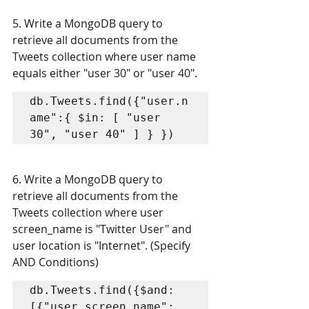
5. Write a MongoDB query to 
retrieve all documents from the 
Tweets collection where user name  
equals either "user 30" or "user 40".
db.Tweets.find({"user.n
ame":{ $in: [ "user 
30", "user 40" ] } })
6. Write a MongoDB query to 
retrieve all documents from the 
Tweets collection where user  
screen_name is "Twitter User" and 
user location is "Internet". (Specify 
AND Conditions)
db.Tweets.find({$and: 
[{"user.screen_name": 