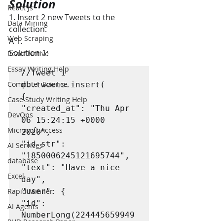
Solution
React Js
1. Insert 2 new Tweets to the 
Data Mining
collection.
Web Scraping
A 1.
Solution 1:
React Native
Essay Writing Help
//Tweet 1

Computer Science
db.tweets.insert(

{

Case Study Writing Help
"created_at": "Thu Apr 
DevOps
06 15:24:15 +0000 
Microsoft Access
2020",

"id_str": 
AI Services
"1850006245121695744",

database
"text": "Have a nice 
Excel
day",

Rapid Minner
"user": {

"id": 
AI Agents
NumberLong(224445659949