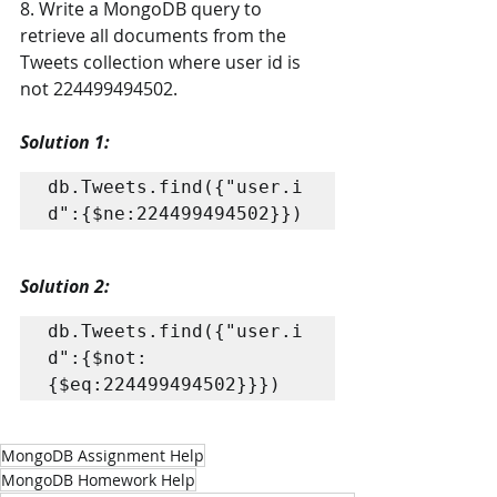
8. Write a MongoDB query to 
retrieve all documents from the 
Tweets collection where user id is 
not 224499494502.
Solution 1: 
db.Tweets.find({"user.i
d":{$ne:224499494502}})
Solution 2: 
db.Tweets.find({"user.i
d":{$not:
{$eq:224499494502}}})
MongoDB Assignment Help
MongoDB Homework Help