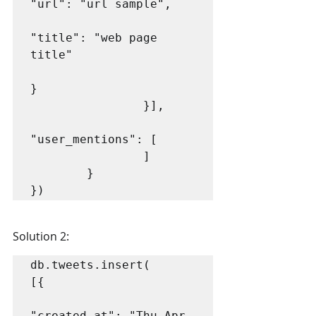
"url": "url sample",

"title": "web page 
title"

}

                }],

"user_mentions": [

                ]

        }

})
Solution 2:
db.tweets.insert(

[{

"created_at": "Thu Apr 