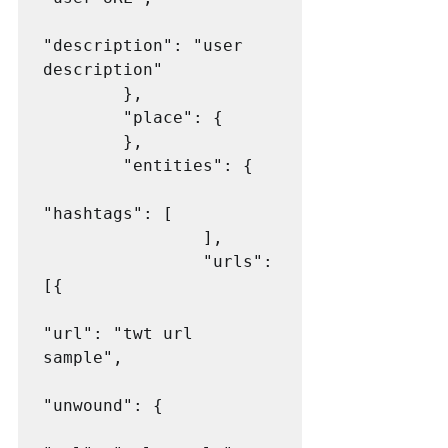
"description": "user 
description"

        },

        "place": {

        },

        "entities": {

"hashtags": [

                ],

                "urls": 
[{

"url": "twt url 
sample",

"unwound": {
