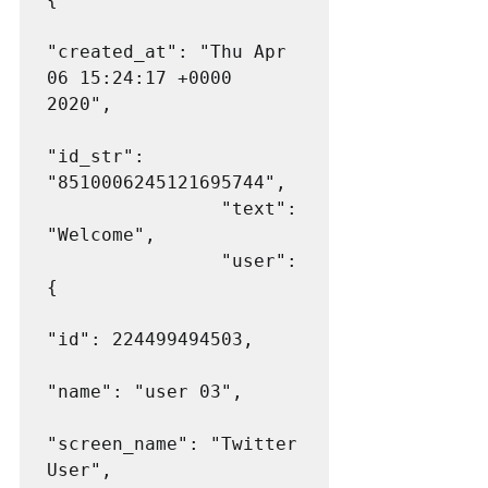
"created_at": "Thu Apr 
06 15:24:17 +0000 
2020",

"id_str": 
"8510006245121695744",

                "text": 
"Welcome",

                "user": 
{

"id": 224499494503,

"name": "user 03",

"screen_name": "Twitter 
User",
