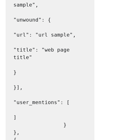
sample",

"unwound": {

"url": "url sample",

"title": "web page 
title"

}

}],

"user_mentions": [

]

                }

},

{
