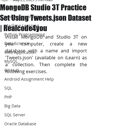
MongoDB Studio 3T Practice
JAVA Project
Set Using Tweets.json Dataset
Java Programming
Machine Learning
| Realcode4you
Python Programming
Install MongoDB and Studio 3T on 
Data Science
your computer, create a new 
database with a name and import  
Web Application
'Tweets.json' (available on iLearn) as 
MySQL
a collection. Then complete the 
Git Hub
following exercises.
Android Assignment Help
SQL
PHP
Big Data
SQL Server
Oracle Database