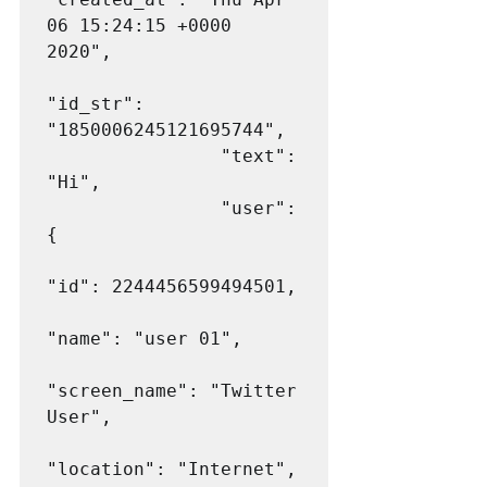
06 15:24:15 +0000 
2020",

"id_str": 
"1850006245121695744",

                "text": 
"Hi",

                "user": 
{

"id": 2244456599494501,

"name": "user 01",

"screen_name": "Twitter 
User",

"location": "Internet",
