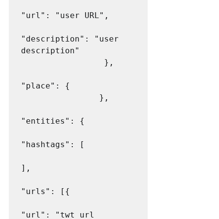
"url": "user URL",

"description": "user 
description"

                 },

"place": {

                },

"entities": {

"hashtags": [

],

"urls": [{

"url": "twt url 