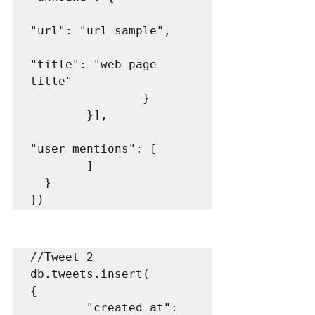
"url": "url sample",

"title": "web page 
title"

                }

        }],

"user_mentions": [

        ]

  }

})
//Tweet 2

db.tweets.insert(

{

        "created_at": 