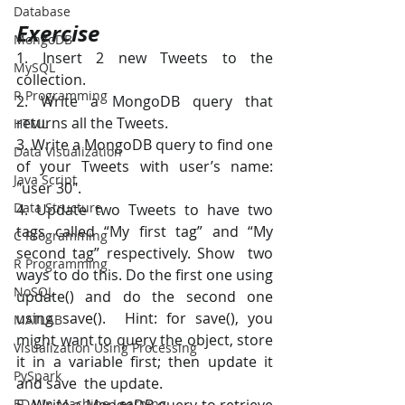
Database
Exercise
MongoDB
1. Insert 2 new Tweets to the 
MySQL
collection. 
R Programming
2. Write a MongoDB query that 
returns all the Tweets. 
HTML
3. Write a MongoDB query to find one 
Data Visualization
of your Tweets with user’s name: 
Java Script
"user 30". 
Data Structure
4. Update two Tweets to have two 
tags called “My first tag” and “My 
C Programming
second tag” respectively. Show  two 
R Programming
ways to do this. Do the first one using 
NoSQL
update() and do the second one 
using save().  Hint: for save(), you 
MATLAB
might want to query the object, store 
Visualization Using Processing
it in a variable first; then update it 
PySpark
and save  the update.  
EDA In Machine Learning