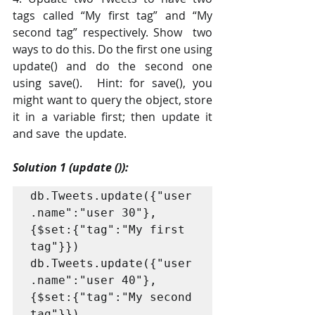
tags called “My first tag” and “My 
second tag” respectively. Show  two 
ways to do this. Do the first one using 
update() and do the second one 
using save().  Hint: for save(), you 
might want to query the object, store 
it in a variable first; then update it 
and save  the update. 
Solution 1 (update ()):
db.Tweets.update({"user
.name":"user 30"}, 
{$set:{"tag":"My first 
tag"}}) 

db.Tweets.update({"user
.name":"user 40"}, 
{$set:{"tag":"My second 
tag"}}) 