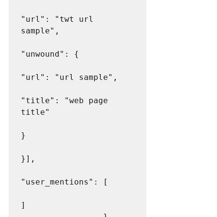
"url": "twt url 
sample",

"unwound": {

"url": "url sample",

"title": "web page 
title"

}

}],

"user_mentions": [

]

                 }
