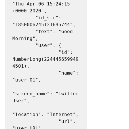
"Thu Apr 06 15:24:15 
+0000 2020",

        "id_str": 
"1850006245121695744",

        "text": "Good 
Morning",

        "user": {

                "id": 
NumberLong(224445659949
4501),

                "name": 
"user 01",

"screen_name": "Twitter 
User",

"location": "Internet",

                "url": 
"user URL",
