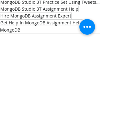
MongoDB Studio 3T Practice Set Using Tweets.json Dataset
MongoDB Studio 3T Assignment Help
Hire MongoDB Assignment Expert
Get Help In MongoDB Assignment Help
MongoDB
Recent Posts
See All