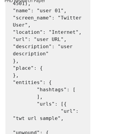
PHD Research Paper
4501),

"name": "user 01",

"screen_name": "Twitter 
User",

"location": "Internet",

"url": "user URL",

"description": "user 
description"

},

"place": {

},

"entities": {

        "hashtags": [

        ],

        "urls": [{

                "url": 
"twt url sample",

"unwound": {
