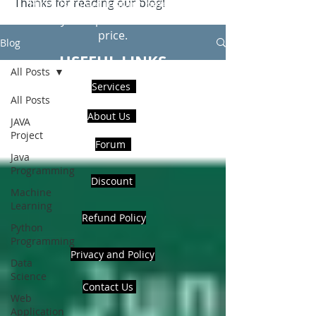
Thanks for reading our blog!
Hire Us to get Instant help from
realcode4you expert with an affordable
price.
Blog
USEFUL LINKS
All Posts
Services
All Posts
About Us
JAVA
Project
Forum
Java
Programming
Discount
Machine
Learning
Refund Policy
Python
Programming
Privacy and Policy
Data
Science
Contact Us
Web
Application