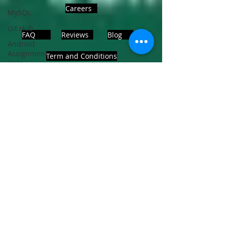
Careers
MySQL
Git Hub
FAQ
Reviews
Blog
Android
Assignment
Term and Conditions
Help
SQL
PHP
Big Data
ADDRESS
SQL Server
Noida, Sector 63, India 201301
Oracle
Database
Database
Follows Us!
MongoDB
MySQL
R
Programming