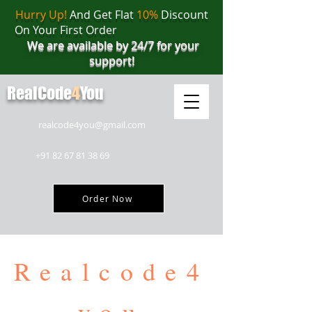
Hurry Up!
And Get Flat
10%
Discount
On Your First Order
We are available by 24/7 for your
support!
RealCode
4
You
realcode4you@gmail.com
+91 82 67 81 38 69
Order Now
Realcode4
you