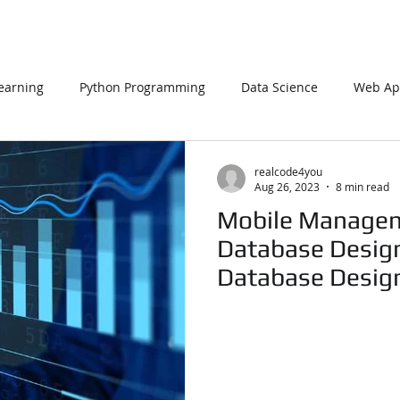
earning
Python Programming
Data Science
Web App
L
PHP
Big Data
SQL Server
Oracle Database
realcode4you
Aug 26, 2023
8 min read
Mobile Manage
Data Visualization
Java Script
Data Structure
C Pr
Database Design
Database Desig
Expert
n Using Processing
PySpark
EDA In Machine Learning