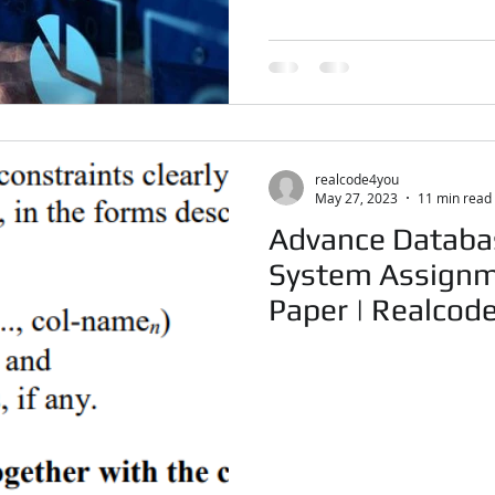
realcode4you
May 27, 2023
11 min read
Advance Datab
System Assignm
Paper | Real