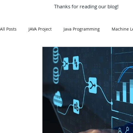
Thanks for reading our blog!
All Posts
JAVA Project
Java Programming
Machine L
MySQL
Git Hub
Android Assignment Help
SQ
MongoDB
MySQL
R Programming
HTML
R Programming
NoSQL
MATLAB
Visualizatio