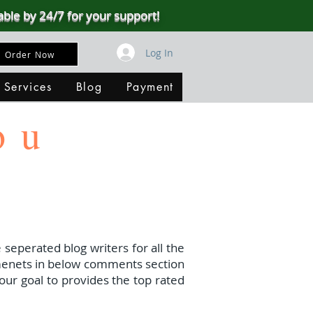
able by 24/7 for your support!
Log In
Order Now
 Services
Blog
Payment
ou
 seperated blog writers for all the
menets in below comments section
our goal to provides the top rated