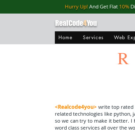
Hurry Up!
And Get Flat
10%
D
RealCode
4
You
Home
Services
Web Exp
R
<Realcode4you>
write top rated
related technologies like python, 
so we can try to make it better. 
word class services all over the wo