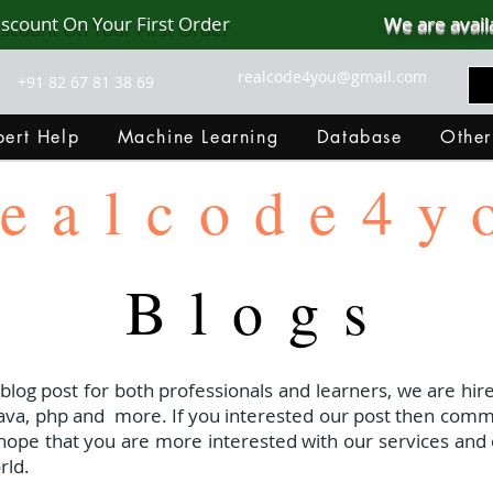
iscount On Your First Order
We are avail
realcode4you@gmail.com
+91 82 67 81 38 69
ert Help
Machine Learning
Database
Other
ealcode4y
Blogs
 blog post for both professionals and learners, we are hire
java, php and
more. If you interested our post then com
I hope that you are more interested with our services and 
rld.