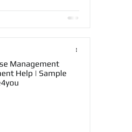
ase Management
ent Help | Sample
code4you