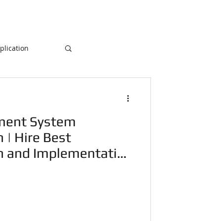
lication
Database
ment System
ogramming
 | Hire Best
n and Implementation
NLP