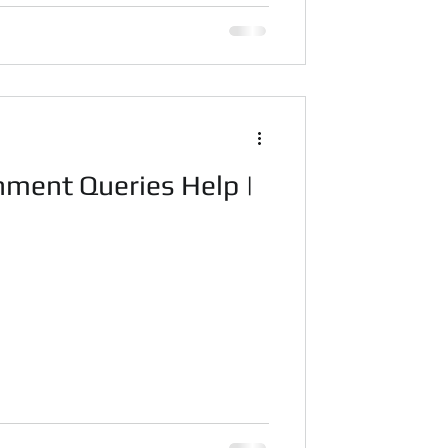
ment Queries Help |