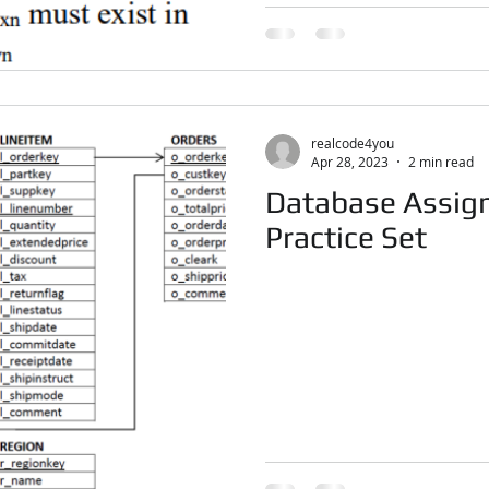
realcode4you
Apr 28, 2023
2 min read
Database Assign
Practice Set